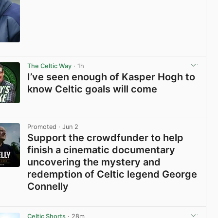
View post in new tab
The Celtic Way
· 1h
I’ve seen enough of Kasper Hogh to
know Celtic goals will come
View post in new tab
Promoted
· Jun 2
Support the crowdfunder to help
finish a cinematic documentary
uncovering the mystery and
redemption of Celtic legend George
Connelly
View post in new tab
Celtic Shorts
· 28m