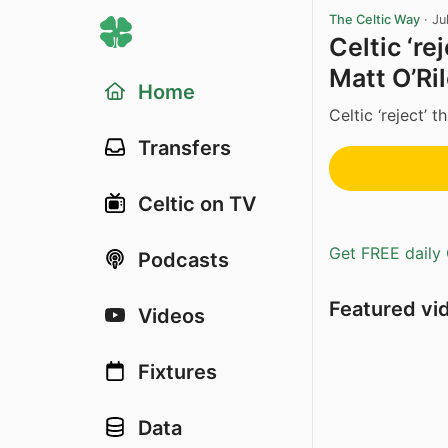
The Celtic Way
·
Ju
Celtic ‘re
Matt O’Ri
Home
Celtic ‘reject’ t
Transfers
Celtic on TV
Get FREE daily 
Podcasts
Featured vi
Videos
Fixtures
Data