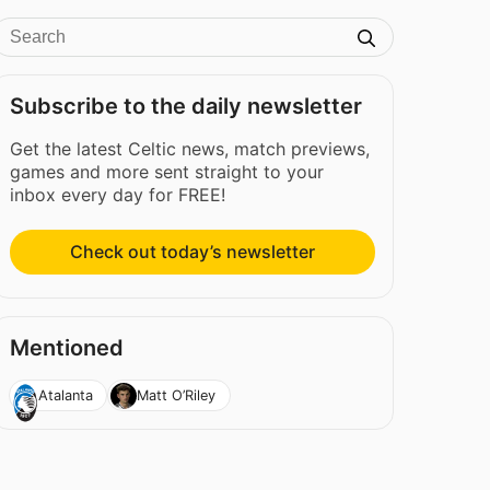
Subscribe to the daily newsletter
Get the latest Celtic news, match previews,
games and more sent straight to your
inbox every day for FREE!
Check out today’s newsletter
Mentioned
Atalanta
Matt O’Riley