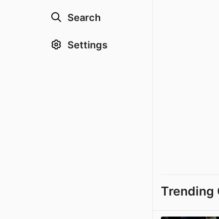
Search
Settings
Trending 