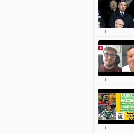
1
1
1