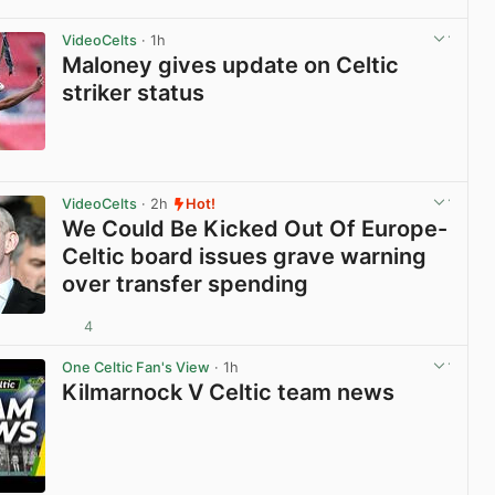
View post in new tab
VideoCelts
· 1h
Maloney gives update on Celtic
striker status
View post in new tab
VideoCelts
· 2h
Hot!
We Could Be Kicked Out Of Europe-
Celtic board issues grave warning
over transfer spending
4
View post in new tab
One Celtic Fan's View
· 1h
Kilmarnock V Celtic team news