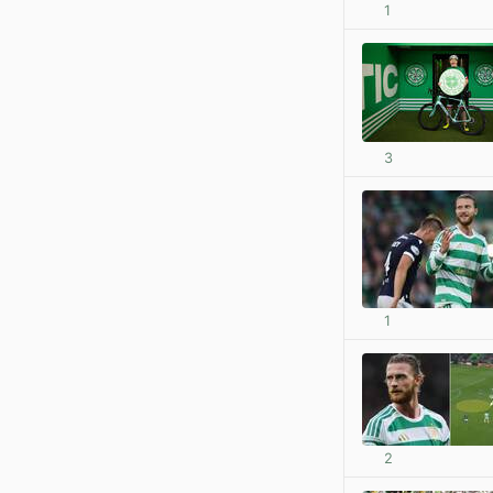
1
3
1
2