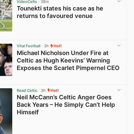
VideoCelts
· 38m
Tounekti states his case as he
returns to favoured venue
View post in new tab
Vital Football
· 3h
Hot!
Michael Nicholson Under Fire at
Celtic as Hugh Keevins’ Warning
Exposes the Scarlet Pimpernel CEO
View post in new tab
Read Celtic
· 3h
Hot!
Neil McCann’s Celtic Anger Goes
Back Years – He Simply Can’t Help
Himself