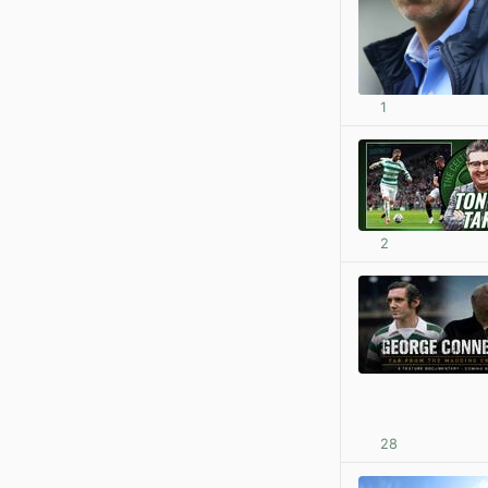
1
2
28