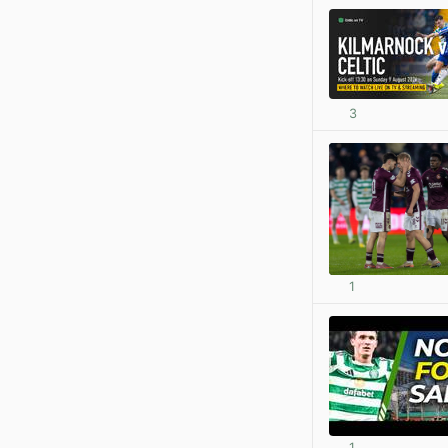
3
1
1