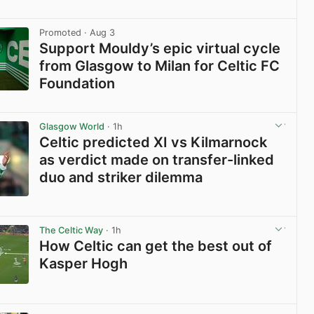
View post in new tab
Promoted
· Aug 3
Support Mouldy’s epic virtual cycle
from Glasgow to Milan for Celtic FC
Foundation
View post in new tab
Glasgow World
· 1h
Celtic predicted XI vs Kilmarnock
as verdict made on transfer-linked
duo and striker dilemma
View post in new tab
The Celtic Way
· 1h
How Celtic can get the best out of
Kasper Hogh
View post in new tab