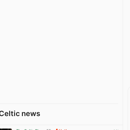
Celtic news