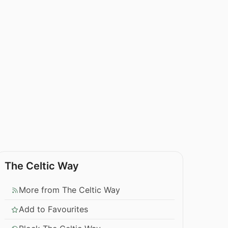
The Celtic Way
More from The Celtic Way
Add to Favourites