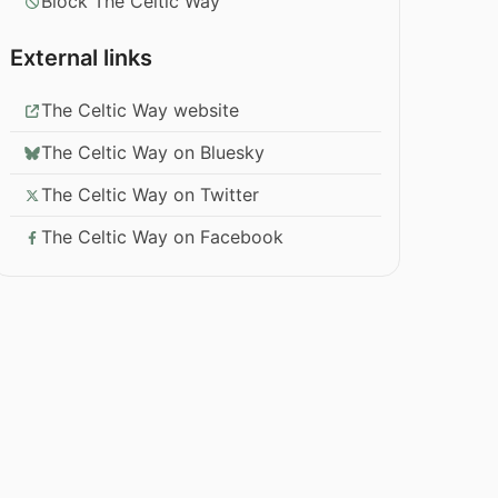
Block The Celtic Way
External links
The Celtic Way website
The Celtic Way on Bluesky
The Celtic Way on Twitter
The Celtic Way on Facebook