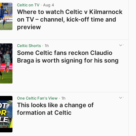
Celtic on TV
· Aug 4
Where to watch Celtic v Kilmarnock
on TV – channel, kick-off time and
preview
View post in new tab
Celtic Shorts
· 1h
Some Celtic fans reckon Claudio
Braga is worth signing for his song
View post in new tab
One Celtic Fan's View
· 1h
This looks like a change of
formation at Celtic