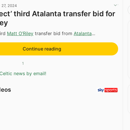
l 27, 2024
ject’ third Atalanta transfer bid for
ley
hird
Matt O’Riley
transfer bid from
Atalanta
...
Continue reading
1
Celtic news by email!
deos