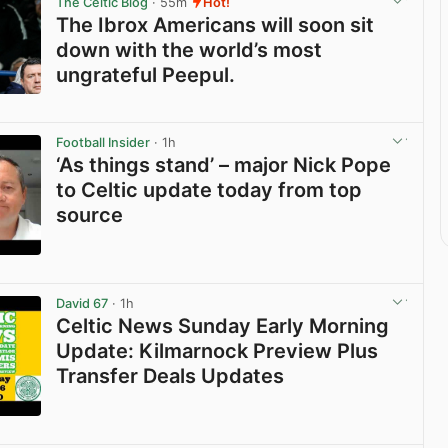
The Celtic Blog
· 55m
Hot!
The Ibrox Americans will soon sit
down with the world’s most
ungrateful Peepul.
View post in new tab
Football Insider
· 1h
‘As things stand’ – major Nick Pope
to Celtic update today from top
source
View post in new tab
David 67
· 1h
Celtic News Sunday Early Morning
Update: Kilmarnock Preview Plus
Transfer Deals Updates
View post in new tab