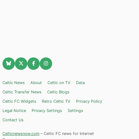
Celtic News
About
Celtic on TV
Data
Celtic Transfer News
Celtic Blogs
Celtic FC Widgets
Retro Celtic TV
Privacy Policy
Legal Notice
Privacy Settings
Settings
Contact Us
Celticnewsnow.com
– Celtic FC news for Internet