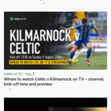
1
View post in new tab
Celtic on TV
· Aug 4
Where to watch Celtic v Kilmarnock on TV – channel,
kick-off time and preview
2
View post in new tab