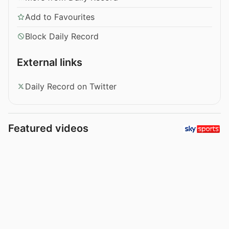
Add to Favourites
Block Daily Record
External links
Daily Record on Twitter
Featured videos