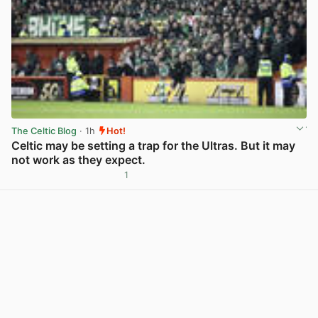
The Celtic Blog
· 1h
Hot!
Celtic may be setting a trap for the Ultras. But it may
not work as they expect.
1
View post in new tab