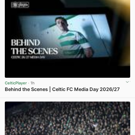
CelticPlayer
· 1h
Behind the Scenes | Celtic FC Media Day 2026/27
View post in new tab