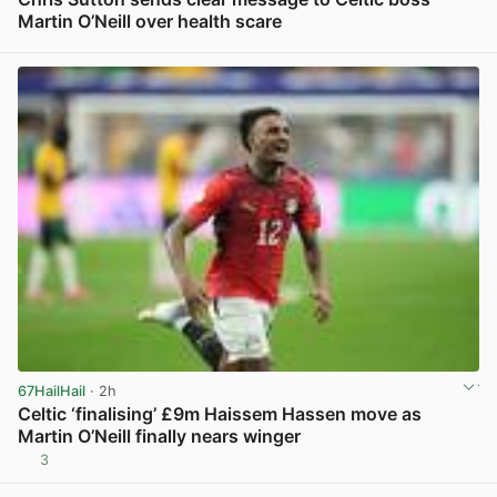
Martin O’Neill over health scare
View post in new tab
67HailHail
· 2h
Celtic ‘finalising’ £9m Haissem Hassen move as
Martin O’Neill finally nears winger
3
View post in new tab