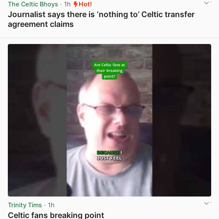
The Celtic Bhoys
· 1h
Hot!
Journalist says there is ‘nothing to’ Celtic transfer
agreement claims
View post in new tab
Trinity Tims
· 1h
Celtic fans breaking point