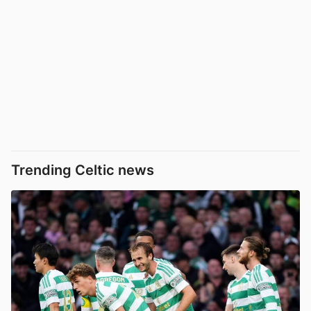
Trending Celtic news