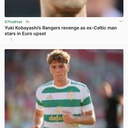
67HailHail
· 1h
Yuki Kobayashi’s Rangers revenge as ex-Celtic man
stars in Euro upset
1
View post in new tab