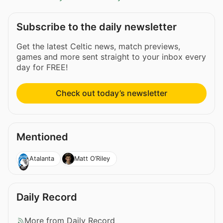
Subscribe to the daily newsletter
Get the latest Celtic news, match previews,
games and more sent straight to your inbox every
day for FREE!
Check out today’s newsletter
Mentioned
Atalanta
Matt O’Riley
Daily Record
More from Daily Record