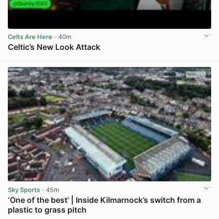
Celts Are Here
· 40m
Celtic’s New Look Attack
View post in new tab
Sky Sports
· 45m
‘One of the best’ | Inside Kilmarnock’s switch from a
plastic to grass pitch