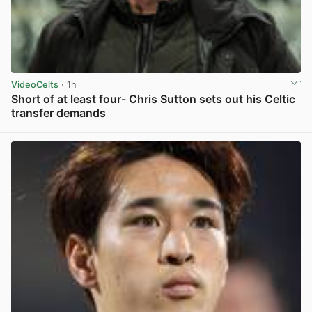
VideoCelts
· 1h
Short of at least four- Chris Sutton sets out his Celtic
transfer demands
View post in new tab