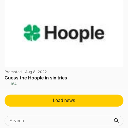
Promoted
· Aug 8, 2022
Guess the Hoople in six tries
164
View post in new tab
Load news