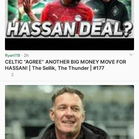
Ryan118
· 2h
CELTIC “AGREE” ANOTHER BIG MONEY MOVE FOR
HASSAN! | The Sellik, The Thunder | #177
2
View post in new tab