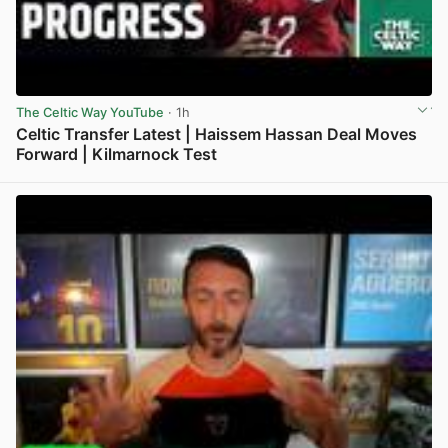
The Celtic Way YouTube
· 1h
Celtic Transfer Latest | Haissem Hassan Deal Moves
Forward | Kilmarnock Test
View post in new tab