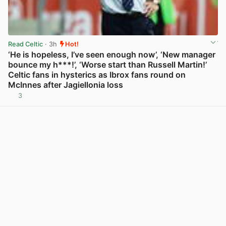
Read Celtic
· 3h
Hot!
‘He is hopeless, I’ve seen enough now’, ‘New manager
bounce my h***!’, ‘Worse start than Russell Martin!’
Celtic fans in hysterics as Ibrox fans round on
McInnes after Jagiellonia loss
3
View post in new tab