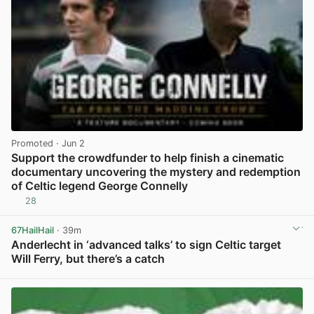
Promoted
· Jun 2
Support the crowdfunder to help finish a cinematic
documentary uncovering the mystery and redemption
of Celtic legend George Connelly
28
View post in new tab
67HailHail
· 39m
Anderlecht in ‘advanced talks’ to sign Celtic target
Will Ferry, but there’s a catch
View post in new tab