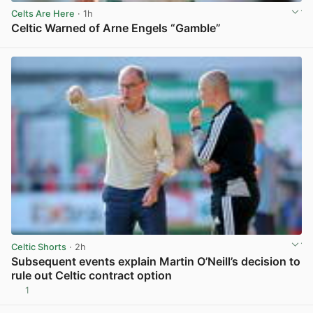
Celts Are Here
· 1h
Celtic Warned of Arne Engels “Gamble”
View post in new tab
Celtic Shorts
· 2h
Subsequent events explain Martin O’Neill’s decision to
rule out Celtic contract option
1
View post in new tab