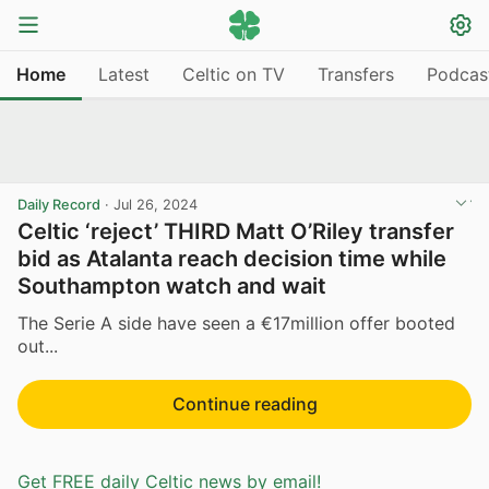
Home
Latest
Celtic on TV
Transfers
Podcas
Daily Record
·
Jul 26, 2024
Celtic ‘reject’ THIRD Matt O’Riley transfer
bid as Atalanta reach decision time while
Southampton watch and wait
The Serie A side have seen a €17million offer booted
out...
Continue reading
Get FREE daily Celtic news by email!