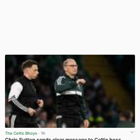
The Celtic Bhoys
· 1h
Chris Sutton sends clear message to Celtic boss