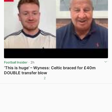
Football Insider
· 2h
‘This is huge’ – Wyness: Celtic braced for £40m
DOUBLE transfer blow
2
View post in new tab