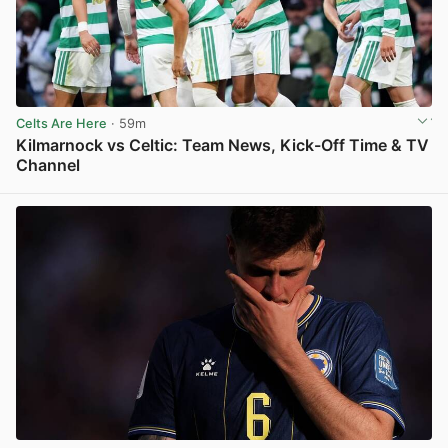
Celts Are Here
· 59m
Kilmarnock vs Celtic: Team News, Kick-Off Time & TV
Channel
View post in new tab