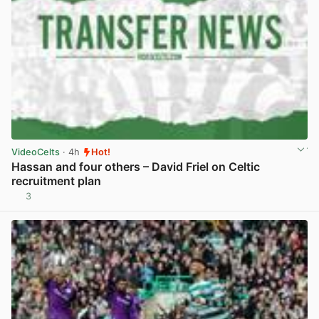
VideoCelts
· 4h
Hot!
Hassan and four others – David Friel on Celtic
recruitment plan
3
View post in new tab