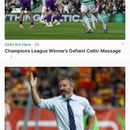
Celts Are Here
· 2h
Champions League Winner’s Defiant Celtic Message
1
View post in new tab