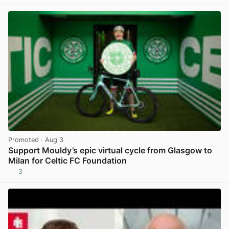
View post in new tab
Promoted
· Aug 3
Support Mouldy’s epic virtual cycle from Glasgow to
Milan for Celtic FC Foundation
3
View post in new tab