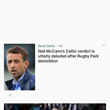
Read Celtic
· 11h
Neil McCann’s Celtic verdict is
utterly deluded after Rugby Park
demolition
3
View post in new tab