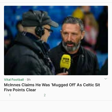
View post in new tab
Vital Football
· 9h
McInnes Claims He Was ‘Mugged Off’ As Celtic Sit
Five Points Clear
1
2
View post in new tab