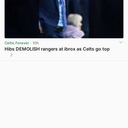
Celtic Forever
· 10h
Hibs DEMOLISH rangers at ibrox as Celts go top
2
View post in new tab