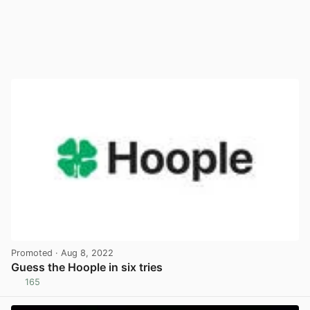
Promoted
· Aug 8, 2022
Guess the Hoople in six tries
165
View post in new tab