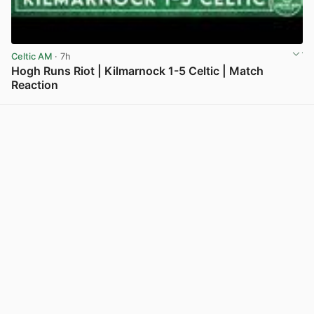
Celtic AM
· 7h
Hogh Runs Riot | Kilmarnock 1-5 Celtic | Match
Reaction
View post in new tab