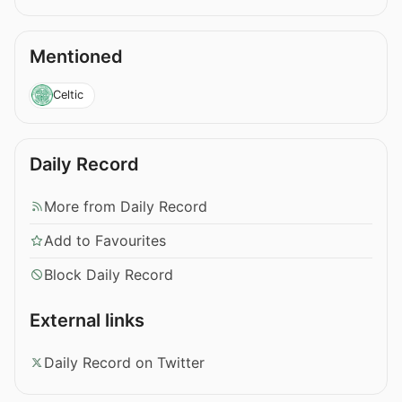
Mentioned
Celtic
Daily Record
More from Daily Record
Add to Favourites
Block Daily Record
External links
Daily Record on Twitter