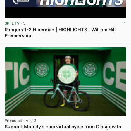
SPFL TV
· 5h
Rangers 1-2 Hibernian | HIGHLIGHTS | William Hill
Premiership
View post in new tab
Promoted
· Aug 3
Support Mouldy’s epic virtual cycle from Glasgow to