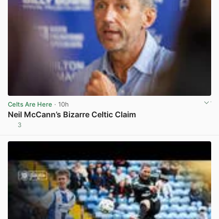
Celts Are Here
· 10h
Neil McCann’s Bizarre Celtic Claim
3
View post in new tab