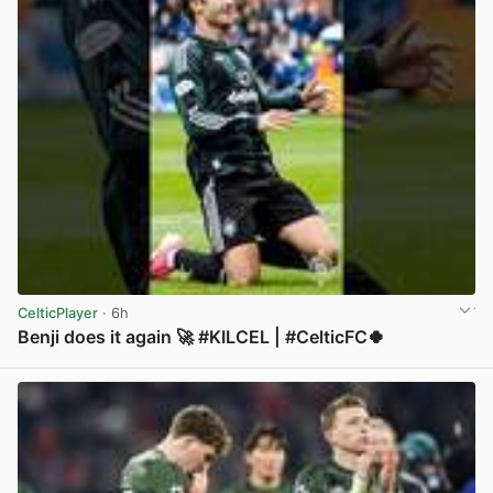
CelticPlayer
· 6h
Benji does it again 🚀 #KILCEL | #CelticFC🍀
View post in new tab