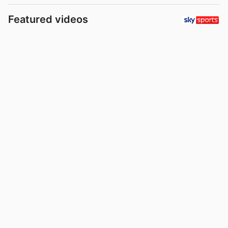
Featured videos