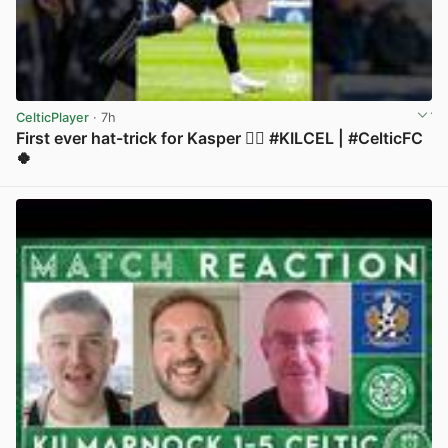
CelticPlayer
· 7h
First ever hat-trick for Kasper 😮‍💨 #KILCEL | #CelticFC
🍀
View post in new tab