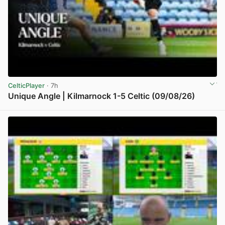
CelticPlayer
· 7h
Unique Angle | Kilmarnock 1-5 Celtic (09/08/26)
View post in new tab