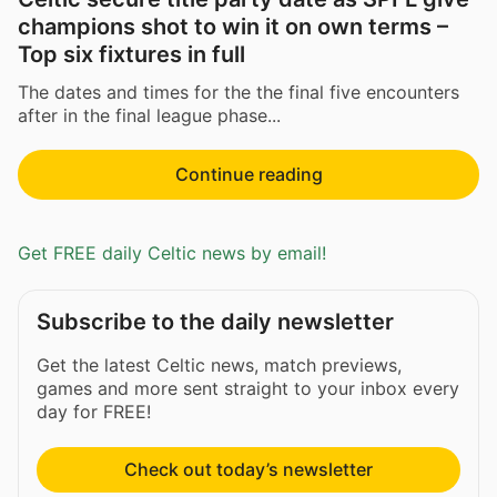
champions shot to win it on own terms –
Top six fixtures in full
The dates and times for the the final five encounters
after in the final league phase...
Continue reading
Get FREE daily Celtic news by email!
Subscribe to the daily newsletter
Get the latest Celtic news, match previews,
games and more sent straight to your inbox every
day for FREE!
Check out today’s newsletter