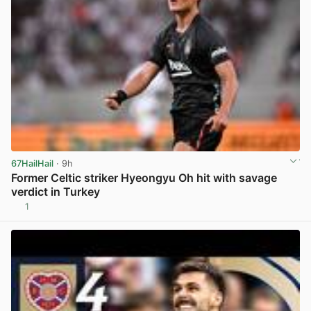
67HailHail
· 9h
Former Celtic striker Hyeongyu Oh hit with savage
verdict in Turkey
1
View post in new tab