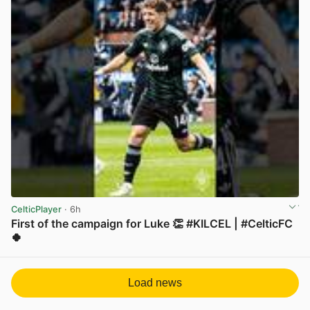
CelticPlayer
· 6h
First of the campaign for Luke 👏 #KILCEL | #CelticFC
🍀
View post in new tab
Load news