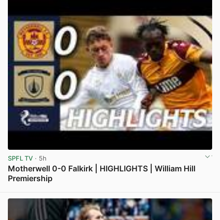
SPFL TV
· 5h
Motherwell 0-0 Falkirk | HIGHLIGHTS | William Hill
Premiership
View post in new tab