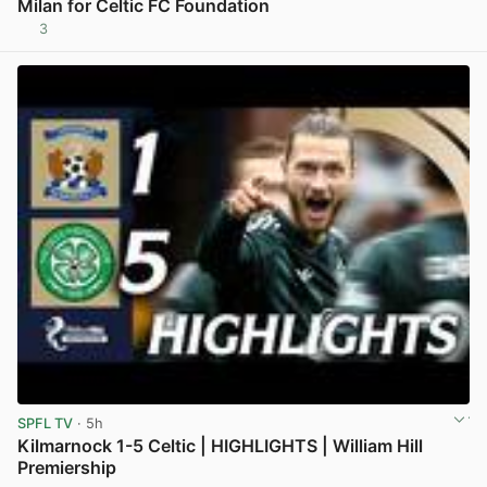
Milan for Celtic FC Foundation
3
View post in new tab
SPFL TV
· 5h
Kilmarnock 1-5 Celtic | HIGHLIGHTS | William Hill
Premiership