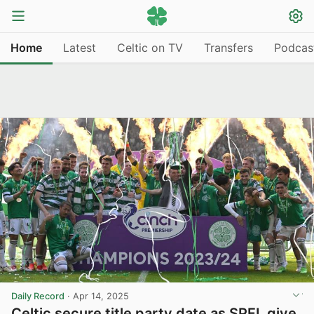
Home
Latest
Celtic on TV
Transfers
Podcas
Daily Record
·
Apr 14, 2025
Celtic secure title party date as SPFL give