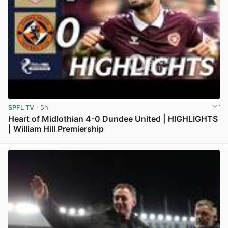
SPFL TV
· 5h
Heart of Midlothian 4-0 Dundee United | HIGHLIGHTS
| William Hill Premiership
View post in new tab