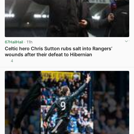
67HailHail
· 11h
Celtic hero Chris Sutton rubs salt into Rangers’
wounds after their defeat to Hibernian
4
View post in new tab