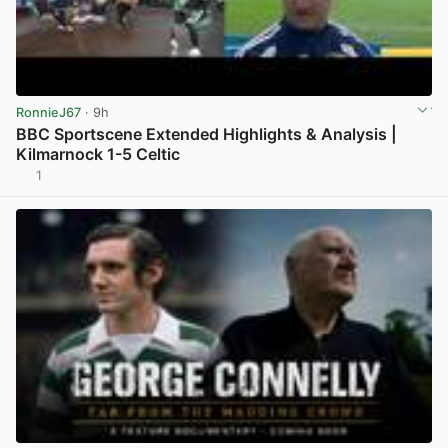
RonnieJ67
· 9h
BBC Sportscene Extended Highlights & Analysis |
Kilmarnock 1-5 Celtic
1
View post in new tab