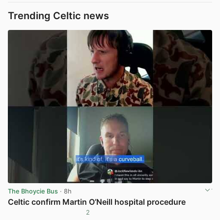
Trending Celtic news
The Bhoycie Bus
· 8h
Celtic confirm Martin O’Neill hospital procedure
2
View post in new tab