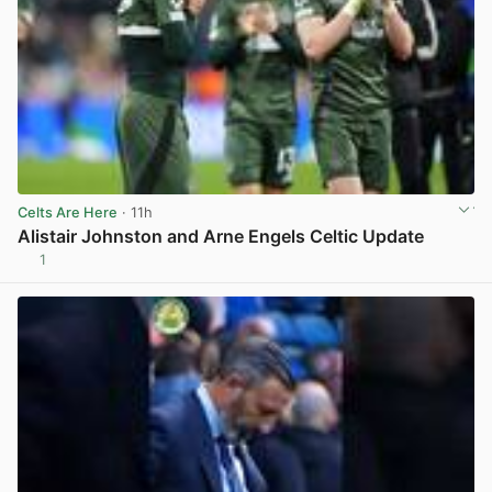
Celts Are Here
· 11h
Alistair Johnston and Arne Engels Celtic Update
1
View post in new tab