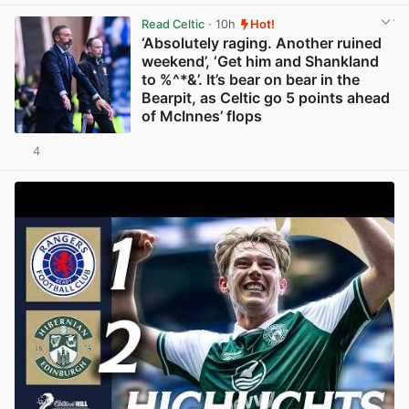
Read Celtic
· 10h
Hot!
‘Absolutely raging. Another ruined
weekend’, ‘Get him and Shankland
to %^*&’. It’s bear on bear in the
Bearpit, as Celtic go 5 points ahead
of McInnes’ flops
4
View post in new tab