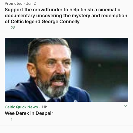
Promoted
· Jun 2
Support the crowdfunder to help finish a cinematic
documentary uncovering the mystery and redemption
of Celtic legend George Connelly
28
View post in new tab
Celtic Quick News
· 11h
Wee Derek in Despair
1
View post in new tab