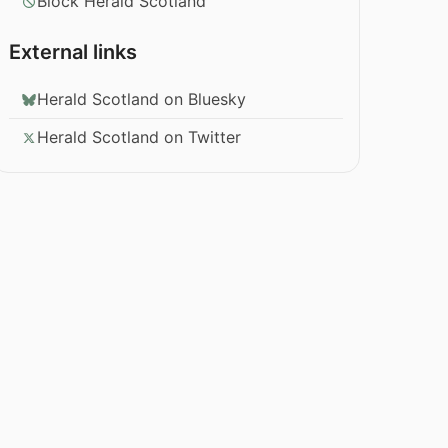
Block Herald Scotland
External links
Herald Scotland on Bluesky
Herald Scotland on Twitter