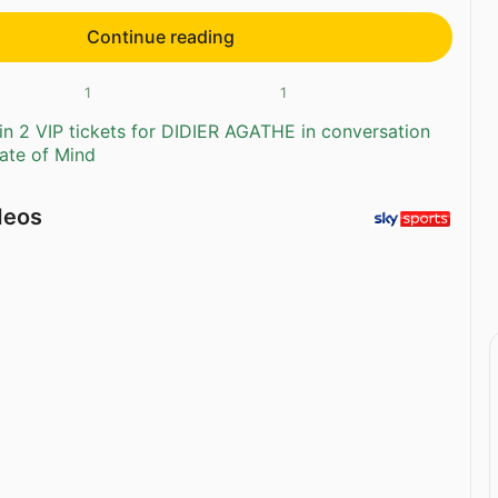
Continue reading
1
1
n 2 VIP tickets for DIDIER AGATHE in conversation
tate of Mind
deos