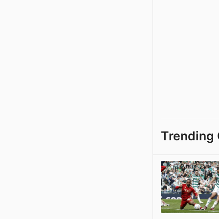
Trending 