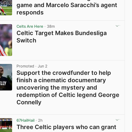
game and Marcelo Saracchi’s agent
responds
View post in new tab
Celts Are Here
· 38m
Celtic Target Makes Bundesliga
Switch
View post in new tab
Promoted
· Jun 2
Support the crowdfunder to help
finish a cinematic documentary
uncovering the mystery and
redemption of Celtic legend George
Connelly
View post in new tab
67HailHail
· 2h
Three Celtic players who can grant