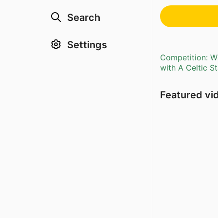
Search
Settings
Competition: Wi
with A Celtic S
Featured vi