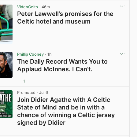
View post in new tab
VideoCelts
· 46m
Peter Lawwell’s promises for the
Celtic hotel and museum
View post in new tab
Phillip Cooney
· 1h
The Daily Record Wants You to
Applaud McInnes. I Can’t.
1
View post in new tab
Promoted
· Jul 6
Join Didier Agathe with A Celtic
State of Mind and be in with a
chance of winning a Celtic jersey
signed by Didier
View post in new tab