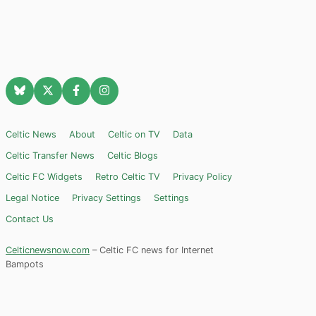
Celtic News
About
Celtic on TV
Data
Celtic Transfer News
Celtic Blogs
Celtic FC Widgets
Retro Celtic TV
Privacy Policy
Legal Notice
Privacy Settings
Settings
Contact Us
Celticnewsnow.com
– Celtic FC news for Internet
Bampots