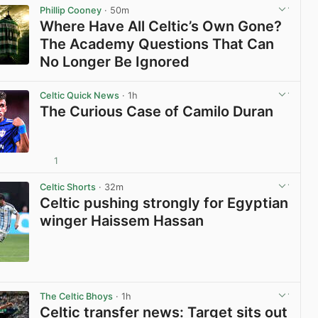
Phillip Cooney
· 50m
Where Have All Celtic’s Own Gone?
The Academy Questions That Can
No Longer Be Ignored
View post in new tab
Celtic Quick News
· 1h
The Curious Case of Camilo Duran
1
View post in new tab
Celtic Shorts
· 32m
Celtic pushing strongly for Egyptian
winger Haissem Hassan
View post in new tab
The Celtic Bhoys
· 1h
Celtic transfer news: Target sits out