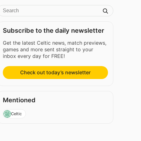
Subscribe to the daily newsletter
Get the latest Celtic news, match previews,
games and more sent straight to your
inbox every day for FREE!
Check out today’s newsletter
Mentioned
Celtic