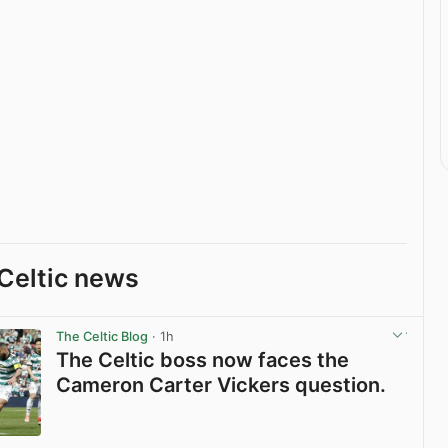
Celtic news
The Celtic Blog
· 1h
The Celtic boss now faces the
Cameron Carter Vickers question.