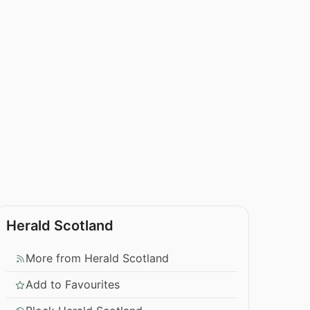
Herald Scotland
More from Herald Scotland
Add to Favourites