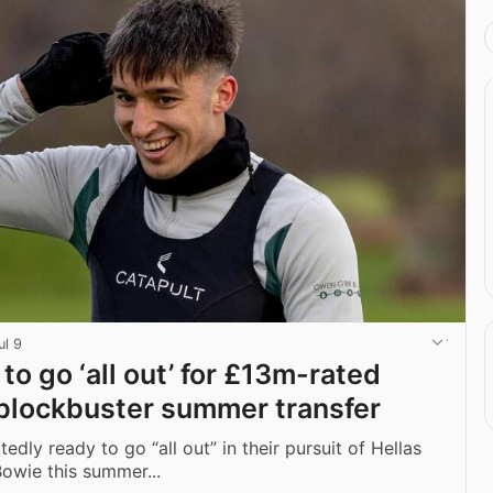
ul 9
 to go ‘all out’ for £13m-rated
n blockbuster summer transfer
edly ready to go “all out” in their pursuit of Hellas
Bowie this summer...