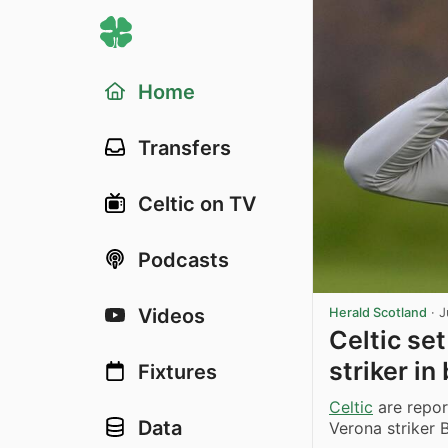
Home
Transfers
Celtic on TV
Podcasts
Videos
Herald Scotland
·
J
Celtic set
striker i
Fixtures
Celtic
are report
Data
Verona striker 