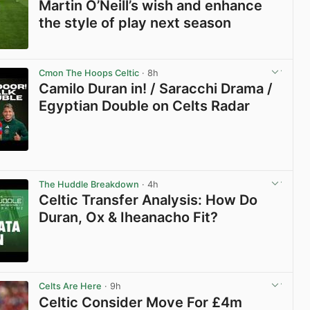
Martin O’Neill’s wish and enhance
the style of play next season
View post in new tab
Cmon The Hoops Celtic
· 8h
Camilo Duran in! / Saracchi Drama /
Egyptian Double on Celts Radar
View post in new tab
The Huddle Breakdown
· 4h
Celtic Transfer Analysis: How Do
Duran, Ox & Iheanacho Fit?
View post in new tab
Celts Are Here
· 9h
Celtic Consider Move For £4m