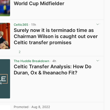
World Cup Midfielder
View post in new tab
Celtic365
· 11h
Surely now it is terminado time as
Chairman Wilson is caught out over
Celtic transfer promises
2
View post in new tab
The Huddle Breakdown
· 4h
Celtic Transfer Analysis: How Do
Duran, Ox & Iheanacho Fit?
Promoted
· Aug 8, 2022