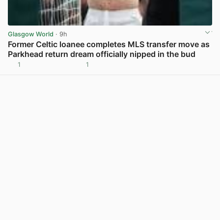
Glasgow World
· 9h
Former Celtic loanee completes MLS transfer move as
Parkhead return dream officially nipped in the bud
1
1
View post in new tab