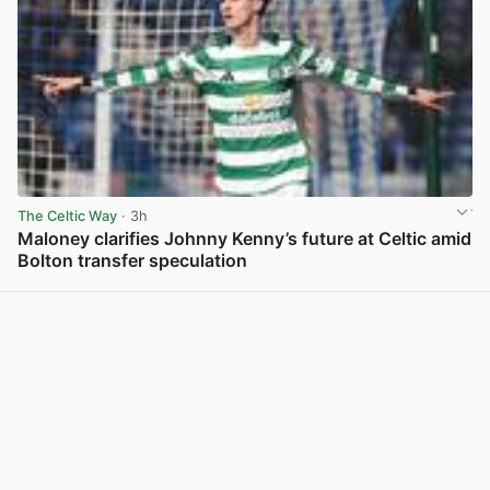
The Celtic Way
· 3h
Maloney clarifies Johnny Kenny’s future at Celtic amid
Bolton transfer speculation
View post in new tab