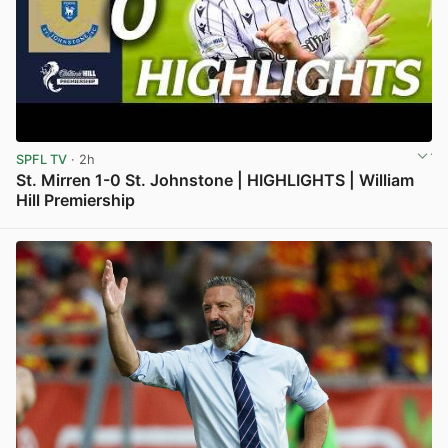
SPFL TV
· 2h
St. Mirren 1-0 St. Johnstone | HIGHLIGHTS | William
Hill Premiership
View post in new tab