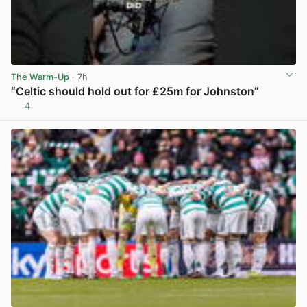
The Warm-Up
· 7h
“Celtic should hold out for £25m for Johnston”
4
View post in new tab