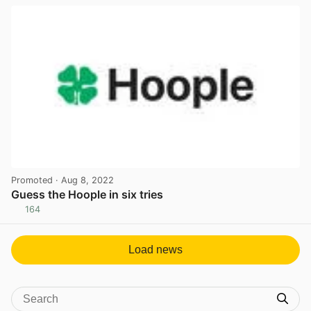
Promoted
· Aug 8, 2022
Guess the Hoople in six tries
164
View post in new tab
Load news