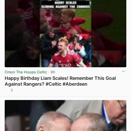
Cmon The Hoops Celtic
· 9h
Happy Birthday Liam Scales! Remember This Goal
Against Rangers? #Celtic #Aberdeen
3
View post in new tab