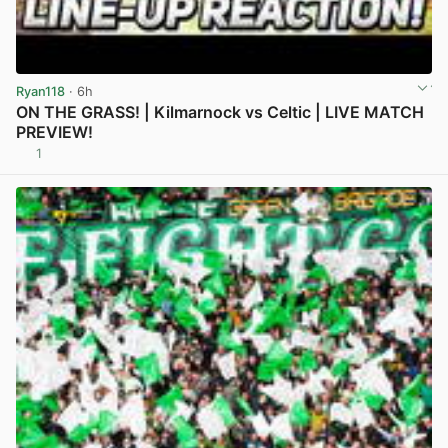
Ryan118
· 6h
ON THE GRASS! | Kilmarnock vs Celtic | LIVE MATCH
PREVIEW!
1
View post in new tab