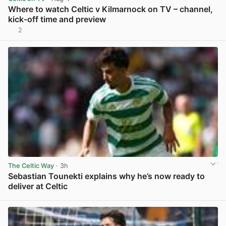
Where to watch Celtic v Kilmarnock on TV – channel,
kick-off time and preview
2
View post in new tab
The Celtic Way
· 3h
Sebastian Tounekti explains why he’s now ready to
deliver at Celtic
View post in new tab