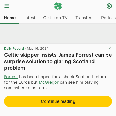
Home
Latest
Celtic on TV
Transfers
Podcas
Daily Record
·
May 16, 2024
Celtic skipper insists James Forrest can be
surprise solution to glaring Scotland
problem
Forrest
has been tipped for a shock Scotland return
for the Euros but
McGregor
can see him playing
somewhere most don’t...
Continue reading