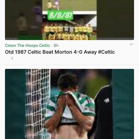
Cmon The Hoops Celtic
· 8h
Otd 1987 Celtic Beat Morton 4-0 Away #Celtic
1
View post in new tab