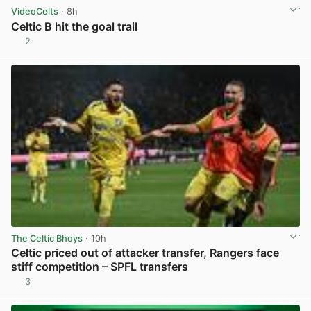
VideoCelts
· 8h
Celtic B hit the goal trail
2
View post in new tab
The Celtic Bhoys
· 10h
Celtic priced out of attacker transfer, Rangers face
stiff competition – SPFL transfers
3
View post in new tab