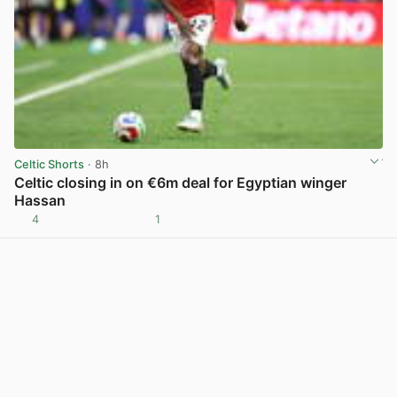
Celtic Shorts
· 8h
Celtic closing in on €6m deal for Egyptian winger
Hassan
4
1
View post in new tab