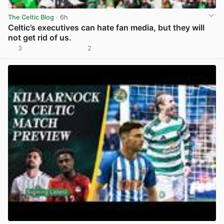
The Celtic Blog
· 6h
Celtic’s executives can hate fan media, but they will
not get rid of us.
3
2
View post in new tab