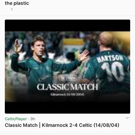
the plastic
1
View post in new tab
CelticPlayer
· 9h
Classic Match | Kilmarnock 2-4 Celtic (14/08/04)
View post in new tab