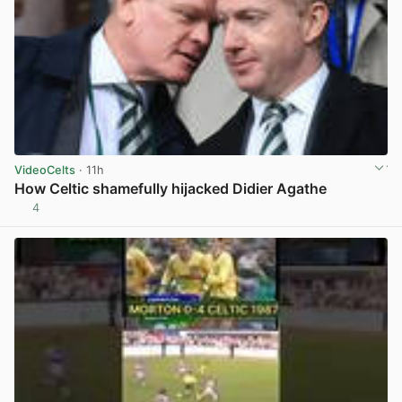
VideoCelts
· 11h
How Celtic shamefully hijacked Didier Agathe
4
View post in new tab