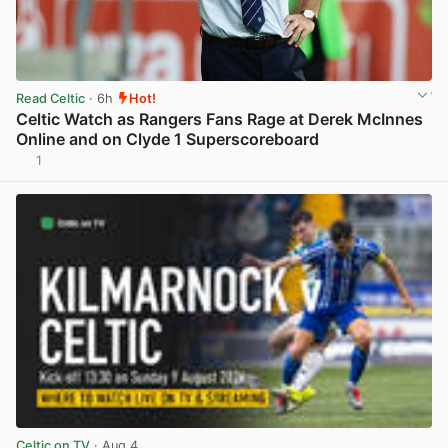
Read Celtic
· 6h
Hot!
Celtic Watch as Rangers Fans Rage at Derek McInnes
Online and on Clyde 1 Superscoreboard
1
View post in new tab
Celtic on TV
· Aug 4