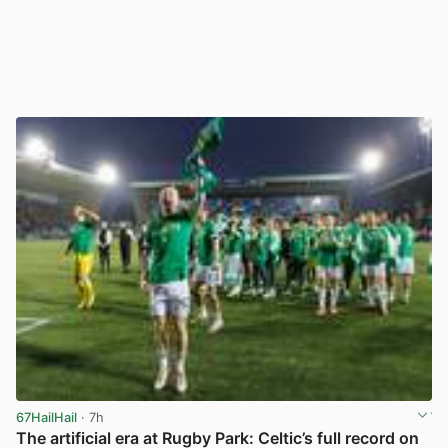
67HailHail
· 7h
The artificial era at Rugby Park: Celtic’s full record on