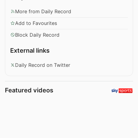
More from Daily Record
Add to Favourites
Block Daily Record
External links
Daily Record on Twitter
Featured videos