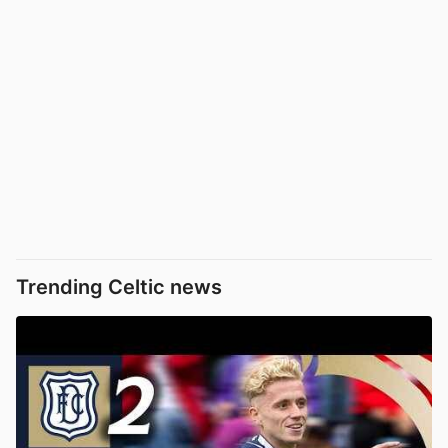
Trending Celtic news