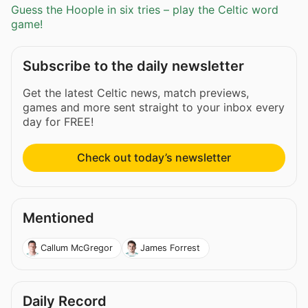
Guess the Hoople in six tries – play the Celtic word
game!
Subscribe to the daily newsletter
Get the latest Celtic news, match previews,
games and more sent straight to your inbox every
day for FREE!
Check out today’s newsletter
Mentioned
Callum McGregor
James Forrest
Daily Record