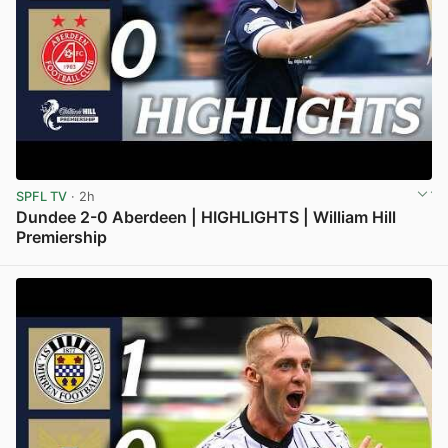
SPFL TV
· 2h
Dundee 2-0 Aberdeen | HIGHLIGHTS | William Hill
Premiership
View post in new tab