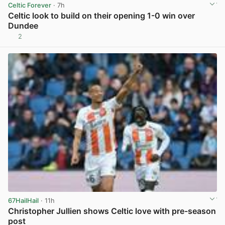
Celtic Forever
· 7h
Celtic look to build on their opening 1-0 win over
Dundee
2
View post in new tab
67HailHail
· 11h
Christopher Jullien shows Celtic love with pre-season
post