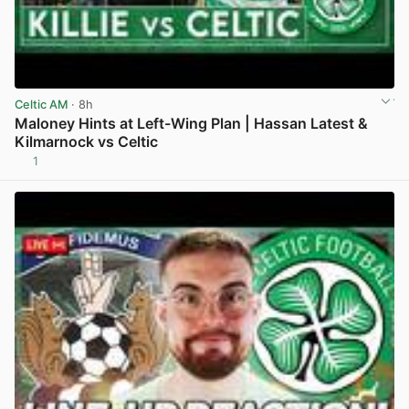
Celtic AM
· 8h
Maloney Hints at Left-Wing Plan | Hassan Latest &
Kilmarnock vs Celtic
1
View post in new tab