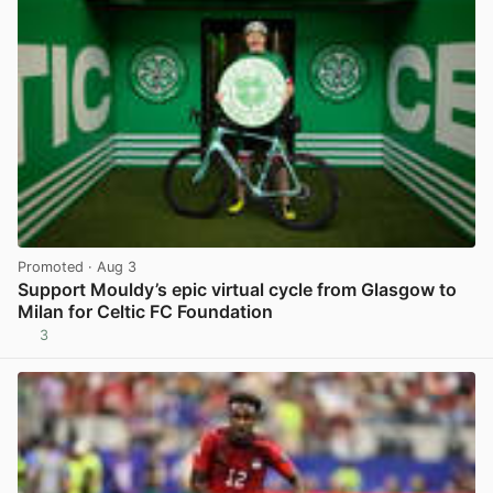
Promoted
· Aug 3
Support Mouldy’s epic virtual cycle from Glasgow to
Milan for Celtic FC Foundation
3
View post in new tab