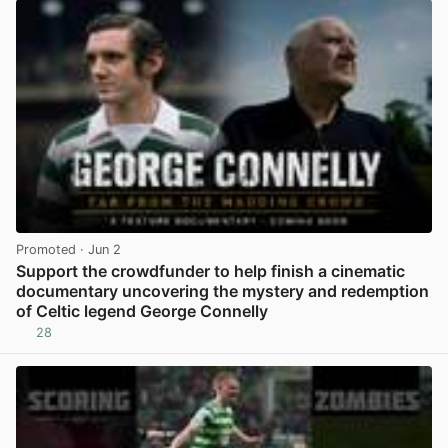
Promoted
· Jun 2
Support the crowdfunder to help finish a cinematic
documentary uncovering the mystery and redemption
of Celtic legend George Connelly
28
View post in new tab