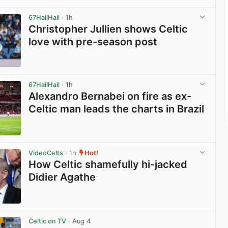
67HailHail
· 1h
Christopher Jullien shows Celtic
love with pre-season post
View post in new tab
67HailHail
· 1h
Alexandro Bernabei on fire as ex-
Celtic man leads the charts in Brazil
View post in new tab
VideoCelts
· 1h
Hot!
How Celtic shamefully hi-jacked
Didier Agathe
View post in new tab
Celtic on TV
· Aug 4