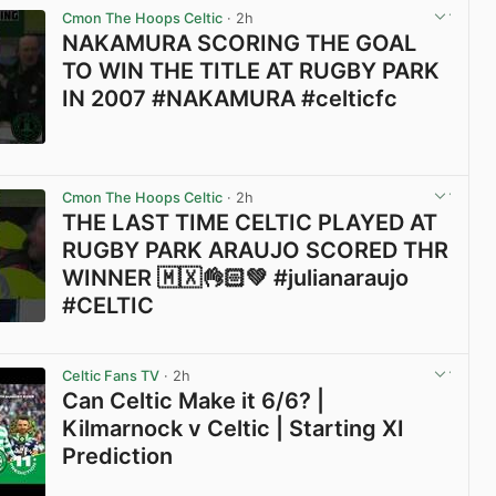
Cmon The Hoops Celtic
· 2h
NAKAMURA SCORING THE GOAL
TO WIN THE TITLE AT RUGBY PARK
IN 2007 #NAKAMURA #celticfc
View post in new tab
Cmon The Hoops Celtic
· 2h
THE LAST TIME CELTIC PLAYED AT
RUGBY PARK ARAUJO SCORED THR
WINNER 🇲🇽👌🏻💚 #julianaraujo
#CELTIC
View post in new tab
Celtic Fans TV
· 2h
Can Celtic Make it 6/6? |
Kilmarnock v Celtic | Starting XI
Prediction