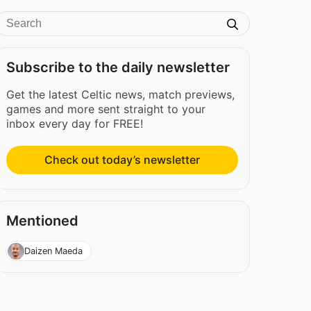
Subscribe to the daily newsletter
Get the latest Celtic news, match previews,
games and more sent straight to your
inbox every day for FREE!
Check out today’s newsletter
Mentioned
Daizen Maeda