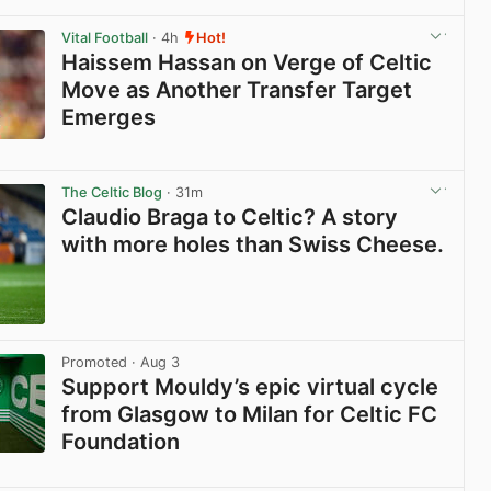
View post in new tab
Vital Football
· 4h
Hot!
Haissem Hassan on Verge of Celtic
Move as Another Transfer Target
Emerges
View post in new tab
The Celtic Blog
· 31m
Claudio Braga to Celtic? A story
with more holes than Swiss Cheese.
View post in new tab
Promoted
· Aug 3
Support Mouldy’s epic virtual cycle
from Glasgow to Milan for Celtic FC
Foundation
View post in new tab