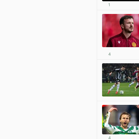
1
4
4