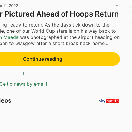
c 11, 2022
ar Pictured Ahead of Hoops Return
ing ready to return. As the days tick down to the
ie, one of our World Cup stars is on his way back to
n Maeda
was photographed at the airport heading on
apan to Glasgow after a short break back home...
Continue reading
1
Celtic news by email!
deos