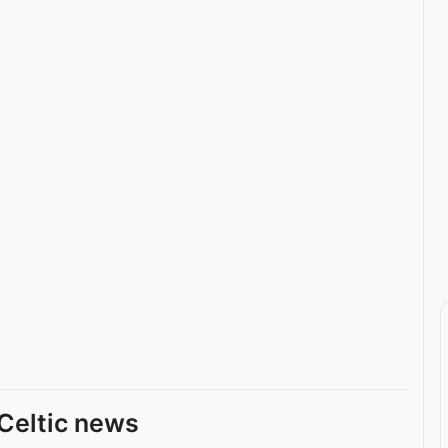
Celtic news