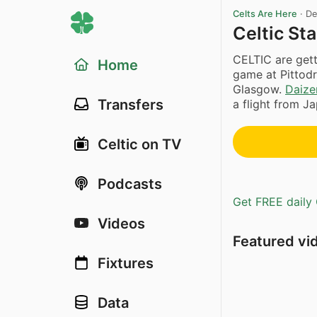
Celts Are Here
·
De
Celtic St
CELTIC are gett
Home
game at Pittodr
Glasgow.
Daize
Transfers
a flight from J
Celtic on TV
Podcasts
Get FREE daily 
Videos
Featured vi
Fixtures
Data