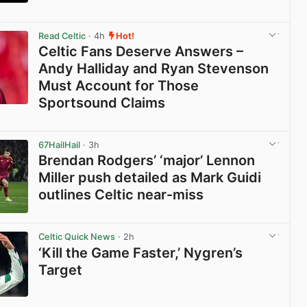
View post in new tab
Read Celtic
· 4h
Hot!
Celtic Fans Deserve Answers –
Andy Halliday and Ryan Stevenson
Must Account for Those
Sportsound Claims
View post in new tab
67HailHail
· 3h
Brendan Rodgers’ ‘major’ Lennon
Miller push detailed as Mark Guidi
outlines Celtic near-miss
View post in new tab
Celtic Quick News
· 2h
‘Kill the Game Faster,’ Nygren’s
Target