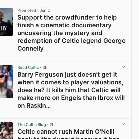
View post in new tab
Promoted
· Jun 2
Support the crowdfunder to help
finish a cinematic documentary
uncovering the mystery and
redemption of Celtic legend George
Connelly
View post in new tab
Read Celtic
· 3h
Barry Ferguson just doesn’t get it
when it comes to player valuations,
does he? It kills him that Celtic will
make more on Engels than Ibrox will
on Raskin…
View post in new tab
The Celtic Blog
· 2h
Celtic cannot rush Martin O’Neill