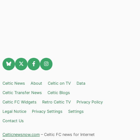
Celtic News
About
Celtic on TV
Data
Celtic Transfer News
Celtic Blogs
Celtic FC Widgets
Retro Celtic TV
Privacy Policy
Legal Notice
Privacy Settings
Settings
Contact Us
Celticnewsnow.com
– Celtic FC news for Internet