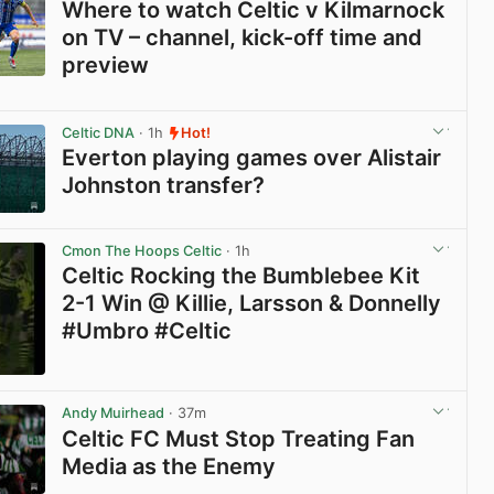
Where to watch Celtic v Kilmarnock
on TV – channel, kick-off time and
preview
View post in new tab
Celtic DNA
· 1h
Hot!
Everton playing games over Alistair
Johnston transfer?
View post in new tab
Cmon The Hoops Celtic
· 1h
Celtic Rocking the Bumblebee Kit
2-1 Win @ Killie, Larsson & Donnelly
#Umbro #Celtic
View post in new tab
Andy Muirhead
· 37m
Celtic FC Must Stop Treating Fan
Media as the Enemy