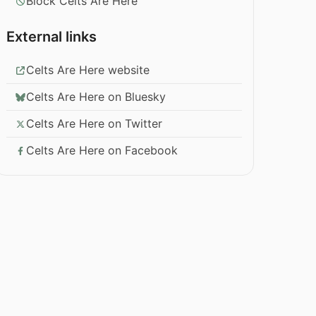
Block Celts Are Here
External links
Celts Are Here website
Celts Are Here on Bluesky
Celts Are Here on Twitter
Celts Are Here on Facebook