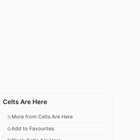
Celts Are Here
More from Celts Are Here
Add to Favourites