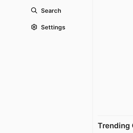
Search
Settings
Trending 