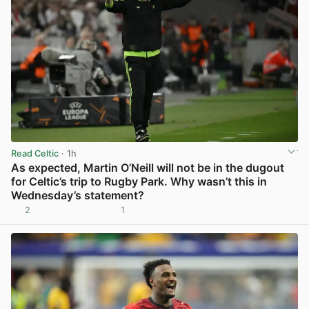
Read Celtic
· 1h
As expected, Martin O’Neill will not be in the dugout
for Celtic’s trip to Rugby Park. Why wasn’t this in
Wednesday’s statement?
2
1
View post in new tab