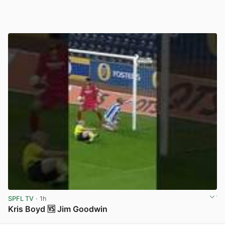
SPFL TV
· 1h
Kris Boyd 🆚 Jim Goodwin
View post in new tab