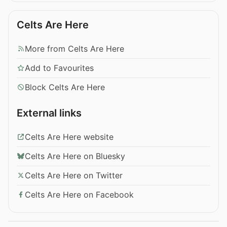
Celts Are Here
More from Celts Are Here
Add to Favourites
Block Celts Are Here
External links
Celts Are Here website
Celts Are Here on Bluesky
Celts Are Here on Twitter
Celts Are Here on Facebook