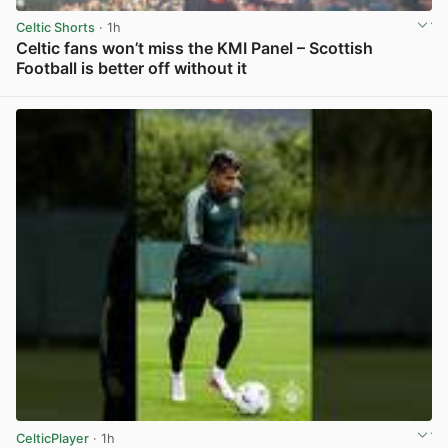
Celtic Shorts
· 1h
Celtic fans won’t miss the KMI Panel – Scottish
Football is better off without it
View post in new tab
CelticPlayer
· 1h