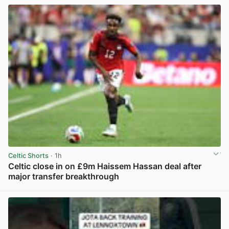
Celtic Shorts
· 1h
Celtic close in on £9m Haissem Hassan deal after
major transfer breakthrough
View post in new tab