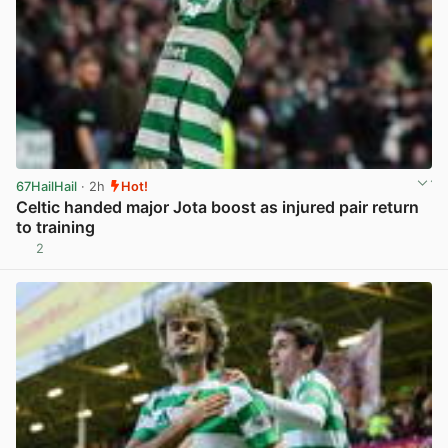
67HailHail
· 2h
Hot!
Celtic handed major Jota boost as injured pair return
to training
2
View post in new tab