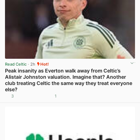
Read Celtic
· 2h
Hot!
Peak insanity as Everton walk away from Celtic’s
Alistair Johnston valuation. Imagine that? Another
club treating Celtic the same way they treat everyone
else?
3
1
View post in new tab