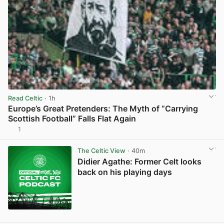
Read Celtic
· 1h
Europe’s Great Pretenders: The Myth of “Carrying
Scottish Football” Falls Flat Again
1
View post in new tab
The Celtic View
· 40m
Didier Agathe: Former Celt looks
back on his playing days