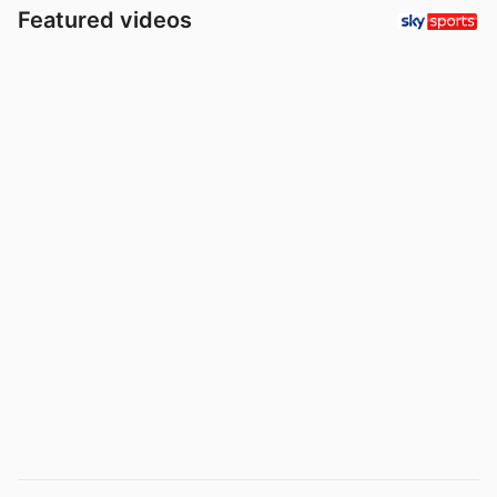
Featured videos