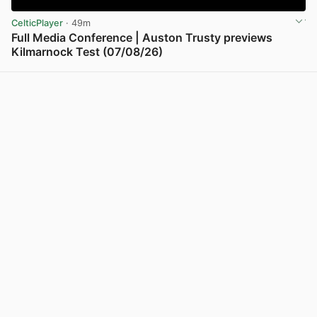
CelticPlayer
· 49m
Full Media Conference | Auston Trusty previews
Kilmarnock Test (07/08/26)
View post in new tab