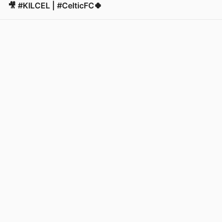
🎥 #KILCEL | #CelticFC🍀
View post in new tab