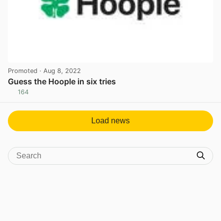
Promoted
· Aug 8, 2022
Guess the Hoople in six tries
164
View post in new tab
Load news