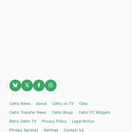
Celtic News
About
Celtic on TV
Data
Celtic Transfer News
Celtic Blogs
Celtic FC Widgets
Retro Celtic TV
Privacy Policy
Legal Notice
Privacy Settings
Settings
Contact Us