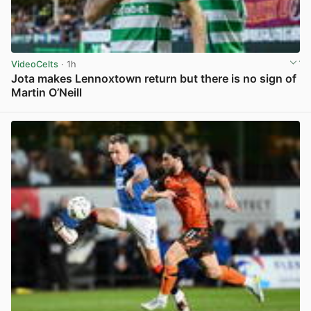
VideoCelts
· 1h
Jota makes Lennoxtown return but there is no sign of
Martin O’Neill
View post in new tab