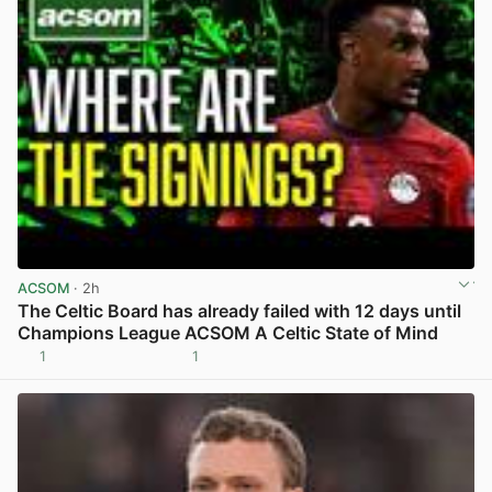
ACSOM
· 2h
The Celtic Board has already failed with 12 days until
Champions League ACSOM A Celtic State of Mind
1
1
View post in new tab