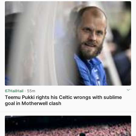
67HailHail
· 55m
Teemu Pukki rights his Celtic wrongs with sublime
goal in Motherwell clash
View post in new tab