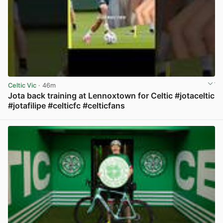
Celtic Vic
· 46m
Jota back training at Lennoxtown for Celtic #jotaceltic
#jotafilipe #celticfc #celticfans
View post in new tab