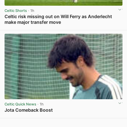
Celtic Shorts
· 1h
Celtic risk missing out on Will Ferry as Anderlecht
make major transfer move
View post in new tab
Celtic Quick News
· 1h
Jota Comeback Boost
View post in new tab