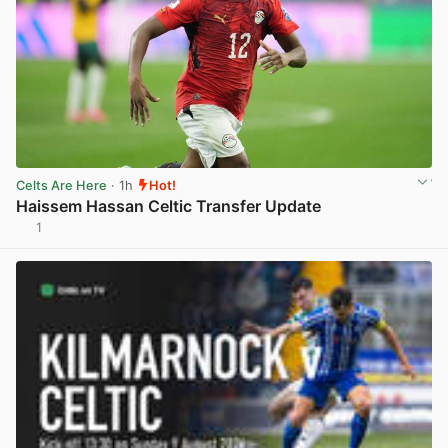
Celts Are Here
· 1h
Hot!
Haissem Hassan Celtic Transfer Update
1
View post in new tab