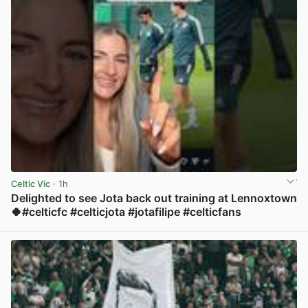
Celtic Vic
· 1h
Delighted to see Jota back out training at Lennoxtown
🍀#celticfc #celticjota #jotafilipe #celticfans
View post in new tab