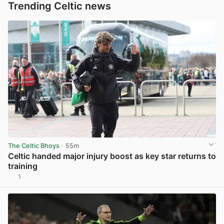
Trending Celtic news
The Celtic Bhoys
· 55m
Celtic handed major injury boost as key star returns to
training
1
View post in new tab