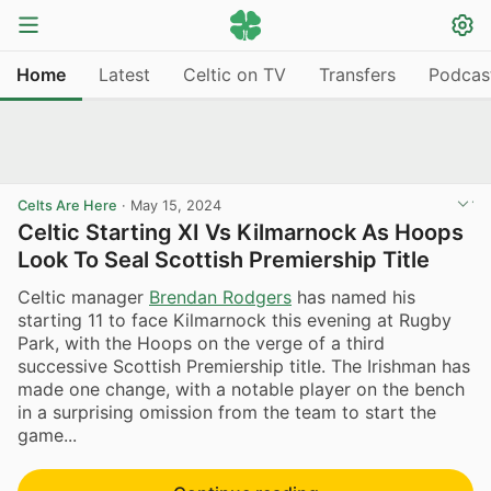
Home
Latest
Celtic on TV
Transfers
Podcas
Celts Are Here
·
May 15, 2024
Celtic Starting XI Vs Kilmarnock As Hoops
Look To Seal Scottish Premiership Title
Celtic manager
Brendan Rodgers
has named his
starting 11 to face Kilmarnock this evening at Rugby
Park, with the Hoops on the verge of a third
successive Scottish Premiership title. The Irishman has
made one change, with a notable player on the bench
in a surprising omission from the team to start the
game...