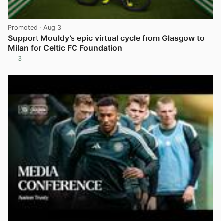
Promoted
· Aug 3
Support Mouldy’s epic virtual cycle from Glasgow to
Milan for Celtic FC Foundation
3
View post in new tab