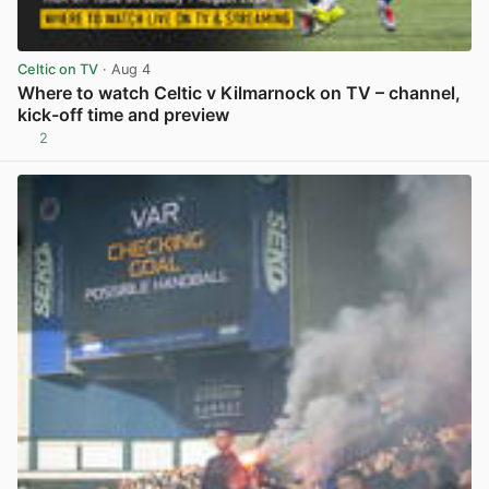
Celtic on TV
· Aug 4
Where to watch Celtic v Kilmarnock on TV – channel,
kick-off time and preview
2
View post in new tab