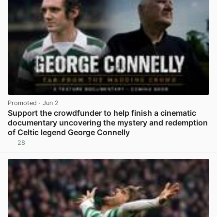
Promoted
· Jun 2
Support the crowdfunder to help finish a cinematic
documentary uncovering the mystery and redemption
of Celtic legend George Connelly
28
View post in new tab