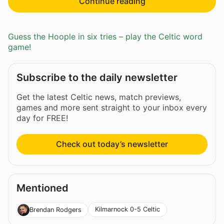
Continue reading
Guess the Hoople in six tries – play the Celtic word
game!
Subscribe to the daily newsletter
Get the latest Celtic news, match previews,
games and more sent straight to your inbox every
day for FREE!
Check out today’s newsletter
Mentioned
Kilmarnock 0-5 Celtic
Brendan Rodgers