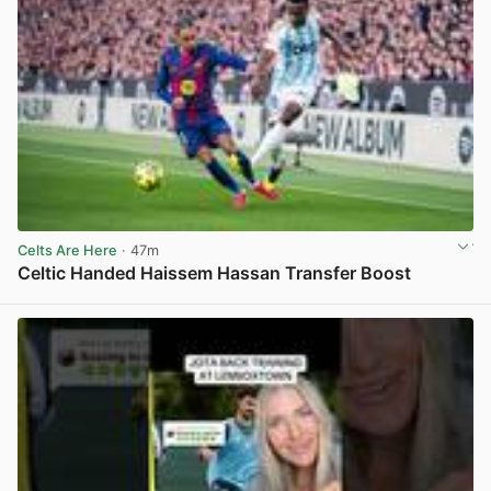
Celts Are Here
· 47m
Celtic Handed Haissem Hassan Transfer Boost
View post in new tab