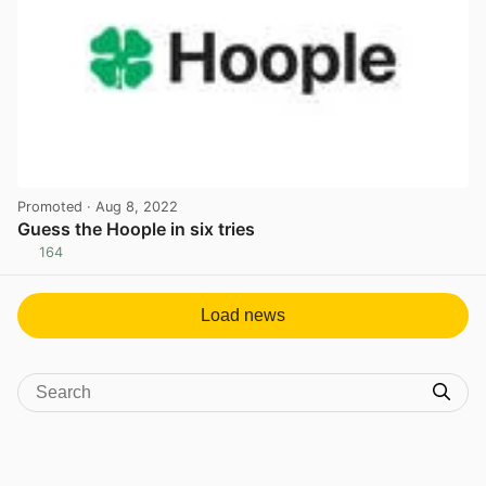
Promoted
· Aug 8, 2022
Guess the Hoople in six tries
164
View post in new tab
Load news