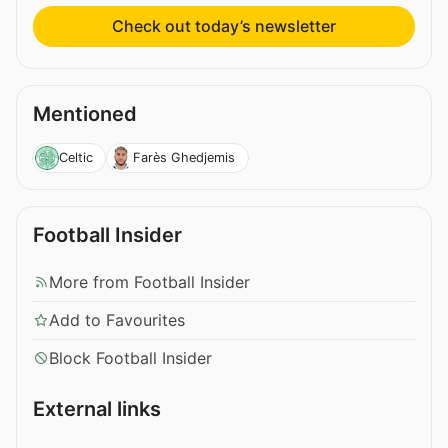
Check out today’s newsletter
Mentioned
Celtic
Farès Ghedjemis
Football Insider
More from Football Insider
Add to Favourites
Block Football Insider
External links