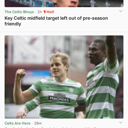
The Celtic Bhoys
· 2h
Hot!
Key Celtic midfield target left out of pre-season
friendly
View post in new tab
Celts Are Here
· 39m