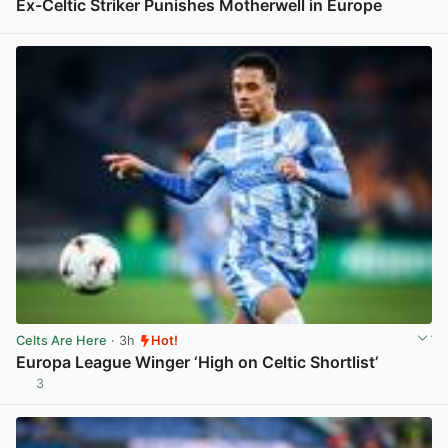
Ex-Celtic Striker Punishes Motherwell in Europe
View post in new tab
Celts Are Here
· 3h
Hot!
Europa League Winger ‘High on Celtic Shortlist’
3
View post in new tab