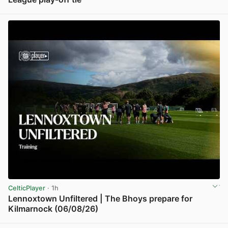
View post in new tab
CelticPlayer
· 1h
Lennoxtown Unfiltered | The Bhoys prepare for
Kilmarnock (06/08/26)
View post in new tab