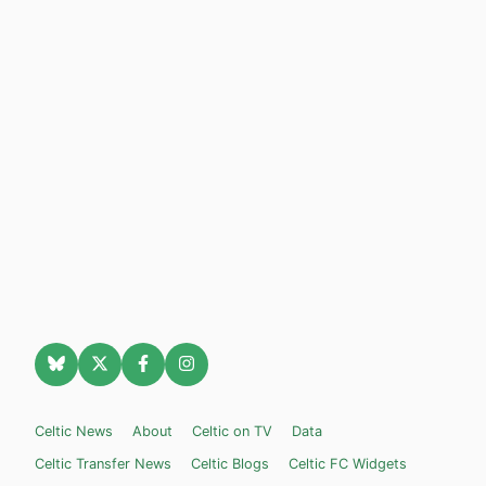
Celtic News
About
Celtic on TV
Data
Celtic Transfer News
Celtic Blogs
Celtic FC Widgets