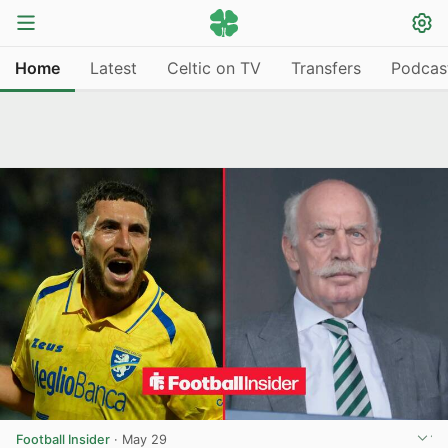
Home
Latest
Celtic on TV
Transfers
Podcas
Football Insider
·
May 29