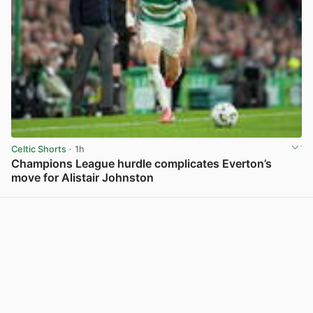
Celtic Shorts
· 1h
Champions League hurdle complicates Everton’s
move for Alistair Johnston
View post in new tab