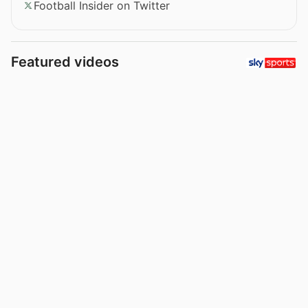
Football Insider on Twitter
Featured videos