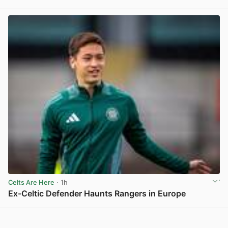
View post in new tab
Celts Are Here
· 1h
Ex-Celtic Defender Haunts Rangers in Europe
View post in new tab