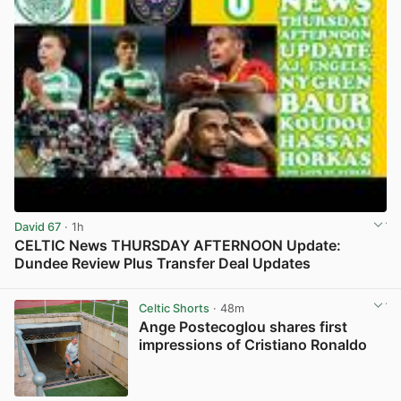
David 67
· 1h
CELTIC News THURSDAY AFTERNOON Update:
Dundee Review Plus Transfer Deal Updates
View post in new tab
Celtic Shorts
· 48m
Ange Postecoglou shares first
impressions of Cristiano Ronaldo