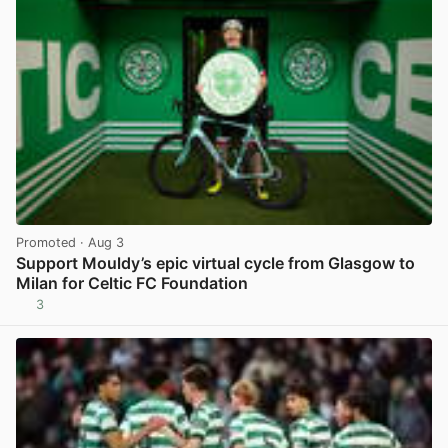
Promoted
· Aug 3
Support Mouldy’s epic virtual cycle from Glasgow to
Milan for Celtic FC Foundation
3
View post in new tab