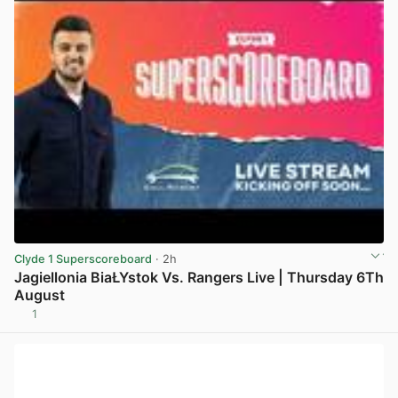
Clyde 1 Superscoreboard
· 2h
Jagiellonia BiaŁYstok Vs. Rangers Live | Thursday 6Th
August
1
View post in new tab