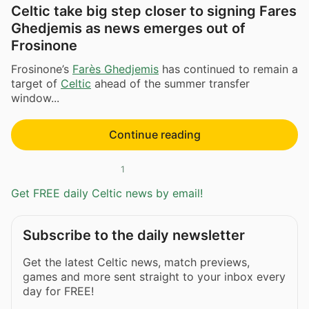
Celtic take big step closer to signing Fares
Ghedjemis as news emerges out of
Frosinone
Frosinone’s
Farès Ghedjemis
has continued to remain a
target of
Celtic
ahead of the summer transfer
window...
Continue reading
1
Get FREE daily Celtic news by email!
Subscribe to the daily newsletter
Get the latest Celtic news, match previews,
games and more sent straight to your inbox every
day for FREE!