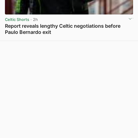
Celtic Shorts
· 2h
Report reveals lengthy Celtic negotiations before
Paulo Bernardo exit
View post in new tab