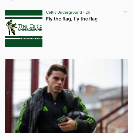
View post in new tab
Celtic Underground
· 2h
Fly the flag, fly the flag