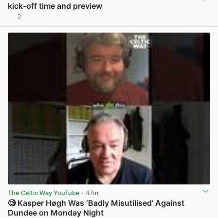
kick-off time and preview
2
View post in new tab
The Celtic Way YouTube
· 47m
🧐 Kasper Høgh Was ‘Badly Misutilised’ Against
Dundee on Monday Night