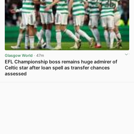
Glasgow World
· 47m
EFL Championship boss remains huge admirer of
Celtic star after loan spell as transfer chances
assessed
View post in new tab