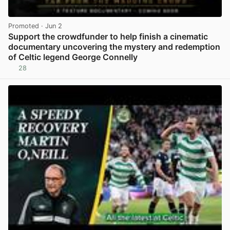
Promoted
· Jun 2
Support the crowdfunder to help finish a cinematic
documentary uncovering the mystery and redemption
of Celtic legend George Connelly
28
View post in new tab