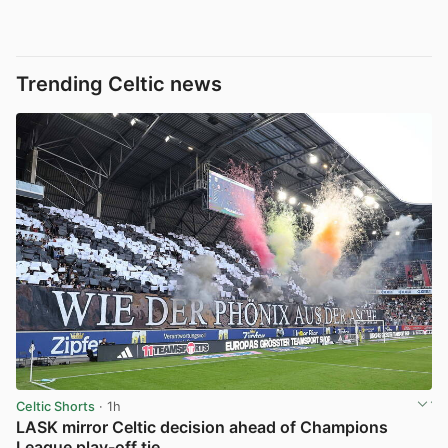
Trending Celtic news
Celtic Shorts
· 1h
LASK mirror Celtic decision ahead of Champions
League play-off tie