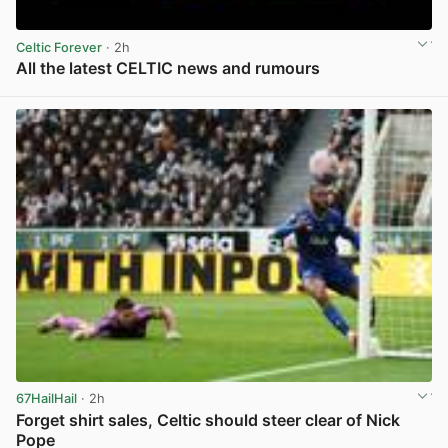
Celtic Forever
· 2h
All the latest CELTIC news and rumours
View post in new tab
67HailHail
· 2h
Forget shirt sales, Celtic should steer clear of Nick
Pope