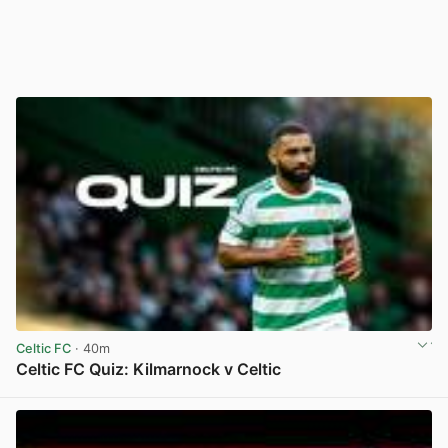
Celtic FC
· 40m
Celtic FC Quiz: Kilmarnock v Celtic
View post in new tab