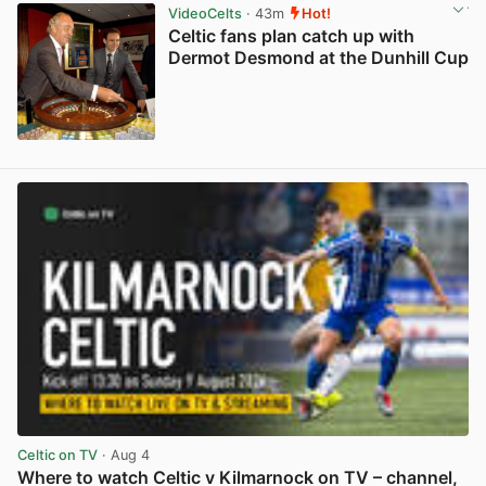
VideoCelts
· 43m
Hot!
Celtic fans plan catch up with
Dermot Desmond at the Dunhill Cup
View post in new tab
Celtic on TV
· Aug 4
Where to watch Celtic v Kilmarnock on TV – channel,