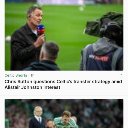
Celtic Shorts
· 1h
Chris Sutton questions Celtic’s transfer strategy amid
Alistair Johnston interest
View post in new tab