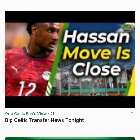
View post in new tab
One Celtic Fan's View
· 2h
Big Celtic Transfer News Tonight
1
View post in new tab