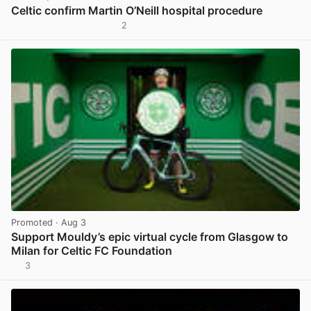
Celtic confirm Martin O’Neill hospital procedure
2
View post in new tab
Promoted
· Aug 3
Support Mouldy’s epic virtual cycle from Glasgow to
Milan for Celtic FC Foundation
3
View post in new tab