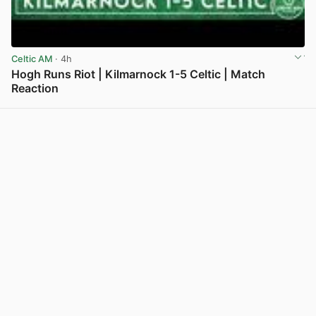
Celtic AM
· 4h
Hogh Runs Riot | Kilmarnock 1-5 Celtic | Match
Reaction
View post in new tab