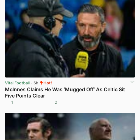
Vital Football
· 6h
Hot!
McInnes Claims He Was ‘Mugged Off’ As Celtic Sit
Five Points Clear
1
2
View post in new tab