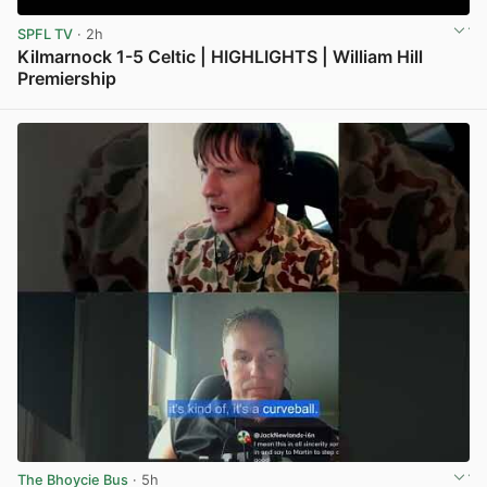
SPFL TV
· 2h
Kilmarnock 1-5 Celtic | HIGHLIGHTS | William Hill
Premiership
View post in new tab
The Bhoycie Bus
· 5h