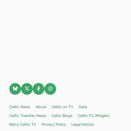
Celtic News
About
Celtic on TV
Data
Celtic Transfer News
Celtic Blogs
Celtic FC Widgets
Retro Celtic TV
Privacy Policy
Legal Notice