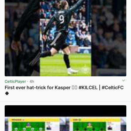
CelticPlayer
· 4h
First ever hat-trick for Kasper 😮‍💨 #KILCEL | #CelticFC
🍀
View post in new tab