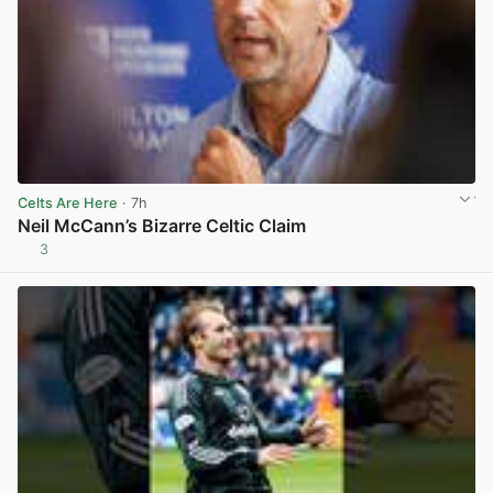
Celts Are Here
· 7h
Neil McCann’s Bizarre Celtic Claim
3
View post in new tab