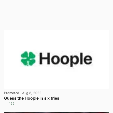
Promoted
· Aug 8, 2022
Guess the Hoople in six tries
165
View post in new tab