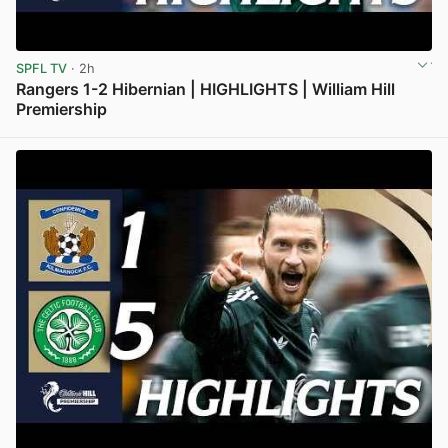
SPFL TV
· 2h
Rangers 1-2 Hibernian | HIGHLIGHTS | William Hill
Premiership
View post in new tab