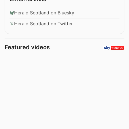
Herald Scotland on Bluesky
Herald Scotland on Twitter
Featured videos