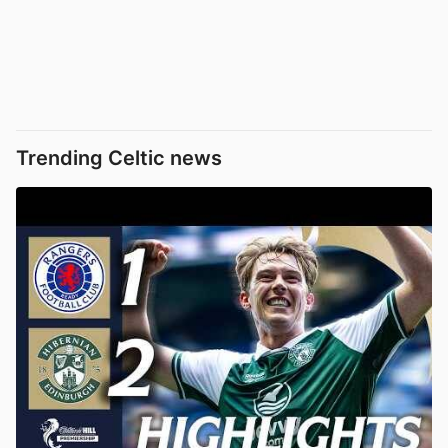
Trending Celtic news