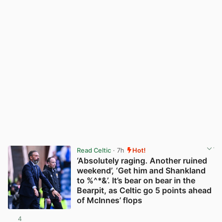
Read Celtic
· 7h
Hot!
‘Absolutely raging. Another ruined
weekend’, ‘Get him and Shankland
to %^*&’. It’s bear on bear in the
Bearpit, as Celtic go 5 points ahead
of McInnes’ flops
4