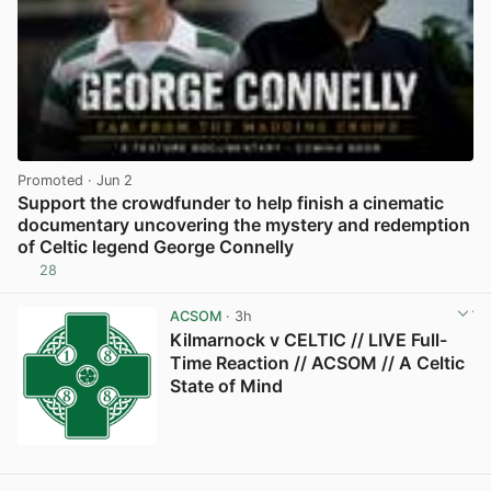
Promoted
· Jun 2
Support the crowdfunder to help finish a cinematic
documentary uncovering the mystery and redemption
of Celtic legend George Connelly
28
View post in new tab
ACSOM
· 3h
Kilmarnock v CELTIC // LIVE Full-
Time Reaction // ACSOM // A Celtic
State of Mind