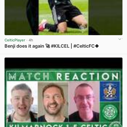
CelticPlayer
· 4h
Benji does it again 🚀 #KILCEL | #CelticFC🍀
View post in new tab