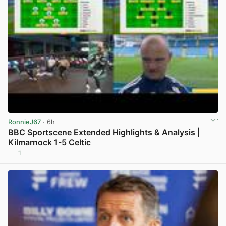
RonnieJ67
· 6h
BBC Sportscene Extended Highlights & Analysis |
Kilmarnock 1-5 Celtic
1
View post in new tab