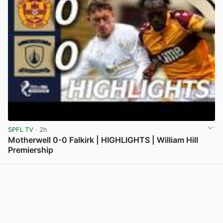
SPFL TV
· 2h
Motherwell 0-0 Falkirk | HIGHLIGHTS | William Hill
Premiership
View post in new tab