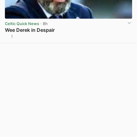
Celtic Quick News
· 8h
Wee Derek in Despair
1
View post in new tab