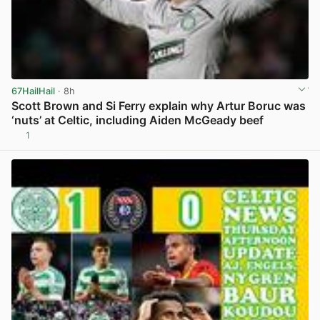
67HailHail
· 8h
Scott Brown and Si Ferry explain why Artur Boruc was
‘nuts’ at Celtic, including Aiden McGeady beef
1
View post in new tab