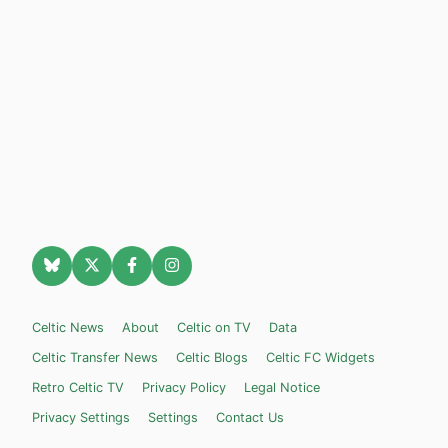
Celtic News
About
Celtic on TV
Data
Celtic Transfer News
Celtic Blogs
Celtic FC Widgets
Retro Celtic TV
Privacy Policy
Legal Notice
Privacy Settings
Settings
Contact Us