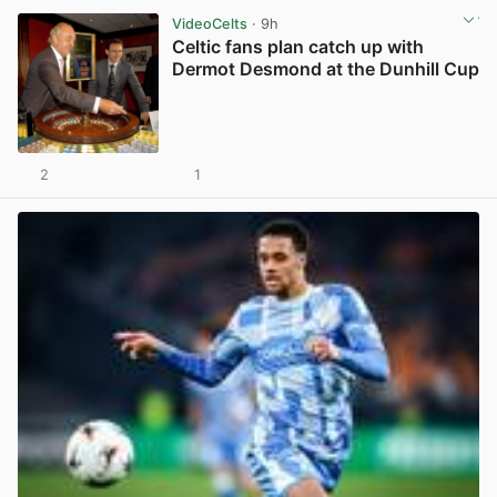
VideoCelts
· 9h
Celtic fans plan catch up with
Dermot Desmond at the Dunhill Cup
2
1
View post in new tab