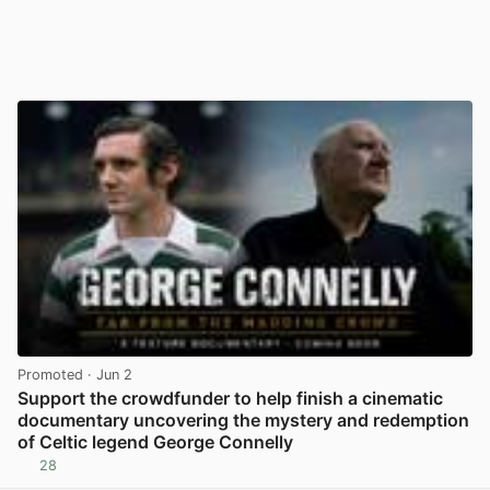
Promoted
· Jun 2
Support the crowdfunder to help finish a cinematic
documentary uncovering the mystery and redemption
of Celtic legend George Connelly
28
View post in new tab