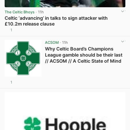
The Celtic Bhoys
· 11h
Celtic ‘advancing’ in talks to sign attacker with
£10.2m release clause
1
View post in new tab
ACSOM
· 11h
Why Celtic Board’s Champions
League gamble should be their last
// ACSOM // A Celtic State of Mind
1