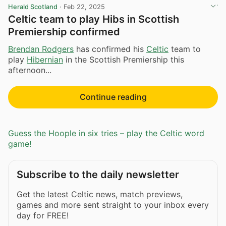
Herald Scotland
·
Feb 22, 2025
Celtic team to play Hibs in Scottish
Premiership confirmed
Brendan Rodgers
has confirmed his
Celtic
team to
play
Hibernian
in the Scottish Premiership this
afternoon...
Continue reading
Guess the Hoople in six tries – play the Celtic word
game!
Subscribe to the daily newsletter
Get the latest Celtic news, match previews,
games and more sent straight to your inbox every
day for FREE!