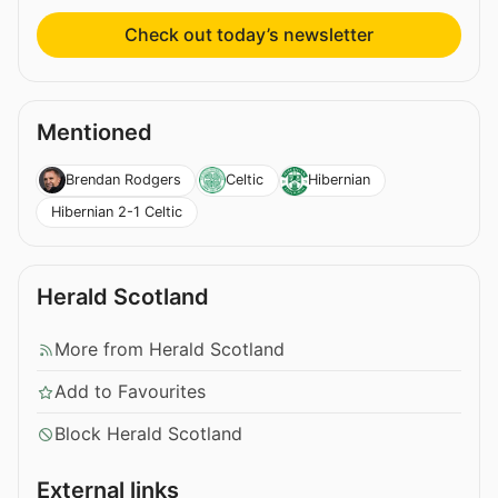
Check out today’s newsletter
Mentioned
Brendan Rodgers
Celtic
Hibernian
Hibernian 2-1 Celtic
Herald Scotland
More from Herald Scotland
Add to Favourites
Block Herald Scotland
External links