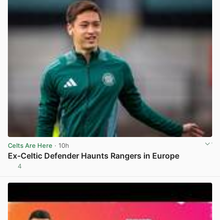
Celts Are Here
· 10h
Ex-Celtic Defender Haunts Rangers in Europe
4
View post in new tab