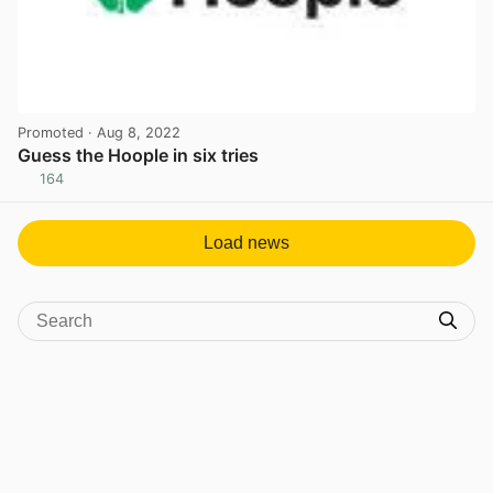
Promoted
· Aug 8, 2022
Guess the Hoople in six tries
164
View post in new tab
Load news