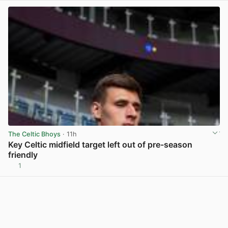
The Celtic Bhoys
· 11h
Key Celtic midfield target left out of pre-season
friendly
1
View post in new tab