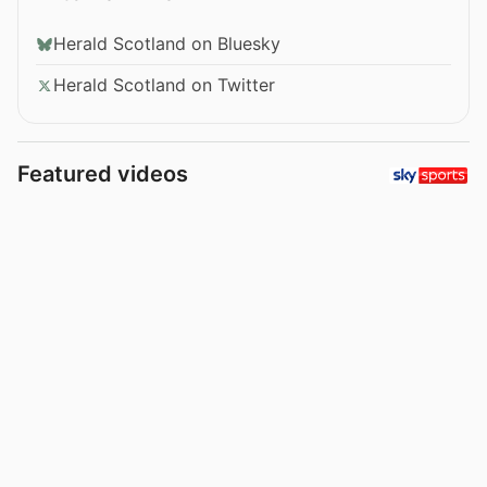
Herald Scotland on Bluesky
Herald Scotland on Twitter
Featured videos