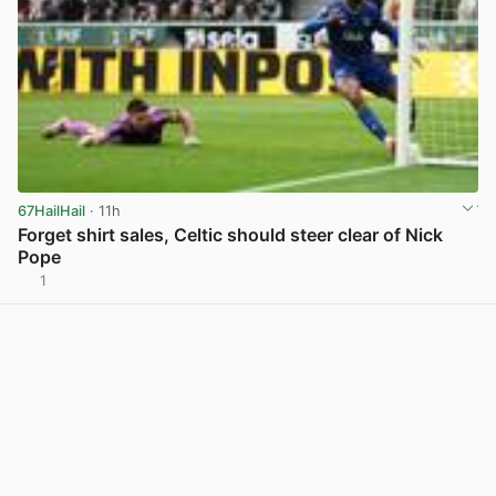
67HailHail
· 11h
Forget shirt sales, Celtic should steer clear of Nick
Pope
1
View post in new tab