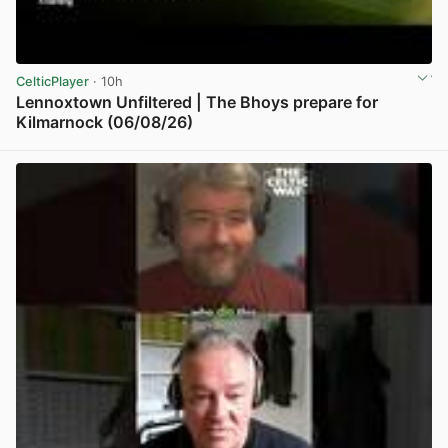
CelticPlayer
· 10h
Lennoxtown Unfiltered | The Bhoys prepare for
Kilmarnock (06/08/26)
View post in new tab