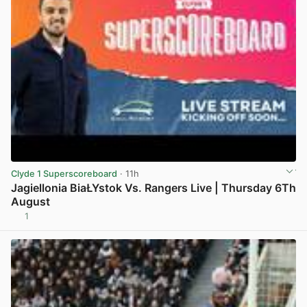
Clyde 1 Superscoreboard
· 11h
Jagiellonia BiaŁYstok Vs. Rangers Live | Thursday 6Th
August
1
View post in new tab