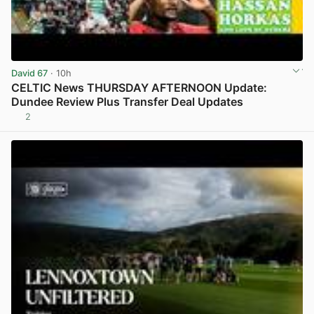
David 67
· 10h
CELTIC News THURSDAY AFTERNOON Update:
Dundee Review Plus Transfer Deal Updates
2
View post in new tab