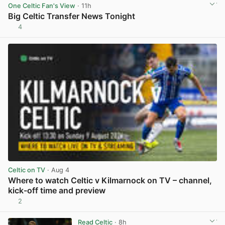
One Celtic Fan's View
· 11h
Big Celtic Transfer News Tonight
4
View post in new tab
Celtic on TV
· Aug 4
Where to watch Celtic v Kilmarnock on TV – channel,
kick-off time and preview
2
View post in new tab
Read Celtic
· 8h