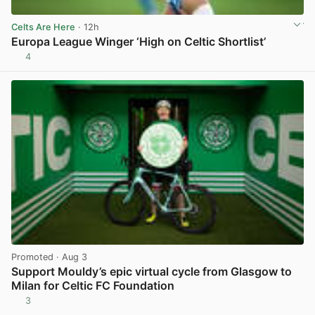
Celts Are Here
· 12h
Europa League Winger ‘High on Celtic Shortlist’
4
View post in new tab
Promoted
· Aug 3
Support Mouldy’s epic virtual cycle from Glasgow to
Milan for Celtic FC Foundation
3
View post in new tab