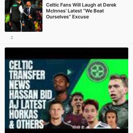
Celtic Fans Will Laugh at Derek
McInnes’ Latest “We Beat
Ourselves” Excuse
2
View post in new tab