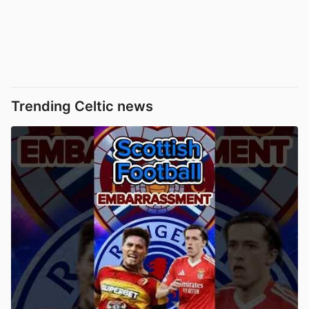
Trending Celtic news