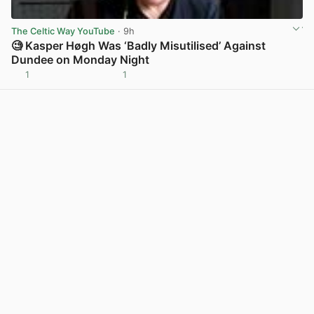
The Celtic Way YouTube
· 9h
🧐 Kasper Høgh Was ‘Badly Misutilised’ Against
Dundee on Monday Night
1
1
View post in new tab