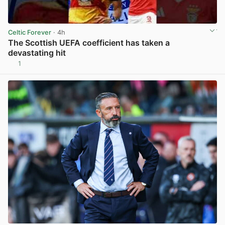
Celtic Forever
· 4h
The Scottish UEFA coefficient has taken a
devastating hit
1
View post in new tab