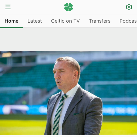
Home
Latest
Celtic on TV
Transfers
Podcas