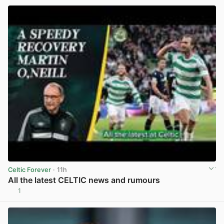
Celtic Forever
· 11h
All the latest CELTIC news and rumours
1
View post in new tab