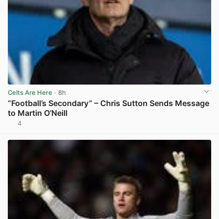
Celts Are Here
· 8h
“Football’s Secondary” – Chris Sutton Sends Message
to Martin O’Neill
4
View post in new tab