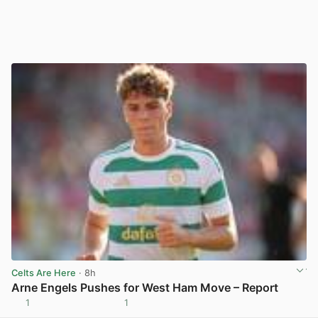
Celts Are Here
· 8h
Arne Engels Pushes for West Ham Move – Report
1
1
View post in new tab