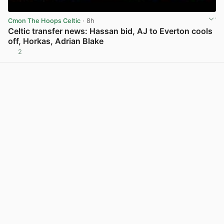
Cmon The Hoops Celtic
· 8h
Celtic transfer news: Hassan bid, AJ to Everton cools
off, Horkas, Adrian Blake
2
View post in new tab