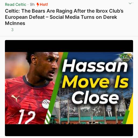
Read Celtic
· 9h
Hot!
Celtic: The Bears Are Raging After the Ibrox Club’s
European Defeat – Social Media Turns on Derek
McInnes
3
View post in new tab