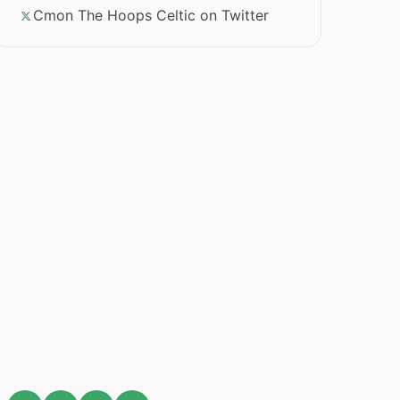
Cmon The Hoops Celtic on Twitter