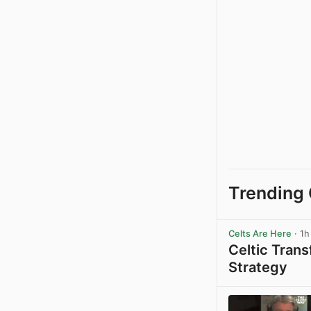
Trending 
Celts Are Here
· 1h
Celtic Tran
Strategy