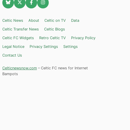
Celtic News
About
Celtic on TV
Data
Celtic Transfer News
Celtic Blogs
Celtic FC Widgets
Retro Celtic TV
Privacy Policy
Legal Notice
Privacy Settings
Settings
Contact Us
Celticnewsnow.com
– Celtic FC news for Internet
Bampots