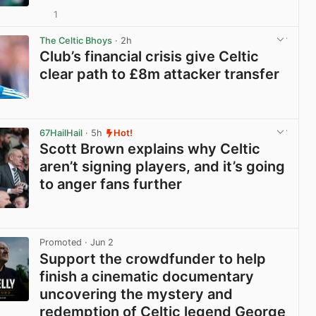
1
View post in new tab
The Celtic Bhoys
· 2h
Club’s financial crisis give Celtic
clear path to £8m attacker transfer
View post in new tab
67HailHail
· 5h
Hot!
Scott Brown explains why Celtic
aren’t signing players, and it’s going
to anger fans further
View post in new tab
Promoted
· Jun 2
Support the crowdfunder to help
finish a cinematic documentary
uncovering the mystery and
redemption of Celtic legend George