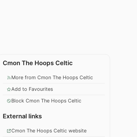
Cmon The Hoops Celtic
More from Cmon The Hoops Celtic
Add to Favourites
Block Cmon The Hoops Celtic
External links
Cmon The Hoops Celtic website