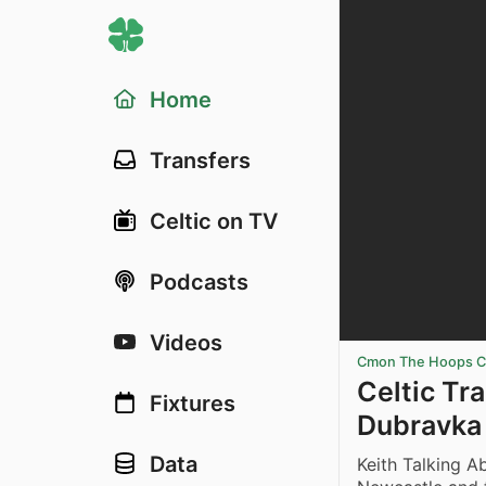
Home
Transfers
Celtic on TV
Podcasts
Videos
Cmon The Hoops Ce
Celtic Tr
Fixtures
Dubravka 
Data
Keith Talking 