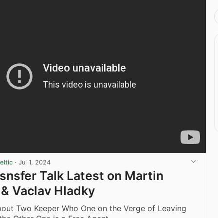
ltic
·
Jul 1, 2024
asnsfer Talk Latest on Martin
& Vaclav Hladky
About Two Keeper Who One on the Verge of Leaving