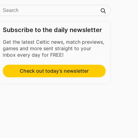
Subscribe to the daily newsletter
Get the latest Celtic news, match previews,
games and more sent straight to your
inbox every day for FREE!
Check out today’s newsletter