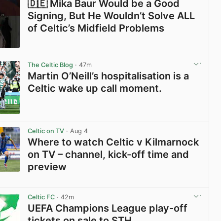
🇩🇪 Mika Baur Would be a Good
Signing, But He Wouldn’t Solve ALL
of Celtic’s Midfield Problems
View post in new tab
The Celtic Blog
· 47m
Martin O’Neill’s hospitalisation is a
Celtic wake up call moment.
View post in new tab
Celtic on TV
· Aug 4
Where to watch Celtic v Kilmarnock
on TV – channel, kick-off time and
preview
View post in new tab
Celtic FC
· 42m
UEFA Champions League play-off
tickets on sale to STH