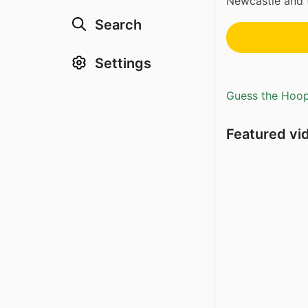
Newcastle and t
Search
Settings
Guess the Hoopl
Featured vi