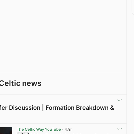
Celtic news
sfer Discussion | Formation Breakdown &
View post in new tab
The Celtic Way YouTube
· 47m