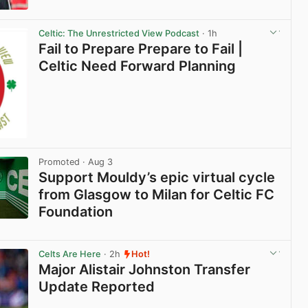
View post in new tab
Celtic: The Unrestricted View Podcast
· 1h
Fail to Prepare Prepare to Fail |
Celtic Need Forward Planning
Promoted
· Aug 3
Support Mouldy’s epic virtual cycle
from Glasgow to Milan for Celtic FC
Foundation
View post in new tab
Celts Are Here
· 2h
Hot!
Major Alistair Johnston Transfer
Update Reported