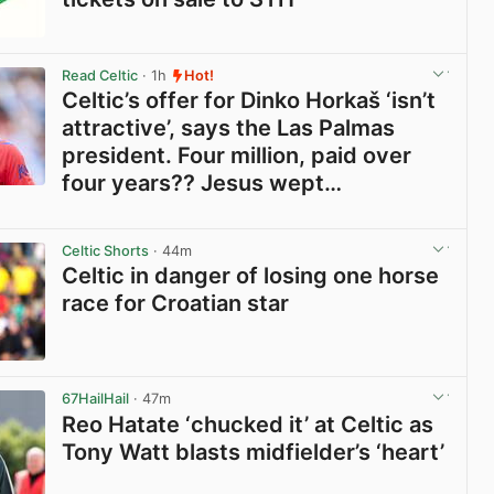
View post in new tab
Read Celtic
· 1h
Hot!
Celtic’s offer for Dinko Horkaš ‘isn’t
attractive’, says the Las Palmas
president. Four million, paid over
four years?? Jesus wept…
View post in new tab
Celtic Shorts
· 44m
Celtic in danger of losing one horse
race for Croatian star
View post in new tab
67HailHail
· 47m
Reo Hatate ‘chucked it’ at Celtic as
Tony Watt blasts midfielder’s ‘heart’