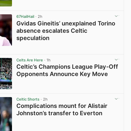
View post in new tab
67HailHail
· 2h
Gvidas Gineitis’ unexplained Torino
absence escalates Celtic
speculation
View post in new tab
Celts Are Here
· 1h
Celtic’s Champions League Play-Off
Opponents Announce Key Move
View post in new tab
Celtic Shorts
· 2h
Complications mount for Alistair
Johnston’s transfer to Everton