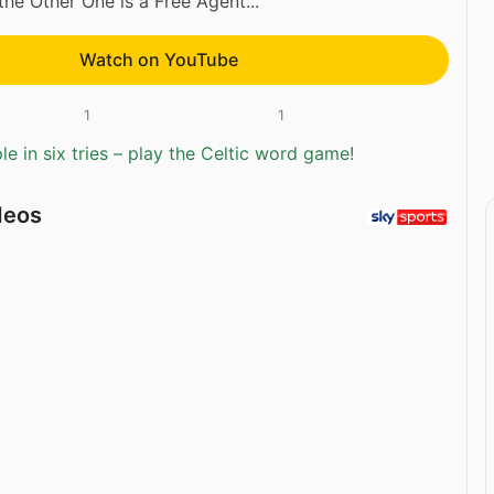
he Other One is a Free Agent...
Watch on YouTube
1
1
e in six tries – play the Celtic word game!
deos