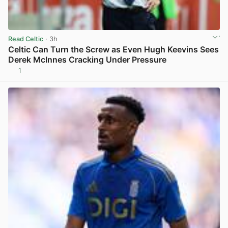
Read Celtic
· 3h
Celtic Can Turn the Screw as Even Hugh Keevins Sees
Derek McInnes Cracking Under Pressure
1
View post in new tab