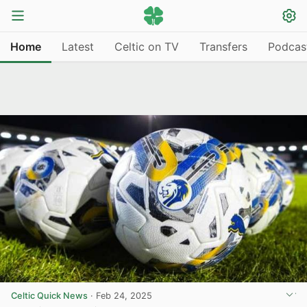
Home
Latest
Celtic on TV
Transfers
Podcas
Celtic Quick News
·
Feb 24, 2025