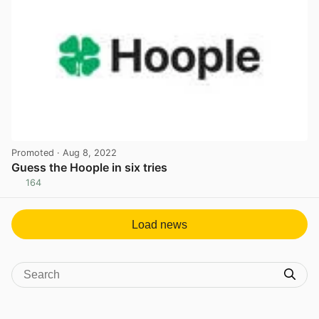
Promoted
· Aug 8, 2022
Guess the Hoople in six tries
164
View post in new tab
Load news