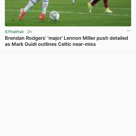
67HailHail
· 2h
Brendan Rodgers’ ‘major’ Lennon Miller push detailed
as Mark Guidi outlines Celtic near-miss
View post in new tab