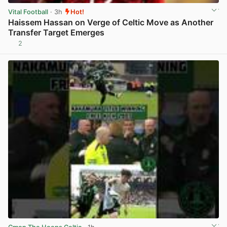
Vital Football
· 3h
Hot!
Haissem Hassan on Verge of Celtic Move as Another
Transfer Target Emerges
2
View post in new tab