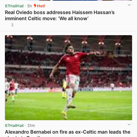
67HailHail
· 5h
Hot!
Real Oviedo boss addresses Haissem Hassan’s
imminent Celtic move: ‘We all know’
3
View post in new tab
67HailHail
· 31m
Alexandro Bernabei on fire as ex-Celtic man leads the