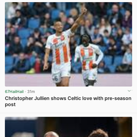
67HailHail
· 31m
Christopher Jullien shows Celtic love with pre-season
post
View post in new tab