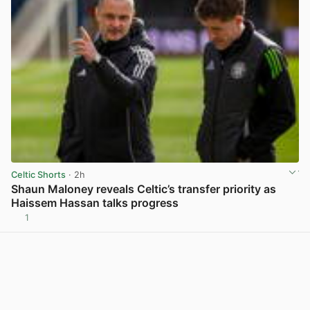
Celtic Shorts
· 2h
Shaun Maloney reveals Celtic’s transfer priority as
Haissem Hassan talks progress
1
View post in new tab