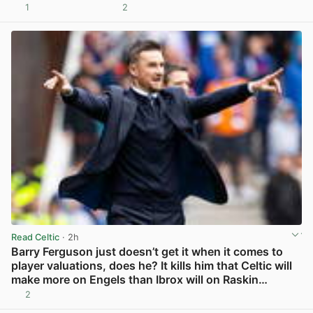
1
2
View post in new tab
Read Celtic
· 2h
Barry Ferguson just doesn’t get it when it comes to
player valuations, does he? It kills him that Celtic will
make more on Engels than Ibrox will on Raskin…
2
View post in new tab