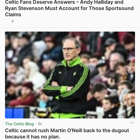
Celtic Fans Deserve Answers – Andy Halliday and
Ryan Stevenson Must Account for Those Sportsound
Claims
4
View post in new tab
The Celtic Blog
· 1h
Celtic cannot rush Martin O’Neill back to the dugout
because it has no plan.