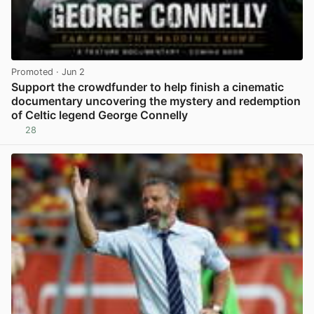
Promoted
· Jun 2
Support the crowdfunder to help finish a cinematic
documentary uncovering the mystery and redemption
of Celtic legend George Connelly
28
View post in new tab