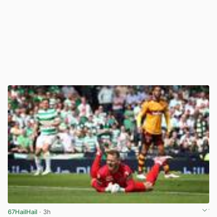
67HailHail
· 3h