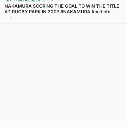
Cmon The Hoops Celtic
· 1h
NAKAMURA SCORING THE GOAL TO WIN THE TITLE
AT RUGBY PARK IN 2007 #NAKAMURA #celticfc
1
View post in new tab