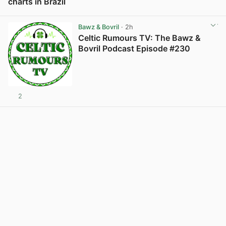
charts in Brazil
View post in new tab
Bawz & Bovril
· 2h
Celtic Rumours TV: The Bawz &
Bovril Podcast Episode #230
2