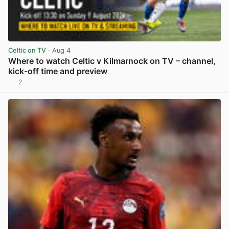
Celtic on TV
· Aug 4
Where to watch Celtic v Kilmarnock on TV – channel,
kick-off time and preview
2
View post in new tab