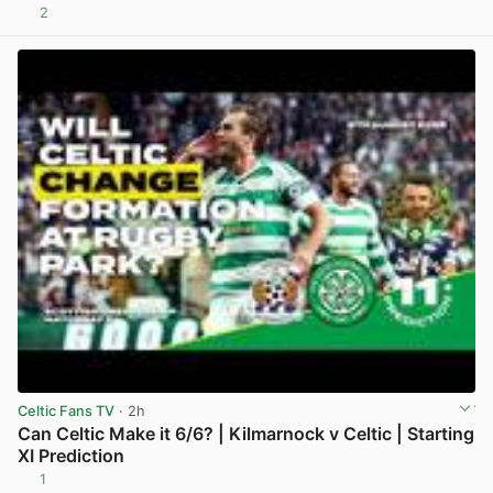
2
View post in new tab
Celtic Fans TV
· 2h
Can Celtic Make it 6/6? | Kilmarnock v Celtic | Starting
XI Prediction
1
View post in new tab