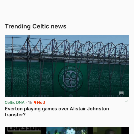
Trending Celtic news
Celtic DNA
· 1h
Hot!
Everton playing games over Alistair Johnston
transfer?
View post in new tab