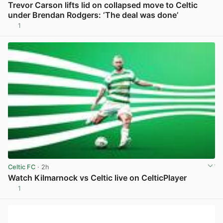
Trevor Carson lifts lid on collapsed move to Celtic
under Brendan Rodgers: ‘The deal was done’
1
View post in new tab
Celtic FC
· 2h
Watch Kilmarnock vs Celtic live on CelticPlayer
1
View post in new tab