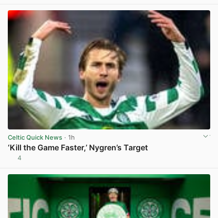
Celtic Quick News
· 1h
‘Kill the Game Faster,’ Nygren’s Target
4
View post in new tab