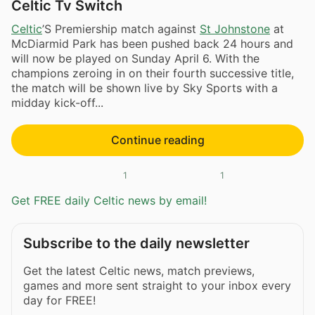
Celtic Tv Switch
Celtic
’S Premiership match against
St Johnstone
at
McDiarmid Park has been pushed back 24 hours and
will now be played on Sunday April 6. With the
champions zeroing in on their fourth successive title,
the match will be shown live by Sky Sports with a
midday kick-off...
Continue reading
1
1
Get FREE daily Celtic news by email!
Subscribe to the daily newsletter
Get the latest Celtic news, match previews,
games and more sent straight to your inbox every
day for FREE!