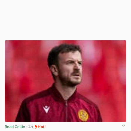
Read Celtic
· 4h
Hot!