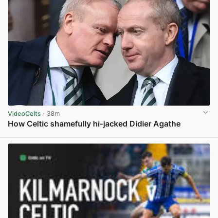
VideoCelts
· 38m
How Celtic shamefully hi-jacked Didier Agathe
View post in new tab