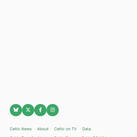
Celtic News
About
Celtic on TV
Data