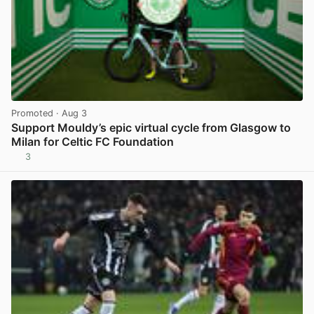
Promoted
· Aug 3
Support Mouldy’s epic virtual cycle from Glasgow to
Milan for Celtic FC Foundation
3
View post in new tab