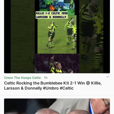
Cmon The Hoops Celtic
· 1h
Celtic Rocking the Bumblebee Kit 2-1 Win @ Killie,
Larsson & Donnelly #Umbro #Celtic
View post in new tab