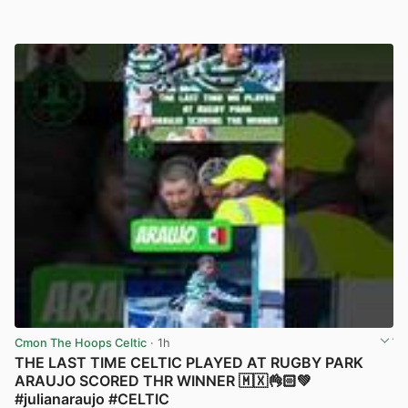
Cmon The Hoops Celtic
· 1h
THE LAST TIME CELTIC PLAYED AT RUGBY PARK
ARAUJO SCORED THR WINNER 🇲🇽👌🏻💚
#julianaraujo #CELTIC