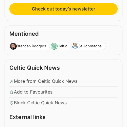
Check out today’s newsletter
Mentioned
Brendan Rodgers
Celtic
St Johnstone
Celtic Quick News
More from Celtic Quick News
Add to Favourites
Block Celtic Quick News
External links