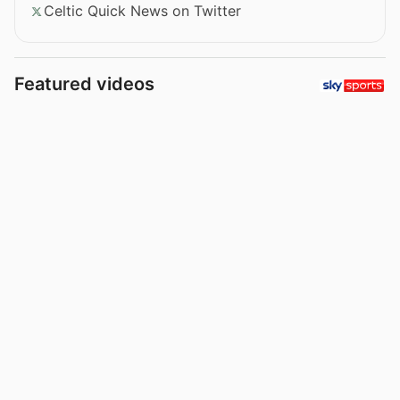
Celtic Quick News on Twitter
Featured videos