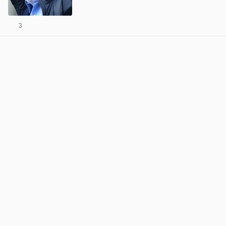
3
View post in new tab