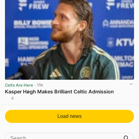
Celts Are Here
· 11h
Kasper Høgh Makes Brilliant Celtic Admission
4
View post in new tab
Load news