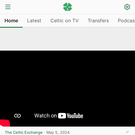
Home
Latest
Celtic on TV
Transfers
Podcas
The Celtic Exchange
·
May 5, 2024