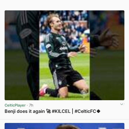
CelticPlayer
· 7h
Benji does it again 🚀 #KILCEL | #CelticFC🍀
View post in new tab