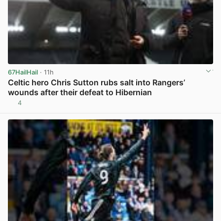
67HailHail
· 11h
Celtic hero Chris Sutton rubs salt into Rangers’
wounds after their defeat to Hibernian
4
View post in new tab