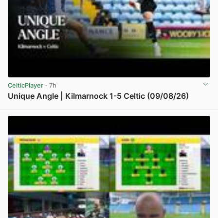
CelticPlayer
· 7h
Unique Angle | Kilmarnock 1-5 Celtic (09/08/26)
View post in new tab