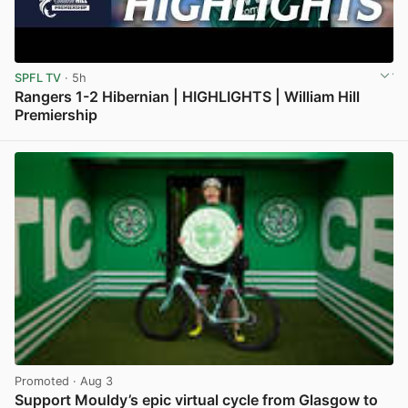
SPFL TV
· 5h
Rangers 1-2 Hibernian | HIGHLIGHTS | William Hill
Premiership
View post in new tab
Promoted
· Aug 3
Support Mouldy’s epic virtual cycle from Glasgow to