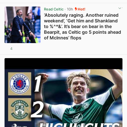
Read Celtic
· 10h
Hot!
‘Absolutely raging. Another ruined
weekend’, ‘Get him and Shankland
to %^*&’. It’s bear on bear in the
Bearpit, as Celtic go 5 points ahead
of McInnes’ flops
4
View post in new tab