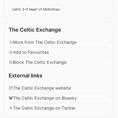
Celtic 3-0 Heart of Midlothian
The Celtic Exchange
More from The Celtic Exchange
Add to Favourites
Block The Celtic Exchange
External links
The Celtic Exchange website
The Celtic Exchange on Bluesky
The Celtic Exchange on Twitter