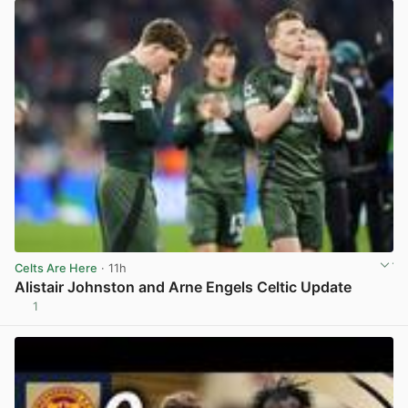
Celts Are Here
· 11h
Alistair Johnston and Arne Engels Celtic Update
1
View post in new tab