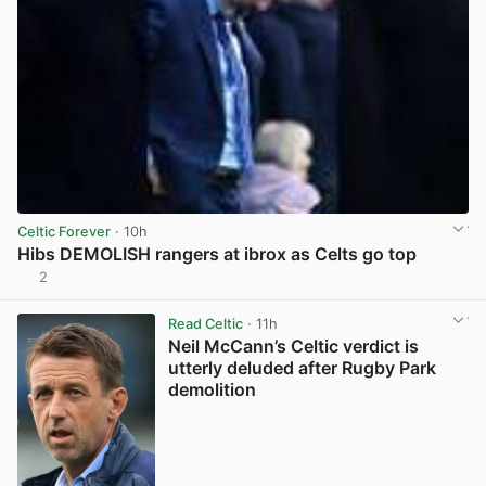
Celtic Forever
· 10h
Hibs DEMOLISH rangers at ibrox as Celts go top
2
View post in new tab
Read Celtic
· 11h
Neil McCann’s Celtic verdict is
utterly deluded after Rugby Park
demolition