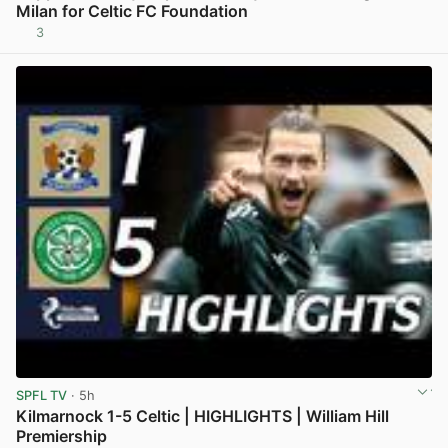
Milan for Celtic FC Foundation
3
View post in new tab
SPFL TV
· 5h
Kilmarnock 1-5 Celtic | HIGHLIGHTS | William Hill
Premiership