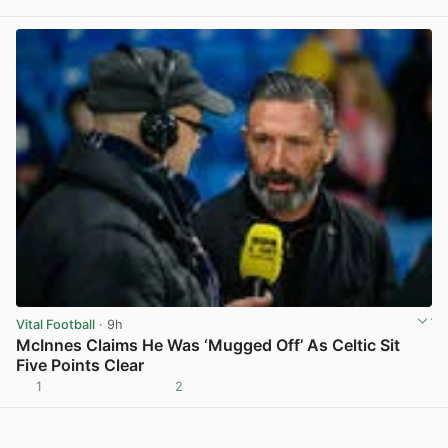
View post in new tab
Vital Football
· 9h
McInnes Claims He Was ‘Mugged Off’ As Celtic Sit
Five Points Clear
1
2
View post in new tab