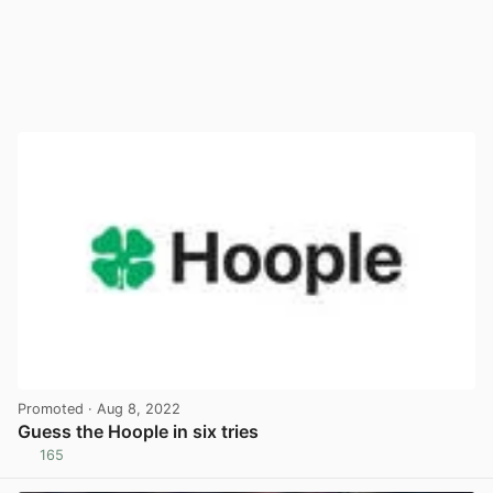
Promoted
· Aug 8, 2022
Guess the Hoople in six tries
165
View post in new tab