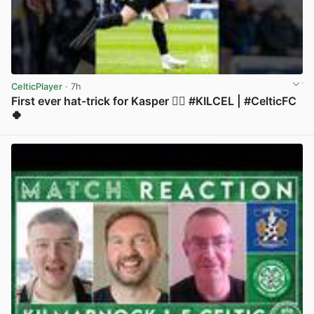
CelticPlayer
· 7h
First ever hat-trick for Kasper 😮‍💨 #KILCEL | #CelticFC
🍀
View post in new tab