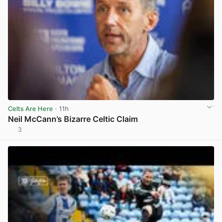
Celts Are Here
· 11h
Neil McCann’s Bizarre Celtic Claim
3
View post in new tab