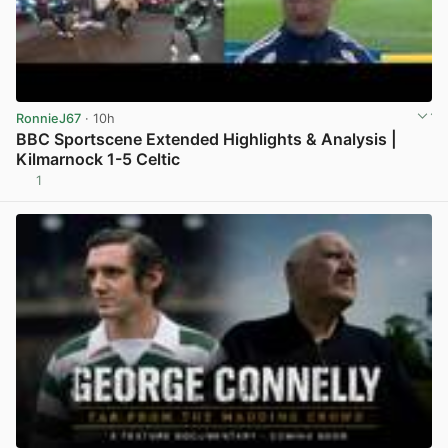
RonnieJ67
· 10h
BBC Sportscene Extended Highlights & Analysis |
Kilmarnock 1-5 Celtic
1
View post in new tab