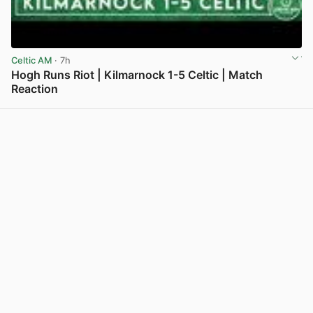
Celtic AM
· 7h
Hogh Runs Riot | Kilmarnock 1-5 Celtic | Match
Reaction
View post in new tab