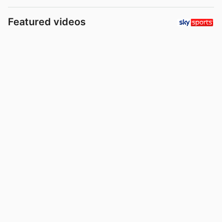
Featured videos