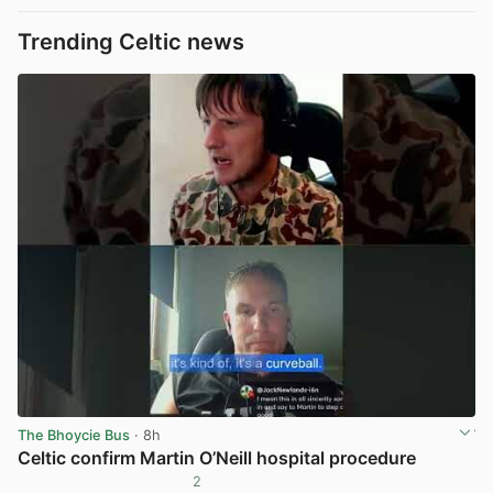
Trending Celtic news
The Bhoycie Bus
· 8h
Celtic confirm Martin O’Neill hospital procedure
2
View post in new tab