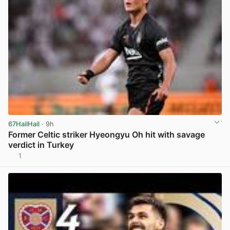
67HailHail
· 9h
Former Celtic striker Hyeongyu Oh hit with savage
verdict in Turkey
1
View post in new tab