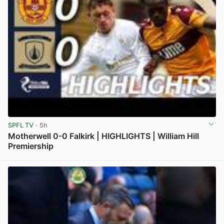
SPFL TV
· 5h
Motherwell 0-0 Falkirk | HIGHLIGHTS | William Hill
Premiership
View post in new tab