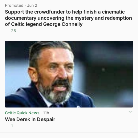
Promoted
· Jun 2
Support the crowdfunder to help finish a cinematic
documentary uncovering the mystery and redemption
of Celtic legend George Connelly
28
View post in new tab
Celtic Quick News
· 11h
Wee Derek in Despair
1
View post in new tab