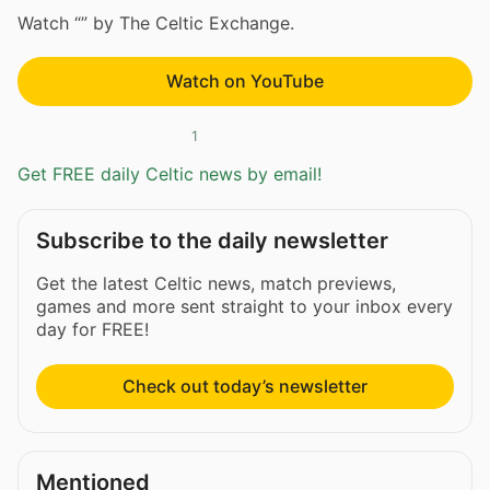
Watch “” by The Celtic Exchange.
Watch on YouTube
1
Get FREE daily Celtic news by email!
Subscribe to the daily newsletter
Get the latest Celtic news, match previews,
games and more sent straight to your inbox every
day for FREE!
Check out today’s newsletter
Mentioned