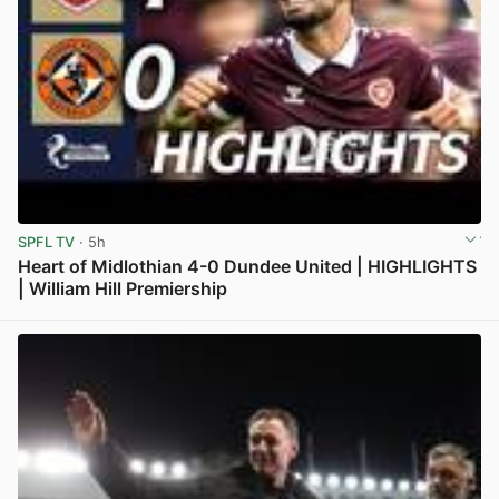
SPFL TV
· 5h
Heart of Midlothian 4-0 Dundee United | HIGHLIGHTS
| William Hill Premiership
View post in new tab