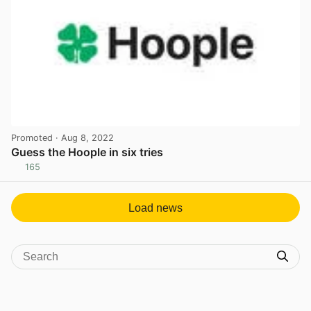
Promoted
· Aug 8, 2022
Guess the Hoople in six tries
165
View post in new tab
Load news