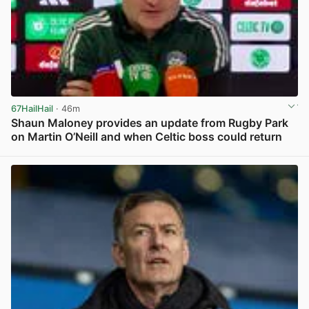
67HailHail
· 46m
Shaun Maloney provides an update from Rugby Park
on Martin O’Neill and when Celtic boss could return
View post in new tab