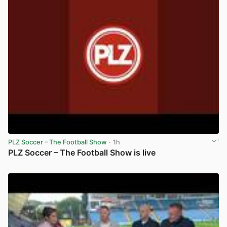
PLZ Soccer – The Football Show
· 1h
PLZ Soccer – The Football Show is live
View post in new tab