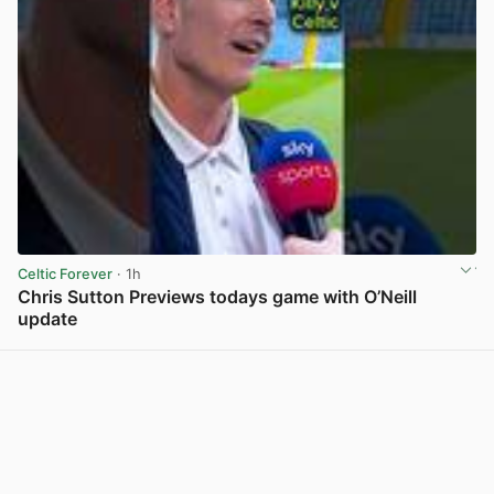
Celtic Forever
· 1h
Chris Sutton Previews todays game with O’Neill
update
View post in new tab