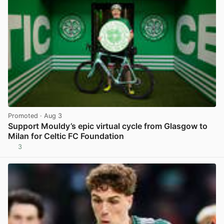
Promoted
· Aug 3
Support Mouldy’s epic virtual cycle from Glasgow to
Milan for Celtic FC Foundation
3
View post in new tab