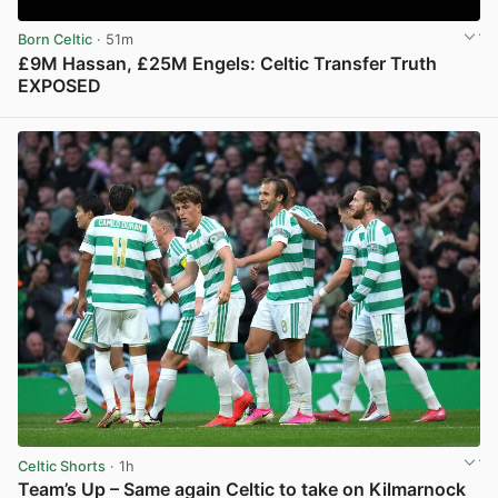
Born Celtic
· 51m
£9M Hassan, £25M Engels: Celtic Transfer Truth
EXPOSED
View post in new tab
Celtic Shorts
· 1h
Team’s Up – Same again Celtic to take on Kilmarnock