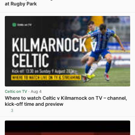
at Rugby Park
View post in new tab
Celtic on TV
· Aug 4
Where to watch Celtic v Kilmarnock on TV – channel,
kick-off time and preview
3
View post in new tab