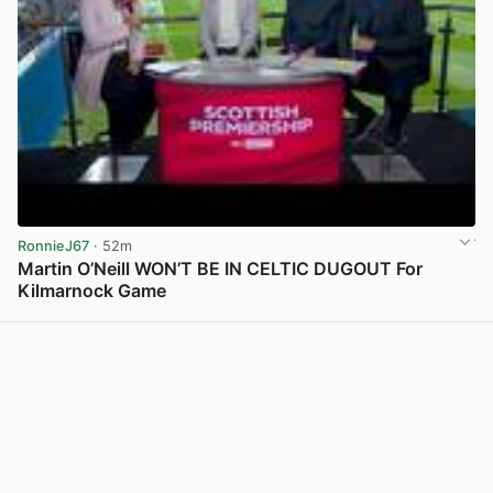
RonnieJ67
· 52m
Martin O’Neill WON’T BE IN CELTIC DUGOUT For
Kilmarnock Game
View post in new tab