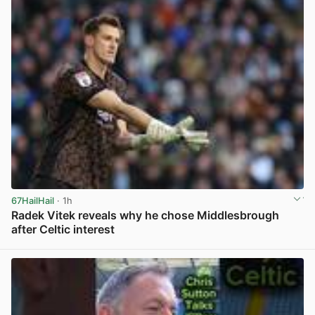
67HailHail
· 1h
Radek Vitek reveals why he chose Middlesbrough
after Celtic interest
View post in new tab