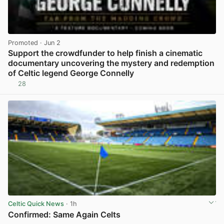
Promoted
· Jun 2
Support the crowdfunder to help finish a cinematic
documentary uncovering the mystery and redemption
of Celtic legend George Connelly
28
View post in new tab
Celtic Quick News
· 1h
Confirmed: Same Again Celts