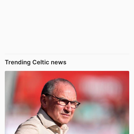
Trending Celtic news