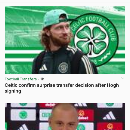
View post in new tab
Football Transfers
· 1h
Celtic confirm surprise transfer decision after Hogh
signing
View post in new tab