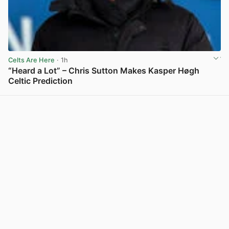
Celts Are Here
· 1h
“Heard a Lot” – Chris Sutton Makes Kasper Høgh
Celtic Prediction
View post in new tab