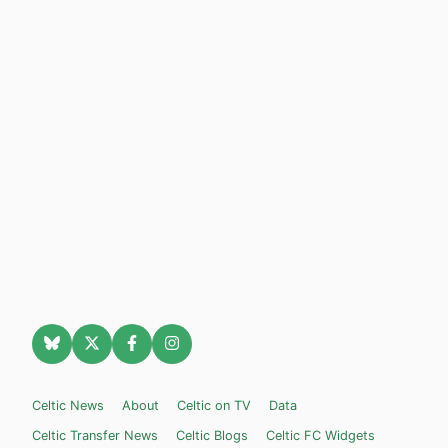
Celtic News
About
Celtic on TV
Data
Celtic Transfer News
Celtic Blogs
Celtic FC Widgets