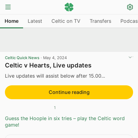
Home
Latest
Celtic on TV
Transfers
Podcas
Celtic Quick News
·
May 4, 2024
Celtic v Hearts, Live updates
Live updates will assist below after 15.00...
Continue reading
1
Guess the Hoople in six tries – play the Celtic word
game!