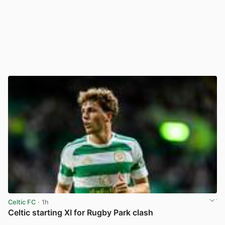
Celtic FC
· 1h
Celtic starting XI for Rugby Park clash
View post in new tab