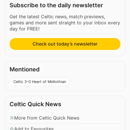
Subscribe to the daily newsletter
Get the latest Celtic news, match previews,
games and more sent straight to your inbox every
day for FREE!
Check out today’s newsletter
Mentioned
Celtic 3-0 Heart of Midlothian
Celtic Quick News
More from Celtic Quick News
Add to Favourites