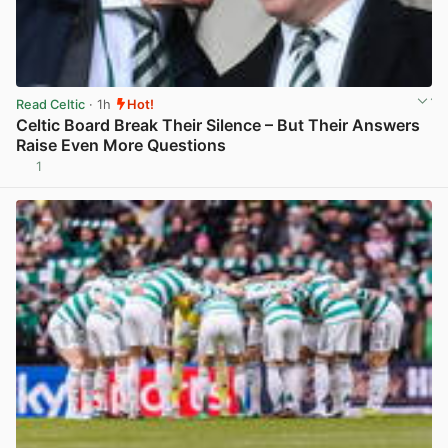
Read Celtic
· 1h
Hot!
Celtic Board Break Their Silence – But Their Answers
Raise Even More Questions
1
View post in new tab