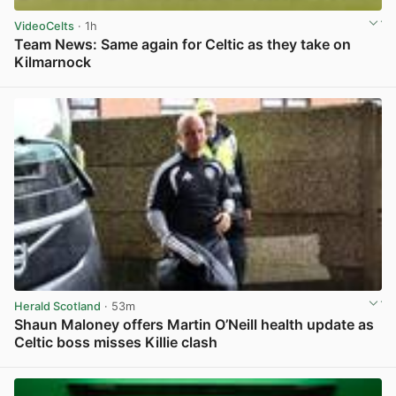
VideoCelts
· 1h
Team News: Same again for Celtic as they take on
Kilmarnock
View post in new tab
Herald Scotland
· 53m
Shaun Maloney offers Martin O’Neill health update as
Celtic boss misses Killie clash
View post in new tab