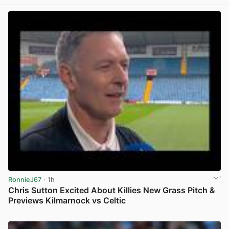
View post in new tab
RonnieJ67
· 1h
Chris Sutton Excited About Killies New Grass Pitch &
Previews Kilmarnock vs Celtic
View post in new tab