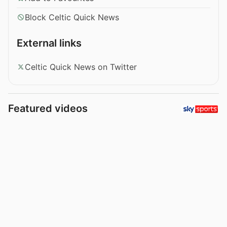
Block Celtic Quick News
External links
Celtic Quick News on Twitter
Featured videos