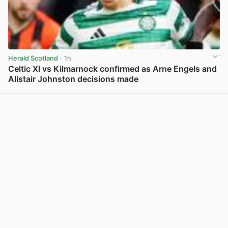
Herald Scotland
· 1h
Celtic XI vs Kilmarnock confirmed as Arne Engels and
Alistair Johnston decisions made
View post in new tab