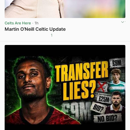
Celts Are Here
· 1h
Martin O’Neill Celtic Update
1
View post in new tab