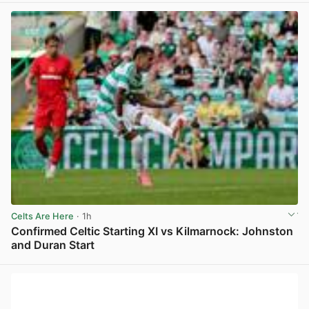
Celts Are Here
· 1h
Confirmed Celtic Starting XI vs Kilmarnock: Johnston
and Duran Start
View post in new tab