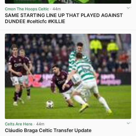
Cmon The Hoops Celtic
· 44m
SAME STARTING LINE UP THAT PLAYED AGAINST
DUNDEE #celticfc #KILLIE
View post in new tab
Celts Are Here
· 44m
Cláudio Braga Celtic Transfer Update