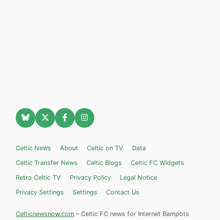
Celtic News
About
Celtic on TV
Data
Celtic Transfer News
Celtic Blogs
Celtic FC Widgets
Retro Celtic TV
Privacy Policy
Legal Notice
Privacy Settings
Settings
Contact Us
Celticnewsnow.com
– Celtic FC news for Internet Bampots