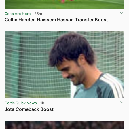
Celts Are Here
· 36m
Celtic Handed Haissem Hassan Transfer Boost
View post in new tab
Celtic Quick News
· 1h
Jota Comeback Boost
View post in new tab