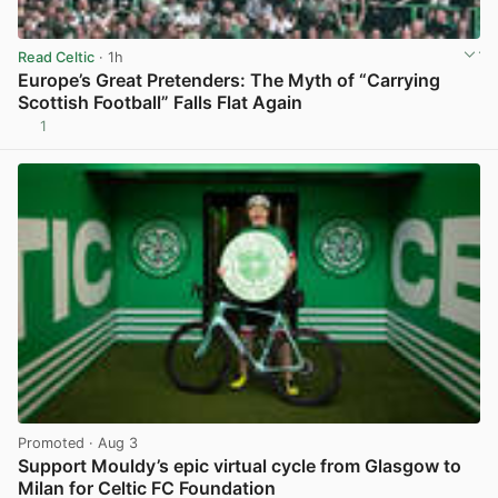
Read Celtic
· 1h
Europe’s Great Pretenders: The Myth of “Carrying
Scottish Football” Falls Flat Again
1
View post in new tab
Promoted
· Aug 3
Support Mouldy’s epic virtual cycle from Glasgow to
Milan for Celtic FC Foundation