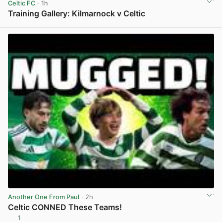
Celtic FC
· 1h
Training Gallery: Kilmarnock v Celtic
View post in new tab
Another One From Paul
· 2h
Celtic CONNED These Teams!
1
View post in new tab