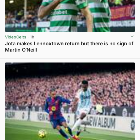
VideoCelts
· 1h
Jota makes Lennoxtown return but there is no sign of
Martin O’Neill
View post in new tab