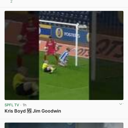
2
View post in new tab
SPFL TV
· 1h
Kris Boyd 🆚 Jim Goodwin
View post in new tab