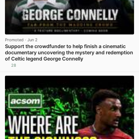
Promoted
· Jun 2
Support the crowdfunder to help finish a cinematic
documentary uncovering the mystery and redemption
of Celtic legend George Connelly
28
View post in new tab