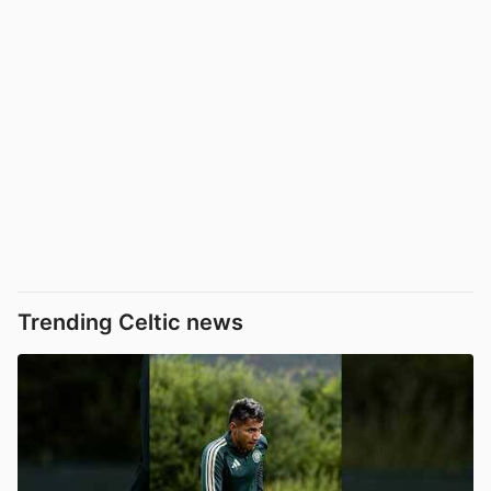
Trending Celtic news