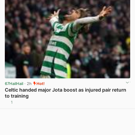
67HailHail
· 2h
Hot!
Celtic handed major Jota boost as injured pair return
to training
1
View post in new tab