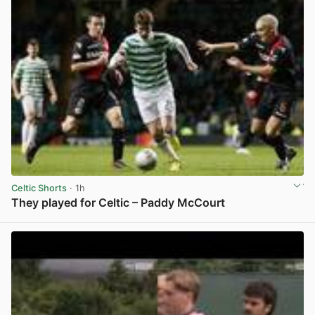
Celtic Shorts
· 1h
They played for Celtic – Paddy McCourt
View post in new tab