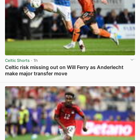
Celtic Shorts
· 1h
Celtic risk missing out on Will Ferry as Anderlecht
make major transfer move
View post in new tab