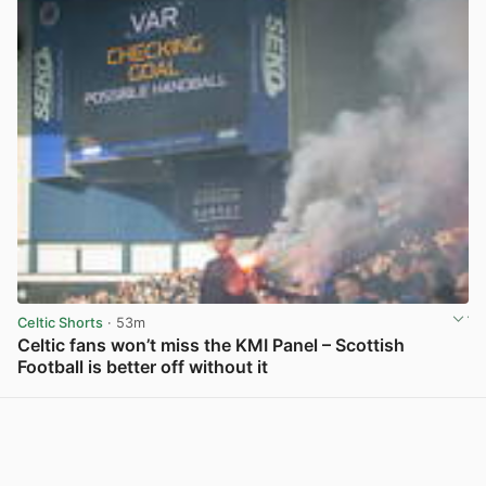
Celtic Shorts
· 53m
Celtic fans won’t miss the KMI Panel – Scottish
Football is better off without it
View post in new tab