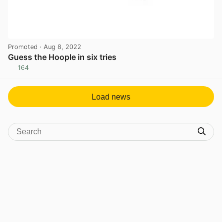
Promoted
· Aug 8, 2022
Guess the Hoople in six tries
164
View post in new tab
Load news