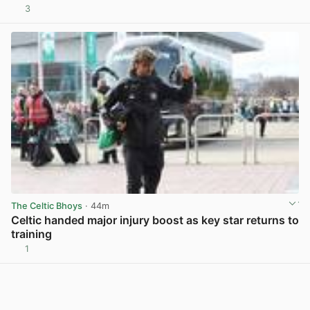
3
View post in new tab
The Celtic Bhoys
· 44m
Celtic handed major injury boost as key star returns to
training
1
View post in new tab