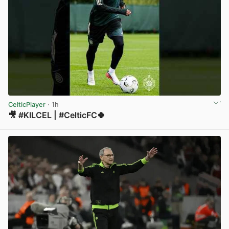
CelticPlayer
· 1h
🎥 #KILCEL | #CelticFC🍀
View post in new tab