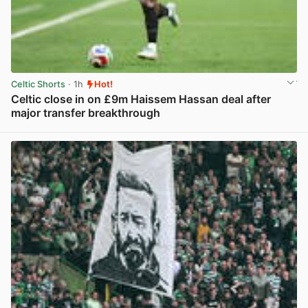
Celtic Shorts
· 1h
Hot!
Celtic close in on £9m Haissem Hassan deal after
major transfer breakthrough
View post in new tab