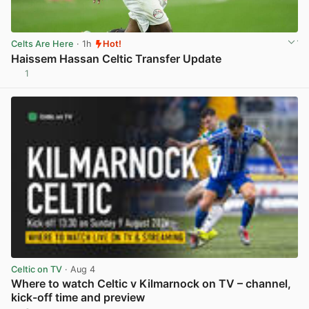
Celts Are Here
· 1h
Hot!
Haissem Hassan Celtic Transfer Update
1
View post in new tab
Celtic on TV
· Aug 4
Where to watch Celtic v Kilmarnock on TV – channel,
kick-off time and preview