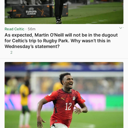
Read Celtic
· 56m
As expected, Martin O’Neill will not be in the dugout
for Celtic’s trip to Rugby Park. Why wasn’t this in
Wednesday’s statement?
2
View post in new tab