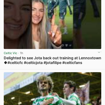
Celtic Vic
· 1h
Delighted to see Jota back out training at Lennoxtown
🍀#celticfc #celticjota #jotafilipe #celticfans
View post in new tab