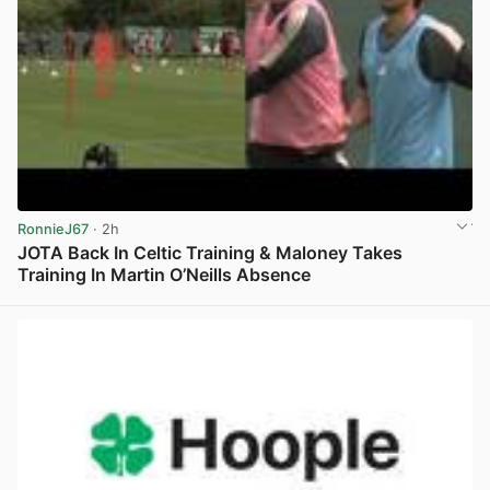
RonnieJ67
· 2h
JOTA Back In Celtic Training & Maloney Takes
Training In Martin O’Neills Absence
View post in new tab