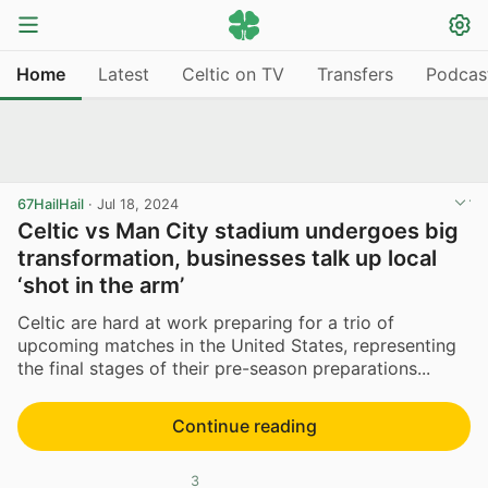
Home
Latest
Celtic on TV
Transfers
Podcas
67HailHail
·
Jul 18, 2024
Celtic vs Man City stadium undergoes big
transformation, businesses talk up local
‘shot in the arm’
Celtic are hard at work preparing for a trio of
upcoming matches in the United States, representing
the final stages of their pre-season preparations...
Continue reading
3