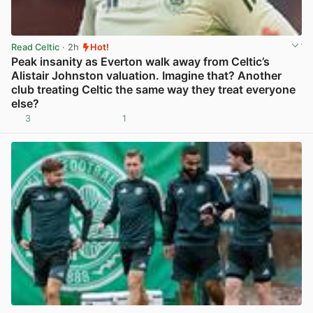
Read Celtic
· 2h
Hot!
Peak insanity as Everton walk away from Celtic’s
Alistair Johnston valuation. Imagine that? Another
club treating Celtic the same way they treat everyone
else?
3
1
View post in new tab