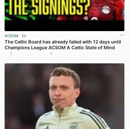
ACSOM
· 2h
The Celtic Board has already failed with 12 days until
Champions League ACSOM A Celtic State of Mind
1
1
View post in new tab