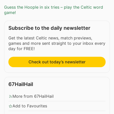
Guess the Hoople in six tries – play the Celtic word
game!
Subscribe to the daily newsletter
Get the latest Celtic news, match previews,
games and more sent straight to your inbox every
day for FREE!
Check out today’s newsletter
67HailHail
More from 67HailHail
Add to Favourites