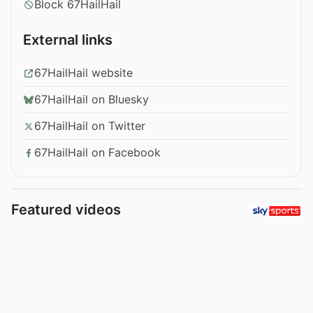
Block 67HailHail
External links
67HailHail website
67HailHail on Bluesky
67HailHail on Twitter
67HailHail on Facebook
Featured videos