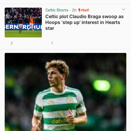
Celtic Shorts
· 2h
Hot!
Celtic plot Claudio Braga swoop as
Hoops ‘step up’ interest in Hearts
star
2
1
View post in new tab