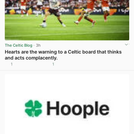
The Celtic Blog
· 3h
Hearts are the warning to a Celtic board that thinks
and acts complacently.
1
1
View post in new tab