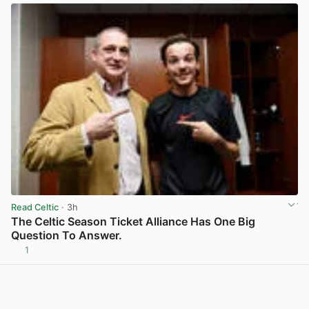
Read Celtic
· 3h
The Celtic Season Ticket Alliance Has One Big
Question To Answer.
1
View post in new tab