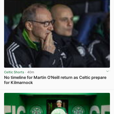
Celtic Shorts
· 40m
No timeline for Martin O’Neill return as Celtic prepare
for Kilmarnock
View post in new tab