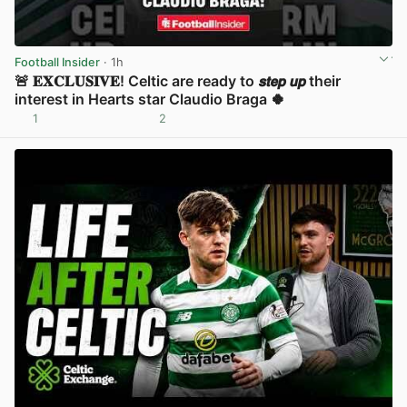
Football Insider
· 1h
🚨 𝐄𝐗𝐂𝐋𝐔𝐒𝐈𝐕𝐄! Celtic are ready to 𝙨𝙩𝙚𝙥 𝙪𝙥 their
interest in Hearts star Claudio Braga 🍀
1
2
View post in new tab