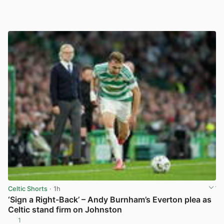
Celtic Shorts
· 1h
‘Sign a Right-Back’ – Andy Burnham’s Everton plea as
Celtic stand firm on Johnston
1
View post in new tab