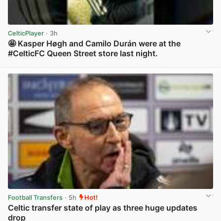
CelticPlayer
· 3h
🤩 Kasper Høgh and Camilo Durán were at the
#CelticFC Queen Street store last night.
View post in new tab
Football Transfers
· 5h
Hot!
Celtic transfer state of play as three huge updates
drop