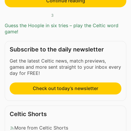
Continue reading
3
Guess the Hoople in six tries – play the Celtic word
game!
Subscribe to the daily newsletter
Get the latest Celtic news, match previews,
games and more sent straight to your inbox every
day for FREE!
Check out today’s newsletter
Celtic Shorts
More from Celtic Shorts