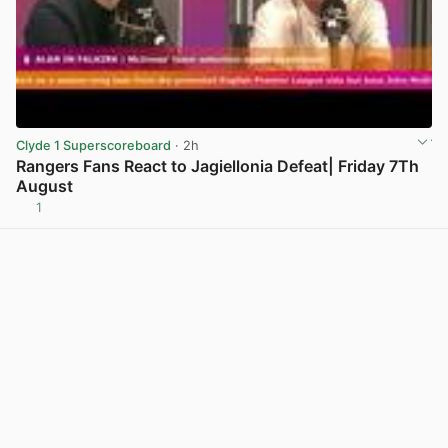
Clyde 1 Superscoreboard
· 2h
Rangers Fans React to Jagiellonia Defeat| Friday 7Th
August
1
View post in new tab