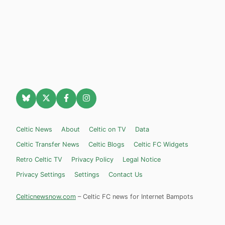
Celtic News
About
Celtic on TV
Data
Celtic Transfer News
Celtic Blogs
Celtic FC Widgets
Retro Celtic TV
Privacy Policy
Legal Notice
Privacy Settings
Settings
Contact Us
Celticnewsnow.com
– Celtic FC news for Internet Bampots