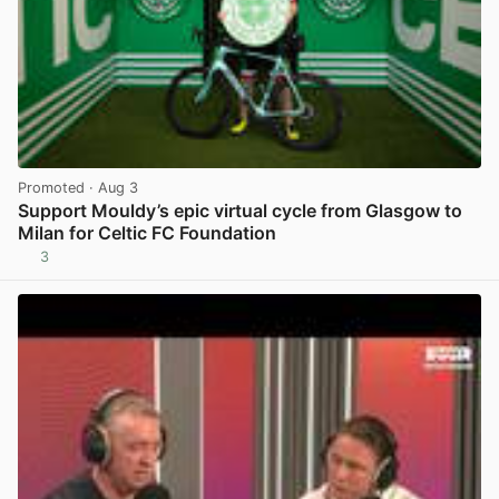
Promoted
· Aug 3
Support Mouldy’s epic virtual cycle from Glasgow to
Milan for Celtic FC Foundation
3
View post in new tab