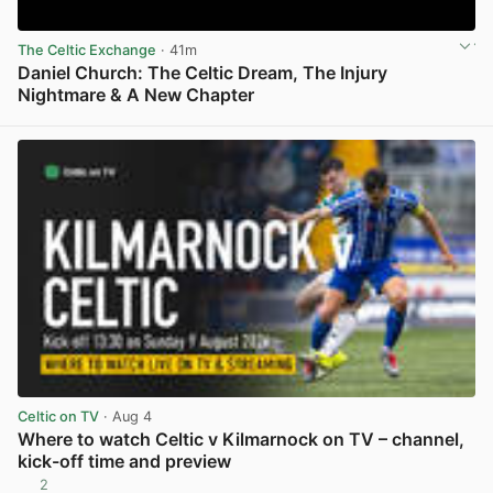
The Celtic Exchange
· 41m
Daniel Church: The Celtic Dream, The Injury
Nightmare & A New Chapter
View post in new tab
Celtic on TV
· Aug 4
Where to watch Celtic v Kilmarnock on TV – channel,
kick-off time and preview
2
View post in new tab