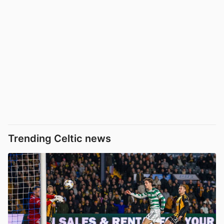
Trending Celtic news