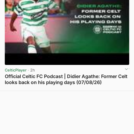
CelticPlayer
· 2h
Official Celtic FC Podcast | Didier Agathe: Former Celt
looks back on his playing days (07/08/26)
View post in new tab