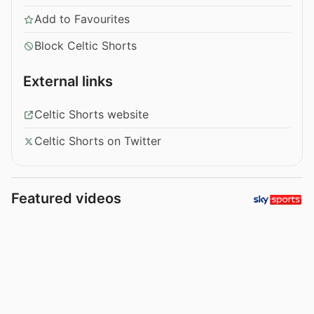
Add to Favourites
Block Celtic Shorts
External links
Celtic Shorts website
Celtic Shorts on Twitter
Featured videos