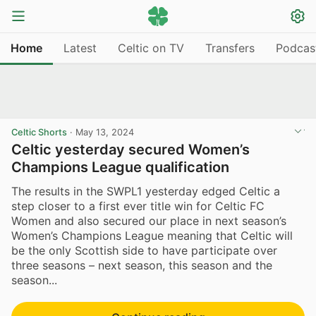
Home
Latest
Celtic on TV
Transfers
Podcas
Celtic Shorts
·
May 13, 2024
Celtic yesterday secured Women’s
Champions League qualification
The results in the SWPL1 yesterday edged Celtic a
step closer to a first ever title win for Celtic FC
Women and also secured our place in next season’s
Women’s Champions League meaning that Celtic will
be the only Scottish side to have participate over
three seasons – next season, this season and the
season...