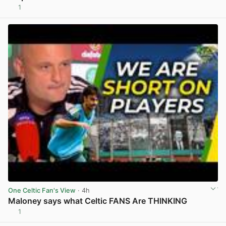
1
View post in new tab
One Celtic Fan's View
· 4h
Maloney says what Celtic FANS Are THINKING
1
View post in new tab