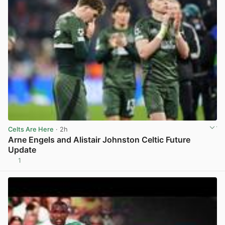
Celts Are Here
· 2h
Arne Engels and Alistair Johnston Celtic Future
Update
1
View post in new tab