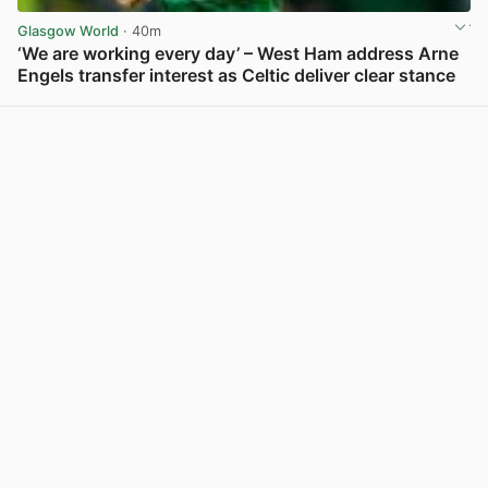
Glasgow World
· 40m
‘We are working every day’ – West Ham address Arne
Engels transfer interest as Celtic deliver clear stance
View post in new tab