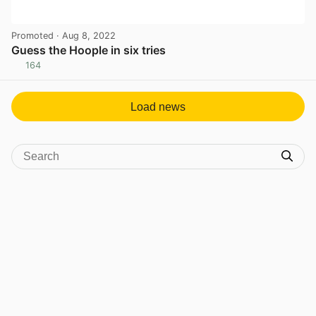
Promoted
· Aug 8, 2022
Guess the Hoople in six tries
164
View post in new tab
Load news