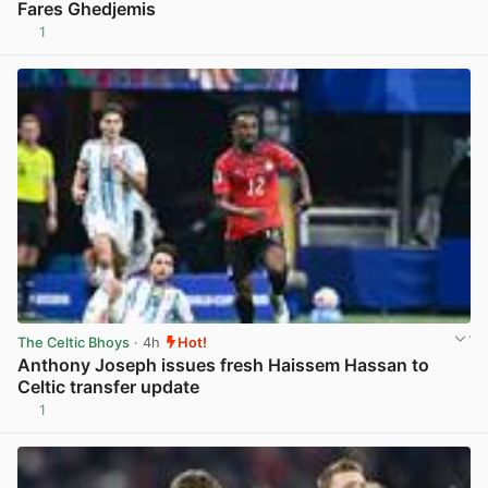
Fares Ghedjemis
1
View post in new tab
The Celtic Bhoys
· 4h
Hot!
Anthony Joseph issues fresh Haissem Hassan to
Celtic transfer update
1
View post in new tab