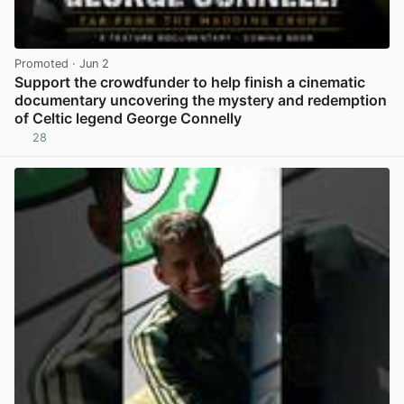
Promoted
· Jun 2
Support the crowdfunder to help finish a cinematic
documentary uncovering the mystery and redemption
of Celtic legend George Connelly
28
View post in new tab