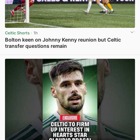
Celtic Shorts
· 1h
Bolton keen on Johnny Kenny reunion but Celtic
transfer questions remain
View post in new tab