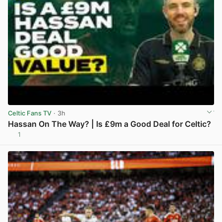
Celtic Fans TV
· 3h
Hassan On The Way? | Is £9m a Good Deal for Celtic?
1
View post in new tab