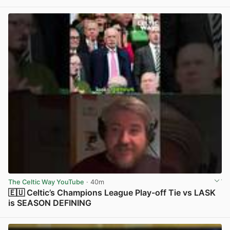
The Celtic Way YouTube
· 40m
🇪🇺 Celtic’s Champions League Play-off Tie vs LASK
is SEASON DEFINING
View post in new tab