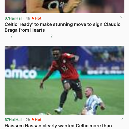
67HailHail
· 4h
Hot!
Celtic ‘ready’ to make stunning move to sign Claudio
Braga from Hearts
2
2
View post in new tab
67HailHail
· 2h
Hot!
Haissem Hassan clearly wanted Celtic more than