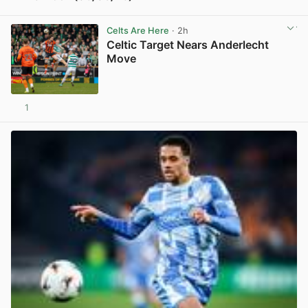
View post in new tab
Celts Are Here
· 2h
Celtic Target Nears Anderlecht
Move
1
View post in new tab