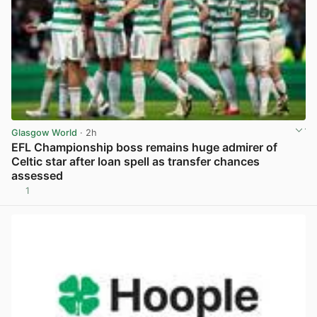
Glasgow World
· 2h
EFL Championship boss remains huge admirer of
Celtic star after loan spell as transfer chances
assessed
1
View post in new tab