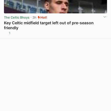
The Celtic Bhoys
· 3h
Hot!
Key Celtic midfield target left out of pre-season
friendly
1
View post in new tab