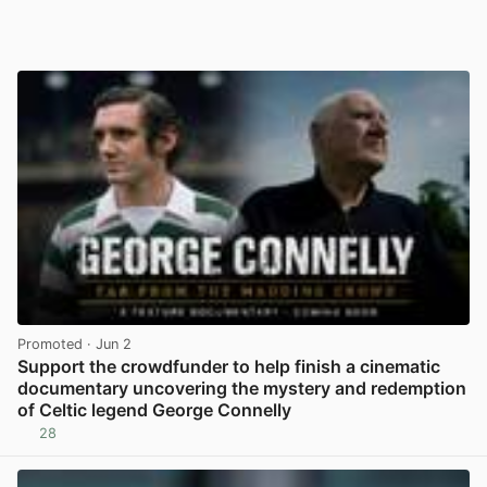
Promoted
· Jun 2
Support the crowdfunder to help finish a cinematic
documentary uncovering the mystery and redemption
of Celtic legend George Connelly
28
View post in new tab