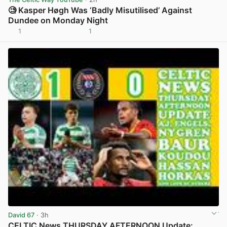
🧐 Kasper Høgh Was ‘Badly Misutilised’ Against
Dundee on Monday Night
1
1
View post in new tab
David 67
· 3h
CELTIC News THURSDAY AFTERNOON Update: