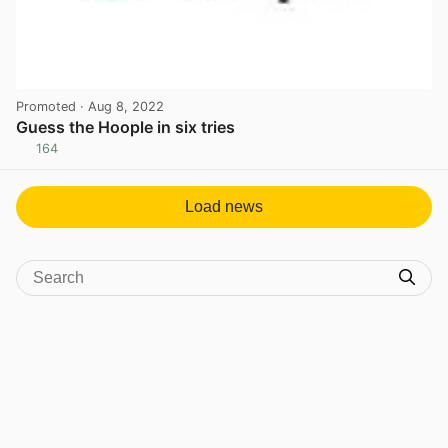
Promoted
· Aug 8, 2022
Guess the Hoople in six tries
164
View post in new tab
Load news