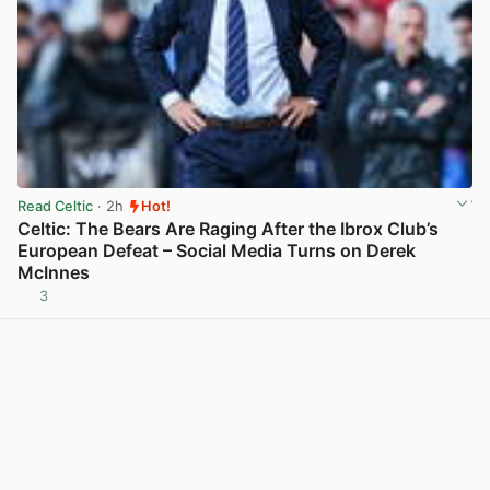
Read Celtic
· 2h
Hot!
Celtic: The Bears Are Raging After the Ibrox Club’s
European Defeat – Social Media Turns on Derek
McInnes
3
View post in new tab