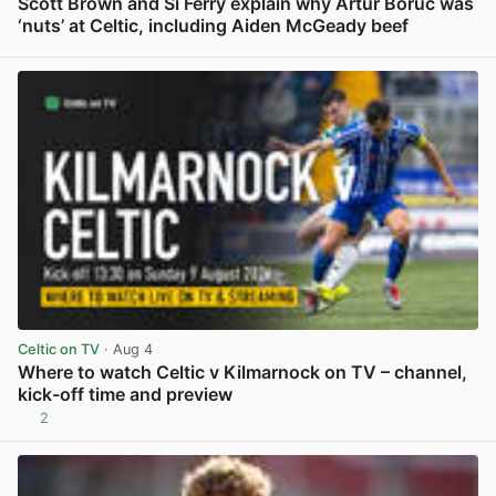
Scott Brown and Si Ferry explain why Artur Boruc was
‘nuts’ at Celtic, including Aiden McGeady beef
View post in new tab
Celtic on TV
· Aug 4
Where to watch Celtic v Kilmarnock on TV – channel,
kick-off time and preview
2
View post in new tab