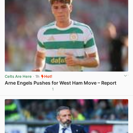
Celts Are Here
· 1h
Hot!
Arne Engels Pushes for West Ham Move – Report
1
View post in new tab