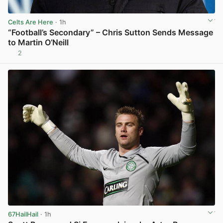
Celts Are Here
· 1h
“Football’s Secondary” – Chris Sutton Sends Message
to Martin O’Neill
2
View post in new tab
67HailHail
· 1h