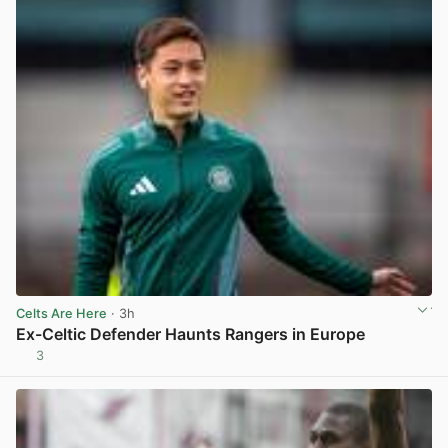
Celts Are Here
· 3h
Ex-Celtic Defender Haunts Rangers in Europe
3
View post in new tab