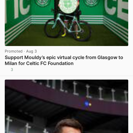
Promoted
· Aug 3
Support Mouldy’s epic virtual cycle from Glasgow to
Milan for Celtic FC Foundation
3
View post in new tab