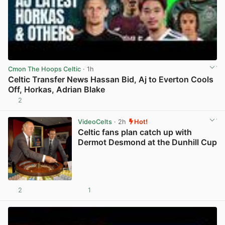
Cmon The Hoops Celtic
· 1h
Celtic Transfer News Hassan Bid, Aj to Everton Cools
Off, Horkas, Adrian Blake
2
View post in new tab
VideoCelts
· 2h
Hot!
Celtic fans plan catch up with
Dermot Desmond at the Dunhill Cup
2
1
View post in new tab