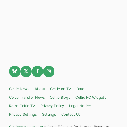
Celtic News
About
Celtic on TV
Data
Celtic Transfer News
Celtic Blogs
Celtic FC Widgets
Retro Celtic TV
Privacy Policy
Legal Notice
Privacy Settings
Settings
Contact Us
Celticnewsnow.com
– Celtic FC news for Internet Bampots