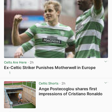
Celts Are Here
· 2h
Ex-Celtic Striker Punishes Motherwell in Europe
1
View post in new tab
Celtic Shorts
· 2h
Ange Postecoglou shares first
impressions of Cristiano Ronaldo