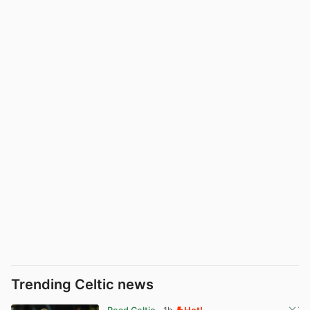
Trending Celtic news