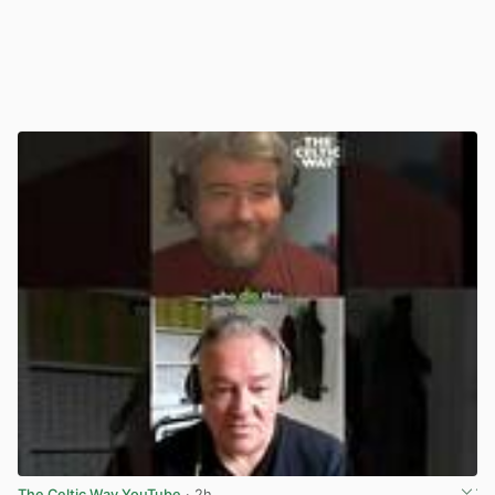
The Celtic Way YouTube
· 2h