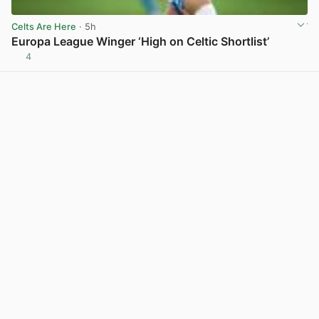
Celts Are Here
· 5h
Europa League Winger ‘High on Celtic Shortlist’
4
View post in new tab