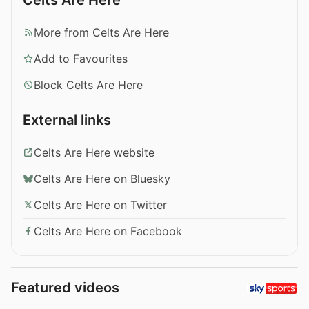
More from Celts Are Here
Add to Favourites
Block Celts Are Here
External links
Celts Are Here website
Celts Are Here on Bluesky
Celts Are Here on Twitter
Celts Are Here on Facebook
Featured videos