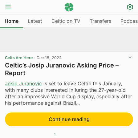
Home
Latest
Celtic on TV
Transfers
Podcas
Celts Are Here
·
Dec 15, 2022
Celtic’s Josip Juranovic Asking Price –
Report
Josip Juranovic
is set to leave Celtic this January,
with many clubs interested in luring the 27-year-old
after an impressive World Cup display, especially after
his performance against Brazil...
Continue reading
1