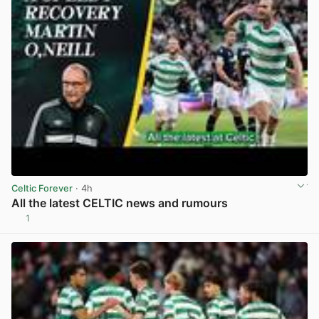
Celtic Forever
· 4h
All the latest CELTIC news and rumours
1
View post in new tab