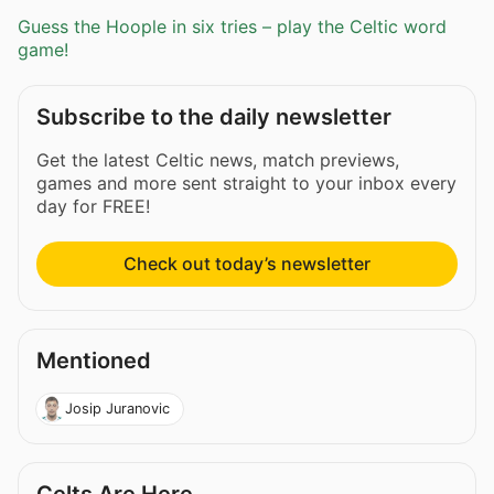
Guess the Hoople in six tries – play the Celtic word
game!
Subscribe to the daily newsletter
Get the latest Celtic news, match previews,
games and more sent straight to your inbox every
day for FREE!
Check out today’s newsletter
Mentioned
Josip Juranovic
Celts Are Here