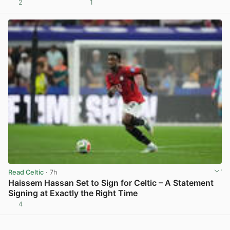
2
1
View post in new tab
Read Celtic
· 7h
Haissem Hassan Set to Sign for Celtic – A Statement
Signing at Exactly the Right Time
4
View post in new tab