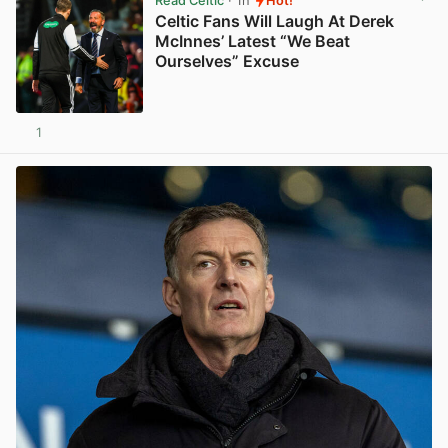
Read Celtic
· 1h
Hot!
Celtic Fans Will Laugh At Derek
McInnes’ Latest “We Beat
Ourselves” Excuse
1
View post in new tab