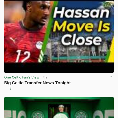
One Celtic Fan's View
· 4h
Big Celtic Transfer News Tonight
3
View post in new tab