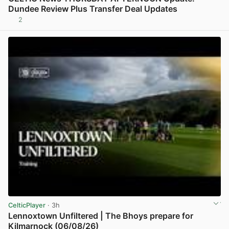
Dundee Review Plus Transfer Deal Updates
2
View post in new tab
CelticPlayer
· 3h
Lennoxtown Unfiltered | The Bhoys prepare for
Kilmarnock (06/08/26)