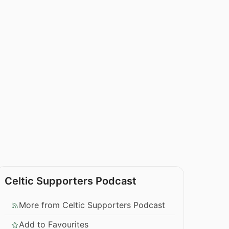
Celtic Supporters Podcast
More from Celtic Supporters Podcast
Add to Favourites