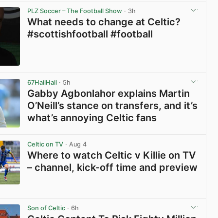
PLZ Soccer – The Football Show
· 3h
What needs to change at Celtic?
#scottishfootball #football
View post in new tab
67HailHail
· 5h
Gabby Agbonlahor explains Martin
O’Neill’s stance on transfers, and it’s
what’s annoying Celtic fans
View post in new tab
Celtic on TV
· Aug 4
Where to watch Celtic v Killie on TV
– channel, kick-off time and preview
View post in new tab
Son of Celtic
· 6h