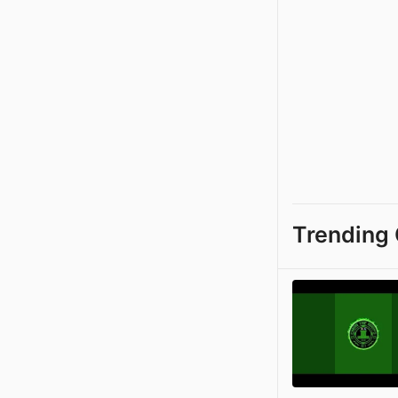
Trending 