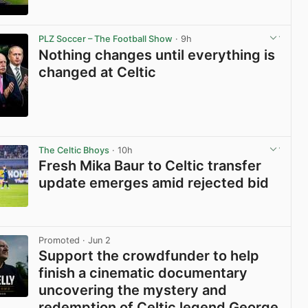
View post in new tab
PLZ Soccer – The Football Show
· 9h
Nothing changes until everything is
changed at Celtic
View post in new tab
The Celtic Bhoys
· 10h
Fresh Mika Baur to Celtic transfer
update emerges amid rejected bid
View post in new tab
Promoted
· Jun 2
Support the crowdfunder to help
finish a cinematic documentary
uncovering the mystery and
redemption of Celtic legend George