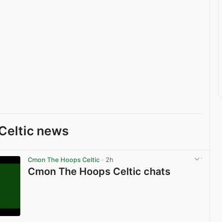
Celtic news
Cmon The Hoops Celtic
· 2h
Cmon The Hoops Celtic chats
View post in new tab