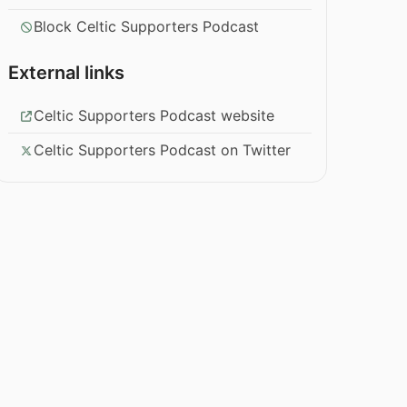
Block Celtic Supporters Podcast
External links
Celtic Supporters Podcast website
Celtic Supporters Podcast on Twitter