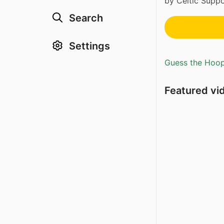
by Celtic Suppo
Search
Settings
Guess the Hoopl
Featured vi