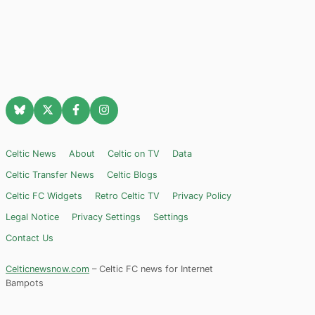
Celtic News
About
Celtic on TV
Data
Celtic Transfer News
Celtic Blogs
Celtic FC Widgets
Retro Celtic TV
Privacy Policy
Legal Notice
Privacy Settings
Settings
Contact Us
Celticnewsnow.com
– Celtic FC news for Internet
Bampots