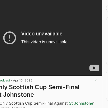
Podcast
·
Apr 15, 2025
Only Scottish Cup Semi-Final
t Johnstone
 Only Scottish Cup Semi-Final Against
St Johnstone
”