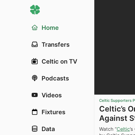
Home
Transfers
Celtic on TV
Podcasts
Videos
Celtic Supporters 
Celtic’s 
Fixtures
Against S
Data
Watch “
Celtic
’s