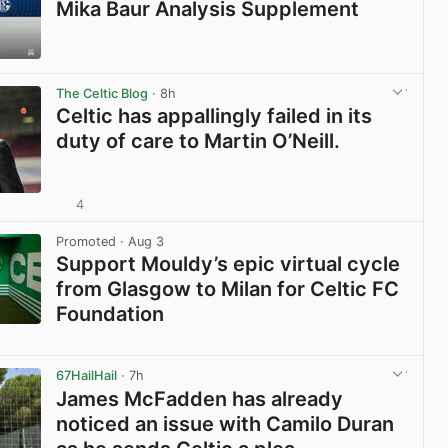
Mika Baur Analysis Supplement
View post in new tab
The Celtic Blog
· 8h
Celtic has appallingly failed in its
duty of care to Martin O’Neill.
4
View post in new tab
Promoted
· Aug 3
Support Mouldy’s epic virtual cycle
from Glasgow to Milan for Celtic FC
Foundation
View post in new tab
67HailHail
· 7h
James McFadden has already
noticed an issue with Camilo Duran