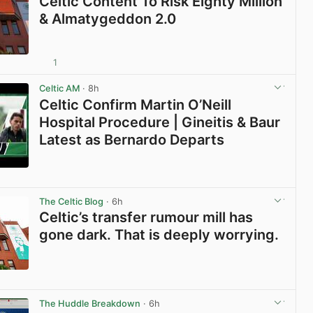
Celtic Content To Risk Eighty Million
& Almatygeddon 2.0
1
View post in new tab
Celtic AM
· 8h
Celtic Confirm Martin O’Neill
Hospital Procedure | Gineitis & Baur
Latest as Bernardo Departs
View post in new tab
The Celtic Blog
· 6h
Celtic’s transfer rumour mill has
gone dark. That is deeply worrying.
View post in new tab
The Huddle Breakdown
· 6h