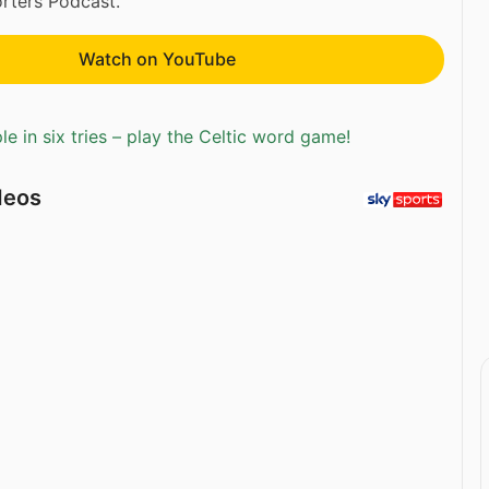
rters Podcast.
Watch on YouTube
e in six tries – play the Celtic word game!
deos