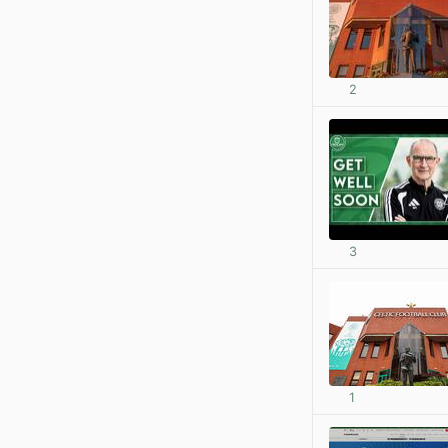
2
3
1