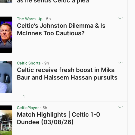
as he sends Celtic a plea
View post in new tab
The Warm-Up
· 5h
Celtic’s Johnston Dilemma & Is
McInnes Too Cautious?
View post in new tab
Celtic Shorts
· 9h
Celtic receive fresh boost in Mika
Baur and Haissem Hassan pursuits
1
View post in new tab
CelticPlayer
· 5h
Match Highlights | Celtic 1-0
Dundee (03/08/26)