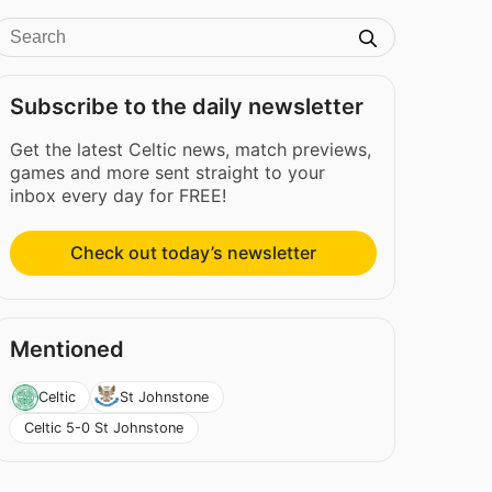
Subscribe to the daily newsletter
Get the latest Celtic news, match previews,
games and more sent straight to your
inbox every day for FREE!
Check out today’s newsletter
Mentioned
Celtic
St Johnstone
Celtic 5-0 St Johnstone