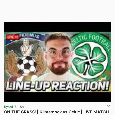
Ryan118
· 8h
ON THE GRASS! | Kilmarnock vs Celtic | LIVE MATCH