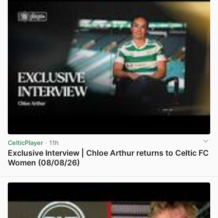
CelticPlayer
· 11h
Exclusive Interview | Chloe Arthur returns to Celtic FC
Women (08/08/26)
View post in new tab