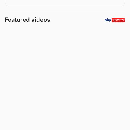
Featured videos