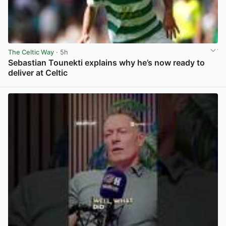
The Celtic Way
· 5h
Sebastian Tounekti explains why he’s now ready to
deliver at Celtic
View post in new tab