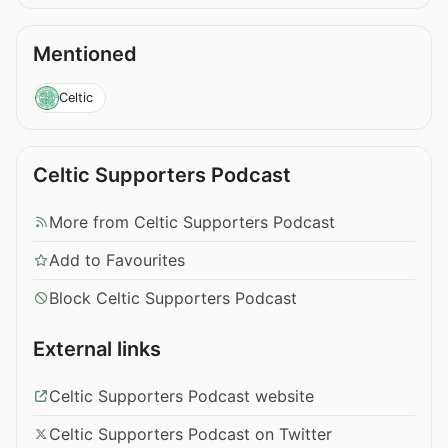
Mentioned
Celtic
Celtic Supporters Podcast
More from Celtic Supporters Podcast
Add to Favourites
Block Celtic Supporters Podcast
External links
Celtic Supporters Podcast website
Celtic Supporters Podcast on Twitter