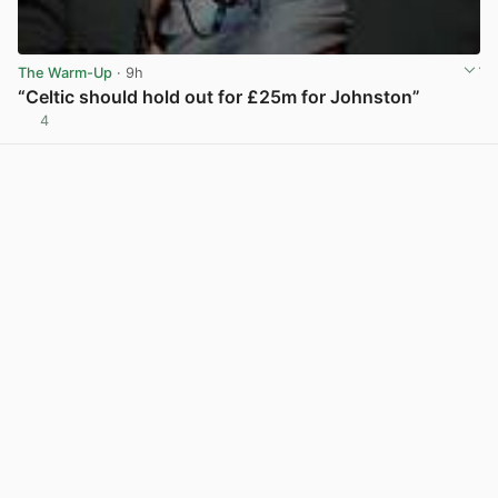
The Warm-Up
· 9h
“Celtic should hold out for £25m for Johnston”
4
View post in new tab