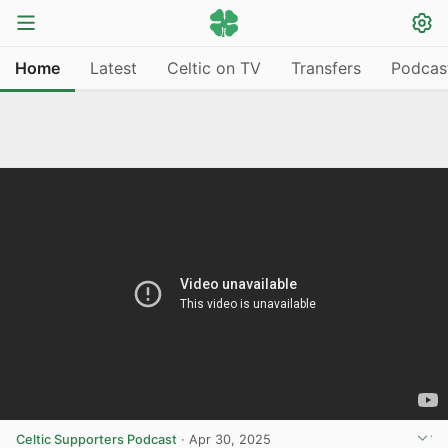
Home
Latest
Celtic on TV
Transfers
Podcas
Celtic Supporters Podcast
·
Apr 30, 2025