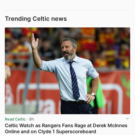
Trending Celtic news
Read Celtic
· 8h
Celtic Watch as Rangers Fans Rage at Derek McInnes
Online and on Clyde 1 Superscoreboard