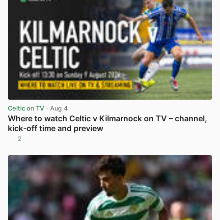
Celtic on TV
· Aug 4
Where to watch Celtic v Kilmarnock on TV – channel,
kick-off time and preview
2
View post in new tab