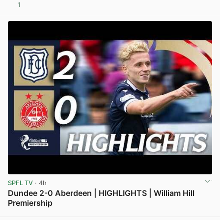
1
View post in new tab
SPFL TV
· 4h
Dundee 2-0 Aberdeen | HIGHLIGHTS | William Hill
Premiership
View post in new tab