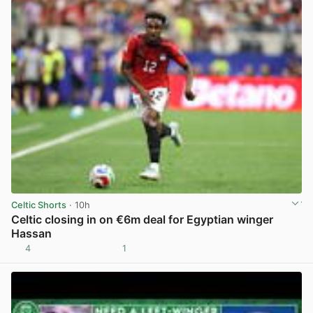
Celtic Shorts
· 10h
Celtic closing in on €6m deal for Egyptian winger
Hassan
4
1
View post in new tab