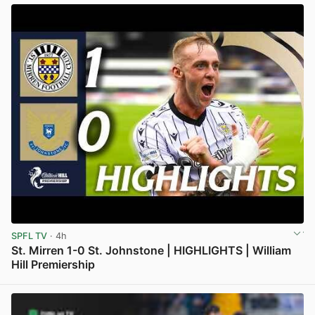
SPFL TV
· 4h
St. Mirren 1-0 St. Johnstone | HIGHLIGHTS | William
Hill Premiership
View post in new tab