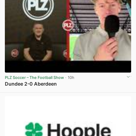
PLZ Soccer – The Football Show
· 10h
Dundee 2-0 Aberdeen
View post in new tab