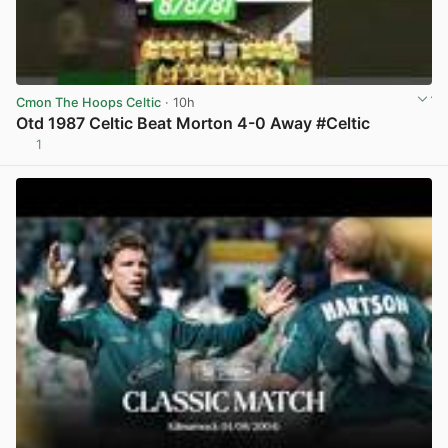
Cmon The Hoops Celtic
· 10h
Otd 1987 Celtic Beat Morton 4-0 Away #Celtic
1
View post in new tab