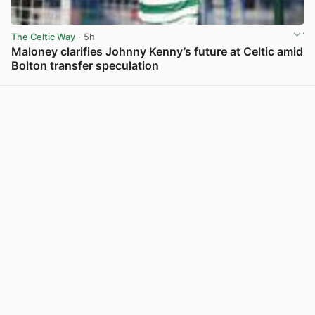
The Celtic Way
· 5h
Maloney clarifies Johnny Kenny’s future at Celtic amid
Bolton transfer speculation
View post in new tab