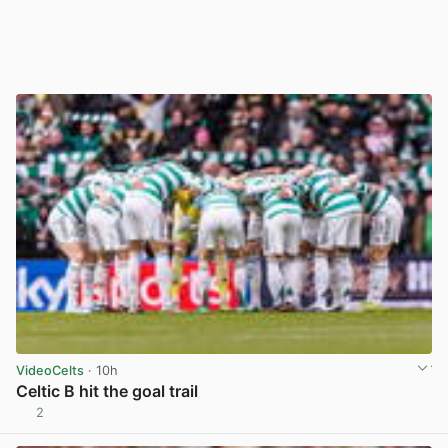
VideoCelts
· 10h
Celtic B hit the goal trail
2
View post in new tab