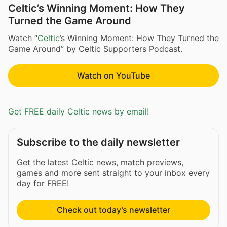
Celtic’s Winning Moment: How They
Turned the Game Around
Watch “
Celtic
’s Winning Moment: How They Turned the
Game Around” by Celtic Supporters Podcast.
Watch on YouTube
Get FREE daily Celtic news by email!
Subscribe to the daily newsletter
Get the latest Celtic news, match previews,
games and more sent straight to your inbox every
day for FREE!
Check out today’s newsletter