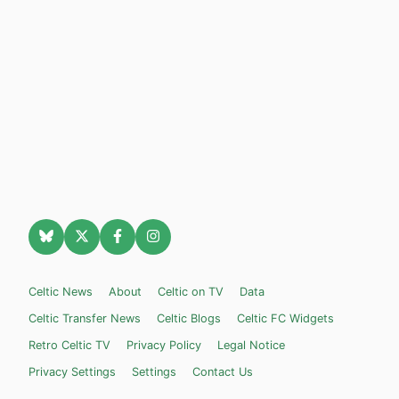
Celtic News
About
Celtic on TV
Data
Celtic Transfer News
Celtic Blogs
Celtic FC Widgets
Retro Celtic TV
Privacy Policy
Legal Notice
Privacy Settings
Settings
Contact Us