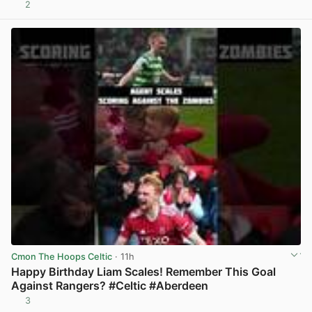
2
View post in new tab
Cmon The Hoops Celtic
· 11h
Happy Birthday Liam Scales! Remember This Goal
Against Rangers? #Celtic #Aberdeen
3
View post in new tab