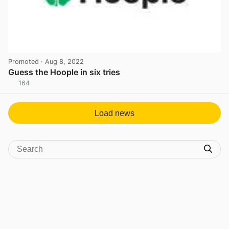
Promoted
· Aug 8, 2022
Guess the Hoople in six tries
164
View post in new tab
Load news