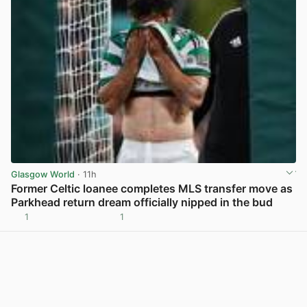
Glasgow World
· 11h
Former Celtic loanee completes MLS transfer move as
Parkhead return dream officially nipped in the bud
1
1
View post in new tab