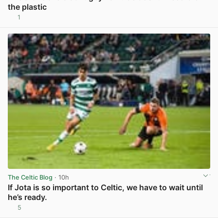
the plastic
1
View post in new tab
The Celtic Blog
· 10h
If Jota is so important to Celtic, we have to wait until
he’s ready.
5
View post in new tab