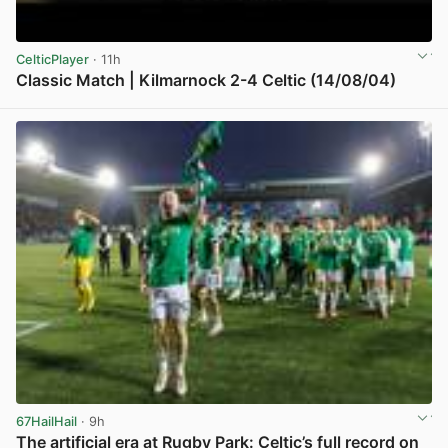
CelticPlayer
· 11h
Classic Match | Kilmarnock 2-4 Celtic (14/08/04)
View post in new tab
67HailHail
· 9h
The artificial era at Rugby Park: Celtic’s full record on