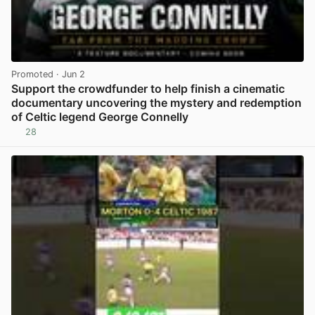
Promoted
· Jun 2
Support the crowdfunder to help finish a cinematic
documentary uncovering the mystery and redemption
of Celtic legend George Connelly
28
View post in new tab