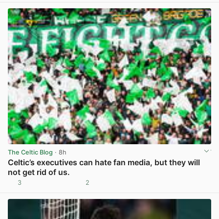
The Celtic Blog
· 8h
Celtic’s executives can hate fan media, but they will
not get rid of us.
3
2
View post in new tab