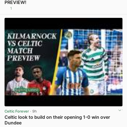
PREVIEW!
1
View post in new tab
Celtic Forever
· 9h
Celtic look to build on their opening 1-0 win over
Dundee