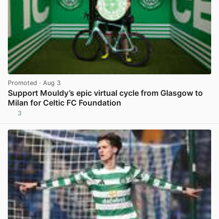
Promoted
· Aug 3
Support Mouldy’s epic virtual cycle from Glasgow to
Milan for Celtic FC Foundation
3
View post in new tab