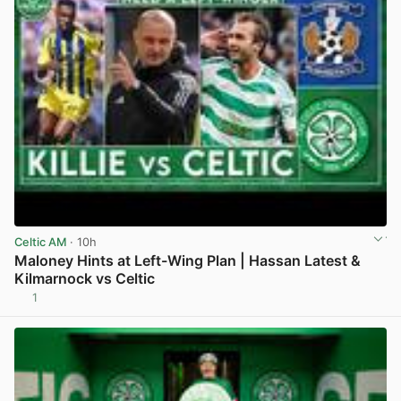
Celtic AM
· 10h
Maloney Hints at Left-Wing Plan | Hassan Latest &
Kilmarnock vs Celtic
1
View post in new tab