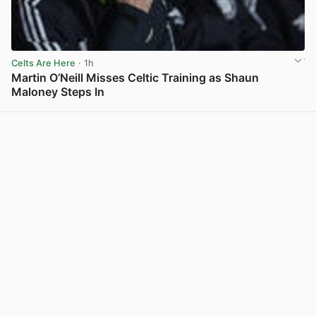
Celts Are Here
· 1h
Martin O’Neill Misses Celtic Training as Shaun
Maloney Steps In
View post in new tab