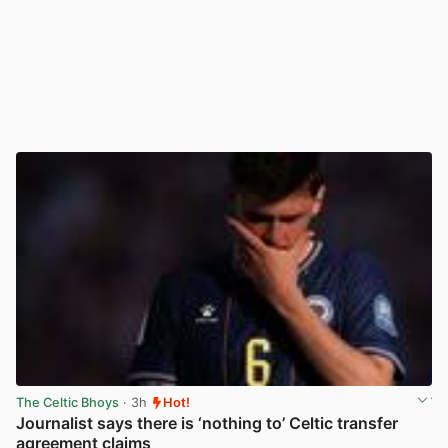
The Celtic Bhoys
· 3h
Hot!
Journalist says there is ‘nothing to’ Celtic transfer
agreement claims