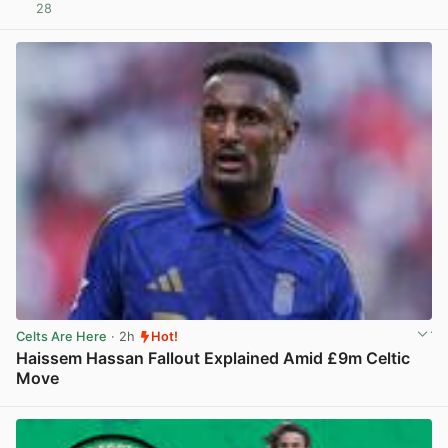
28
View post in new tab
Celts Are Here
· 2h
Hot!
Haissem Hassan Fallout Explained Amid £9m Celtic
Move
View post in new tab