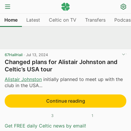
Home
Latest
Celtic on TV
Transfers
Podcas
67HailHail
·
Jul 13, 2024
Changed plans for Alistair Johnston and
Celtic’s USA tour
Alistair Johnston
initially planned to meet up with the
club in the USA...
Continue reading
3
1
Get FREE daily Celtic news by email!