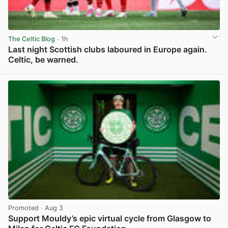
The Celtic Blog
· 1h
Last night Scottish clubs laboured in Europe again.
Celtic, be warned.
View post in new tab
Promoted
· Aug 3
Support Mouldy’s epic virtual cycle from Glasgow to