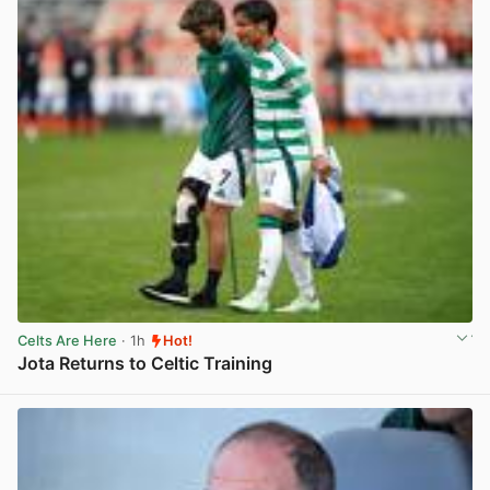
Celts Are Here
· 1h
Hot!
Jota Returns to Celtic Training
View post in new tab