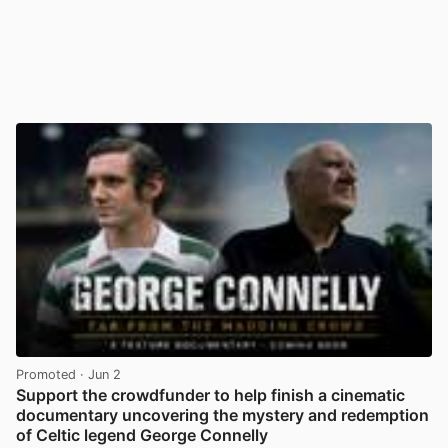
Promoted
· Jun 2
Support the crowdfunder to help finish a cinematic
documentary uncovering the mystery and redemption
of Celtic legend George Connelly