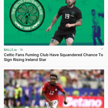
BALLS.ie
· 1h
Celtic Fans Fuming Club Have Squandered Chance To
Sign Rising Ireland Star
View post in new tab