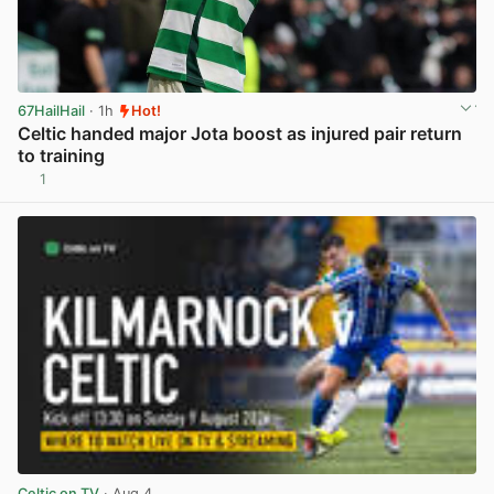
67HailHail
· 1h
Hot!
Celtic handed major Jota boost as injured pair return
to training
1
View post in new tab
Celtic on TV
· Aug 4