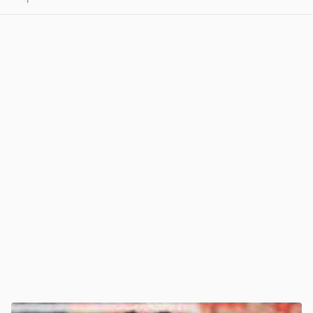
View post in new tab