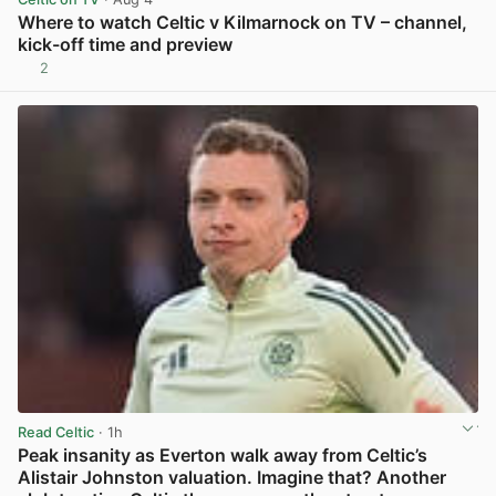
Where to watch Celtic v Kilmarnock on TV – channel,
kick-off time and preview
2
View post in new tab
Read Celtic
· 1h
Peak insanity as Everton walk away from Celtic’s
Alistair Johnston valuation. Imagine that? Another