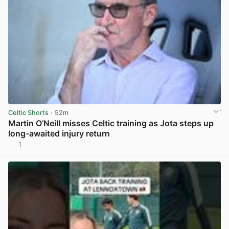
Celtic Shorts
· 52m
Martin O’Neill misses Celtic training as Jota steps up
long-awaited injury return
1
View post in new tab