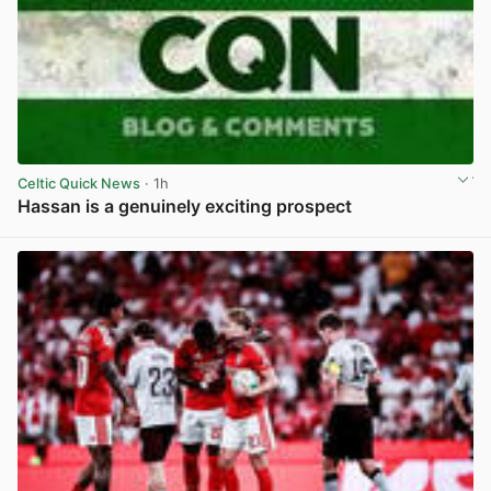
Celtic Quick News
· 1h
Hassan is a genuinely exciting prospect
View post in new tab