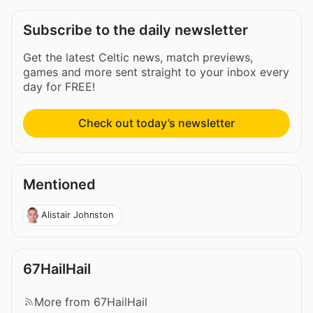
Subscribe to the daily newsletter
Get the latest Celtic news, match previews,
games and more sent straight to your inbox every
day for FREE!
Check out today’s newsletter
Mentioned
Alistair Johnston
67HailHail
More from 67HailHail