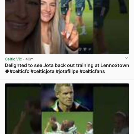
Celtic Vic
· 40m
Delighted to see Jota back out training at Lennoxtown
🍀#celticfc #celticjota #jotafilipe #celticfans
View post in new tab