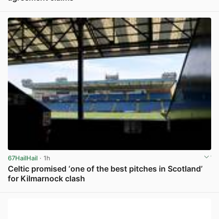
View post in new tab
67HailHail
· 1h
Celtic promised ‘one of the best pitches in Scotland’
for Kilmarnock clash
View post in new tab