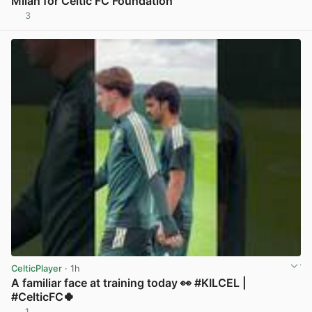
Milan for Celtic FC Foundation
3
View post in new tab
CelticPlayer
· 1h
A familiar face at training today 👀 #KILCEL |
#CelticFC🍀
1