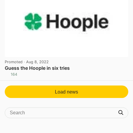
Promoted
· Aug 8, 2022
Guess the Hoople in six tries
164
View post in new tab
Load news