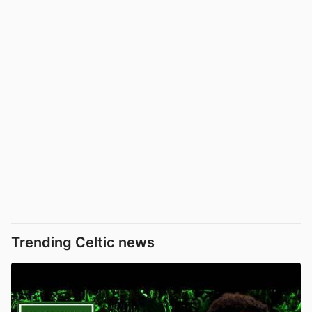
Trending Celtic news