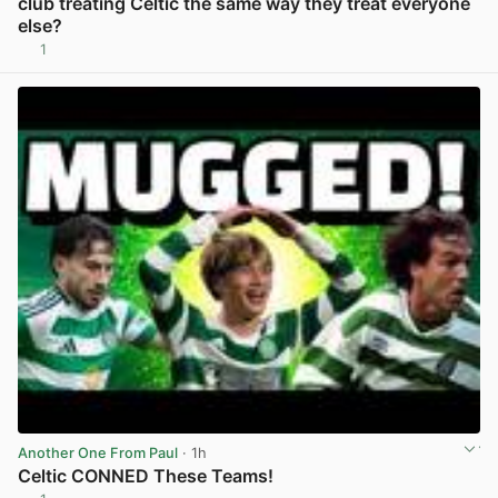
club treating Celtic the same way they treat everyone
else?
1
View post in new tab
Another One From Paul
· 1h
Celtic CONNED These Teams!