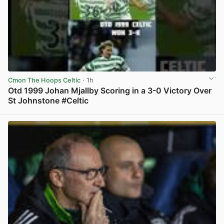
Cmon The Hoops Celtic
· 1h
Otd 1999 Johan Mjallby Scoring in a 3-0 Victory Over
St Johnstone #Celtic
View post in new tab