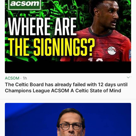
ACSOM
· 1h
The Celtic Board has already failed with 12 days until
Champions League ACSOM A Celtic State of Mind
View post in new tab