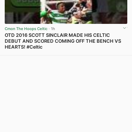
Cmon The Hoops Celtic
· 1h
OTD 2016 SCOTT SINCLAIR MADE HIS CELTIC
DEBUT AND SCORED COMING OFF THE BENCH VS
HEARTS! #Celtic
View post in new tab