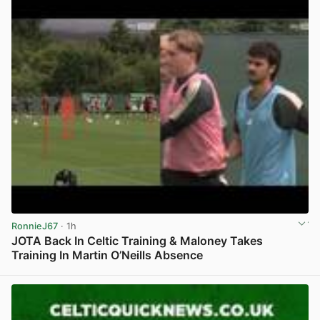
RonnieJ67
· 1h
JOTA Back In Celtic Training & Maloney Takes
Training In Martin O’Neills Absence
View post in new tab