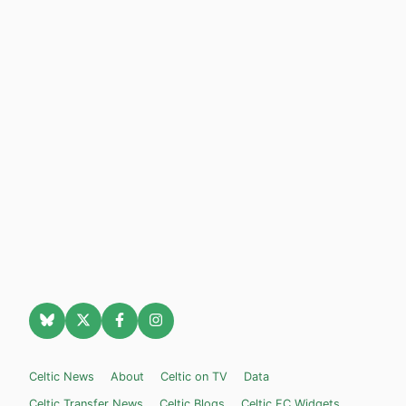
Celtic News
About
Celtic on TV
Data
Celtic Transfer News
Celtic Blogs
Celtic FC Widgets