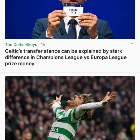
The Celtic Bhoys
· 1h
Celtic’s transfer stance can be explained by stark
difference in Champions League vs Europa League
prize money
View post in new tab