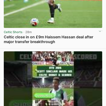
Celtic Shorts
· 28m
Celtic close in on £9m Haissem Hassan deal after
major transfer breakthrough
View post in new tab