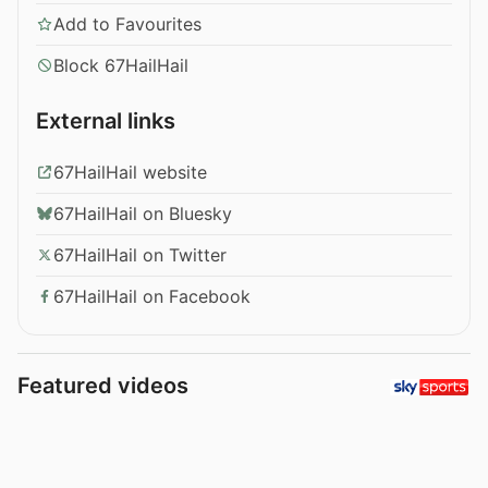
Add to Favourites
Block 67HailHail
External links
67HailHail website
67HailHail on Bluesky
67HailHail on Twitter
67HailHail on Facebook
Featured videos