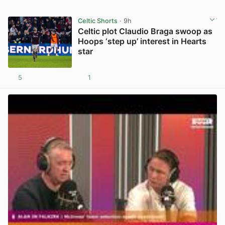
Celtic Shorts
· 9h
Celtic plot Claudio Braga swoop as
Hoops ‘step up’ interest in Hearts
star
5
1
View post in new tab