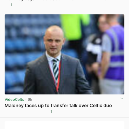
1
View post in new tab
VideoCelts
· 6h
Maloney faces up to transfer talk over Celtic duo
1
View post in new tab