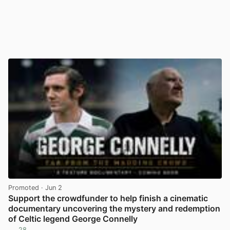
Promoted
· Jun 2
Support the crowdfunder to help finish a cinematic
documentary uncovering the mystery and redemption
of Celtic legend George Connelly
28