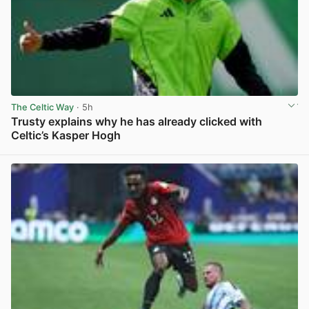
The Celtic Way
· 5h
Trusty explains why he has already clicked with
Celtic’s Kasper Hogh
View post in new tab