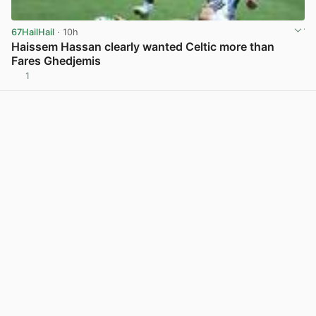
67HailHail
· 10h
Haissem Hassan clearly wanted Celtic more than
Fares Ghedjemis
1
View post in new tab