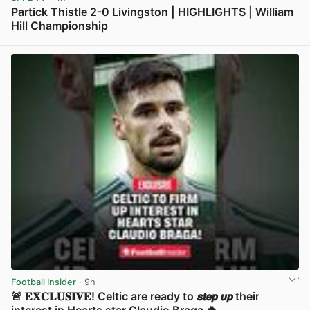
Partick Thistle 2-0 Livingston | HIGHLIGHTS | William
Hill Championship
View post in new tab
Football Insider
· 9h
🚨 𝐄𝐗𝐂𝐋𝐔𝐒𝐈𝐕𝐄! Celtic are ready to 𝙨𝙩𝙚𝙥 𝙪𝙥 their