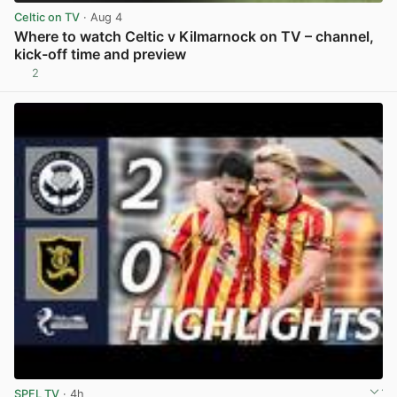
Celtic on TV
· Aug 4
Where to watch Celtic v Kilmarnock on TV – channel,
kick-off time and preview
2
View post in new tab
SPFL TV
· 4h