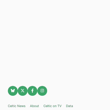
Celtic News
About
Celtic on TV
Data