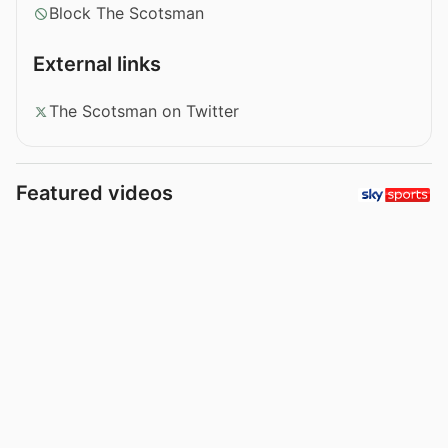
Block The Scotsman
External links
The Scotsman on Twitter
Featured videos