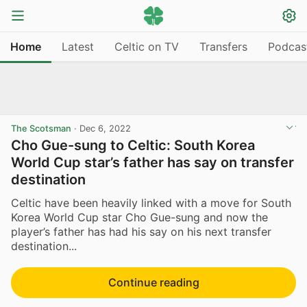
Home
Latest
Celtic on TV
Transfers
Podcas
The Scotsman
·
Dec 6, 2022
Cho Gue-sung to Celtic: South Korea
World Cup star’s father has say on transfer
destination
Celtic have been heavily linked with a move for South
Korea World Cup star Cho Gue-sung and now the
player’s father has had his say on his next transfer
destination...
Continue reading