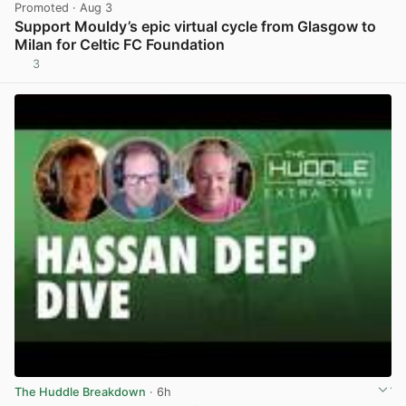
Promoted
· Aug 3
Support Mouldy’s epic virtual cycle from Glasgow to
Milan for Celtic FC Foundation
3
View post in new tab
The Huddle Breakdown
· 6h