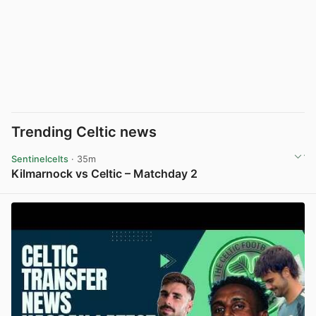
Trending Celtic news
Sentinelcelts
· 35m
Kilmarnock vs Celtic – Matchday 2
View post in new tab