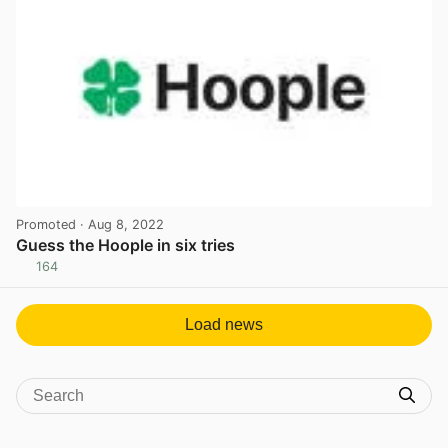
Promoted
· Aug 8, 2022
Guess the Hoople in six tries
164
View post in new tab
Load news