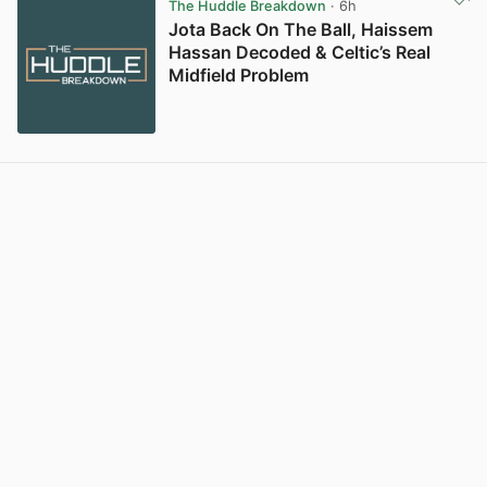
The Huddle Breakdown
· 6h
Jota Back On The Ball, Haissem
Hassan Decoded & Celtic’s Real
Midfield Problem