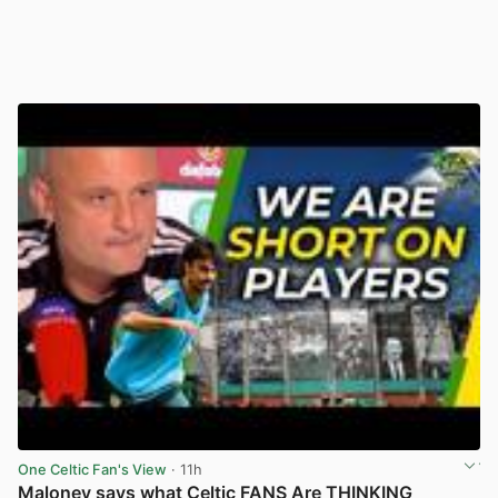
One Celtic Fan's View
· 11h
Maloney says what Celtic FANS Are THINKING