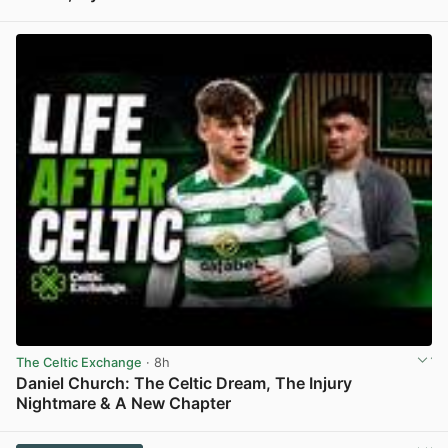
View post in new tab
The Celtic Exchange
· 8h
Daniel Church: The Celtic Dream, The Injury
Nightmare & A New Chapter
View post in new tab