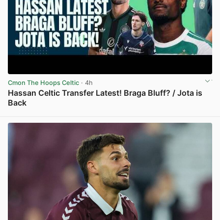
Cmon The Hoops Celtic
· 4h
Hassan Celtic Transfer Latest! Braga Bluff? / Jota is
Back
View post in new tab