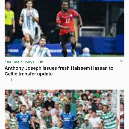
The Celtic Bhoys
· 11h
Anthony Joseph issues fresh Haissem Hassan to
Celtic transfer update
1
View post in new tab