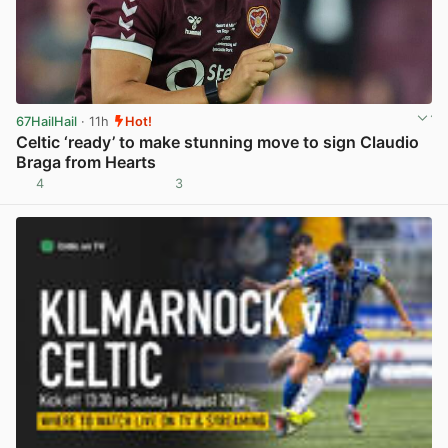
67HailHail
· 11h
Hot!
Celtic ‘ready’ to make stunning move to sign Claudio
Braga from Hearts
4
3
View post in new tab