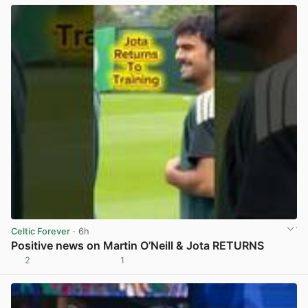
Celtic Forever
· 6h
Positive news on Martin O’Neill & Jota RETURNS
2
1
View post in new tab