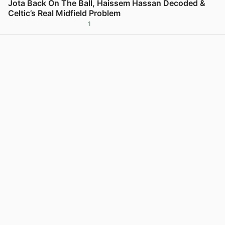
Jota Back On The Ball, Haissem Hassan Decoded &
Celtic’s Real Midfield Problem
1
View post in new tab