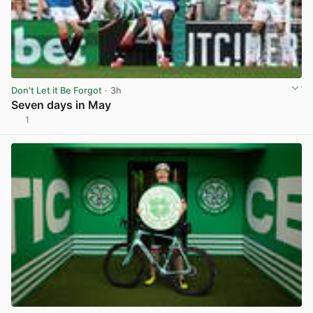
Don't Let it Be Forgot
· 3h
Seven days in May
1
View post in new tab