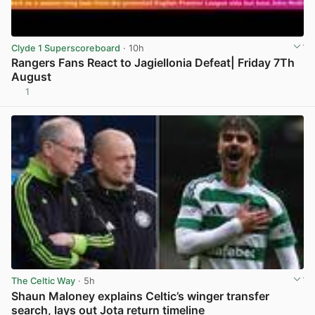
Clyde 1 Superscoreboard
· 10h
Rangers Fans React to Jagiellonia Defeat| Friday 7Th
August
1
View post in new tab
The Celtic Way
· 5h
Shaun Maloney explains Celtic’s winger transfer
search, lays out Jota return timeline