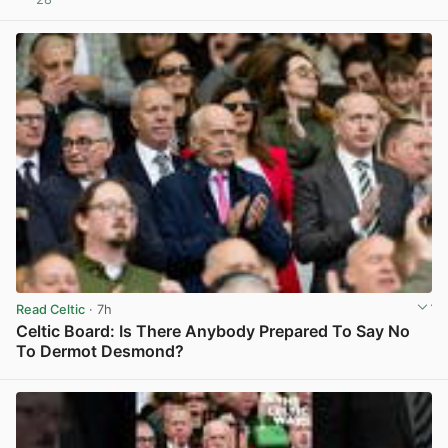
View post in new tab
Read Celtic
· 7h
Celtic Board: Is There Anybody Prepared To Say No
To Dermot Desmond?
View post in new tab