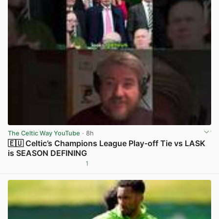
The Celtic Way YouTube
· 8h
🇪🇺 Celtic’s Champions League Play-off Tie vs LASK
is SEASON DEFINING
1
View post in new tab