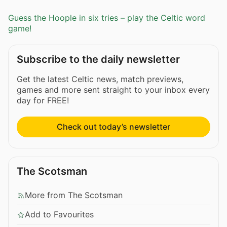
Guess the Hoople in six tries – play the Celtic word
game!
Subscribe to the daily newsletter
Get the latest Celtic news, match previews,
games and more sent straight to your inbox every
day for FREE!
Check out today’s newsletter
The Scotsman
More from The Scotsman
Add to Favourites