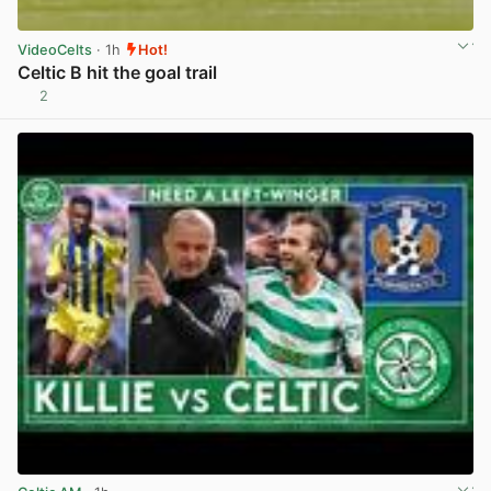
VideoCelts
· 1h
Hot!
Celtic B hit the goal trail
2
View post in new tab