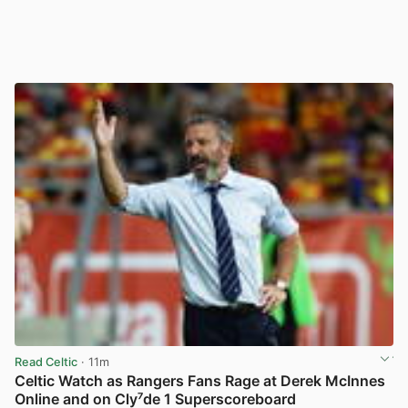
Read Celtic
· 11m
Celtic Watch as Rangers Fans Rage at Derek McInnes
Online and on Cly⁷de 1 Superscoreboard