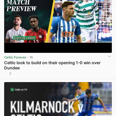
Celtic Forever
· 1h
Celtic look to build on their opening 1-0 win over
Dundee
2
View post in new tab