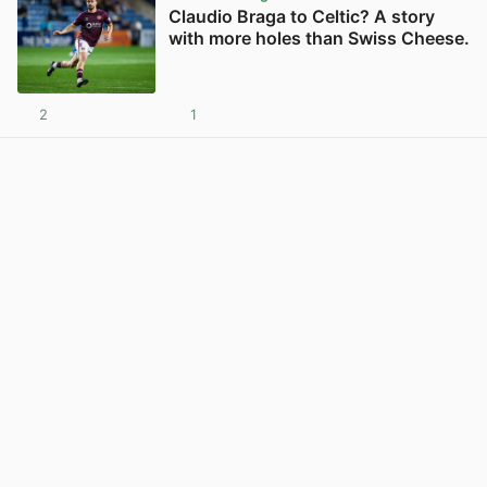
Claudio Braga to Celtic? A story
with more holes than Swiss Cheese.
2
1
View post in new tab