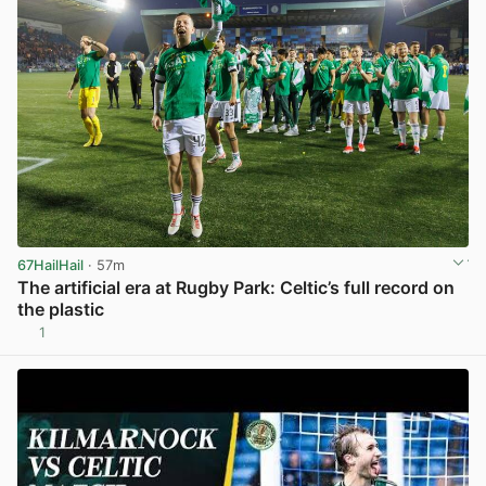
67HailHail
· 57m
The artificial era at Rugby Park: Celtic’s full record on
the plastic
1
View post in new tab