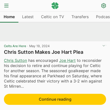
Home
Latest
Celtic on TV
Transfers
Podcas
Celts Are Here
·
May 19, 2024
Chris Sutton Makes Joe Hart Plea
Chris Sutton
has encouraged
Joe Hart
to reconsider
his decision to retire and continue playing for Celtic
for another season. The seasoned goalkeeper made
his final appearance at Parkhead on Saturday, where
Celtic celebrated their victory with a 3-2 win against
St Mirren...
Continue reading