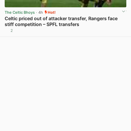
The Celtic Bhoys
· 4h
Hot!
Celtic priced out of attacker transfer, Rangers face
stiff competition – SPFL transfers
2
View post in new tab