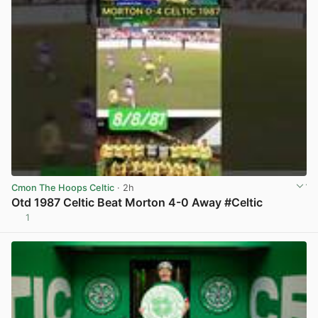
Cmon The Hoops Celtic
· 2h
Otd 1987 Celtic Beat Morton 4-0 Away #Celtic
1
View post in new tab