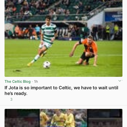
The Celtic Blog
· 1h
If Jota is so important to Celtic, we have to wait until
he’s ready.
3
View post in new tab