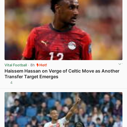
Vital Football
· 8h
Hot!
Haissem Hassan on Verge of Celtic Move as Another
Transfer Target Emerges
4
View post in new tab