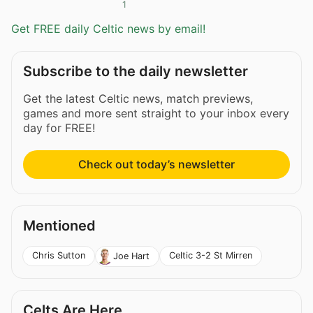
1
Get FREE daily Celtic news by email!
Subscribe to the daily newsletter
Get the latest Celtic news, match previews,
games and more sent straight to your inbox every
day for FREE!
Check out today’s newsletter
Mentioned
Chris Sutton
Celtic 3-2 St Mirren
Joe Hart
Celts Are Here