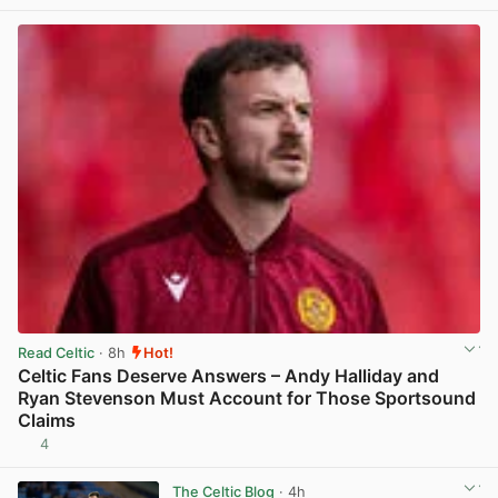
View post in new tab
Read Celtic
· 8h
Hot!
Celtic Fans Deserve Answers – Andy Halliday and
Ryan Stevenson Must Account for Those Sportsound
Claims
4
View post in new tab
The Celtic Blog
· 4h