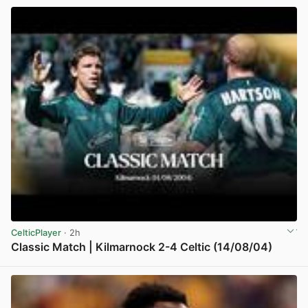
CelticPlayer
· 2h
Classic Match | Kilmarnock 2-4 Celtic (14/08/04)
View post in new tab