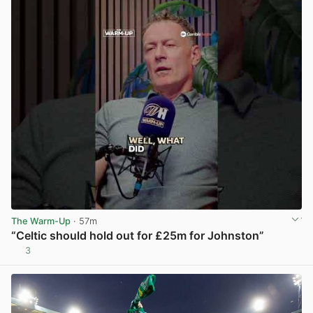
The Warm-Up
· 57m
“Celtic should hold out for £25m for Johnston”
3
View post in new tab