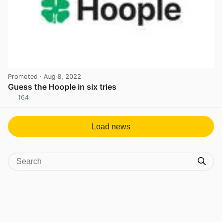
Promoted
· Aug 8, 2022
Guess the Hoople in six tries
164
View post in new tab
Load news