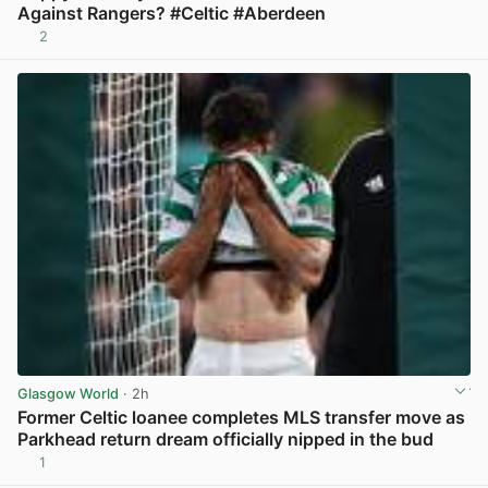
Against Rangers? #Celtic #Aberdeen
2
View post in new tab
Glasgow World
· 2h
Former Celtic loanee completes MLS transfer move as
Parkhead return dream officially nipped in the bud
1
View post in new tab