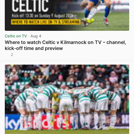
Celtic on TV
· Aug 4
Where to watch Celtic v Kilmarnock on TV – channel,
kick-off time and preview
2
View post in new tab