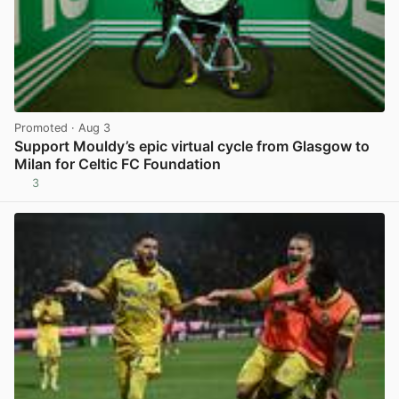
Promoted
· Aug 3
Support Mouldy’s epic virtual cycle from Glasgow to
Milan for Celtic FC Foundation
3
View post in new tab