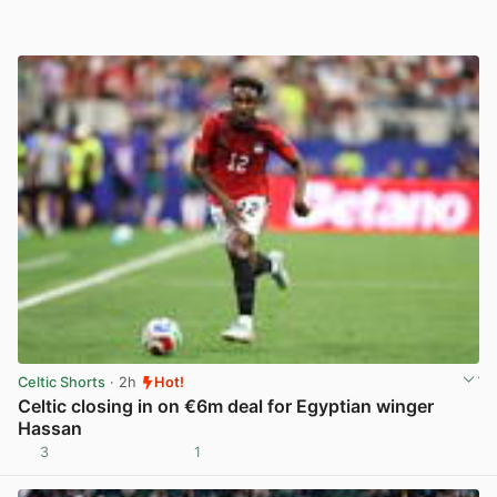
Celtic Shorts
· 2h
Hot!
Celtic closing in on €6m deal for Egyptian winger
Hassan
3
1
View post in new tab