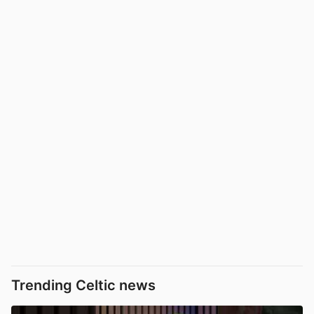
Trending Celtic news