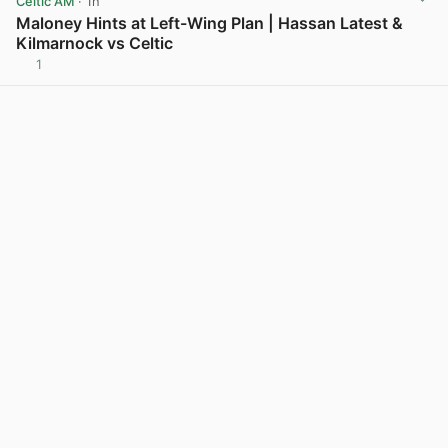
Celtic AM
· 1h
Maloney Hints at Left-Wing Plan | Hassan Latest &
Kilmarnock vs Celtic
1
View post in new tab