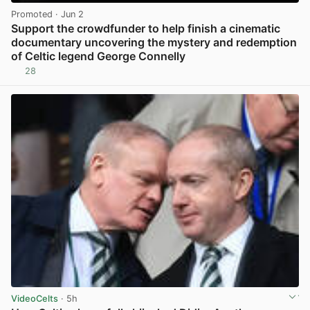
Promoted
· Jun 2
Support the crowdfunder to help finish a cinematic
documentary uncovering the mystery and redemption
of Celtic legend George Connelly
28
View post in new tab
VideoCelts
· 5h