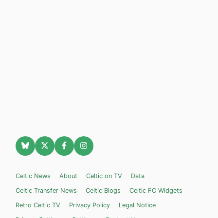
Celtic News
About
Celtic on TV
Data
Celtic Transfer News
Celtic Blogs
Celtic FC Widgets
Retro Celtic TV
Privacy Policy
Legal Notice