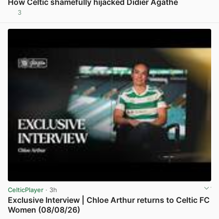
How Celtic shamefully hijacked Didier Agathe
3
View post in new tab
CelticPlayer
· 3h
Exclusive Interview | Chloe Arthur returns to Celtic FC
Women (08/08/26)