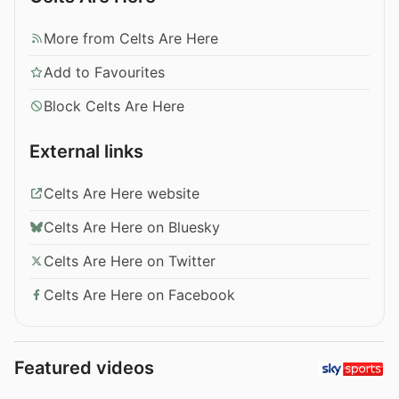
More from Celts Are Here
Add to Favourites
Block Celts Are Here
External links
Celts Are Here website
Celts Are Here on Bluesky
Celts Are Here on Twitter
Celts Are Here on Facebook
Featured videos