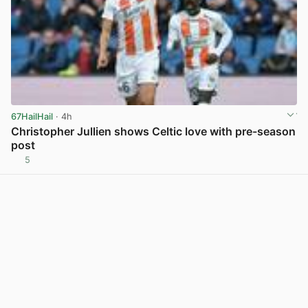
67HailHail
· 4h
Christopher Jullien shows Celtic love with pre-season
post
5
View post in new tab