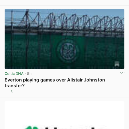
View post in new tab
Celtic DNA
· 5h
Everton playing games over Alistair Johnston
transfer?
3
View post in new tab