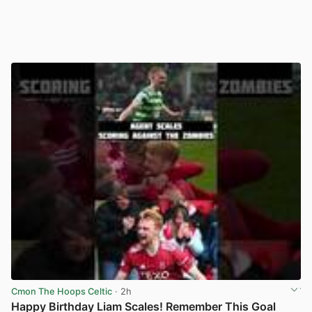
Cmon The Hoops Celtic
· 2h
Happy Birthday Liam Scales! Remember This Goal