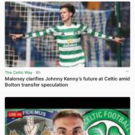
The Celtic Way
· 8h
Maloney clarifies Johnny Kenny’s future at Celtic amid
Bolton transfer speculation
View post in new tab