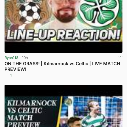
Ryan118
· 10h
ON THE GRASS! | Kilmarnock vs Celtic | LIVE MATCH
PREVIEW!
1
View post in new tab