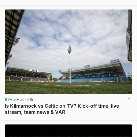
View post in new tab
67HailHail
· 58m
Is Kilmarnock vs Celtic on TV? Kick-off time, live
stream, team news & VAR
View post in new tab