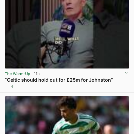
The Warm-Up
· 11h
“Celtic should hold out for £25m for Johnston”
4
View post in new tab