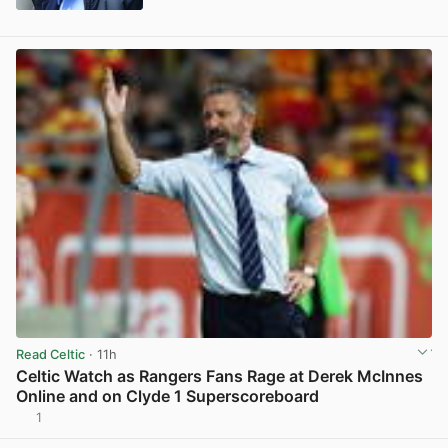
View post in new tab
Read Celtic
· 11h
Celtic Watch as Rangers Fans Rage at Derek McInnes
Online and on Clyde 1 Superscoreboard
1
View post in new tab