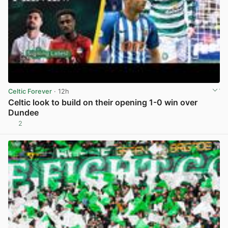
Celtic Forever
· 12h
Celtic look to build on their opening 1-0 win over
Dundee
2
View post in new tab