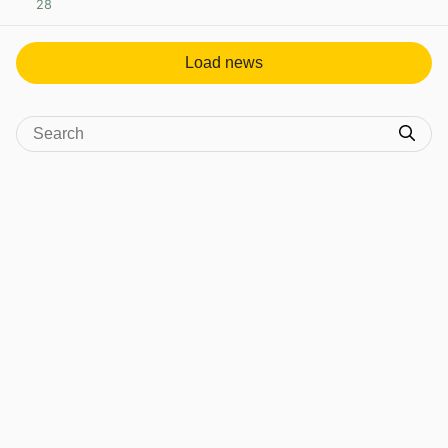
28
View post in new tab
Load news