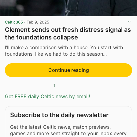
Celtic365
·
Feb 9, 2025
Clement sends out fresh distress signal as
the foundations collapse
I’ll make a comparison with a house. You start with
foundations, like we had to do this season...
Continue reading
1
Get FREE daily Celtic news by email!
Subscribe to the daily newsletter
Get the latest Celtic news, match previews,
games and more sent straight to your inbox every