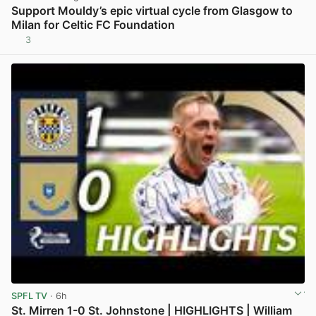
Support Mouldy’s epic virtual cycle from Glasgow to
Milan for Celtic FC Foundation
3
View post in new tab
SPFL TV
· 6h
St. Mirren 1-0 St. Johnstone | HIGHLIGHTS | William