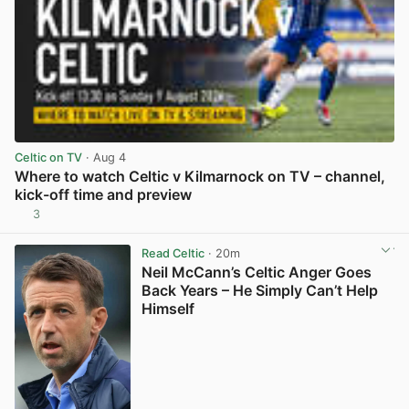
Celtic on TV
· Aug 4
Where to watch Celtic v Kilmarnock on TV – channel,
kick-off time and preview
3
View post in new tab
Read Celtic
· 20m
Neil McCann’s Celtic Anger Goes
Back Years – He Simply Can’t Help
Himself