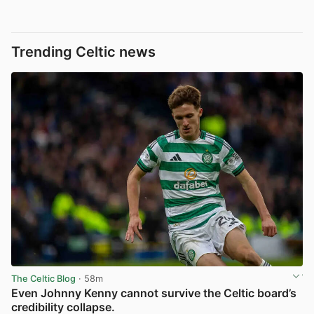
Trending Celtic news
The Celtic Blog
· 58m
Even Johnny Kenny cannot survive the Celtic board’s
credibility collapse.