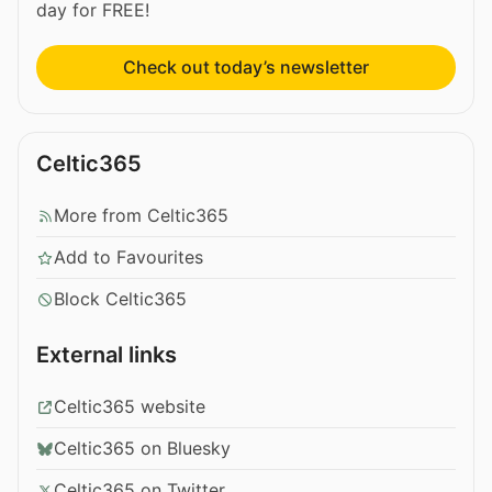
day for FREE!
Check out today’s newsletter
Celtic365
More from Celtic365
Add to Favourites
Block Celtic365
External links
Celtic365 website
Celtic365 on Bluesky
Celtic365 on Twitter