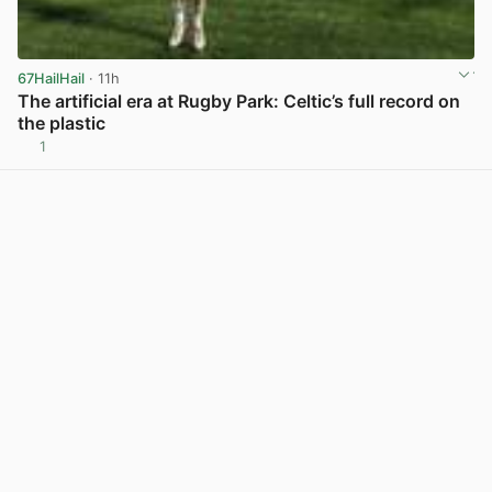
67HailHail
· 11h
The artificial era at Rugby Park: Celtic’s full record on
the plastic
1
View post in new tab