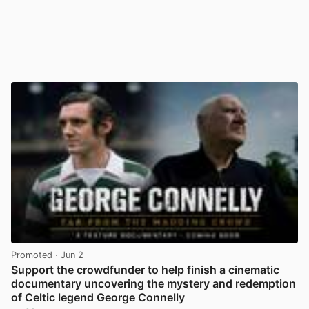
Promoted
· Jun 2
Support the crowdfunder to help finish a cinematic
documentary uncovering the mystery and redemption
of Celtic legend George Connelly