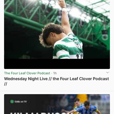
The Four Leaf Clover Podcast
· 1h
Wednesday Night Live // the Four Leaf Clover Podcast
//
View post in new tab