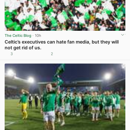
The Celtic Blog
· 10h
Celtic’s executives can hate fan media, but they will
not get rid of us.
3
2
View post in new tab