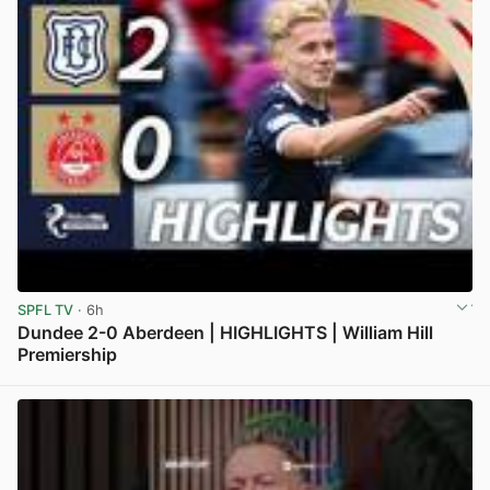
SPFL TV
· 6h
Dundee 2-0 Aberdeen | HIGHLIGHTS | William Hill
Premiership
View post in new tab