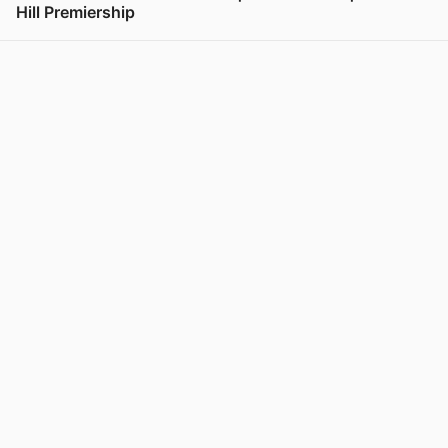
Hill Premiership
View post in new tab