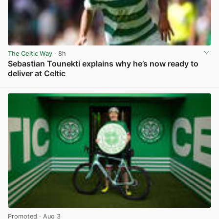
The Celtic Way
· 8h
Sebastian Tounekti explains why he’s now ready to
deliver at Celtic
View post in new tab
Promoted
· Aug 3