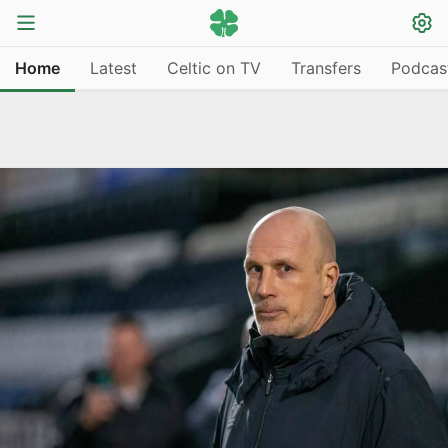
Home
Latest
Celtic on TV
Transfers
Podcas