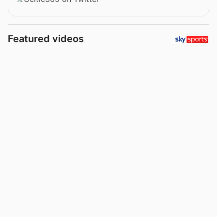
Featured videos