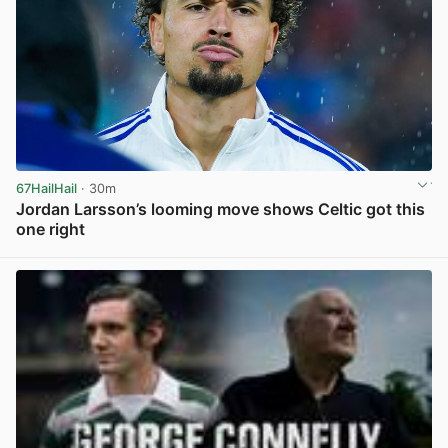
67HailHail
· 30m
Jordan Larsson’s looming move shows Celtic got this
one right
View post in new tab