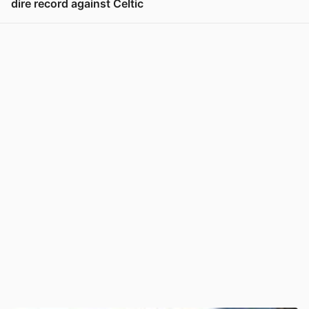
dire record against Celtic
View post in new tab