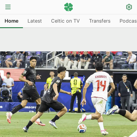
Home
Latest
Celtic on TV
Transfers
Podcas