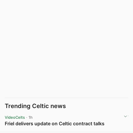
Trending Celtic news
VideoCelts
· 1h
Friel delivers update on Celtic contract talks
View post in new tab