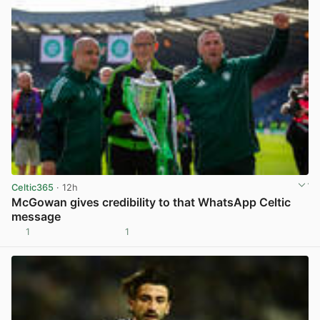
Celtic365
· 12h
McGowan gives credibility to that WhatsApp Celtic
message
1
1
View post in new tab