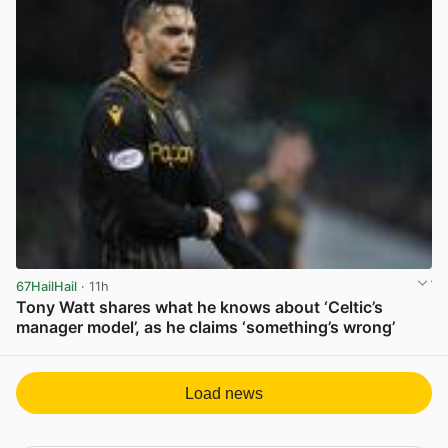
67HailHail
· 11h
Tony Watt shares what he knows about ‘Celtic’s
manager model’, as he claims ‘something’s wrong’
View post in new tab
Load news