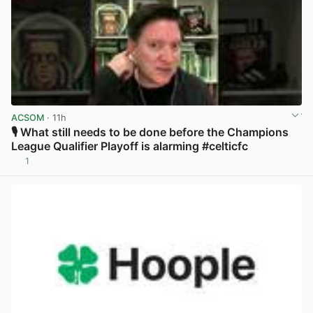
ACSOM
· 11h
🎙️ What still needs to be done before the Champions
League Qualifier Playoff is alarming #celticfc
1
View post in new tab