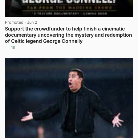
Promoted
· Jun 2
Support the crowdfunder to help finish a cinematic
documentary uncovering the mystery and redemption
of Celtic legend George Connelly
19
View post in new tab