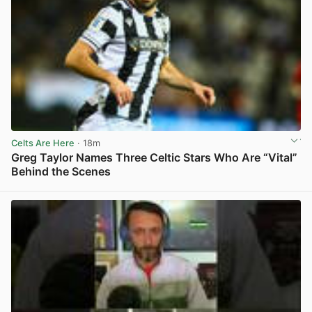
Celts Are Here
· 18m
Greg Taylor Names Three Celtic Stars Who Are “Vital”
Behind the Scenes
View post in new tab