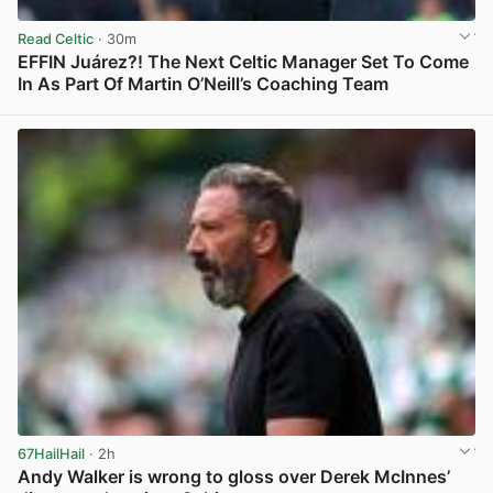
Read Celtic
· 30m
EFFIN Juárez?! The Next Celtic Manager Set To Come
In As Part Of Martin O’Neill’s Coaching Team
View post in new tab
67HailHail
· 2h
Andy Walker is wrong to gloss over Derek McInnes’