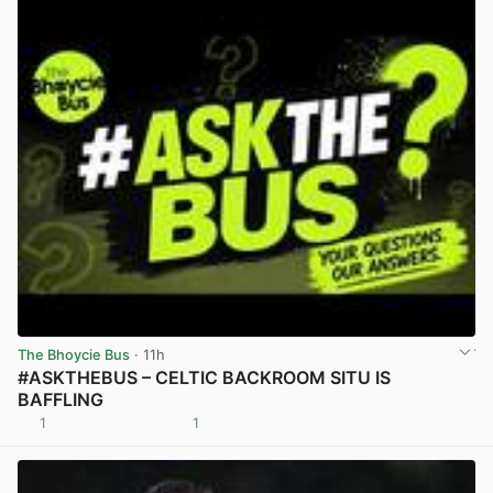
The Bhoycie Bus
· 11h
#ASKTHEBUS – CELTIC BACKROOM SITU IS
BAFFLING
1
1
View post in new tab