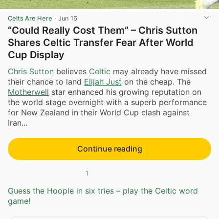
Celts Are Here
·
Jun 16
“Could Really Cost Them” – Chris Sutton
Shares Celtic Transfer Fear After World
Cup Display
Chris Sutton
believes
Celtic
may already have missed
their chance to land
Elijah Just
on the cheap. The
Motherwell
star enhanced his growing reputation on
the world stage overnight with a superb performance
for New Zealand in their World Cup clash against
Iran...
Continue reading
1
Guess the Hoople in six tries – play the Celtic word
game!