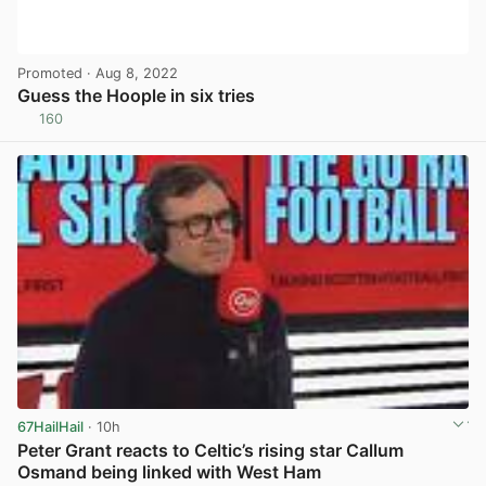
Promoted
· Aug 8, 2022
Guess the Hoople in six tries
160
View post in new tab
67HailHail
· 10h
Peter Grant reacts to Celtic’s rising star Callum
Osmand being linked with West Ham