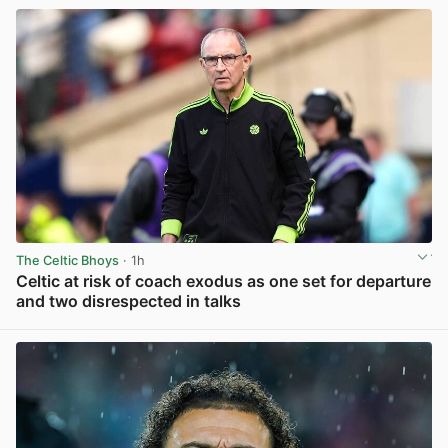
The Celtic Bhoys
· 1h
Celtic at risk of coach exodus as one set for departure
and two disrespected in talks
View post in new tab