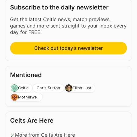
Subscribe to the daily newsletter
Get the latest Celtic news, match previews,
games and more sent straight to your inbox every
day for FREE!
Check out today’s newsletter
Mentioned
Chris Sutton
Celtic
Elijah Just
Motherwell
Celts Are Here
More from Celts Are Here