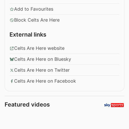
Add to Favourites
Block Celts Are Here
External links
Celts Are Here website
Celts Are Here on Bluesky
Celts Are Here on Twitter
Celts Are Here on Facebook
Featured videos