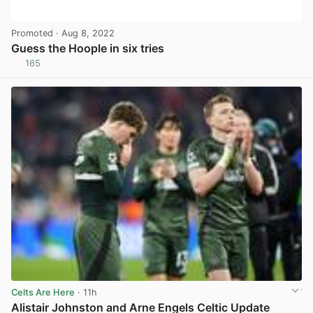
Promoted
· Aug 8, 2022
Guess the Hoople in six tries
165
View post in new tab
Celts Are Here
· 11h
Alistair Johnston and Arne Engels Celtic Update