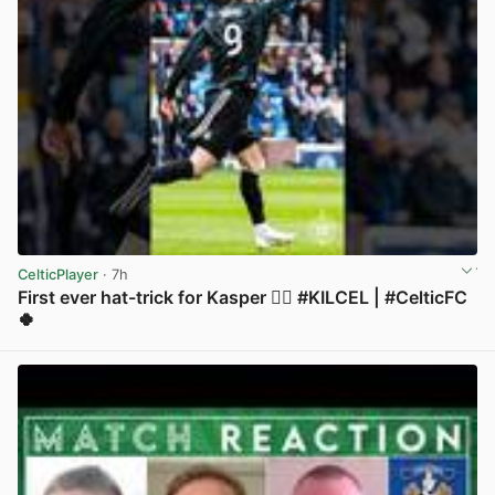
CelticPlayer
· 7h
First ever hat-trick for Kasper 😮‍💨 #KILCEL | #CelticFC
🍀
View post in new tab