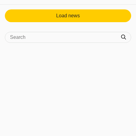
View post in new tab
Load news