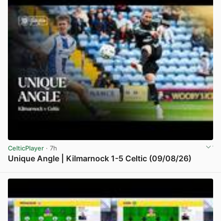
CelticPlayer
· 7h
Unique Angle | Kilmarnock 1-5 Celtic (09/08/26)
View post in new tab