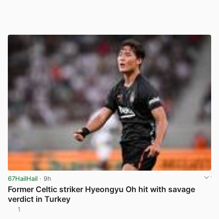
67HailHail
· 9h
Former Celtic striker Hyeongyu Oh hit with savage
verdict in Turkey
1
View post in new tab