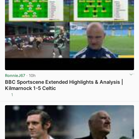
RonnieJ67
· 10h
BBC Sportscene Extended Highlights & Analysis |
Kilmarnock 1-5 Celtic
1
View post in new tab