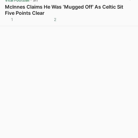
Vital Football
· 9h
McInnes Claims He Was ‘Mugged Off’ As Celtic Sit
Five Points Clear
1
2
View post in new tab