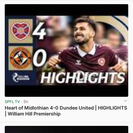
SPFL TV
· 5h
Heart of Midlothian 4-0 Dundee United | HIGHLIGHTS
| William Hill Premiership
View post in new tab