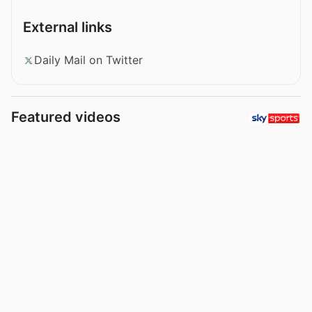
External links
Daily Mail on Twitter
Featured videos