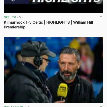
SPFL TV
· 5h
Kilmarnock 1-5 Celtic | HIGHLIGHTS | William Hill
Premiership
View post in new tab