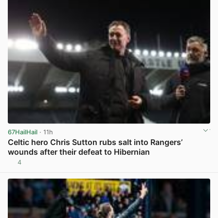
67HailHail
· 11h
Celtic hero Chris Sutton rubs salt into Rangers’
wounds after their defeat to Hibernian
4
View post in new tab