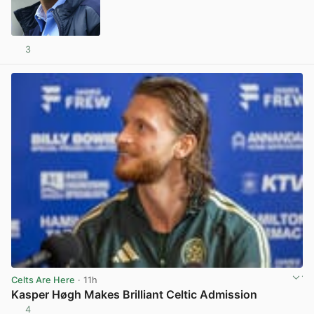
3
View post in new tab
Celts Are Here
· 11h
Kasper Høgh Makes Brilliant Celtic Admission
4