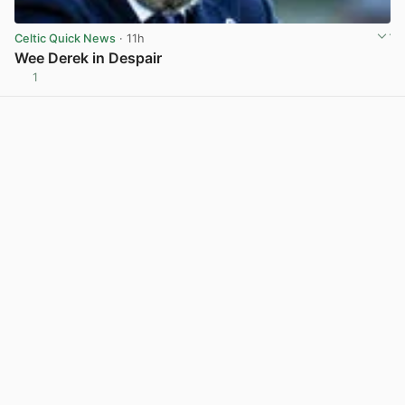
Celtic Quick News
· 11h
Wee Derek in Despair
1
View post in new tab