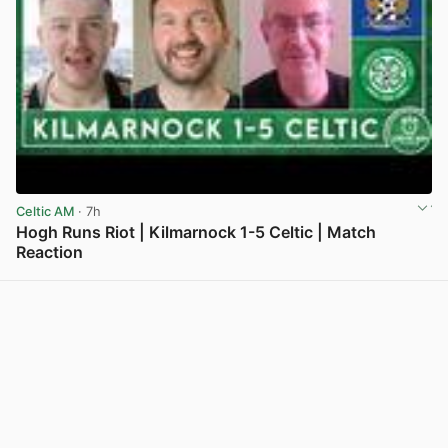
Celtic AM
· 7h
Hogh Runs Riot | Kilmarnock 1-5 Celtic | Match
Reaction
View post in new tab