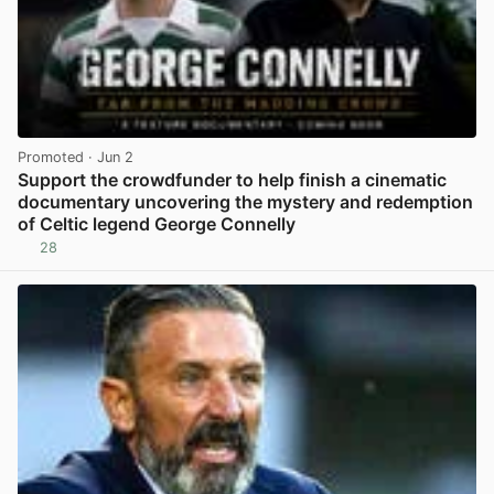
Promoted
· Jun 2
Support the crowdfunder to help finish a cinematic
documentary uncovering the mystery and redemption
of Celtic legend George Connelly
28
View post in new tab