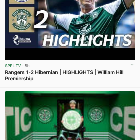
SPFL TV
· 5h
Rangers 1-2 Hibernian | HIGHLIGHTS | William Hill
Premiership
View post in new tab