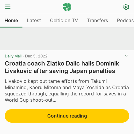
Home
Latest
Celtic on TV
Transfers
Podcas
Daily Mail
·
Dec 5, 2022
Croatia coach Zlatko Dalic hails Dominik
Livakovic after saving Japan penalties
Livakovic kept out tame efforts from Takumi
Minamino, Kaoru Mitoma and Maya Yoshida as Croatia
squeezed through, equalling the record for saves in a
World Cup shoot-out...
Continue reading