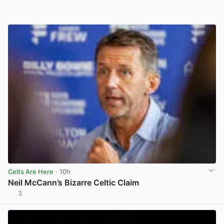
Celts Are Here
· 10h
Neil McCann’s Bizarre Celtic Claim
3
View post in new tab