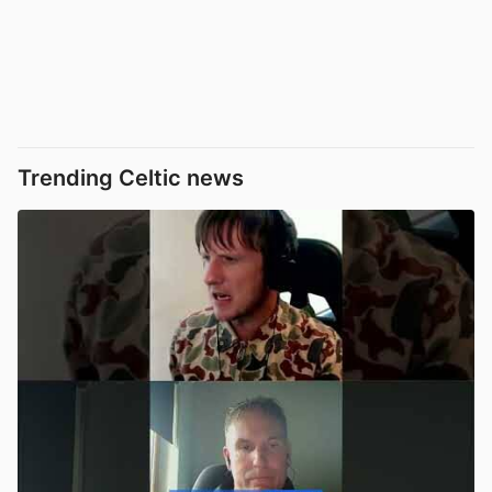
Trending Celtic news