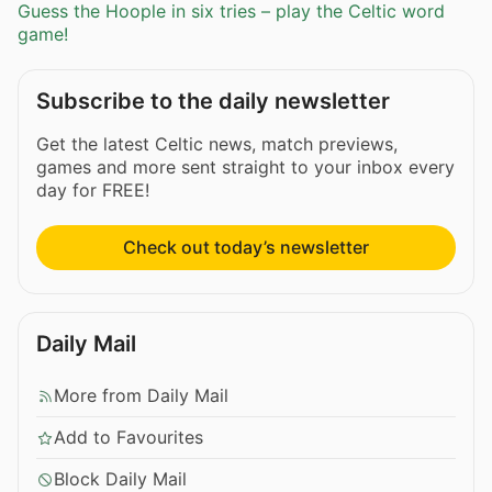
Guess the Hoople in six tries – play the Celtic word
game!
Subscribe to the daily newsletter
Get the latest Celtic news, match previews,
games and more sent straight to your inbox every
day for FREE!
Check out today’s newsletter
Daily Mail
More from Daily Mail
Add to Favourites
Block Daily Mail