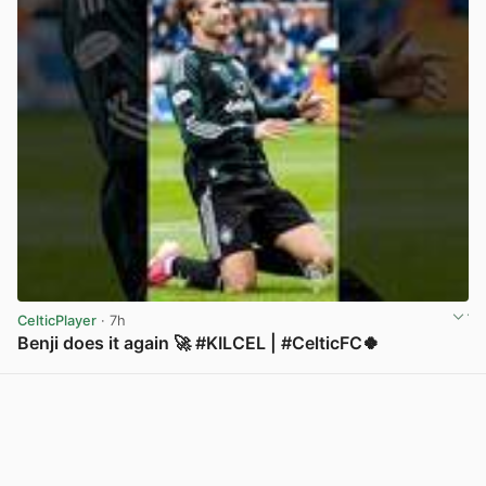
CelticPlayer
· 7h
Benji does it again 🚀 #KILCEL | #CelticFC🍀
View post in new tab