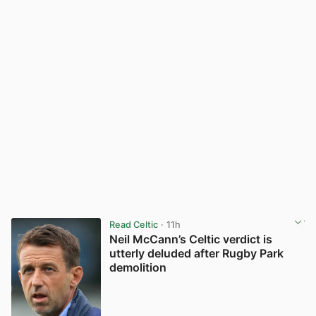
Read Celtic
· 11h
Neil McCann’s Celtic verdict is
utterly deluded after Rugby Park
demolition