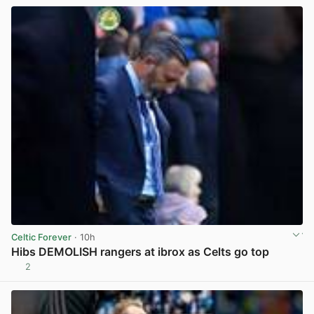
Celtic Forever
· 10h
Hibs DEMOLISH rangers at ibrox as Celts go top
2
View post in new tab