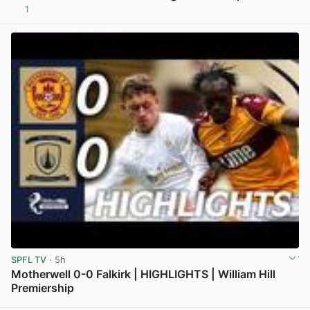
1
View post in new tab
SPFL TV
· 5h
Motherwell 0-0 Falkirk | HIGHLIGHTS | William Hill
Premiership
View post in new tab