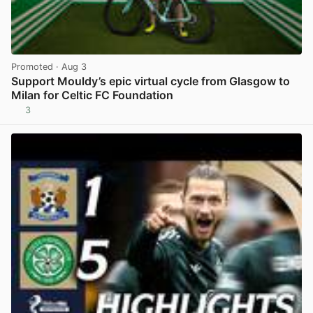
Promoted
· Aug 3
Support Mouldy’s epic virtual cycle from Glasgow to
Milan for Celtic FC Foundation
3
View post in new tab