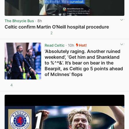
The Bhoycie Bus
· 8h
Celtic confirm Martin O’Neill hospital procedure
2
View post in new tab
Read Celtic
· 10h
Hot!
‘Absolutely raging. Another ruined
weekend’, ‘Get him and Shankland
to %^*&’. It’s bear on bear in the
Bearpit, as Celtic go 5 points ahead
of McInnes’ flops
4
View post in new tab