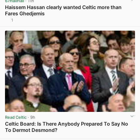
67HailHail
· 11h
Haissem Hassan clearly wanted Celtic more than
Fares Ghedjemis
1
View post in new tab
Read Celtic
· 9h
Celtic Board: Is There Anybody Prepared To Say No
To Dermot Desmond?
View post in new tab