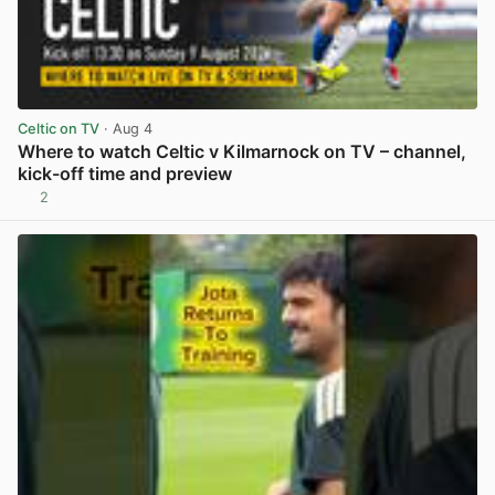
Celtic on TV
· Aug 4
Where to watch Celtic v Kilmarnock on TV – channel,
kick-off time and preview
2
View post in new tab