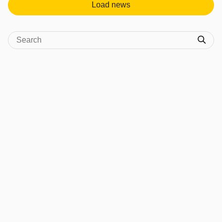
Load news