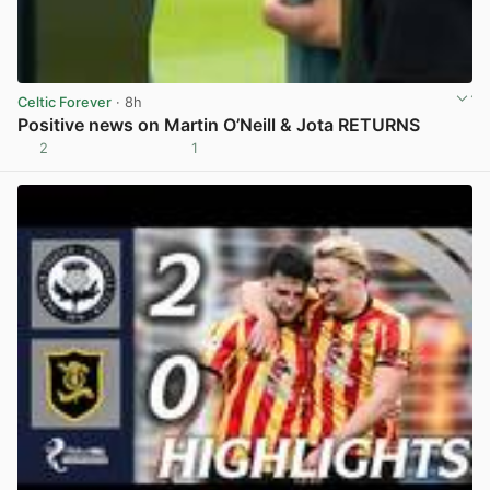
Celtic Forever
· 8h
Positive news on Martin O’Neill & Jota RETURNS
2
1
View post in new tab