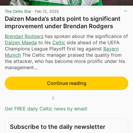
The Celtic Star
·
Feb 12, 2025
Daizen Maeda’s stats point to significant
improvement under Brendan Rodgers
Brendan Rodgers
has spoken about the significance of
Daizen Maeda
to his
Celtic
side ahead of the UEFA
Champions League Playoff first leg against
Bayern
Munich
The Celtic manager praised the quality from
the attacker, who has become more prolific under his
management...
Continue reading
2
Get FREE daily Celtic news by email!
Subscribe to the daily newsletter