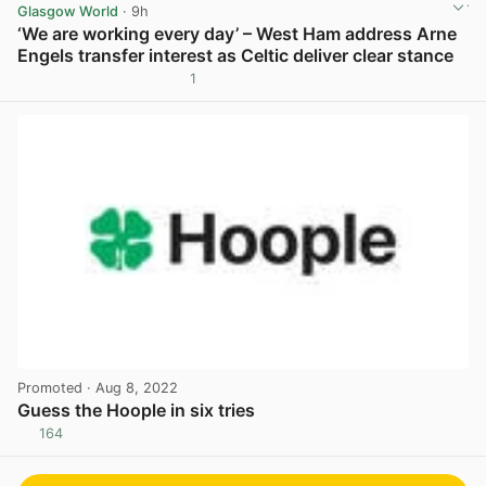
Glasgow World
· 9h
‘We are working every day’ – West Ham address Arne
Engels transfer interest as Celtic deliver clear stance
1
View post in new tab
Promoted
· Aug 8, 2022
Guess the Hoople in six tries
164
View post in new tab