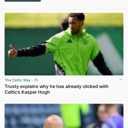
The Celtic Way
· 7h
Trusty explains why he has already clicked with
Celtic’s Kasper Hogh
View post in new tab