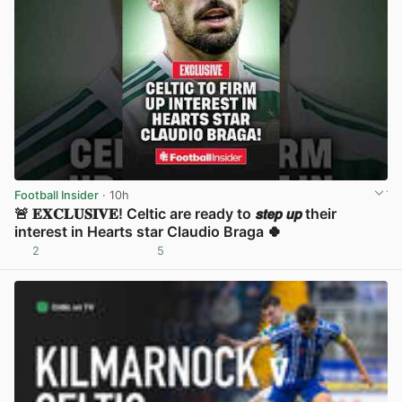
Football Insider
· 10h
🚨 𝐄𝐗𝐂𝐋𝐔𝐒𝐈𝐕𝐄! Celtic are ready to 𝙨𝙩𝙚𝙥 𝙪𝙥 their
interest in Hearts star Claudio Braga 🍀
2
5
View post in new tab