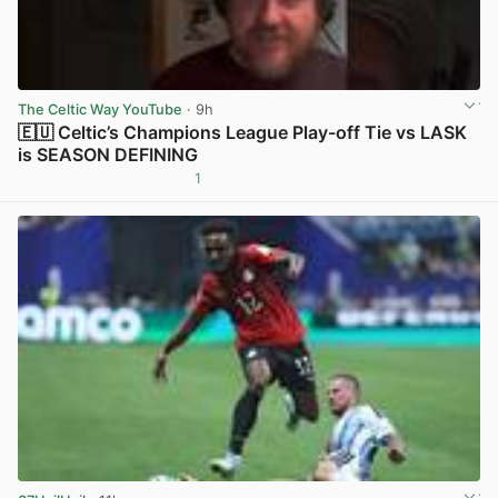
The Celtic Way YouTube
· 9h
🇪🇺 Celtic’s Champions League Play-off Tie vs LASK
is SEASON DEFINING
1
View post in new tab