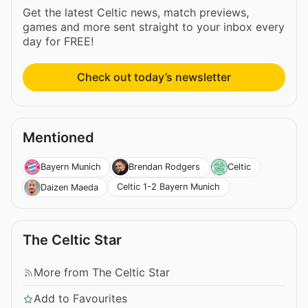
Get the latest Celtic news, match previews,
games and more sent straight to your inbox every
day for FREE!
Check out today’s newsletter
Mentioned
Bayern Munich
Brendan Rodgers
Celtic
Celtic 1-2 Bayern Munich
Daizen Maeda
The Celtic Star
More from The Celtic Star
Add to Favourites