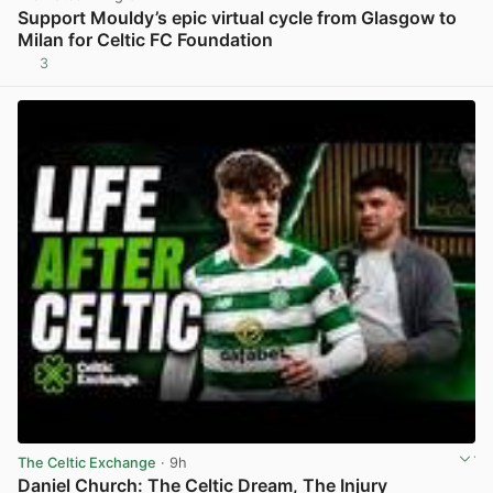
Support Mouldy’s epic virtual cycle from Glasgow to
Milan for Celtic FC Foundation
3
View post in new tab
The Celtic Exchange
· 9h
Daniel Church: The Celtic Dream, The Injury