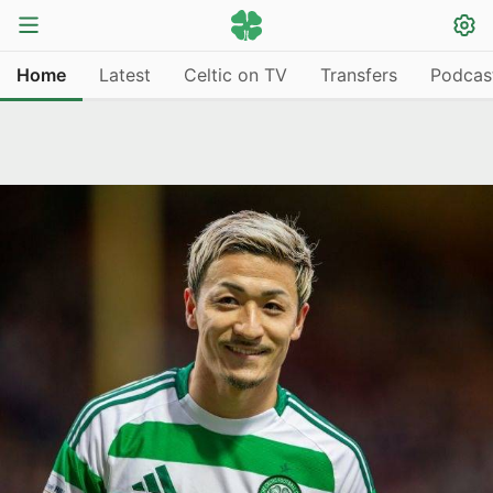
Home
Latest
Celtic on TV
Transfers
Podcas