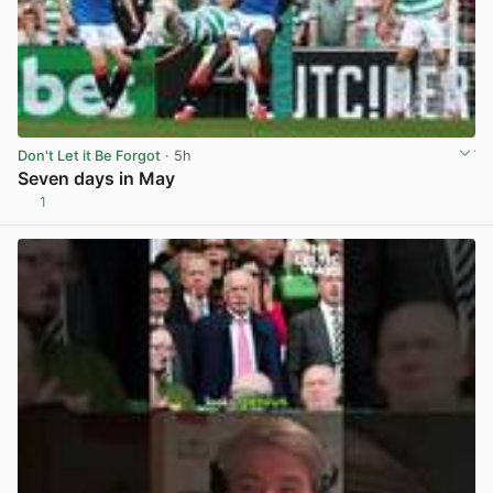
Don't Let it Be Forgot
· 5h
Seven days in May
1
View post in new tab