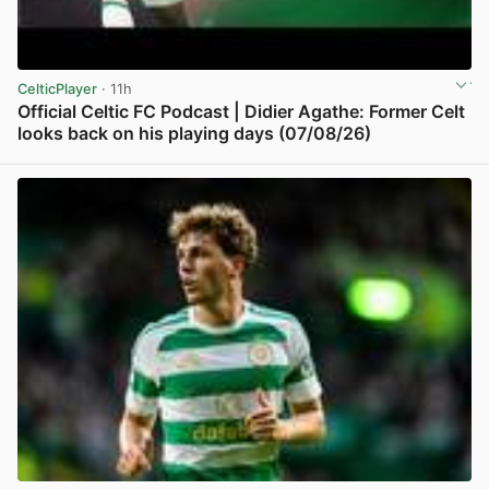
CelticPlayer
· 11h
Official Celtic FC Podcast | Didier Agathe: Former Celt
looks back on his playing days (07/08/26)
View post in new tab