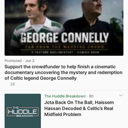
Promoted
· Jun 2
Support the crowdfunder to help finish a cinematic
documentary uncovering the mystery and redemption
of Celtic legend George Connelly
28
View post in new tab
The Huddle Breakdown
· 8h
Jota Back On The Ball, Haissem
Hassan Decoded & Celtic’s Real
Midfield Problem