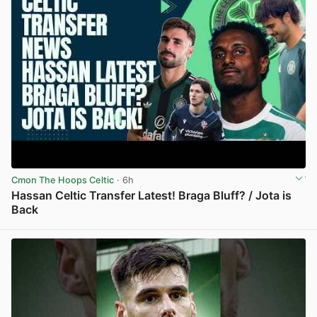
Cmon The Hoops Celtic
· 6h
Hassan Celtic Transfer Latest! Braga Bluff? / Jota is
Back
View post in new tab