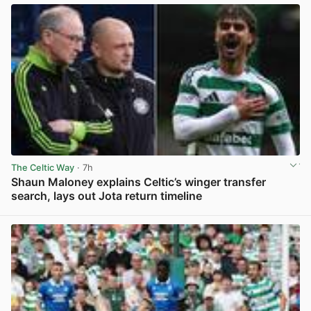
The Celtic Way
· 7h
Shaun Maloney explains Celtic’s winger transfer
search, lays out Jota return timeline
View post in new tab