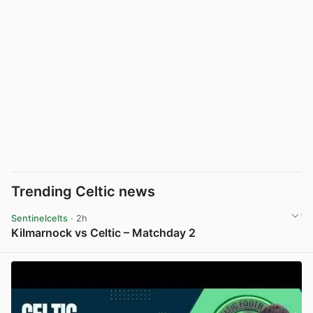
Trending Celtic news
Sentinelcelts
· 2h
Kilmarnock vs Celtic – Matchday 2
View post in new tab