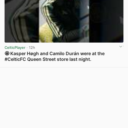
CelticPlayer
· 12h
🤩 Kasper Høgh and Camilo Durán were at the
#CelticFC Queen Street store last night.
View post in new tab