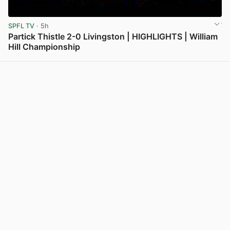
SPFL TV
· 5h
Partick Thistle 2-0 Livingston | HIGHLIGHTS | William
Hill Championship
View post in new tab