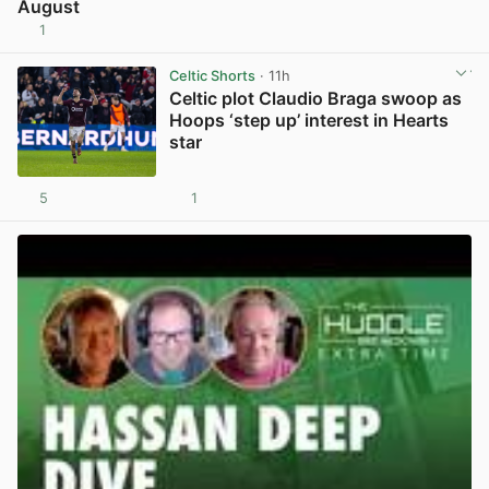
August
1
View post in new tab
Celtic Shorts
· 11h
Celtic plot Claudio Braga swoop as
Hoops ‘step up’ interest in Hearts
star
5
1
View post in new tab