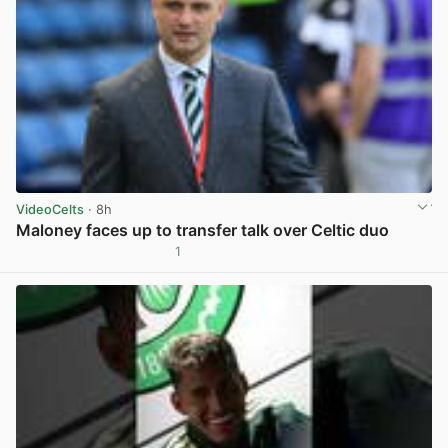
VideoCelts
· 8h
Maloney faces up to transfer talk over Celtic duo
1
View post in new tab