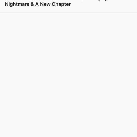
Nightmare & A New Chapter
View post in new tab