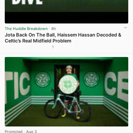
The Huddle Breakdown
· 8h
Jota Back On The Ball, Haissem Hassan Decoded &
Celtic’s Real Midfield Problem
1
View post in new tab
Promoted
· Aug 3