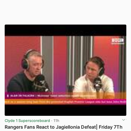
Clyde 1 Superscoreboard
· 11h
Rangers Fans React to Jagiellonia Defeat| Friday 7Th