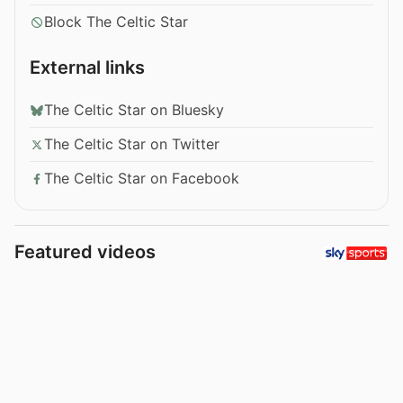
Block The Celtic Star
External links
The Celtic Star on Bluesky
The Celtic Star on Twitter
The Celtic Star on Facebook
Featured videos