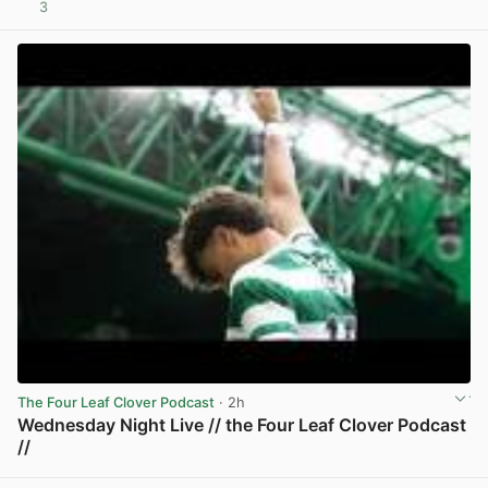
3
View post in new tab
The Four Leaf Clover Podcast
· 2h
Wednesday Night Live // the Four Leaf Clover Podcast
//
View post in new tab