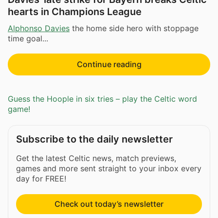
hearts in Champions League
Alphonso Davies
the home side hero with stoppage
time goal...
Continue reading
Guess the Hoople in six tries – play the Celtic word
game!
Subscribe to the daily newsletter
Get the latest Celtic news, match previews,
games and more sent straight to your inbox every
day for FREE!
Check out today’s newsletter