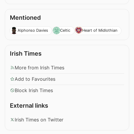
Mentioned
Alphonso Davies
Celtic
Heart of Midlothian
Irish Times
More from Irish Times
Add to Favourites
Block Irish Times
External links
Irish Times on Twitter