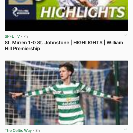
SPFL TV
· 7h
St. Mirren 1-0 St. Johnstone | HIGHLIGHTS | William
Hill Premiership
View post in new tab
The Celtic Way
· 8h