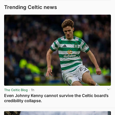
Trending Celtic news
The Celtic Blog
· 1h
Even Johnny Kenny cannot survive the Celtic board’s
credibility collapse.
View post in new tab