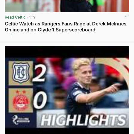
Read Celtic
· 11h
Celtic Watch as Rangers Fans Rage at Derek McInnes
Online and on Clyde 1 Superscoreboard
1
View post in new tab