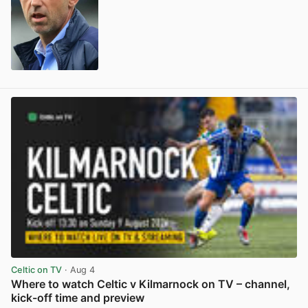
View post in new tab
Celtic on TV
· Aug 4
Where to watch Celtic v Kilmarnock on TV – channel,
kick-off time and preview