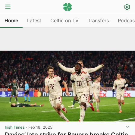
Home
Latest
Celtic on TV
Transfers
Podcas
Irish Times
·
Feb 18, 2025
Davies’ late strike for Bayern breaks Celtic