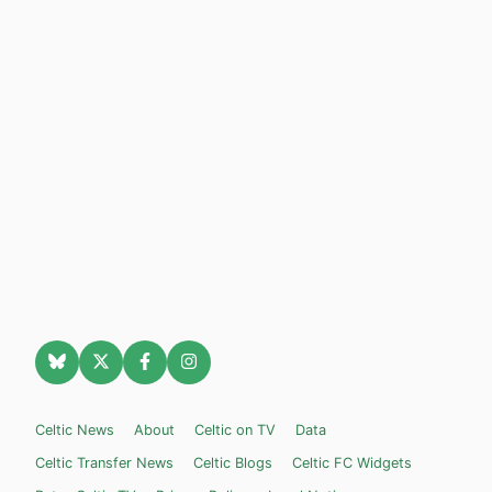
Celtic News
About
Celtic on TV
Data
Celtic Transfer News
Celtic Blogs
Celtic FC Widgets