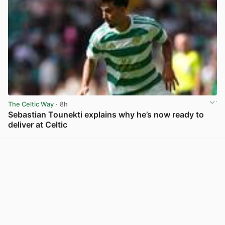
The Celtic Way
· 8h
Sebastian Tounekti explains why he’s now ready to
deliver at Celtic
View post in new tab