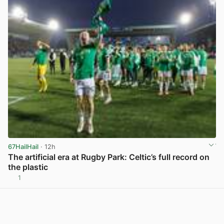
67HailHail
· 12h
The artificial era at Rugby Park: Celtic’s full record on
the plastic
1
View post in new tab