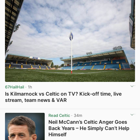
67HailHail
· 1h
Is Kilmarnock vs Celtic on TV? Kick-off time, live
stream, team news & VAR
View post in new tab
Read Celtic
· 34m
Neil McCann’s Celtic Anger Goes
Back Years – He Simply Can’t Help
Himself