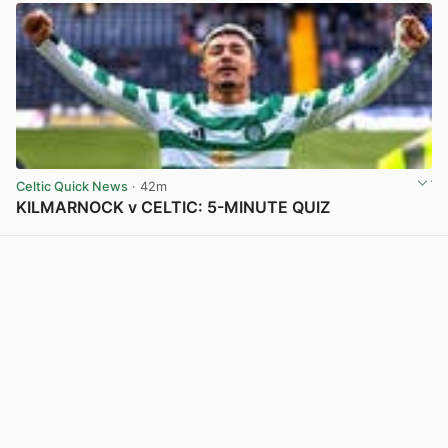
Celtic Quick News
· 42m
KILMARNOCK v CELTIC: 5-MINUTE QUIZ
View post in new tab