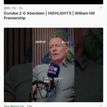
SPFL TV
· 7h
Dundee 2-0 Aberdeen | HIGHLIGHTS | William Hill
Premiership
View post in new tab
The Warm-Up
· 12h