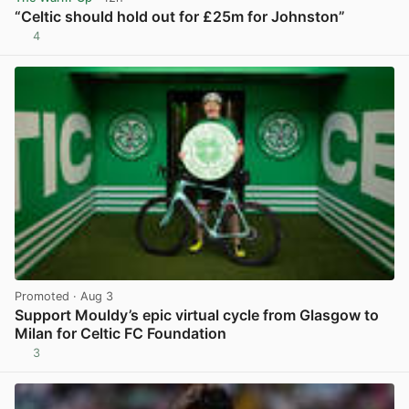
“Celtic should hold out for £25m for Johnston”
4
View post in new tab
Promoted
· Aug 3
Support Mouldy’s epic virtual cycle from Glasgow to
Milan for Celtic FC Foundation
3
View post in new tab