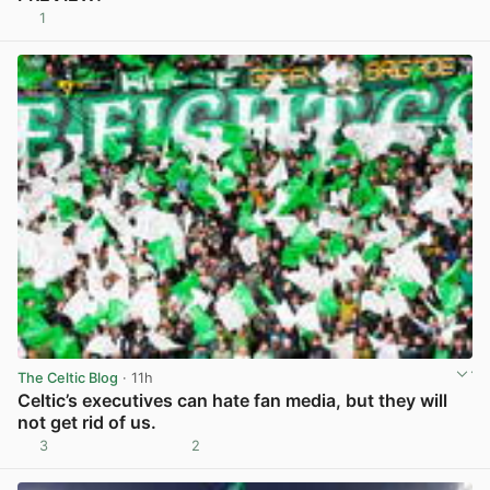
1
View post in new tab
The Celtic Blog
· 11h
Celtic’s executives can hate fan media, but they will
not get rid of us.
3
2
View post in new tab