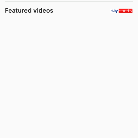
Featured videos