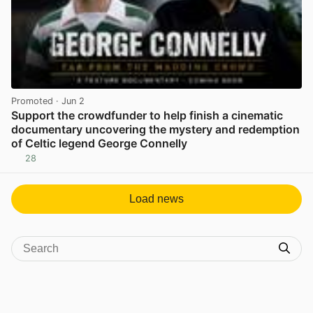
Promoted
· Jun 2
Support the crowdfunder to help finish a cinematic
documentary uncovering the mystery and redemption
of Celtic legend George Connelly
28
View post in new tab
Load news