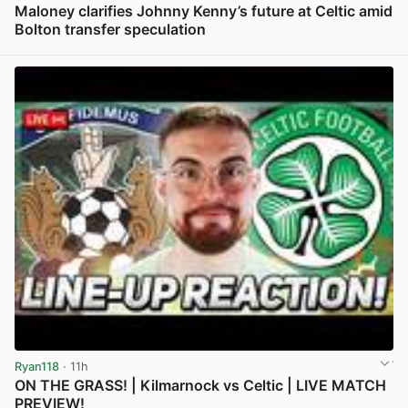
Maloney clarifies Johnny Kenny’s future at Celtic amid
Bolton transfer speculation
View post in new tab
Ryan118
· 11h
ON THE GRASS! | Kilmarnock vs Celtic | LIVE MATCH
PREVIEW!