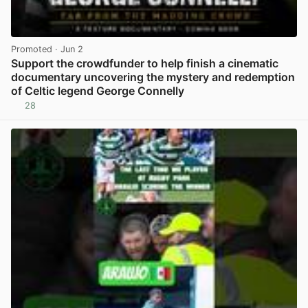
Promoted
· Jun 2
Support the crowdfunder to help finish a cinematic
documentary uncovering the mystery and redemption
of Celtic legend George Connelly
28
View post in new tab