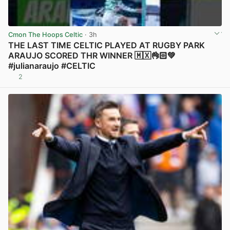
Cmon The Hoops Celtic
· 3h
THE LAST TIME CELTIC PLAYED AT RUGBY PARK
ARAUJO SCORED THR WINNER 🇲🇽👌🏻💚
#julianaraujo #CELTIC
2
View post in new tab