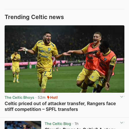
Trending Celtic news
The Celtic Bhoys
· 52m
Hot!
Celtic priced out of attacker transfer, Rangers face
stiff competition – SPFL transfers
View post in new tab
The Celtic Blog
· 1h