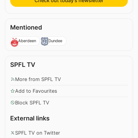
Check out today’s newsletter
Mentioned
Aberdeen
Dundee
SPFL TV
More from SPFL TV
Add to Favourites
Block SPFL TV
External links
SPFL TV on Twitter