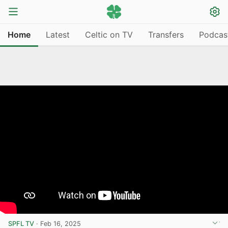
Home
Latest
Celtic on TV
Transfers
Podcas
SPFL TV
·
Feb 16, 2025