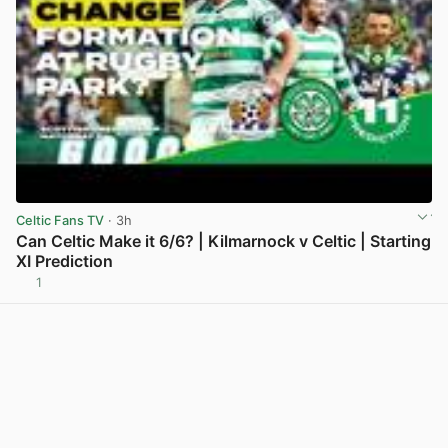
Celtic Fans TV
· 3h
Can Celtic Make it 6/6? | Kilmarnock v Celtic | Starting
XI Prediction
1
View post in new tab