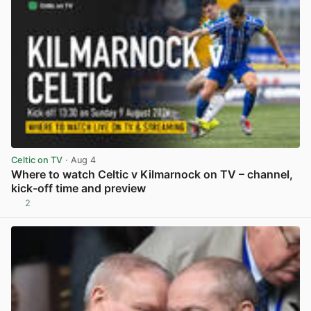
Celtic on TV
· Aug 4
Where to watch Celtic v Kilmarnock on TV – channel,
kick-off time and preview
2
View post in new tab