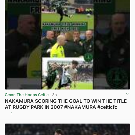
Cmon The Hoops Celtic
· 3h
NAKAMURA SCORING THE GOAL TO WIN THE TITLE
AT RUGBY PARK IN 2007 #NAKAMURA #celticfc
1
View post in new tab