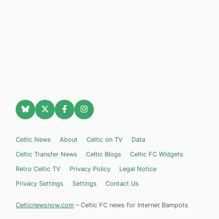
Celtic News
About
Celtic on TV
Data
Celtic Transfer News
Celtic Blogs
Celtic FC Widgets
Retro Celtic TV
Privacy Policy
Legal Notice
Privacy Settings
Settings
Contact Us
Celticnewsnow.com
– Celtic FC news for Internet Bampots