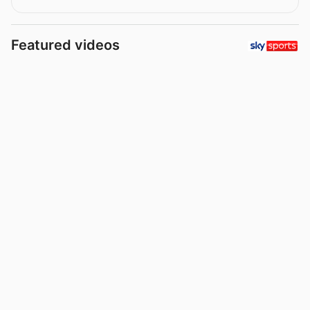
Featured videos