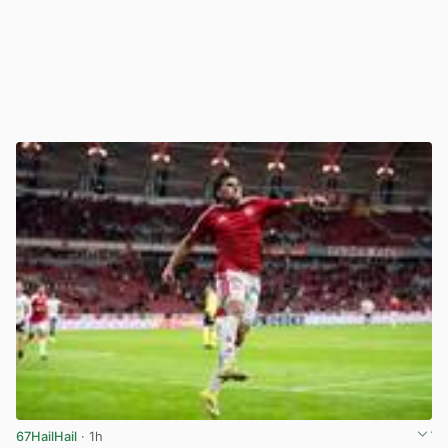
67HailHail
· 1h