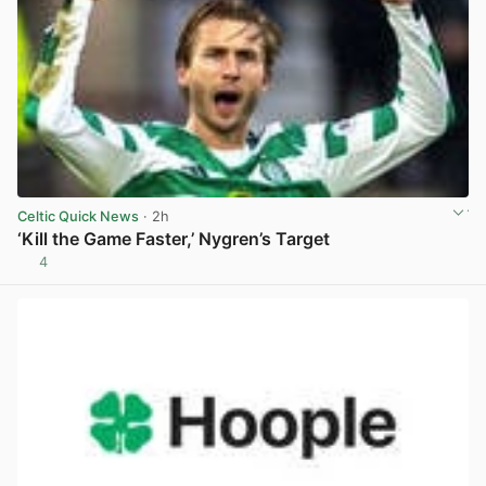
Celtic Quick News
· 2h
‘Kill the Game Faster,’ Nygren’s Target
4
View post in new tab