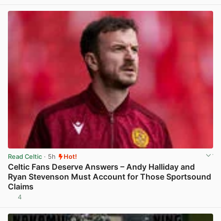
Read Celtic
· 5h
Hot!
Celtic Fans Deserve Answers – Andy Halliday and
Ryan Stevenson Must Account for Those Sportsound
Claims
4
View post in new tab