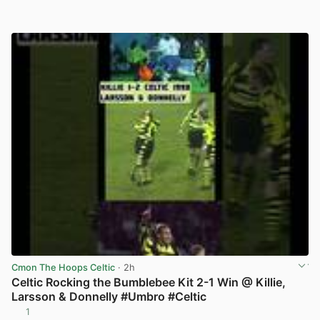
Cmon The Hoops Celtic
· 2h
Celtic Rocking the Bumblebee Kit 2-1 Win @ Killie,
Larsson & Donnelly #Umbro #Celtic
1
View post in new tab