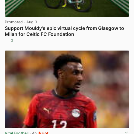
Promoted
· Aug 3
Support Mouldy’s epic virtual cycle from Glasgow to
Milan for Celtic FC Foundation
3
View post in new tab
Vital Football
· 4h
Hot!