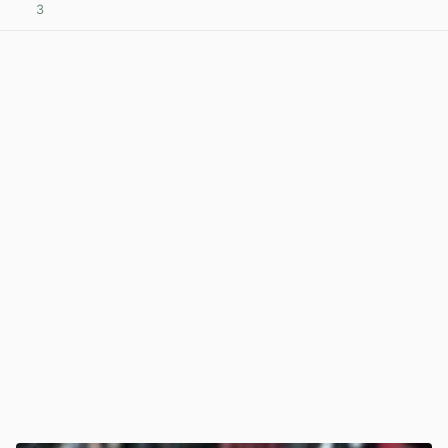
3
View post in new tab