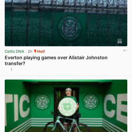
Celtic DNA
· 2h
Hot!
Everton playing games over Alistair Johnston
transfer?
1
View post in new tab