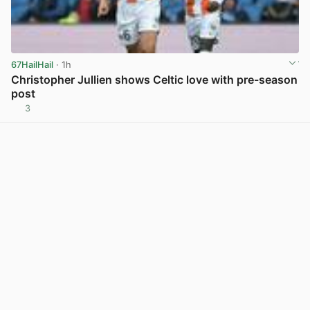
67HailHail
· 1h
Christopher Jullien shows Celtic love with pre-season
post
3
View post in new tab