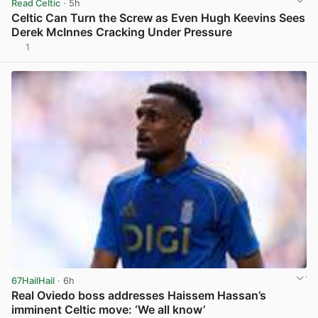
Read Celtic
· 5h
Celtic Can Turn the Screw as Even Hugh Keevins Sees
Derek McInnes Cracking Under Pressure
1
View post in new tab
67HailHail
· 6h
Real Oviedo boss addresses Haissem Hassan’s
imminent Celtic move: ‘We all know’