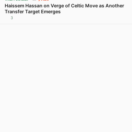
Haissem Hassan on Verge of Celtic Move as Another
Transfer Target Emerges
3
View post in new tab