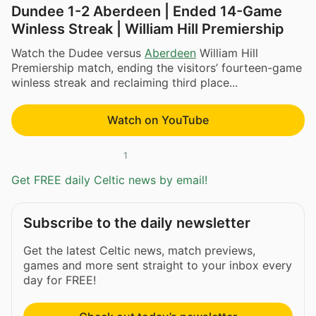
Dundee 1-2 Aberdeen | Ended 14-Game
Winless Streak | William Hill Premiership
Watch the Dudee versus
Aberdeen
William Hill
Premiership match, ending the visitors’ fourteen-game
winless streak and reclaiming third place...
Watch on YouTube
1
Get FREE daily Celtic news by email!
Subscribe to the daily newsletter
Get the latest Celtic news, match previews,
games and more sent straight to your inbox every
day for FREE!