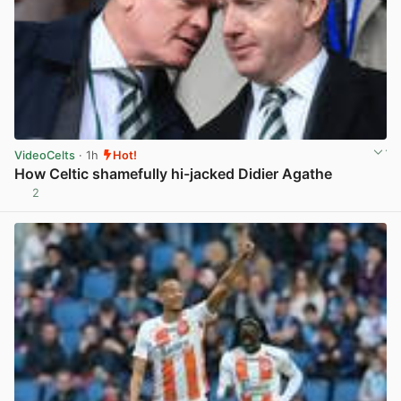
VideoCelts
· 1h
Hot!
How Celtic shamefully hi-jacked Didier Agathe
2
View post in new tab