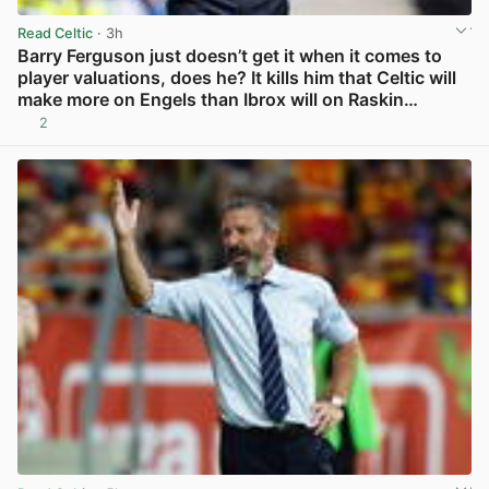
Read Celtic
· 3h
Barry Ferguson just doesn’t get it when it comes to
player valuations, does he? It kills him that Celtic will
make more on Engels than Ibrox will on Raskin…
2
View post in new tab