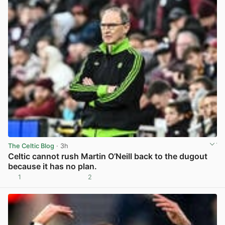
The Celtic Blog
· 3h
Celtic cannot rush Martin O’Neill back to the dugout
because it has no plan.
1
2
View post in new tab