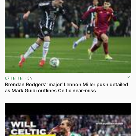
67HailHail
· 3h
Brendan Rodgers’ ‘major’ Lennon Miller push detailed
as Mark Guidi outlines Celtic near-miss
View post in new tab