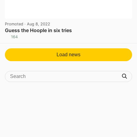
Promoted
· Aug 8, 2022
Guess the Hoople in six tries
164
View post in new tab
Load news