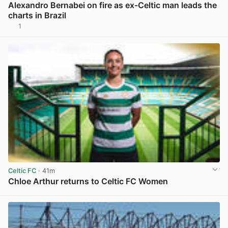
Alexandro Bernabei on fire as ex-Celtic man leads the
charts in Brazil
1
View post in new tab
Celtic FC
· 41m
Chloe Arthur returns to Celtic FC Women
View post in new tab