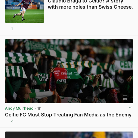
Claudio Braga to Celtic? A story
with more holes than Swiss Cheese.
1
View post in new tab
Andy Muirhead
· 1h
Celtic FC Must Stop Treating Fan Media as the Enemy
4
View post in new tab