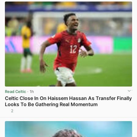
Read Celtic
· 1h
Celtic Close In On Haissem Hassan As Transfer Finally
Looks To Be Gathering Real Momentum
2
View post in new tab