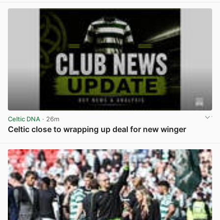
Celtic DNA
· 26m
Celtic close to wrapping up deal for new winger
View post in new tab