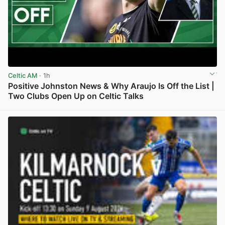
Celtic AM
· 1h
Positive Johnston News & Why Araujo Is Off the List |
Two Clubs Open Up on Celtic Talks
View post in new tab