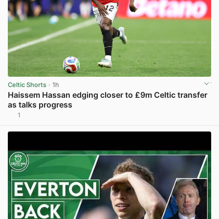
Celtic Shorts
· 1h
Haissem Hassan edging closer to £9m Celtic transfer
as talks progress
1
View post in new tab