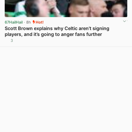
67HailHail
· 8h
Hot!
Scott Brown explains why Celtic aren’t signing
players, and it’s going to anger fans further
3
View post in new tab