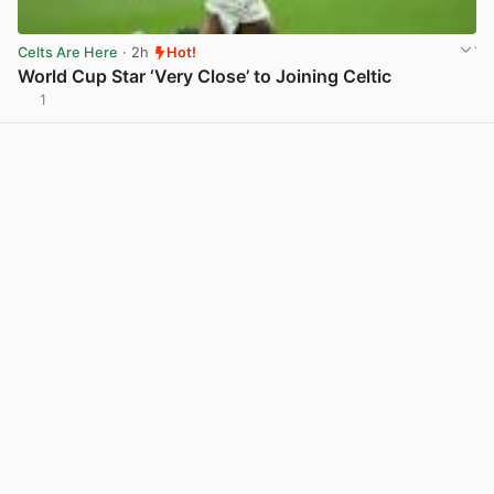
Celts Are Here
· 2h
Hot!
World Cup Star ‘Very Close’ to Joining Celtic
1
View post in new tab