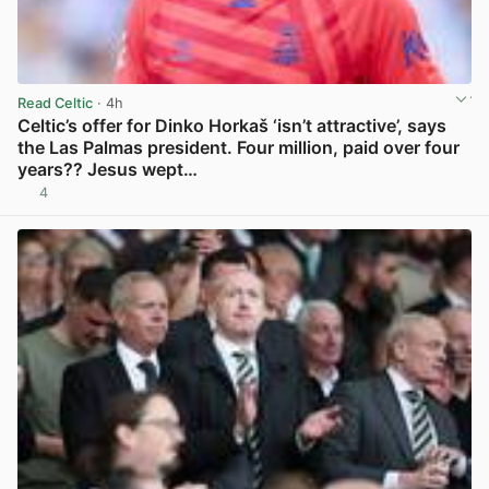
Read Celtic
· 4h
Celtic’s offer for Dinko Horkaš ‘isn’t attractive’, says
the Las Palmas president. Four million, paid over four
years?? Jesus wept…
4
View post in new tab