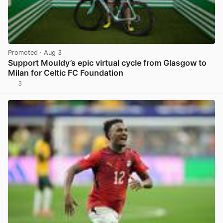
Promoted
· Aug 3
Support Mouldy’s epic virtual cycle from Glasgow to
Milan for Celtic FC Foundation
3
View post in new tab