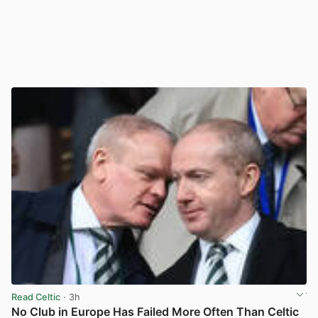
Read Celtic
· 3h
No Club in Europe Has Failed More Often Than Celtic