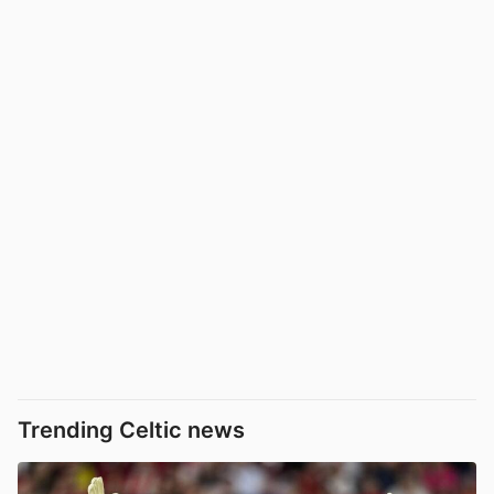
Trending Celtic news