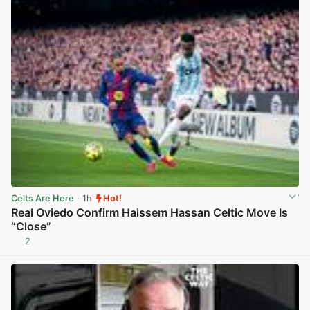
Celts Are Here
· 1h
Hot!
Real Oviedo Confirm Haissem Hassan Celtic Move Is
“Close”
2
View post in new tab