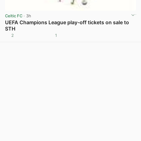
Celtic FC
· 3h
UEFA Champions League play-off tickets on sale to
STH
2
1
View post in new tab