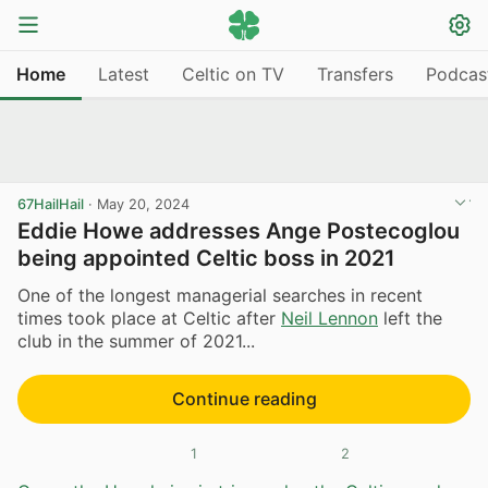
Home
Latest
Celtic on TV
Transfers
Podcas
67HailHail
·
May 20, 2024
Eddie Howe addresses Ange Postecoglou
being appointed Celtic boss in 2021
One of the longest managerial searches in recent
times took place at Celtic after
Neil Lennon
left the
club in the summer of 2021...
Continue reading
1
2