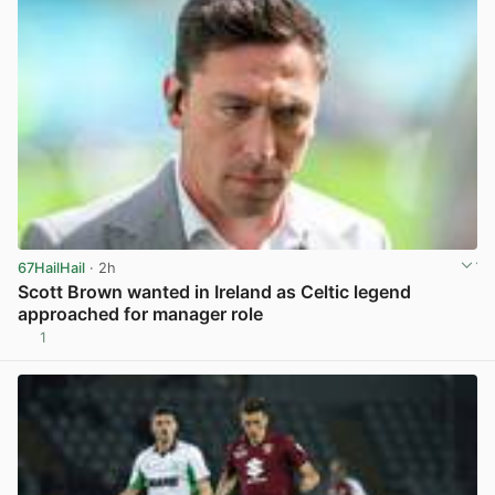
67HailHail
· 2h
Scott Brown wanted in Ireland as Celtic legend
approached for manager role
1
View post in new tab