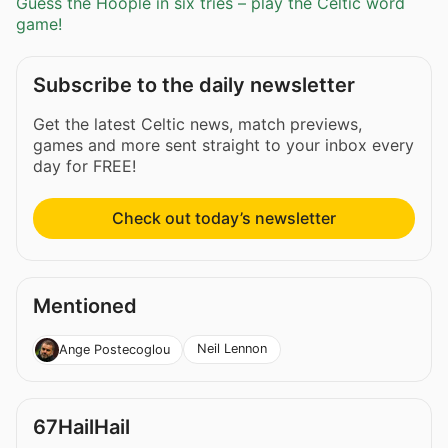
Guess the Hoople in six tries – play the Celtic word
game!
Subscribe to the daily newsletter
Get the latest Celtic news, match previews,
games and more sent straight to your inbox every
day for FREE!
Check out today’s newsletter
Mentioned
Neil Lennon
Ange Postecoglou
67HailHail