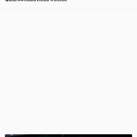
View post in new tab