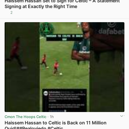
Haissem Hassan Set to Sign for Celtic – A Statement
Signing at Exactly the Right Time
2
View post in new tab
Cmon The Hoops Celtic
· 1h
Haissem Hassan to Celtic is Back on 11 Million
Quid!##Realoviedo #Celtic