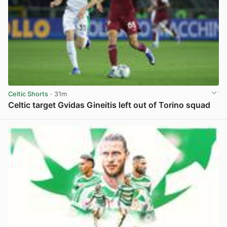
Celtic Shorts
· 31m
Celtic target Gvidas Gineitis left out of Torino squad
View post in new tab