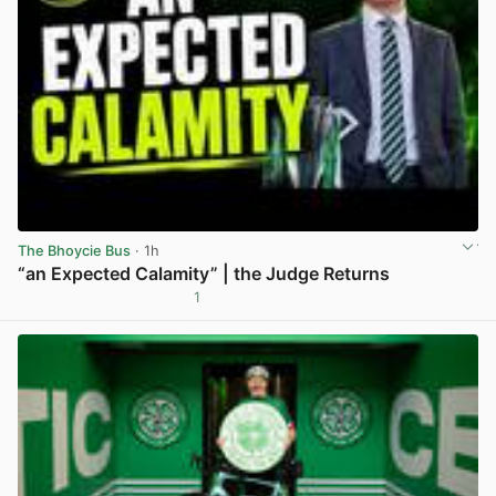
The Bhoycie Bus
· 1h
“an Expected Calamity” | the Judge Returns
1
View post in new tab