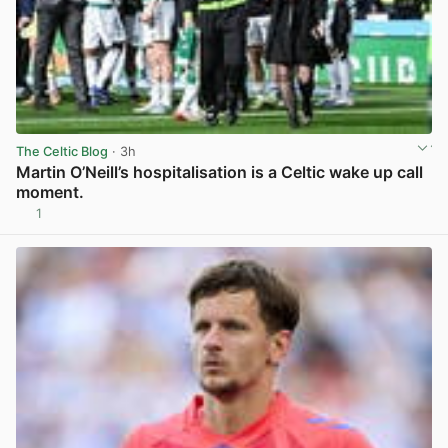
The Celtic Blog
· 3h
Martin O’Neill’s hospitalisation is a Celtic wake up call
moment.
1
View post in new tab