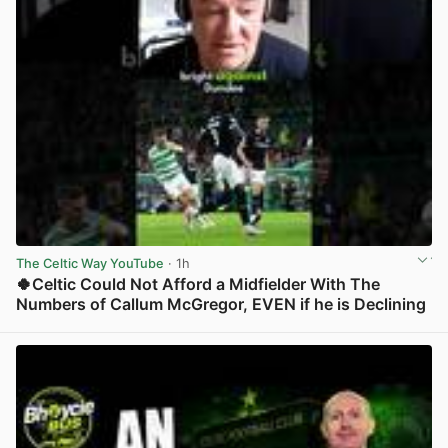
The Celtic Way YouTube
· 1h
🍀Celtic Could Not Afford a Midfielder With The
Numbers of Callum McGregor, EVEN if he is Declining
View post in new tab