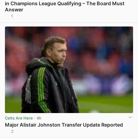
in Champions League Qualifying – The Board Must
Answer
1
View post in new tab
Celts Are Here
· 4h
Major Alistair Johnston Transfer Update Reported
2
View post in new tab