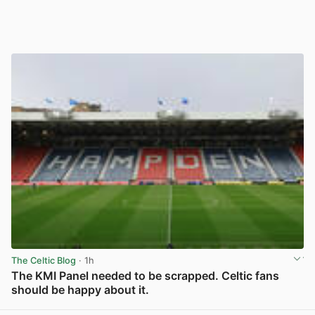
The Celtic Blog
· 1h
The KMI Panel needed to be scrapped. Celtic fans
should be happy about it.
View post in new tab