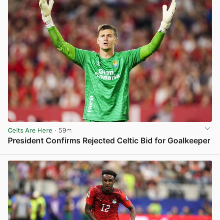
Celts Are Here
· 59m
President Confirms Rejected Celtic Bid for Goalkeeper
View post in new tab