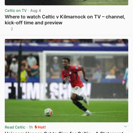
Celtic on TV
· Aug 4
Where to watch Celtic v Kilmarnock on TV – channel,
kick-off time and preview
2
View post in new tab
Read Celtic
· 1h
Hot!