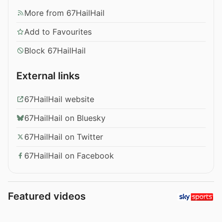
More from 67HailHail
Add to Favourites
Block 67HailHail
External links
67HailHail website
67HailHail on Bluesky
67HailHail on Twitter
67HailHail on Facebook
Featured videos