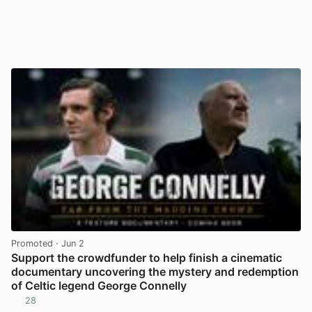
Promoted
· Jun 2
Support the crowdfunder to help finish a cinematic
documentary uncovering the mystery and redemption
of Celtic legend George Connelly
28
View post in new tab