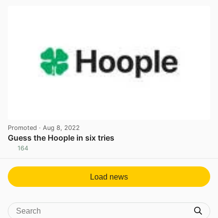
Promoted
· Aug 8, 2022
Guess the Hoople in six tries
164
View post in new tab
Load news