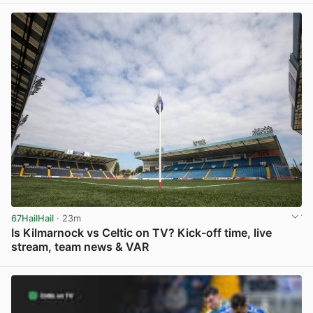
67HailHail
· 23m
Is Kilmarnock vs Celtic on TV? Kick-off time, live
stream, team news & VAR
View post in new tab