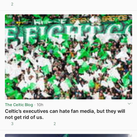
2
View post in new tab
The Celtic Blog
· 10h
Celtic’s executives can hate fan media, but they will
not get rid of us.
3
2
View post in new tab