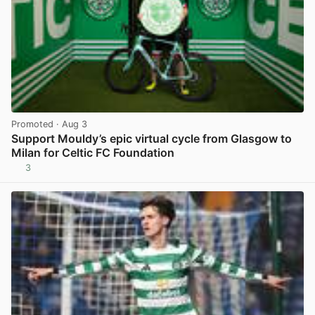
Promoted
· Aug 3
Support Mouldy’s epic virtual cycle from Glasgow to
Milan for Celtic FC Foundation
3
View post in new tab