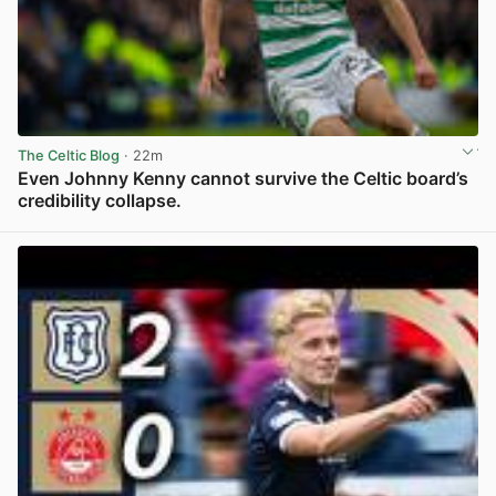
The Celtic Blog
· 22m
Even Johnny Kenny cannot survive the Celtic board’s
credibility collapse.
View post in new tab