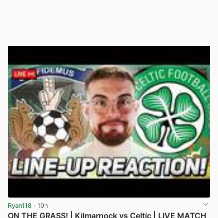
Ryan118
· 10h
ON THE GRASS! | Kilmarnock vs Celtic | LIVE MATCH