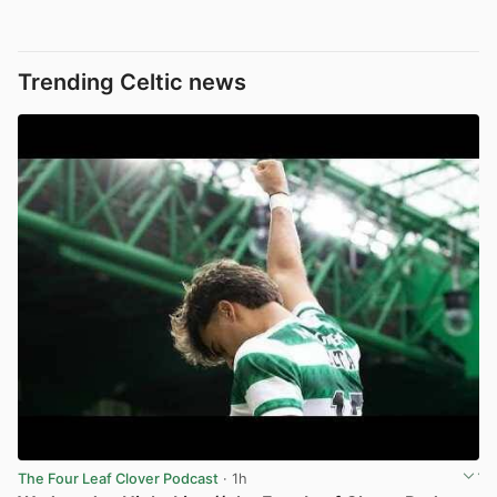
Trending Celtic news
The Four Leaf Clover Podcast
· 1h