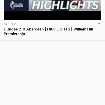
SPFL TV
· 6h
Dundee 2-0 Aberdeen | HIGHLIGHTS | William Hill
Premiership
View post in new tab