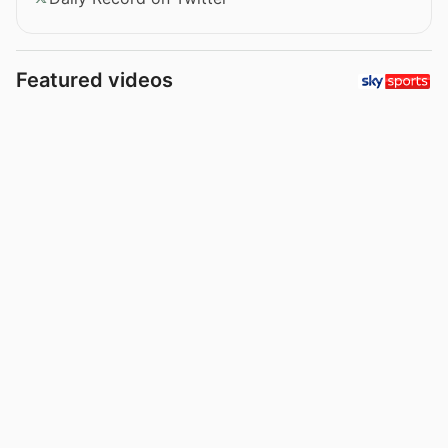
Featured videos