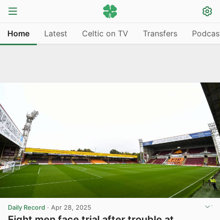
Home
Latest
Celtic on TV
Transfers
Podcas
Daily Record
·
Apr 28, 2025
Eight men face trial after trouble at