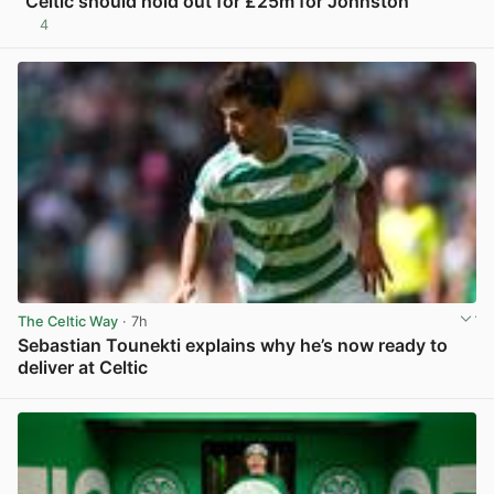
“Celtic should hold out for £25m for Johnston”
4
View post in new tab
The Celtic Way
· 7h
Sebastian Tounekti explains why he’s now ready to
deliver at Celtic
View post in new tab