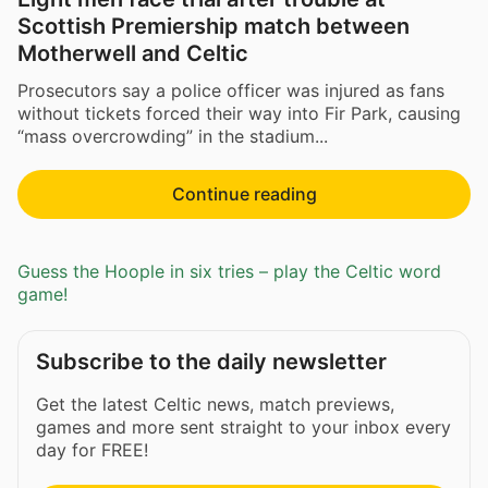
Scottish Premiership match between
Motherwell and Celtic
Prosecutors say a police officer was injured as fans
without tickets forced their way into Fir Park, causing
“mass overcrowding” in the stadium...
Continue reading
Guess the Hoople in six tries – play the Celtic word
game!
Subscribe to the daily newsletter
Get the latest Celtic news, match previews,
games and more sent straight to your inbox every
day for FREE!