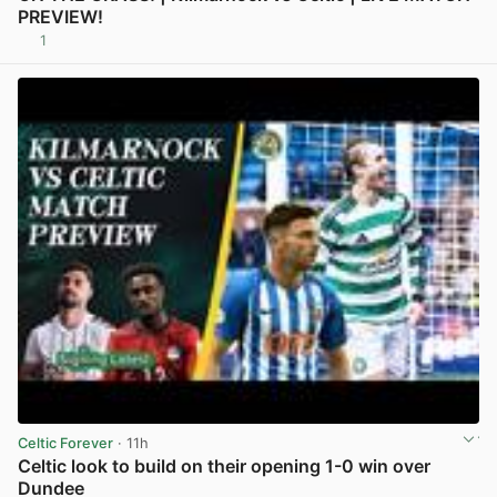
PREVIEW!
1
View post in new tab
Celtic Forever
· 11h
Celtic look to build on their opening 1-0 win over
Dundee