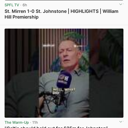
SPFL TV
· 6h
St. Mirren 1-0 St. Johnstone | HIGHLIGHTS | William
Hill Premiership
View post in new tab
The Warm-Up
· 11h