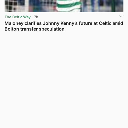
The Celtic Way
· 7h
Maloney clarifies Johnny Kenny’s future at Celtic amid
Bolton transfer speculation
View post in new tab