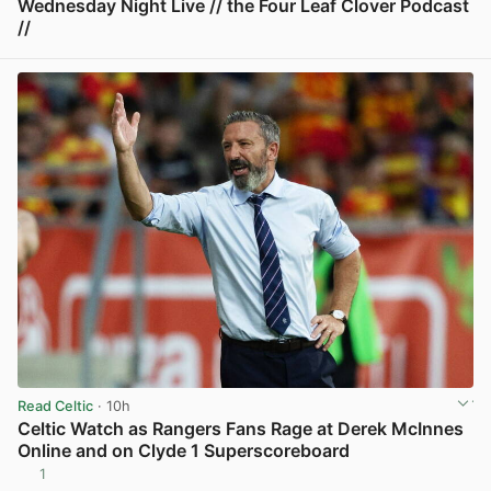
Wednesday Night Live // the Four Leaf Clover Podcast
//
View post in new tab
Read Celtic
· 10h
Celtic Watch as Rangers Fans Rage at Derek McInnes
Online and on Clyde 1 Superscoreboard
1
View post in new tab