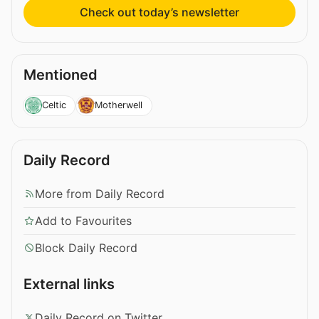
Check out today’s newsletter
Mentioned
Celtic
Motherwell
Daily Record
More from Daily Record
Add to Favourites
Block Daily Record
External links
Daily Record on Twitter