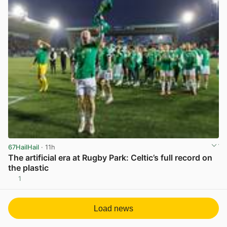
67HailHail
· 11h
The artificial era at Rugby Park: Celtic’s full record on
the plastic
1
View post in new tab
Load news