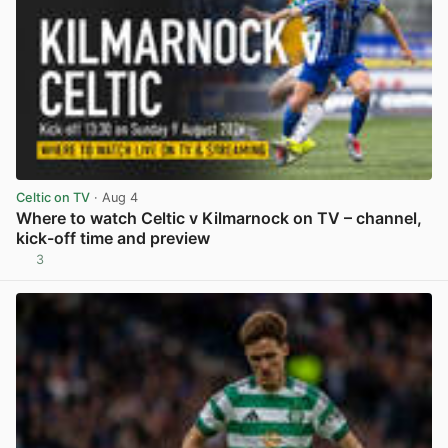
Celtic on TV
· Aug 4
Where to watch Celtic v Kilmarnock on TV – channel,
kick-off time and preview
3
View post in new tab