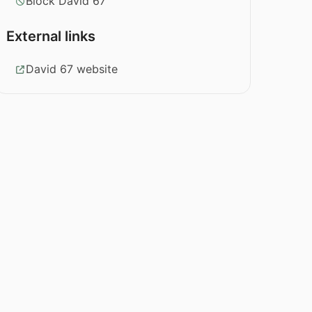
Block David 67
External links
David 67 website