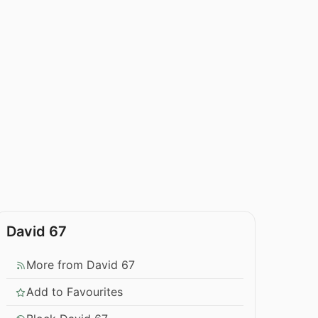
David 67
More from David 67
Add to Favourites