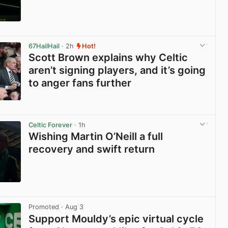
View post in new tab
67HailHail
· 2h
Hot!
Scott Brown explains why Celtic
aren’t signing players, and it’s going
to anger fans further
View post in new tab
Celtic Forever
· 1h
Wishing Martin O’Neill a full
recovery and swift return
View post in new tab
Promoted
· Aug 3
Support Mouldy’s epic virtual cycle