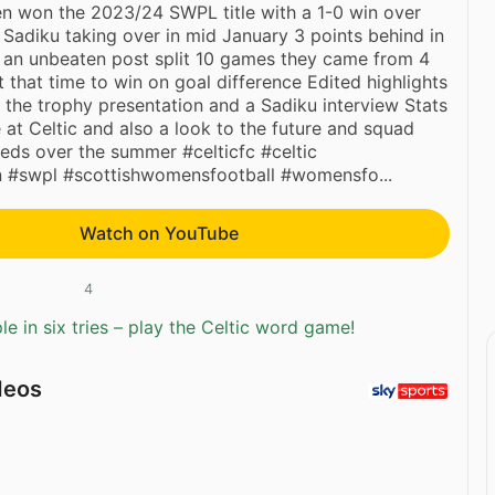
n won the 2023/24 SWPL title with a 1-0 win over
 Sadiku taking over in mid January 3 points behind in
h an unbeaten post split 10 games they came from 4
t that time to win on goal difference Edited highlights
 the trophy presentation and a Sadiku interview Stats
e at Celtic and also a look to the future and squad
eds over the summer #celticfc #celtic
 #swpl #scottishwomensfootball #womensfo...
Watch on YouTube
4
e in six tries – play the Celtic word game!
deos