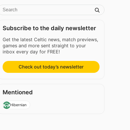
Subscribe to the daily newsletter
Get the latest Celtic news, match previews,
games and more sent straight to your
inbox every day for FREE!
Check out today’s newsletter
Mentioned
Hibernian