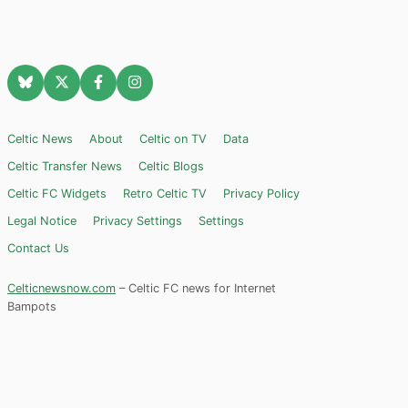
Celtic News
About
Celtic on TV
Data
Celtic Transfer News
Celtic Blogs
Celtic FC Widgets
Retro Celtic TV
Privacy Policy
Legal Notice
Privacy Settings
Settings
Contact Us
Celticnewsnow.com
– Celtic FC news for Internet
Bampots