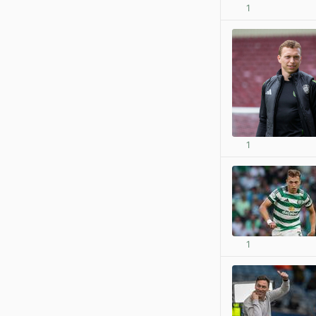
1
1
1