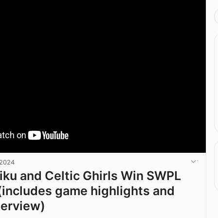
 2024
iku and Celtic Ghirls Win SWPL
includes game highlights and
terview)