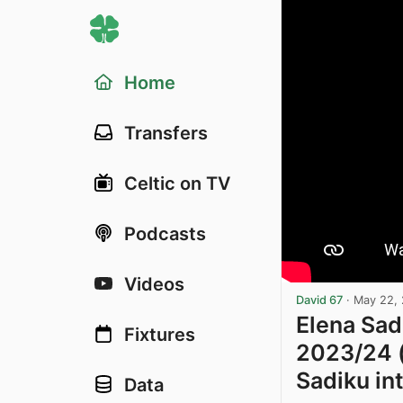
Home
Transfers
Celtic on TV
Podcasts
Videos
David 67
·
May 22,
Elena Sad
Fixtures
2023/24 (
Sadiku in
Data