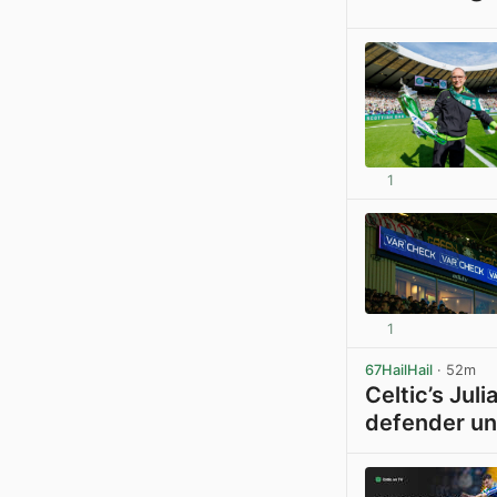
1
1
67HailHail
· 52m
Celtic’s Jul
defender un