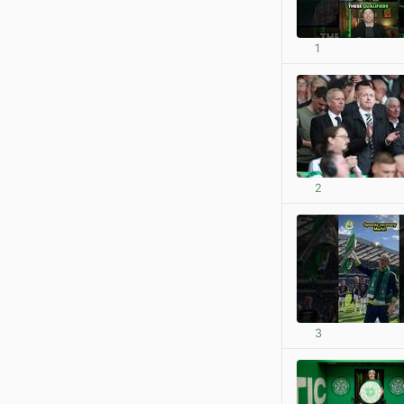
1
2
3