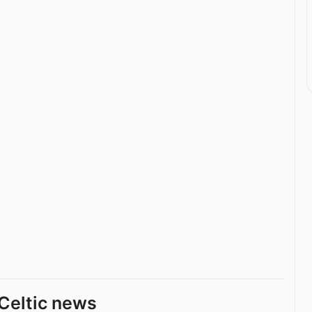
Celtic news