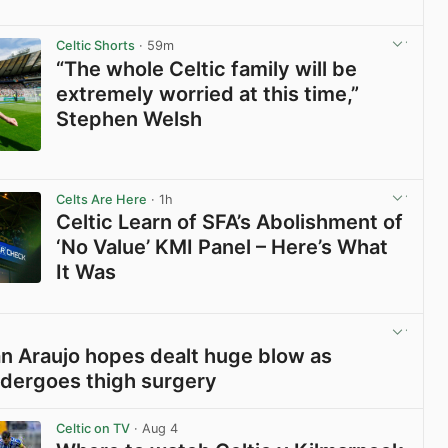
Celtic Shorts
· 59m
“The whole Celtic family will be
extremely worried at this time,”
Stephen Welsh
View post in new tab
Celts Are Here
· 1h
Celtic Learn of SFA’s Abolishment of
‘No Value’ KMI Panel – Here’s What
It Was
View post in new tab
ian Araujo hopes dealt huge blow as
dergoes thigh surgery
View post in new tab
Celtic on TV
· Aug 4