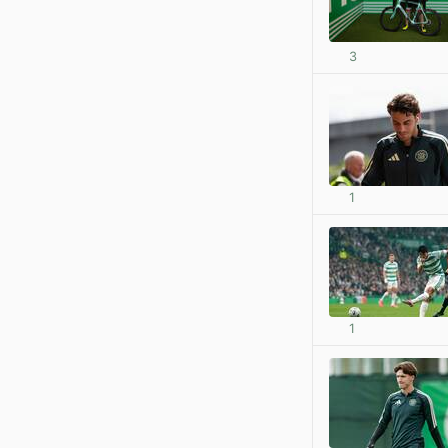
3
1
1