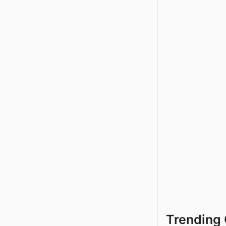
Trending 