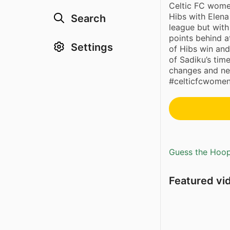
Celtic FC wome
Hibs with Elena
Search
league but wit
points behind a
Settings
of Hibs win and
of Sadiku’s tim
changes and ne
#celticfcwomen
Guess the Hoopl
Featured vi