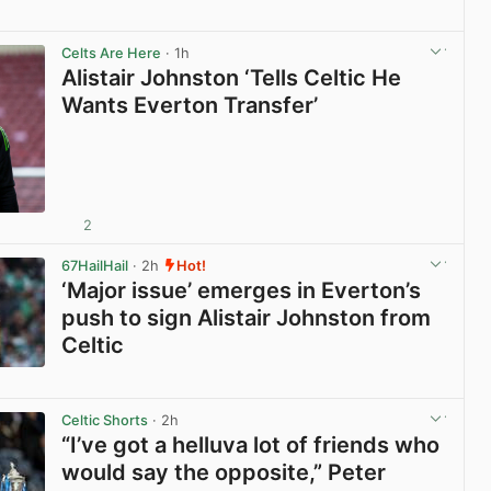
View post in new tab
Celts Are Here
· 1h
Alistair Johnston ‘Tells Celtic He
Wants Everton Transfer’
2
View post in new tab
67HailHail
· 2h
Hot!
‘Major issue’ emerges in Everton’s
push to sign Alistair Johnston from
Celtic
View post in new tab
Celtic Shorts
· 2h
“I’ve got a helluva lot of friends who
would say the opposite,” Peter