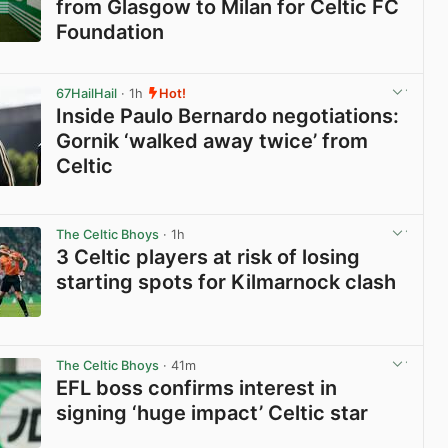
from Glasgow to Milan for Celtic FC
Foundation
View post in new tab
67HailHail
· 1h
Hot!
Inside Paulo Bernardo negotiations:
Gornik ‘walked away twice’ from
Celtic
View post in new tab
The Celtic Bhoys
· 1h
3 Celtic players at risk of losing
starting spots for Kilmarnock clash
View post in new tab
The Celtic Bhoys
· 41m
EFL boss confirms interest in
signing ‘huge impact’ Celtic star