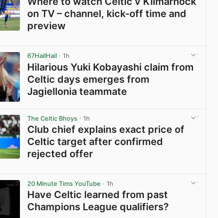
Where to watch Celtic v Kilmarnock
on TV – channel, kick-off time and
preview
View post in new tab
67HailHail
· 1h
Hilarious Yuki Kobayashi claim from
Celtic days emerges from
Jagiellonia teammate
View post in new tab
The Celtic Bhoys
· 1h
Club chief explains exact price of
Celtic target after confirmed
rejected offer
View post in new tab
20 Minute Tims YouTube
· 1h
Have Celtic learned from past
Champions League qualifiers?