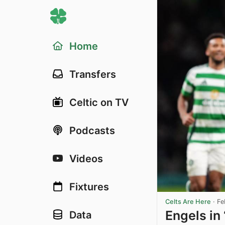
Home
Transfers
Celtic on TV
Podcasts
Videos
Fixtures
Celts Are Here
·
Fe
Engels in 
Data