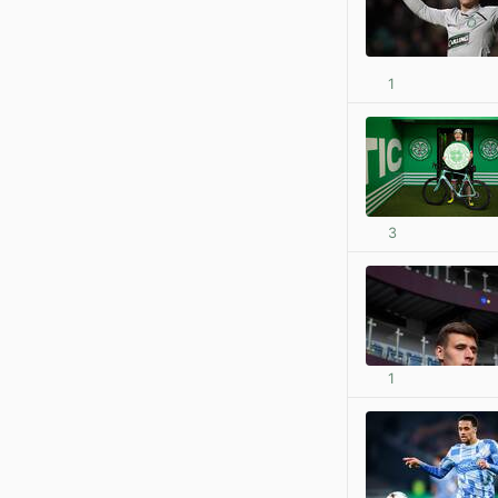
1
3
1