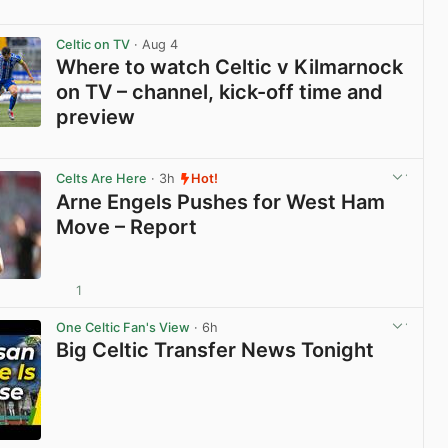
View post in new tab
Celtic on TV
· Aug 4
Where to watch Celtic v Kilmarnock
on TV – channel, kick-off time and
preview
View post in new tab
Celts Are Here
· 3h
Hot!
Arne Engels Pushes for West Ham
Move – Report
1
View post in new tab
One Celtic Fan's View
· 6h
Big Celtic Transfer News Tonight