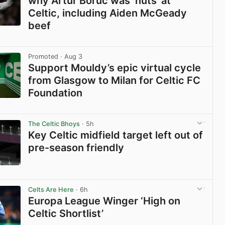
why Artur Boruc was ‘nuts’ at
Celtic, including Aiden McGeady
beef
View post in new tab
Promoted
· Aug 3
Support Mouldy’s epic virtual cycle
from Glasgow to Milan for Celtic FC
Foundation
View post in new tab
The Celtic Bhoys
· 5h
Key Celtic midfield target left out of
pre-season friendly
View post in new tab
Celts Are Here
· 6h
Europa League Winger ‘High on
Celtic Shortlist’