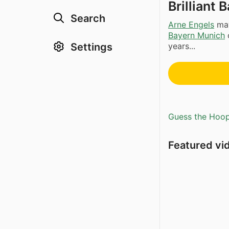
Brilliant
Search
Arne Engels
may
Bayern Munich
Settings
years...
Guess the Hoopl
Featured vi