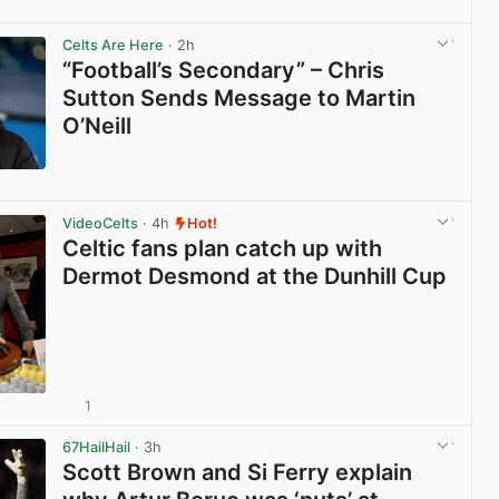
View post in new tab
Celts Are Here
· 2h
“Football’s Secondary” – Chris
Sutton Sends Message to Martin
O’Neill
View post in new tab
VideoCelts
· 4h
Hot!
Celtic fans plan catch up with
Dermot Desmond at the Dunhill Cup
1
View post in new tab
67HailHail
· 3h
Scott Brown and Si Ferry explain