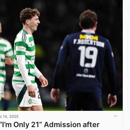
b 14, 2025
“I’m Only 21” Admission after