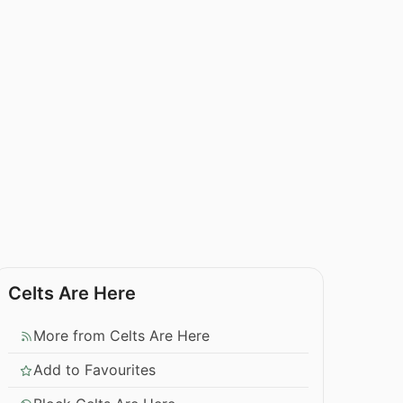
Celts Are Here
More from Celts Are Here
Add to Favourites