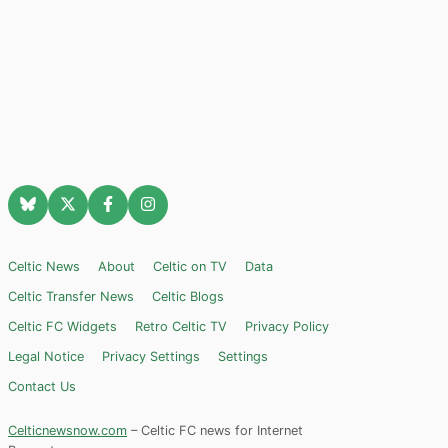
Celtic News
About
Celtic on TV
Data
Celtic Transfer News
Celtic Blogs
Celtic FC Widgets
Retro Celtic TV
Privacy Policy
Legal Notice
Privacy Settings
Settings
Contact Us
Celticnewsnow.com
– Celtic FC news for Internet