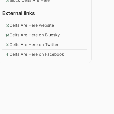
Block Celts Are Here
External links
Celts Are Here website
Celts Are Here on Bluesky
Celts Are Here on Twitter
Celts Are Here on Facebook