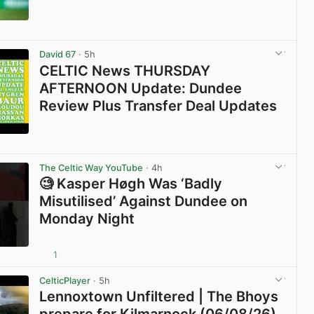
View post in new tab
David 67
· 5h
CELTIC News THURSDAY
AFTERNOON Update: Dundee
Review Plus Transfer Deal Updates
View post in new tab
The Celtic Way YouTube
· 4h
🧐 Kasper Høgh Was ‘Badly
Misutilised’ Against Dundee on
Monday Night
1
View post in new tab
CelticPlayer
· 5h
Lennoxtown Unfiltered | The Bhoys