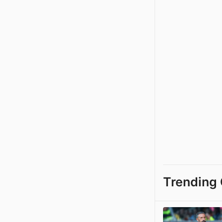
Trending 