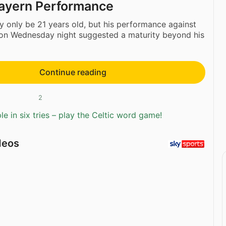
 Bayern Performance
 only be 21 years old, but his performance against
on Wednesday night suggested a maturity beyond his
Continue reading
2
e in six tries – play the Celtic word game!
deos