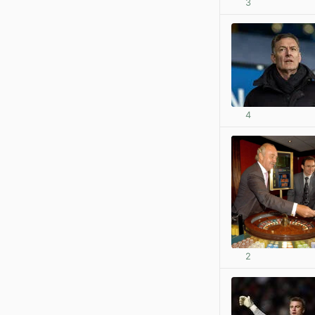
3
4
2