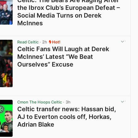
Celtic: The Bears Are Raging After
the Ibrox Club’s European Defeat –
Social Media Turns on Derek
McInnes
View post in new tab
Read Celtic
· 2h
Hot!
Celtic Fans Will Laugh at Derek
McInnes’ Latest “We Beat
Ourselves” Excuse
View post in new tab
Cmon The Hoops Celtic
· 3h
Celtic transfer news: Hassan bid,
AJ to Everton cools off, Horkas,
Adrian Blake