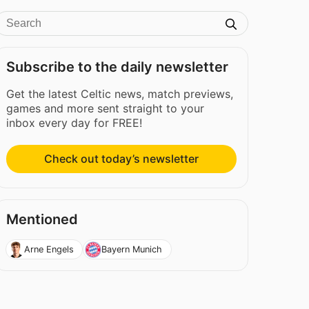
Subscribe to the daily newsletter
Get the latest Celtic news, match previews,
games and more sent straight to your
inbox every day for FREE!
Check out today’s newsletter
Mentioned
Arne Engels
Bayern Munich