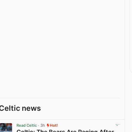
Celtic news
Read Celtic
· 3h
Hot!