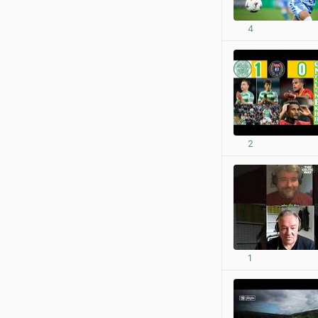
4
2
1