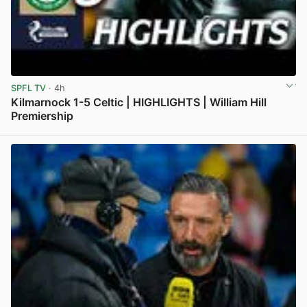
SPFL TV
· 4h
Kilmarnock 1-5 Celtic | HIGHLIGHTS | William Hill
Premiership
View post in new tab