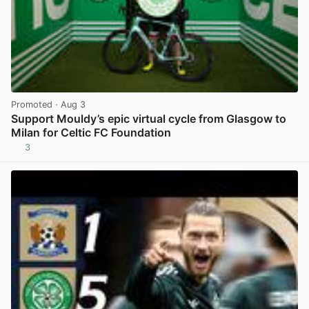
Promoted
· Aug 3
Support Mouldy’s epic virtual cycle from Glasgow to
Milan for Celtic FC Foundation
3
View post in new tab