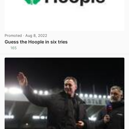
Promoted
· Aug 8, 2022
Guess the Hoople in six tries
165
View post in new tab