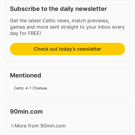
Subscribe to the daily newsletter
Get the latest Celtic news, match previews,
games and more sent straight to your inbox every
day for FREE!
Check out today’s newsletter
Mentioned
Celtic 4-1 Chelsea
90min.com
More from 90min.com