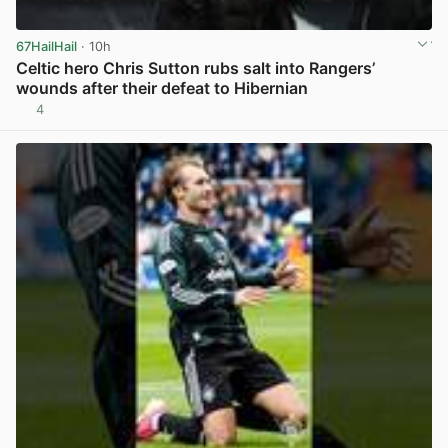
67HailHail
· 10h
Celtic hero Chris Sutton rubs salt into Rangers’
wounds after their defeat to Hibernian
4
View post in new tab