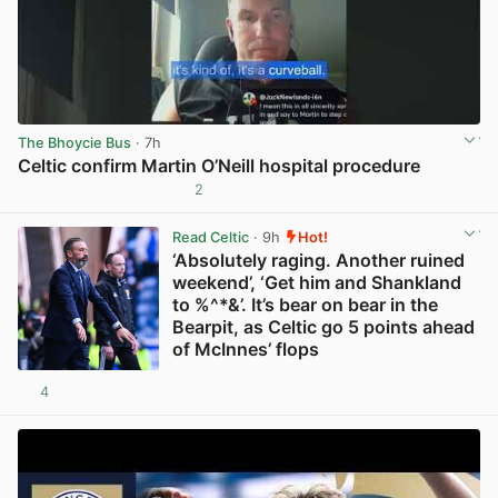
The Bhoycie Bus
· 7h
Celtic confirm Martin O’Neill hospital procedure
2
View post in new tab
Read Celtic
· 9h
Hot!
‘Absolutely raging. Another ruined
weekend’, ‘Get him and Shankland
to %^*&’. It’s bear on bear in the
Bearpit, as Celtic go 5 points ahead
of McInnes’ flops
4
View post in new tab