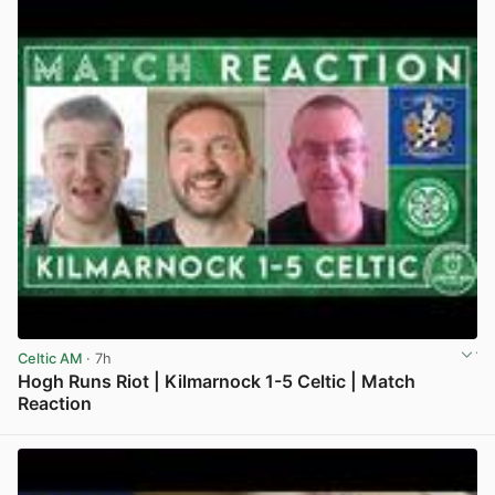
Celtic AM
· 7h
Hogh Runs Riot | Kilmarnock 1-5 Celtic | Match
Reaction
View post in new tab