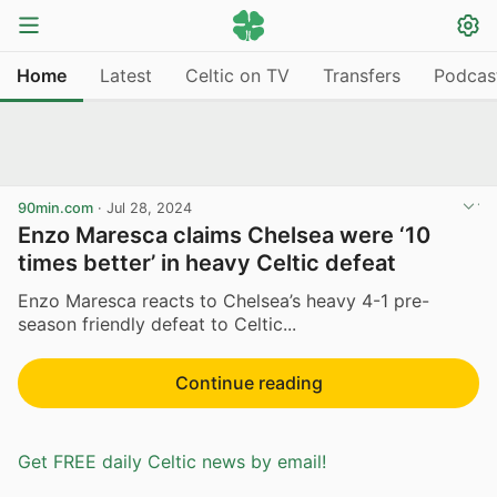
Home
Latest
Celtic on TV
Transfers
Podcas
90min.com
·
Jul 28, 2024
Enzo Maresca claims Chelsea were ‘10
times better’ in heavy Celtic defeat
Enzo Maresca reacts to Chelsea’s heavy 4-1 pre-
season friendly defeat to Celtic...
Continue reading
Get FREE daily Celtic news by email!