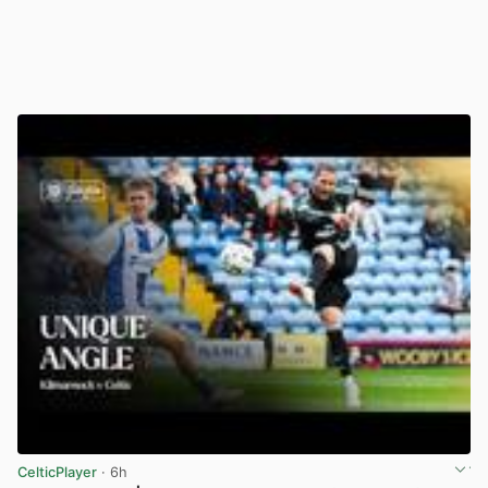
CelticPlayer
· 6h