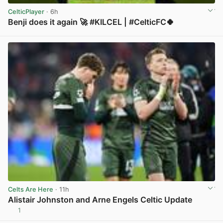
CelticPlayer
· 6h
Benji does it again 🚀 #KILCEL | #CelticFC🍀
View post in new tab
Celts Are Here
· 11h
Alistair Johnston and Arne Engels Celtic Update
1
View post in new tab