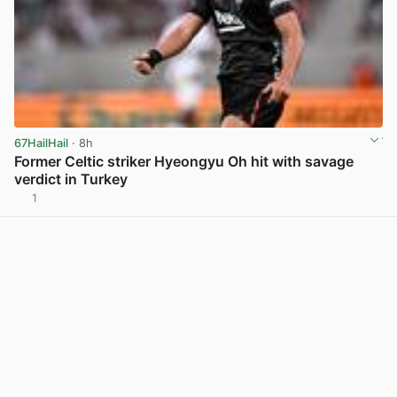
67HailHail
· 8h
Former Celtic striker Hyeongyu Oh hit with savage
verdict in Turkey
1
View post in new tab