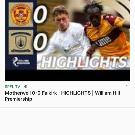
SPFL TV
· 4h
Motherwell 0-0 Falkirk | HIGHLIGHTS | William Hill
Premiership
View post in new tab