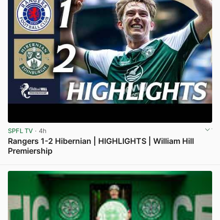
SPFL TV
· 4h
Rangers 1-2 Hibernian | HIGHLIGHTS | William Hill
Premiership
View post in new tab