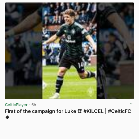
CelticPlayer
· 6h
First of the campaign for Luke 👏 #KILCEL | #CelticFC
🍀
View post in new tab