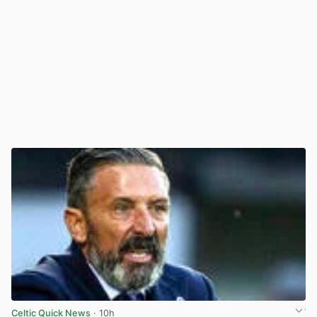
Celtic Quick News
· 10h