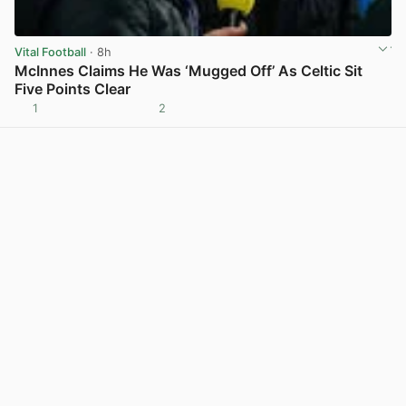
Vital Football
· 8h
McInnes Claims He Was ‘Mugged Off’ As Celtic Sit
Five Points Clear
1
2
View post in new tab