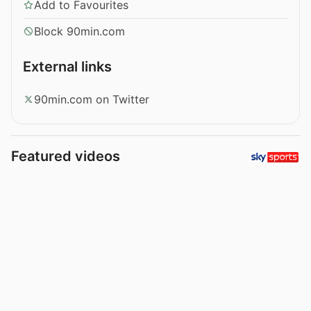
Add to Favourites
Block 90min.com
External links
90min.com on Twitter
Featured videos