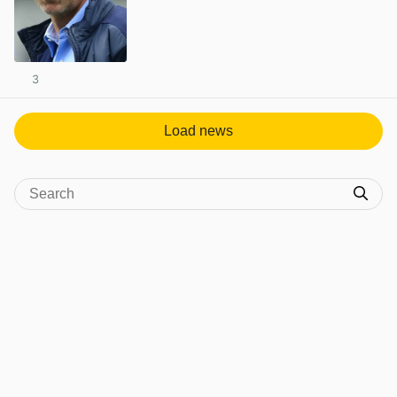
3
View post in new tab
Load news