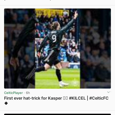
View post in new tab
CelticPlayer
· 6h
First ever hat-trick for Kasper 😮‍💨 #KILCEL | #CelticFC
🍀
View post in new tab