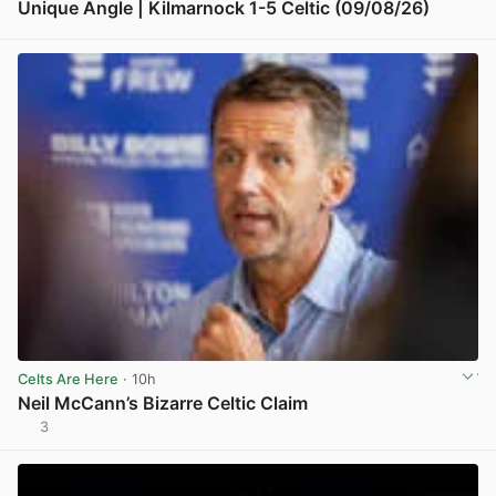
Unique Angle | Kilmarnock 1-5 Celtic (09/08/26)
View post in new tab
Celts Are Here
· 10h
Neil McCann’s Bizarre Celtic Claim
3
View post in new tab