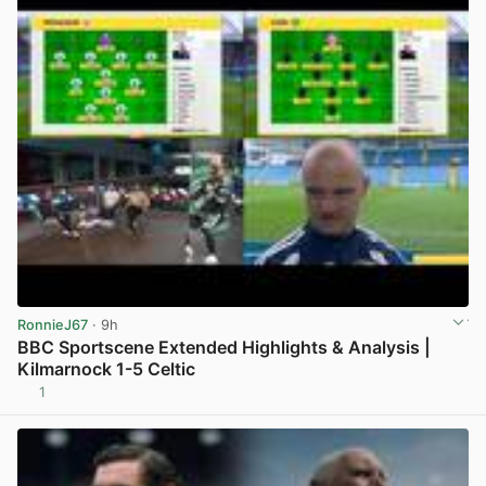
RonnieJ67
· 9h
BBC Sportscene Extended Highlights & Analysis |
Kilmarnock 1-5 Celtic
1
View post in new tab