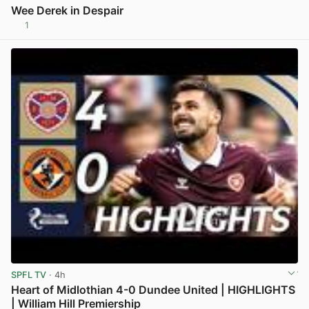
Wee Derek in Despair
1
View post in new tab
SPFL TV
· 4h
Heart of Midlothian 4-0 Dundee United | HIGHLIGHTS
| William Hill Premiership