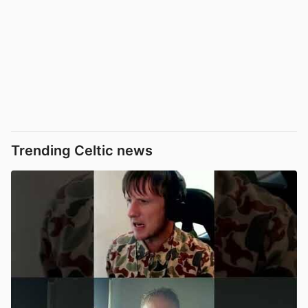
Trending Celtic news