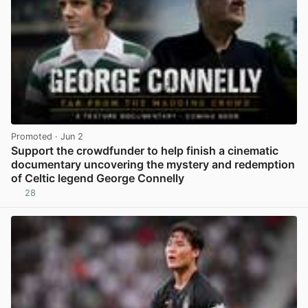
Promoted
· Jun 2
Support the crowdfunder to help finish a cinematic
documentary uncovering the mystery and redemption
of Celtic legend George Connelly
28
View post in new tab