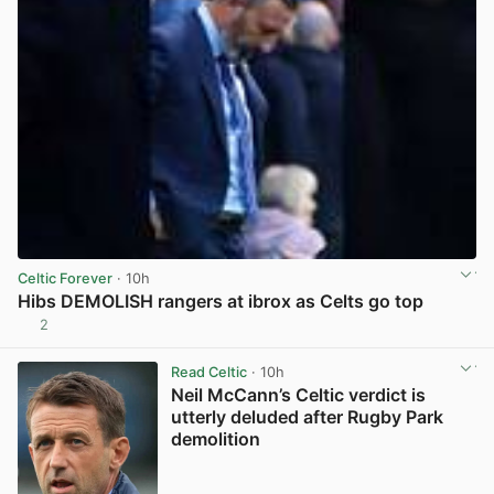
Celtic Forever
· 10h
Hibs DEMOLISH rangers at ibrox as Celts go top
2
View post in new tab
Read Celtic
· 10h
Neil McCann’s Celtic verdict is
utterly deluded after Rugby Park
demolition