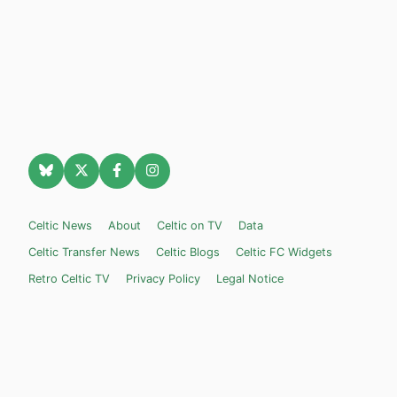
Celtic News
About
Celtic on TV
Data
Celtic Transfer News
Celtic Blogs
Celtic FC Widgets
Retro Celtic TV
Privacy Policy
Legal Notice
Privacy Settings
Settings
Contact Us
Celticnewsnow.com
– Celtic FC news for Internet Bampots