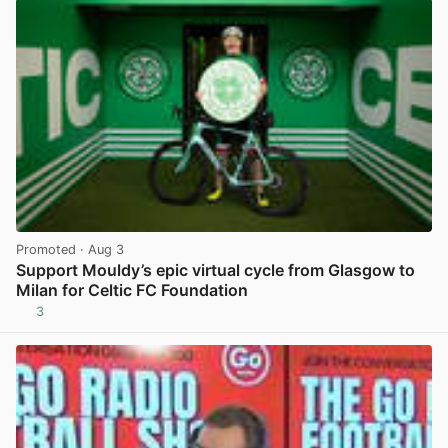
Promoted
· Aug 3
Support Mouldy’s epic virtual cycle from Glasgow to
Milan for Celtic FC Foundation
3
View post in new tab