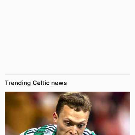
Trending Celtic news