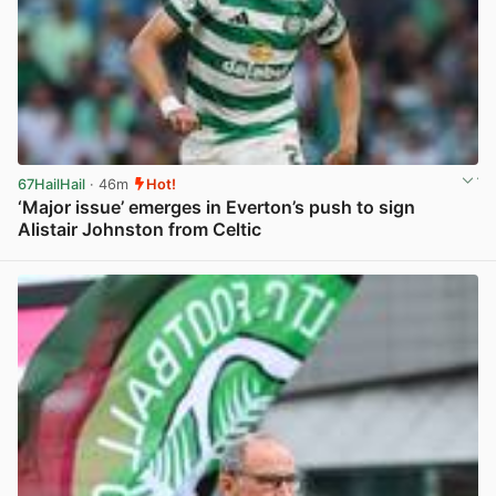
67HailHail
· 46m
Hot!
‘Major issue’ emerges in Everton’s push to sign
Alistair Johnston from Celtic
View post in new tab