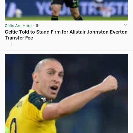
Celts Are Here
· 1h
Celtic Told to Stand Firm for Alistair Johnston Everton
Transfer Fee
1
View post in new tab