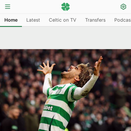
Home
Latest
Celtic on TV
Transfers
Podcas