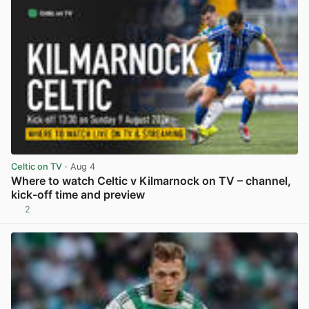
Celtic on TV
· Aug 4
Where to watch Celtic v Kilmarnock on TV – channel,
kick-off time and preview
2
View post in new tab