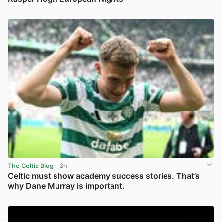
View post in new tab
The Celtic Blog
· 3h
Celtic must show academy success stories. That’s
why Dane Murray is important.
View post in new tab