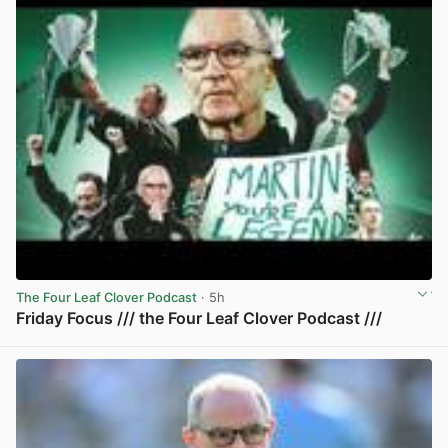
The Four Leaf Clover Podcast
· 5h
Friday Focus /// the Four Leaf Clover Podcast ///
View post in new tab