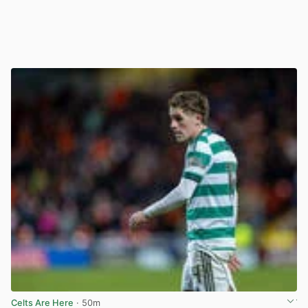
Celts Are Here
· 50m