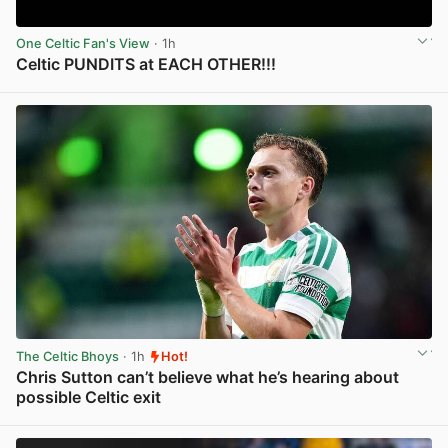
One Celtic Fan's View
· 1h
Celtic PUNDITS at EACH OTHER!!!
View post in new tab
The Celtic Bhoys
· 1h
Hot!
Chris Sutton can’t believe what he’s hearing about
possible Celtic exit
View post in new tab