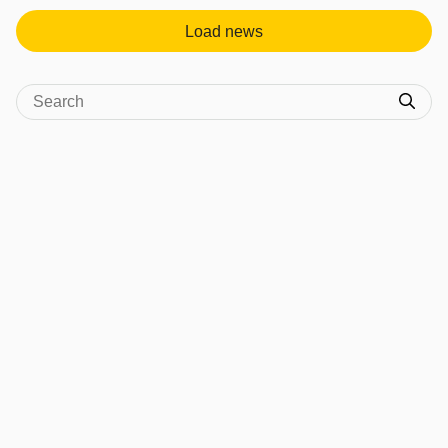
Load news