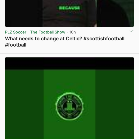
PLZ Soccer – The Football Show
· 10h
What needs to change at Celtic? #scottishfootball
#football
View post in new tab