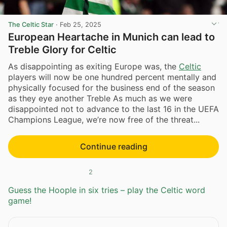
The Celtic Star
·
Feb 25, 2025
European Heartache in Munich can lead to
Treble Glory for Celtic
As disappointing as exiting Europe was, the
Celtic
players will now be one hundred percent mentally and
physically focused for the business end of the season
as they eye another Treble As much as we were
disappointed not to advance to the last 16 in the UEFA
Champions League, we’re now free of the threat...
Continue reading
2
Guess the Hoople in six tries – play the Celtic word
game!