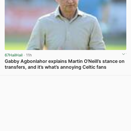
67HailHail
· 11h
Gabby Agbonlahor explains Martin O’Neill’s stance on
transfers, and it’s what’s annoying Celtic fans
View post in new tab