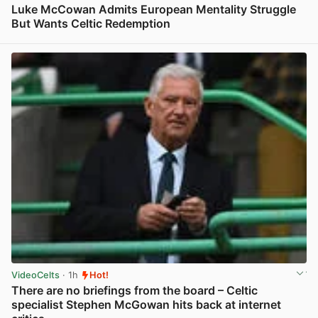
Luke McCowan Admits European Mentality Struggle
But Wants Celtic Redemption
View post in new tab
VideoCelts
· 1h
Hot!
There are no briefings from the board – Celtic
specialist Stephen McGowan hits back at internet