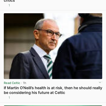
critics
1
View post in new tab
Read Celtic
· 1h
If Martin O’Neill’s health is at risk, then he should really
be considering his future at Celtic
1
View post in new tab