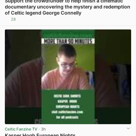
Support the crowdfunder to help finish a cinematic
documentary uncovering the mystery and redemption
of Celtic legend George Connelly
28
View post in new tab
Celtic Fanzine TV
· 3h
Kasper Hogh European Nights