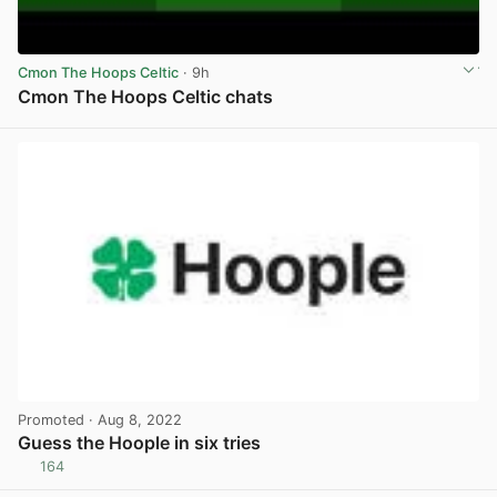
Cmon The Hoops Celtic
· 9h
Cmon The Hoops Celtic chats
View post in new tab
Promoted
· Aug 8, 2022
Guess the Hoople in six tries
164
View post in new tab