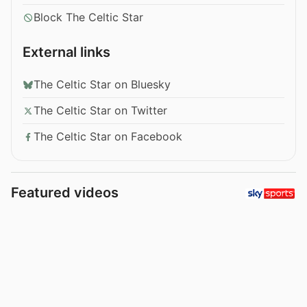
Block The Celtic Star
External links
The Celtic Star on Bluesky
The Celtic Star on Twitter
The Celtic Star on Facebook
Featured videos