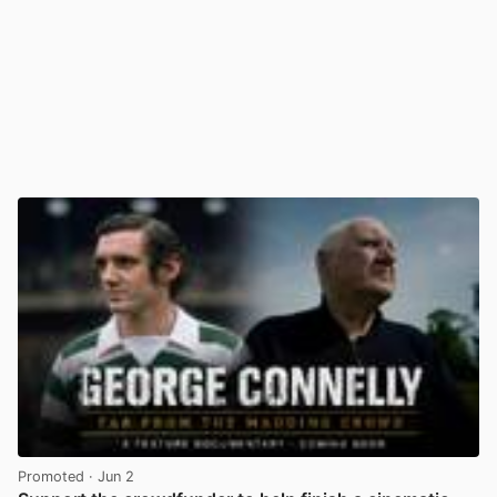
Promoted
· Jun 2