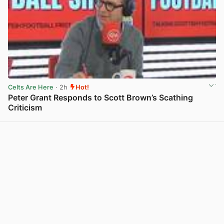
Celts Are Here
· 2h
Hot!
Peter Grant Responds to Scott Brown’s Scathing
Criticism
View post in new tab