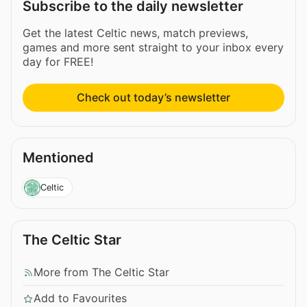
Subscribe to the daily newsletter
Get the latest Celtic news, match previews,
games and more sent straight to your inbox every
day for FREE!
Check out today’s newsletter
Mentioned
Celtic
The Celtic Star
More from The Celtic Star
Add to Favourites