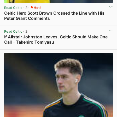
Read Celtic
· 2h
Hot!
Celtic Hero Scott Brown Crossed the Line with His
Peter Grant Comments
View post in new tab
Read Celtic
· 2h
If Alistair Johnston Leaves, Celtic Should Make One
Call – Takehiro Tomiyasu
View post in new tab