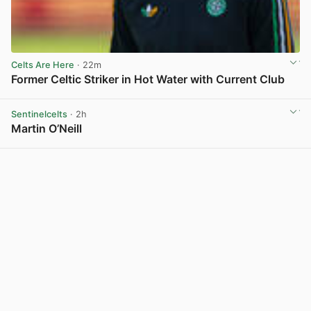
Celts Are Here
· 22m
Former Celtic Striker in Hot Water with Current Club
View post in new tab
Sentinelcelts
· 2h
Martin O’Neill
View post in new tab