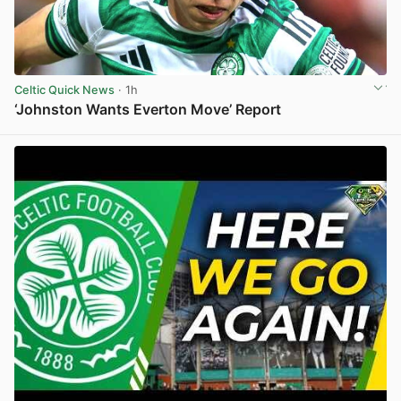
Celtic Quick News
· 1h
‘Johnston Wants Everton Move’ Report
View post in new tab