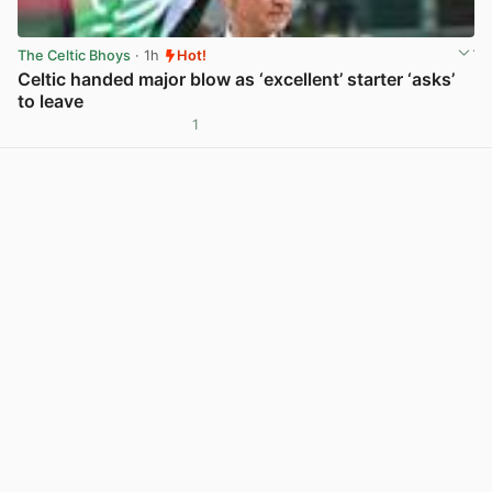
The Celtic Bhoys
· 1h
Hot!
Celtic handed major blow as ‘excellent’ starter ‘asks’
to leave
1
View post in new tab