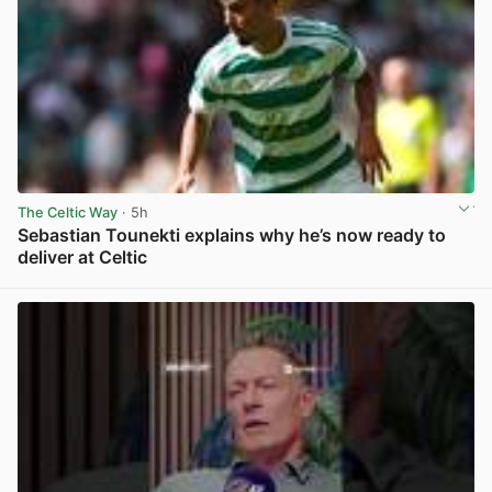
The Celtic Way
· 5h
Sebastian Tounekti explains why he’s now ready to
deliver at Celtic
View post in new tab