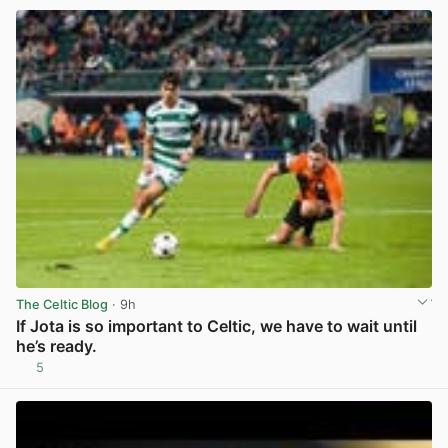
The Celtic Blog
· 9h
If Jota is so important to Celtic, we have to wait until
he’s ready.
5
View post in new tab