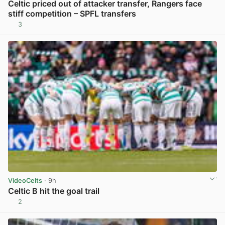
Celtic priced out of attacker transfer, Rangers face
stiff competition – SPFL transfers
3
View post in new tab
VideoCelts
· 9h
Celtic B hit the goal trail
2
View post in new tab