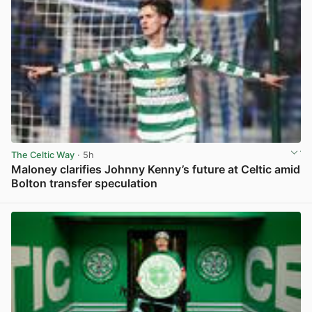
The Celtic Way
· 5h
Maloney clarifies Johnny Kenny’s future at Celtic amid
Bolton transfer speculation
View post in new tab