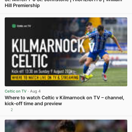
Hill Premiership
View post in new tab
Celtic on TV
· Aug 4
Where to watch Celtic v Kilmarnock on TV – channel,
kick-off time and preview
2
View post in new tab