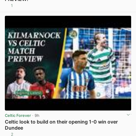
1
View post in new tab
Celtic Forever
· 9h
Celtic look to build on their opening 1-0 win over
Dundee
2