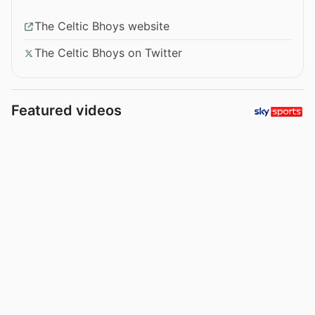
The Celtic Bhoys website
The Celtic Bhoys on Twitter
Featured videos