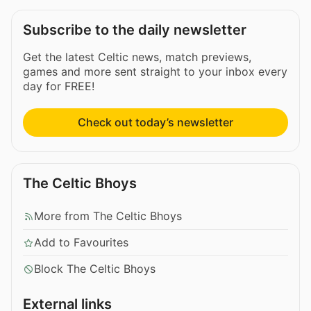
Subscribe to the daily newsletter
Get the latest Celtic news, match previews,
games and more sent straight to your inbox every
day for FREE!
Check out today’s newsletter
The Celtic Bhoys
More from The Celtic Bhoys
Add to Favourites
Block The Celtic Bhoys
External links