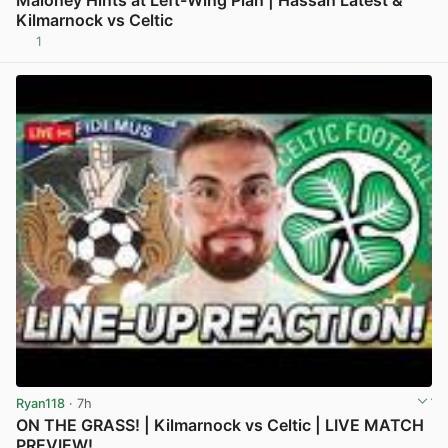
Kilmarnock vs Celtic
1
View post in new tab
Ryan118
· 7h
ON THE GRASS! | Kilmarnock vs Celtic | LIVE MATCH
PREVIEW!