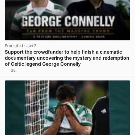
Promoted
· Jun 2
Support the crowdfunder to help finish a cinematic
documentary uncovering the mystery and redemption
of Celtic legend George Connelly
28
View post in new tab