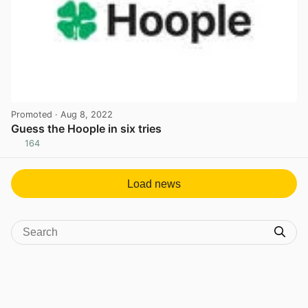
Promoted
· Aug 8, 2022
Guess the Hoople in six tries
164
View post in new tab
Load news