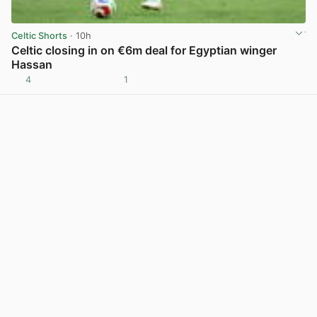
Celtic Shorts
· 10h
Celtic closing in on €6m deal for Egyptian winger
Hassan
4
1
View post in new tab