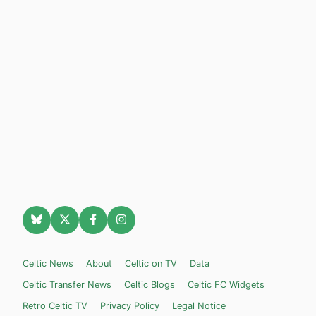
Celtic News
About
Celtic on TV
Data
Celtic Transfer News
Celtic Blogs
Celtic FC Widgets
Retro Celtic TV
Privacy Policy
Legal Notice