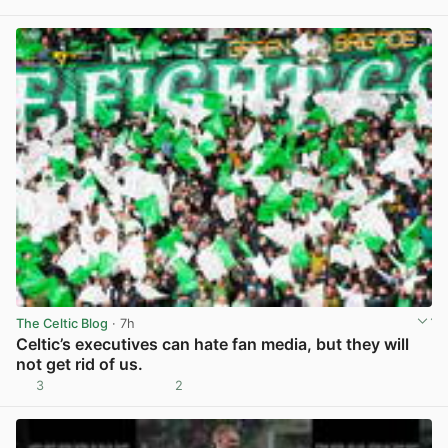
View post in new tab
The Celtic Blog
· 7h
Celtic’s executives can hate fan media, but they will
not get rid of us.
3
2
View post in new tab