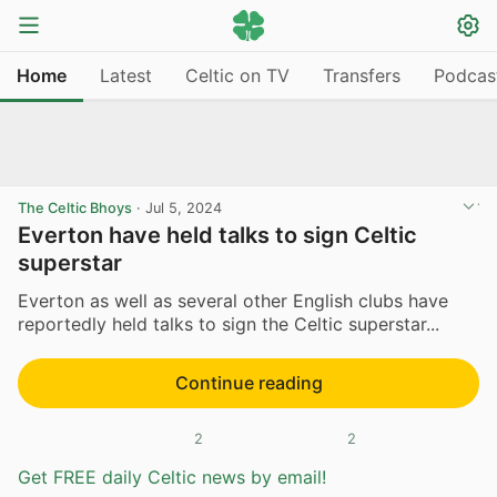
Home
Latest
Celtic on TV
Transfers
Podcas
The Celtic Bhoys
·
Jul 5, 2024
Everton have held talks to sign Celtic
superstar
Everton as well as several other English clubs have
reportedly held talks to sign the Celtic superstar...
Continue reading
2
2
Get FREE daily Celtic news by email!