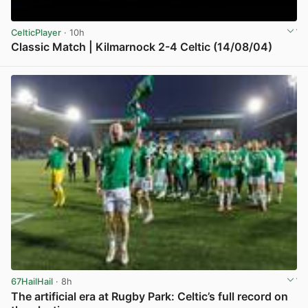
CelticPlayer
· 10h
Classic Match | Kilmarnock 2-4 Celtic (14/08/04)
View post in new tab
67HailHail
· 8h
The artificial era at Rugby Park: Celtic’s full record on