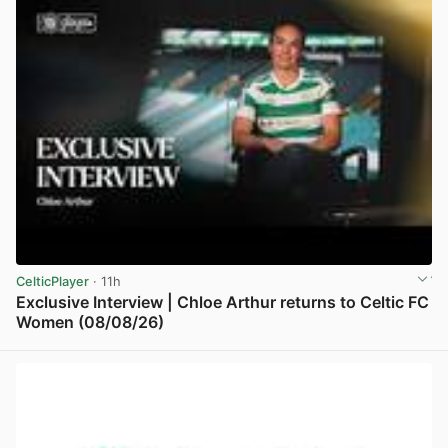
CelticPlayer
· 11h
Exclusive Interview | Chloe Arthur returns to Celtic FC
Women (08/08/26)
View post in new tab