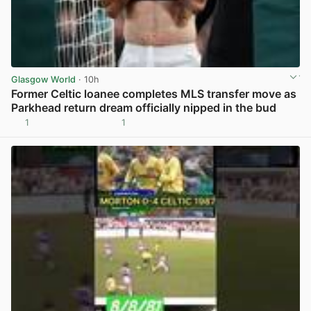
Glasgow World
· 10h
Former Celtic loanee completes MLS transfer move as
Parkhead return dream officially nipped in the bud
1
1
View post in new tab