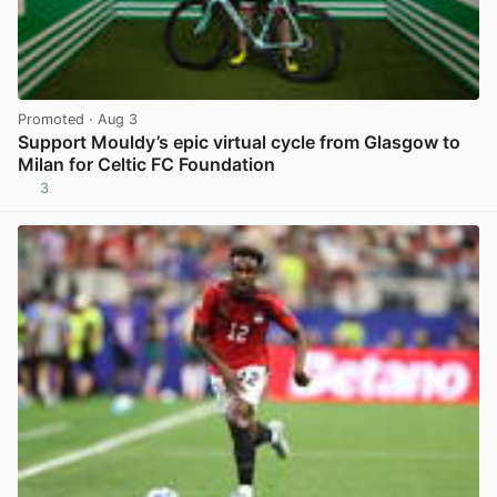
Promoted
· Aug 3
Support Mouldy’s epic virtual cycle from Glasgow to
Milan for Celtic FC Foundation
3
View post in new tab