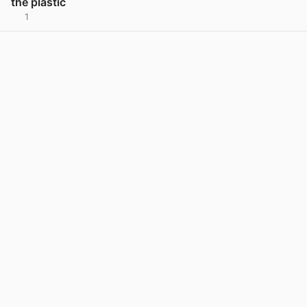
the plastic
1
View post in new tab