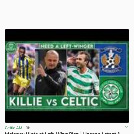
Celtic AM
· 9h
Maloney Hints at Left-Wing Plan | Hassan Latest &