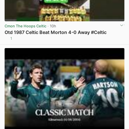
Cmon The Hoops Celtic
· 10h
Otd 1987 Celtic Beat Morton 4-0 Away #Celtic
1
View post in new tab