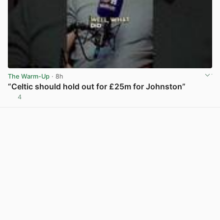
The Warm-Up
· 8h
“Celtic should hold out for £25m for Johnston”
4
View post in new tab