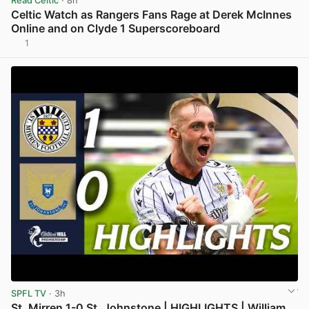
Read Celtic
· 8h
Celtic Watch as Rangers Fans Rage at Derek McInnes
Online and on Clyde 1 Superscoreboard
1
View post in new tab
SPFL TV
· 3h
St. Mirren 1-0 St. Johnstone | HIGHLIGHTS | William