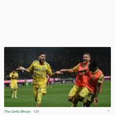
The Celtic Bhoys
· 12h