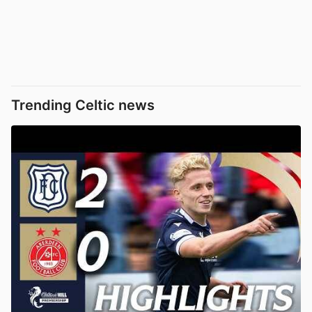
Trending Celtic news