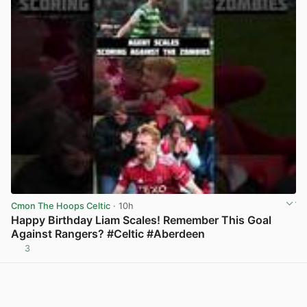
Cmon The Hoops Celtic
· 10h
Happy Birthday Liam Scales! Remember This Goal
Against Rangers? #Celtic #Aberdeen
3
View post in new tab