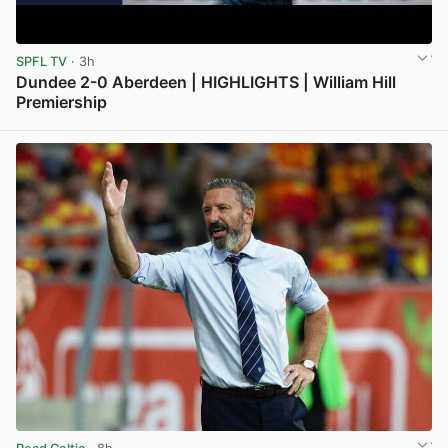
SPFL TV
· 3h
Dundee 2-0 Aberdeen | HIGHLIGHTS | William Hill
Premiership
View post in new tab