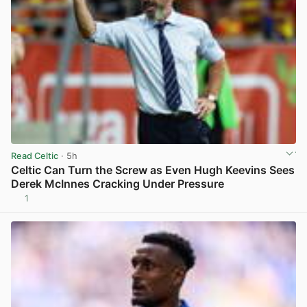
Read Celtic
· 5h
Celtic Can Turn the Screw as Even Hugh Keevins Sees
Derek McInnes Cracking Under Pressure
1
View post in new tab