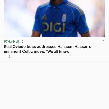
67HailHail
· 6h
Real Oviedo boss addresses Haissem Hassan’s
imminent Celtic move: ‘We all know’
3
View post in new tab