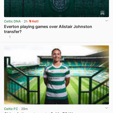
Celtic DNA
· 2h
Hot!
Everton playing games over Alistair Johnston
transfer?
1
View post in new tab
Celtic FC
· 39m