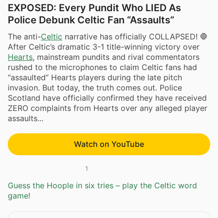
EXPOSED: Every Pundit Who LIED As
Police Debunk Celtic Fan “Assaults”
The anti-
Celtic
narrative has officially COLLAPSED! 🛑
After Celtic’s dramatic 3-1 title-winning victory over
Hearts
, mainstream pundits and rival commentators
rushed to the microphones to claim Celtic fans had
“assaulted” Hearts players during the late pitch
invasion. But today, the truth comes out. Police
Scotland have officially confirmed they have received
ZERO complaints from Hearts over any alleged player
assaults...
Watch on YouTube
1
Guess the Hoople in six tries – play the Celtic word
game!