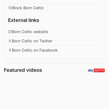
Block Born Celtic
External links
Born Celtic website
Born Celtic on Twitter
Born Celtic on Facebook
Featured videos