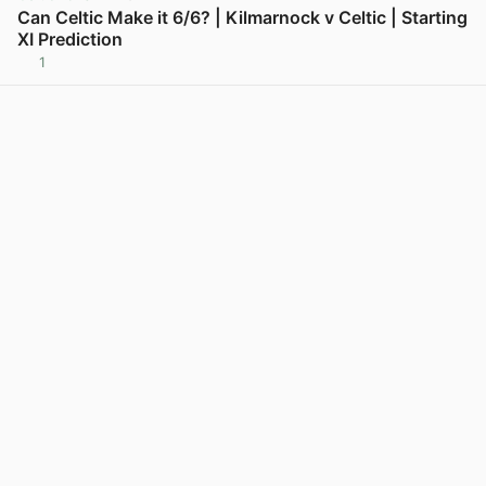
Can Celtic Make it 6/6? | Kilmarnock v Celtic | Starting
XI Prediction
1
View post in new tab