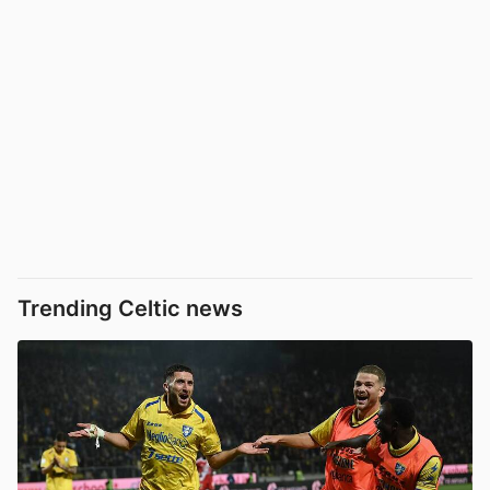
Trending Celtic news