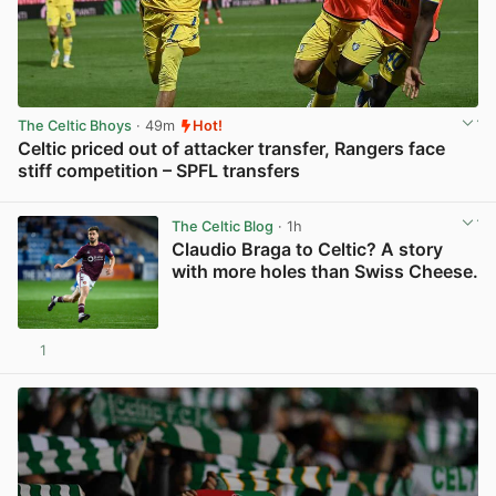
The Celtic Bhoys
· 49m
Hot!
Celtic priced out of attacker transfer, Rangers face
stiff competition – SPFL transfers
View post in new tab
The Celtic Blog
· 1h
Claudio Braga to Celtic? A story
with more holes than Swiss Cheese.
1
View post in new tab