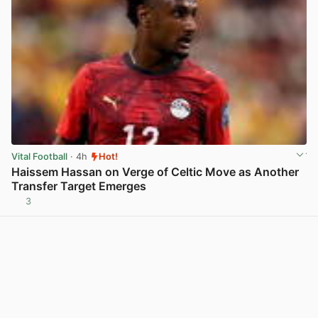
Vital Football
· 4h
Hot!
Haissem Hassan on Verge of Celtic Move as Another
Transfer Target Emerges
3
View post in new tab