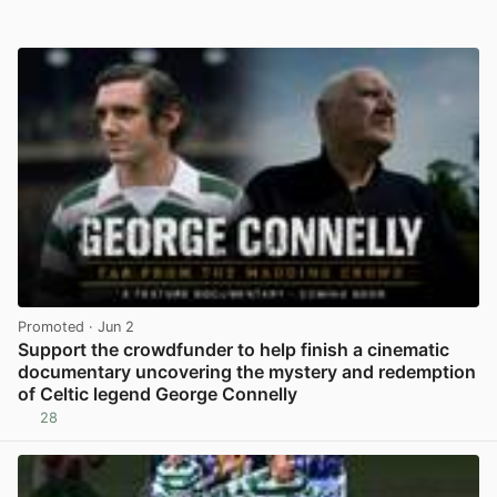
Promoted
· Jun 2
Support the crowdfunder to help finish a cinematic
documentary uncovering the mystery and redemption
of Celtic legend George Connelly
28
View post in new tab