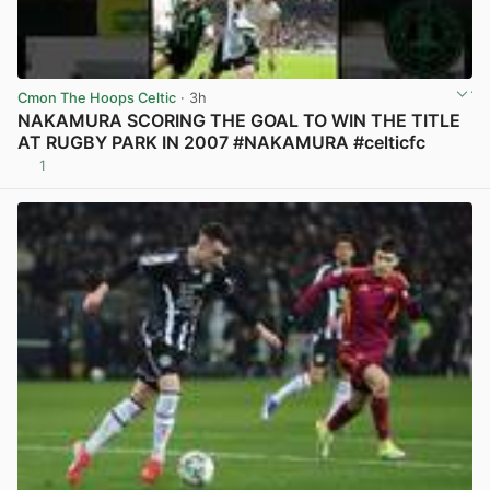
Cmon The Hoops Celtic
· 3h
NAKAMURA SCORING THE GOAL TO WIN THE TITLE
AT RUGBY PARK IN 2007 #NAKAMURA #celticfc
1
View post in new tab