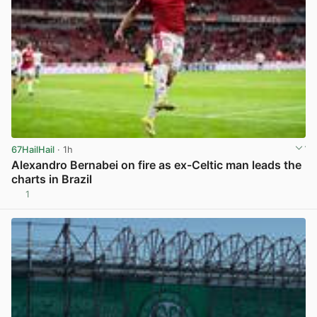
67HailHail
· 1h
Alexandro Bernabei on fire as ex-Celtic man leads the
charts in Brazil
1
View post in new tab