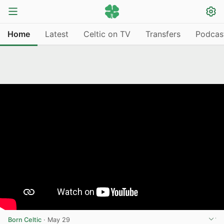
Home
Latest
Celtic on TV
Transfers
Podcas
Born Celtic
·
May 29