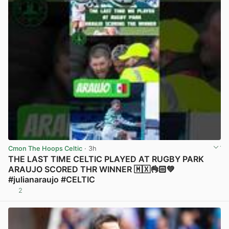
Cmon The Hoops Celtic
· 3h
THE LAST TIME CELTIC PLAYED AT RUGBY PARK
ARAUJO SCORED THR WINNER 🇲🇽👌🏻💚
#julianaraujo #CELTIC
2
View post in new tab