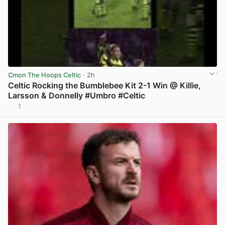
Cmon The Hoops Celtic
· 2h
Celtic Rocking the Bumblebee Kit 2-1 Win @ Killie,
Larsson & Donnelly #Umbro #Celtic
1
View post in new tab