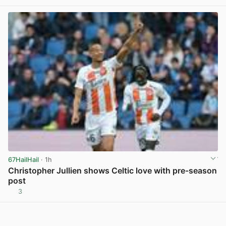
67HailHail
· 1h
Christopher Jullien shows Celtic love with pre-season
post
3
View post in new tab