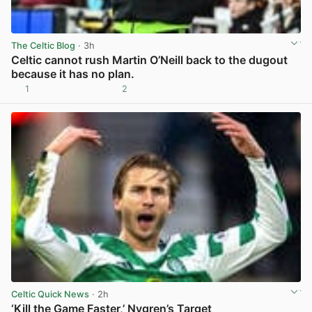
The Celtic Blog
· 3h
Celtic cannot rush Martin O’Neill back to the dugout
because it has no plan.
1
2
View post in new tab
Celtic Quick News
· 2h
‘Kill the Game Faster,’ Nygren’s Target