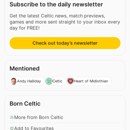
Subscribe to the daily newsletter
Get the latest Celtic news, match previews,
games and more sent straight to your inbox every
day for FREE!
Check out today’s newsletter
Mentioned
Andy Halliday
Celtic
Heart of Midlothian
Born Celtic
More from Born Celtic
Add to Favourites