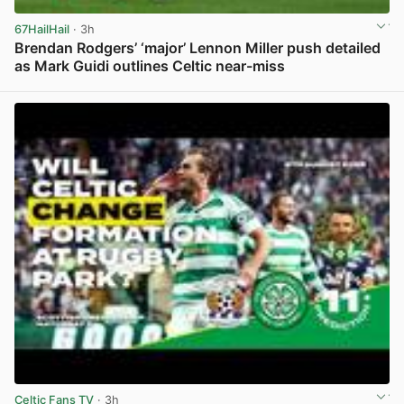
67HailHail
· 3h
Brendan Rodgers’ ‘major’ Lennon Miller push detailed
as Mark Guidi outlines Celtic near-miss
View post in new tab
Celtic Fans TV
· 3h