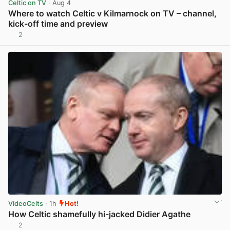
Celtic on TV
· Aug 4
Where to watch Celtic v Kilmarnock on TV – channel,
kick-off time and preview
2
View post in new tab
VideoCelts
· 1h
Hot!
How Celtic shamefully hi-jacked Didier Agathe
2
View post in new tab