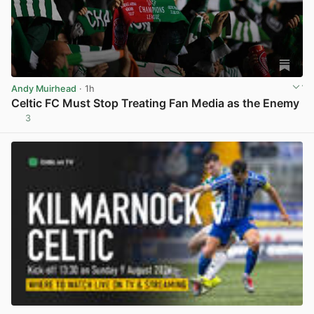
Andy Muirhead
· 1h
Celtic FC Must Stop Treating Fan Media as the Enemy
3
View post in new tab