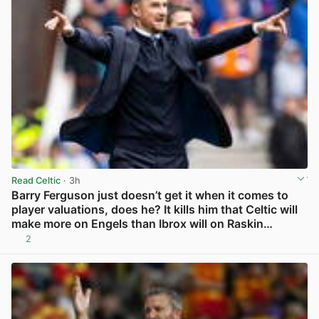
Read Celtic
· 3h
Barry Ferguson just doesn’t get it when it comes to
player valuations, does he? It kills him that Celtic will
make more on Engels than Ibrox will on Raskin…
2
View post in new tab