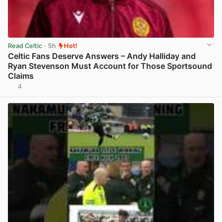
Read Celtic
· 5h
Hot!
Celtic Fans Deserve Answers – Andy Halliday and
Ryan Stevenson Must Account for Those Sportsound
Claims
4
View post in new tab