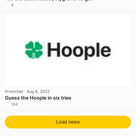
4
View post in new tab
Promoted
· Aug 8, 2022
Guess the Hoople in six tries
164
View post in new tab
Load news