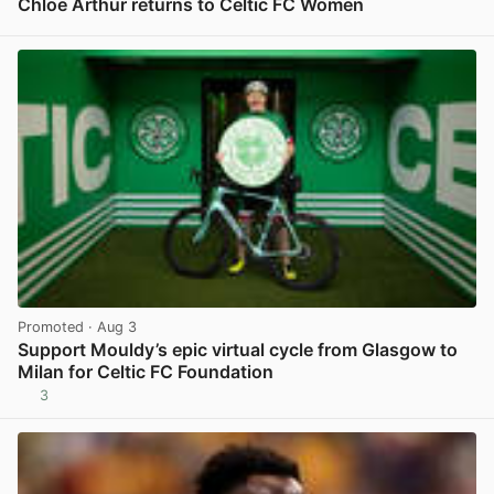
Chloe Arthur returns to Celtic FC Women
View post in new tab
Promoted
· Aug 3
Support Mouldy’s epic virtual cycle from Glasgow to
Milan for Celtic FC Foundation
3
View post in new tab