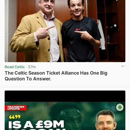
Read Celtic
· 57m
The Celtic Season Ticket Alliance Has One Big
Question To Answer.
View post in new tab