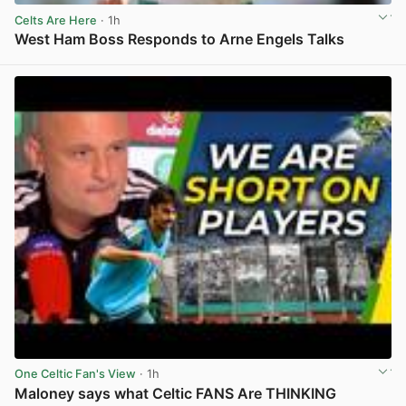
Celts Are Here
· 1h
West Ham Boss Responds to Arne Engels Talks
View post in new tab
One Celtic Fan's View
· 1h
Maloney says what Celtic FANS Are THINKING