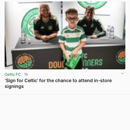
Celtic FC
· 1h
‘Sign for Celtic’ for the chance to attend in-store
signings
View post in new tab