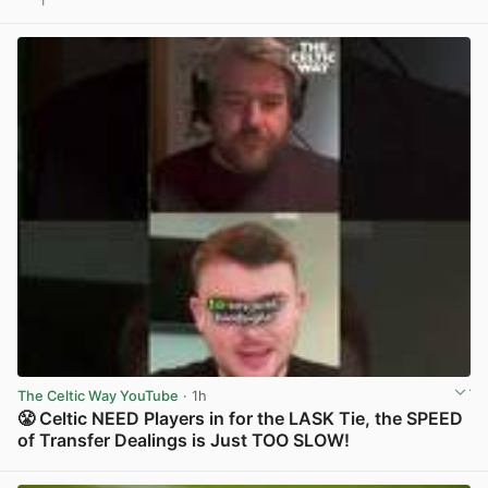
1
View post in new tab
The Celtic Way YouTube
· 1h
😤 Celtic NEED Players in for the LASK Tie, the SPEED
of Transfer Dealings is Just TOO SLOW!
View post in new tab