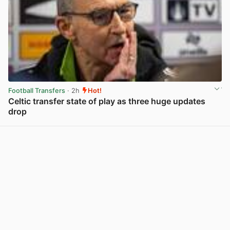
Football Transfers
· 2h
Hot!
Celtic transfer state of play as three huge updates
drop
View post in new tab