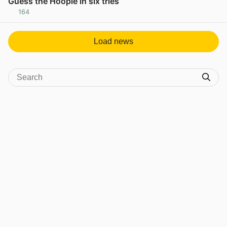
Guess the Hoople in six tries
164
View post in new tab
Load news