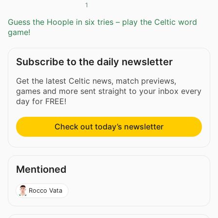
1
Guess the Hoople in six tries – play the Celtic word
game!
Subscribe to the daily newsletter
Get the latest Celtic news, match previews,
games and more sent straight to your inbox every
day for FREE!
Check out today’s newsletter
Mentioned
Rocco Vata