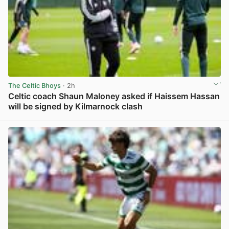
The Celtic Bhoys
· 2h
Celtic coach Shaun Maloney asked if Haissem Hassan
will be signed by Kilmarnock clash
View post in new tab