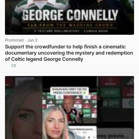
Promoted
· Jun 2
Support the crowdfunder to help finish a cinematic
documentary uncovering the mystery and redemption
of Celtic legend George Connelly
28
View post in new tab