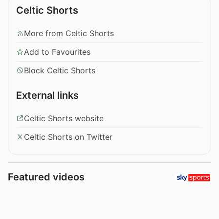
Celtic Shorts
More from Celtic Shorts
Add to Favourites
Block Celtic Shorts
External links
Celtic Shorts website
Celtic Shorts on Twitter
Featured videos