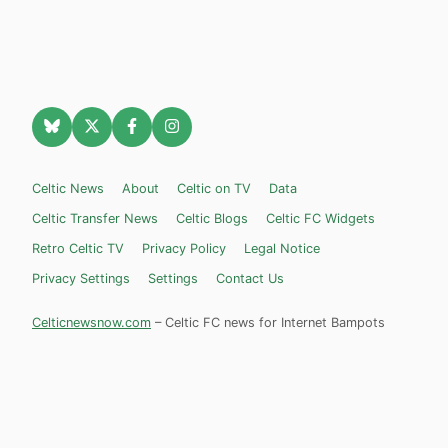
Celtic News
About
Celtic on TV
Data
Celtic Transfer News
Celtic Blogs
Celtic FC Widgets
Retro Celtic TV
Privacy Policy
Legal Notice
Privacy Settings
Settings
Contact Us
Celticnewsnow.com
– Celtic FC news for Internet Bampots