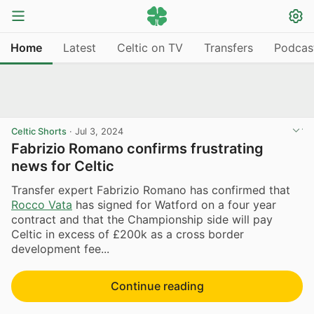
Home
Latest
Celtic on TV
Transfers
Podcas
Celtic Shorts
·
Jul 3, 2024
Fabrizio Romano confirms frustrating
news for Celtic
Transfer expert Fabrizio Romano has confirmed that
Rocco Vata
has signed for Watford on a four year
contract and that the Championship side will pay
Celtic in excess of £200k as a cross border
development fee...
Continue reading