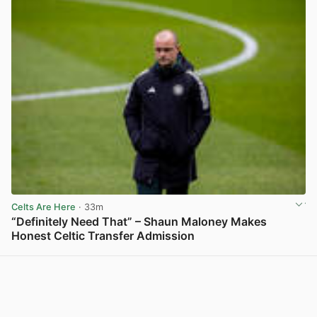
Celts Are Here
· 33m
“Definitely Need That” – Shaun Maloney Makes
Honest Celtic Transfer Admission
View post in new tab