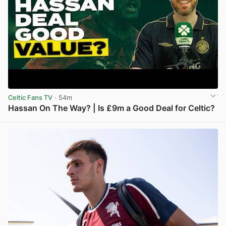
Celtic Fans TV
· 54m
Hassan On The Way? | Is £9m a Good Deal for Celtic?
View post in new tab