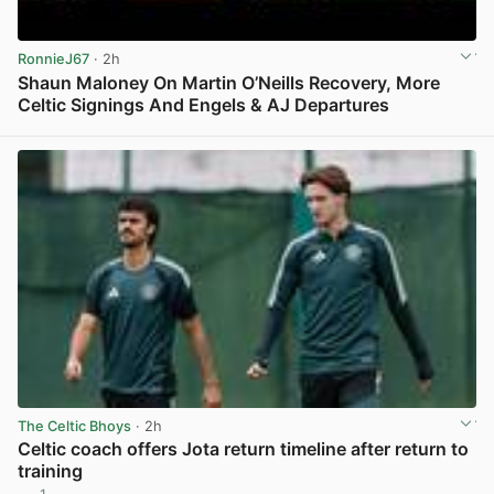
RonnieJ67
· 2h
Shaun Maloney On Martin O’Neills Recovery, More
Celtic Signings And Engels & AJ Departures
View post in new tab
The Celtic Bhoys
· 2h
Celtic coach offers Jota return timeline after return to
training