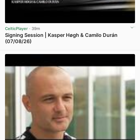
CelticPlayer
· 39m
Signing Session | Kasper Høgh & Camilo Durán
(07/08/26)
View post in new tab