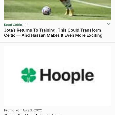
Read Celtic
· 1h
Jota’s Returns To Training. This Could Transform
Celtic — And Hassan Makes It Even More Exciting
View post in new tab
Promoted
· Aug 8, 2022