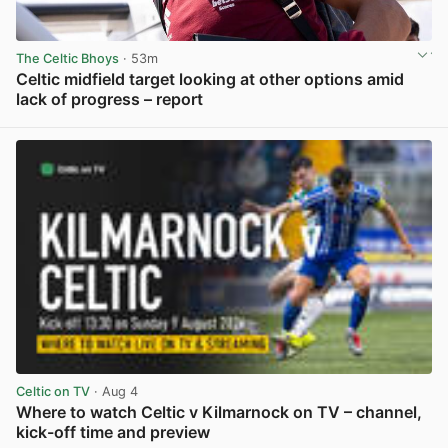
The Celtic Bhoys
· 53m
Celtic midfield target looking at other options amid
lack of progress – report
View post in new tab
Celtic on TV
· Aug 4
Where to watch Celtic v Kilmarnock on TV – channel,
kick-off time and preview