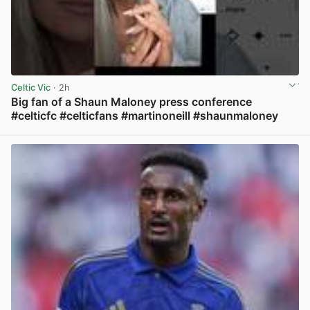
Celtic Vic
· 2h
Big fan of a Shaun Maloney press conference
#celticfc #celticfans #martinoneill #shaunmaloney
View post in new tab