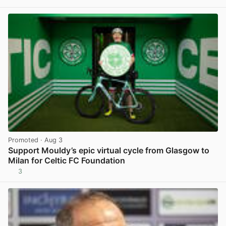
View post in new tab
Promoted
· Aug 3
Support Mouldy’s epic virtual cycle from Glasgow to
Milan for Celtic FC Foundation
3
View post in new tab