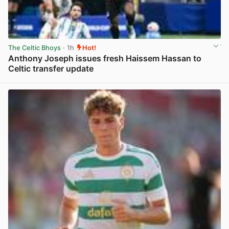
The Celtic Bhoys
· 1h
Hot!
Anthony Joseph issues fresh Haissem Hassan to
Celtic transfer update
View post in new tab