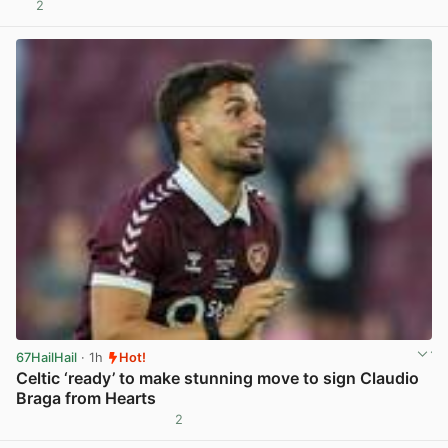
2
View post in new tab
67HailHail
· 1h
Hot!
Celtic ‘ready’ to make stunning move to sign Claudio
Braga from Hearts
2
View post in new tab