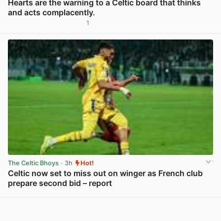
Hearts are the warning to a Celtic board that thinks
and acts complacently.
1
View post in new tab
The Celtic Bhoys
· 3h
Hot!
Celtic now set to miss out on winger as French club
prepare second bid – report
View post in new tab