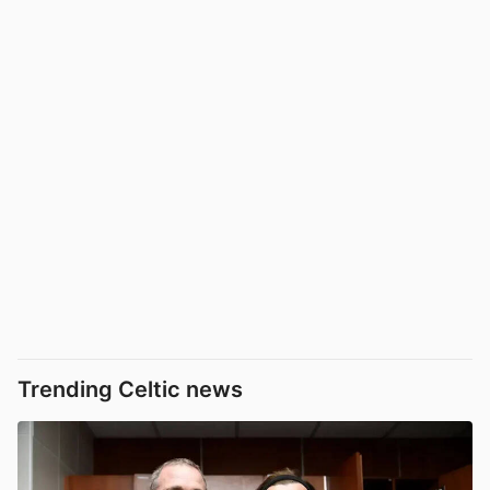
Trending Celtic news