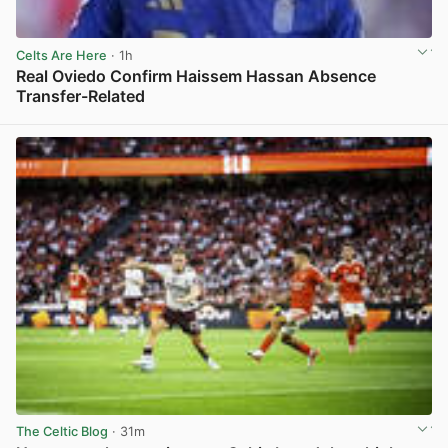
Celts Are Here
· 1h
Real Oviedo Confirm Haissem Hassan Absence
Transfer-Related
View post in new tab
The Celtic Blog
· 31m