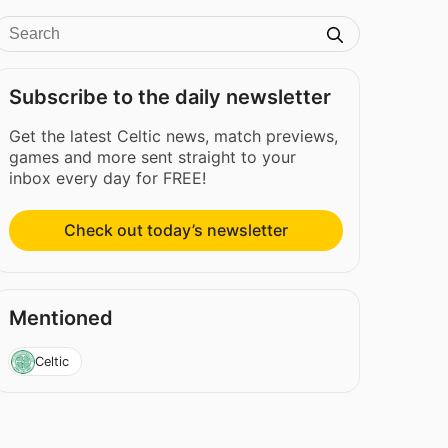
Subscribe to the daily newsletter
Get the latest Celtic news, match previews,
games and more sent straight to your
inbox every day for FREE!
Check out today’s newsletter
Mentioned
Celtic