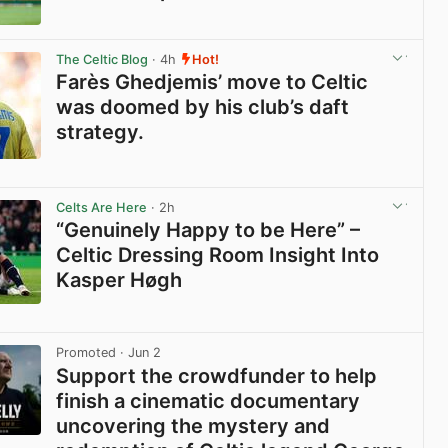
View post in new tab
The Celtic Blog
· 4h
Hot!
Farès Ghedjemis’ move to Celtic
was doomed by his club’s daft
strategy.
View post in new tab
Celts Are Here
· 2h
“Genuinely Happy to be Here” –
Celtic Dressing Room Insight Into
Kasper Høgh
View post in new tab
Promoted
· Jun 2
Support the crowdfunder to help
finish a cinematic documentary
uncovering the mystery and