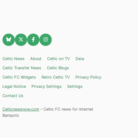
Celtic News
About
Celtic on TV
Data
Celtic Transfer News
Celtic Blogs
Celtic FC Widgets
Retro Celtic TV
Privacy Policy
Legal Notice
Privacy Settings
Settings
Contact Us
Celticnewsnow.com
– Celtic FC news for Internet
Bampots