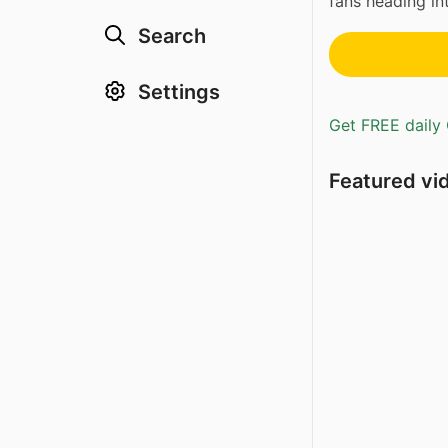
fans heading in
Search
Settings
Get FREE daily 
Featured vi