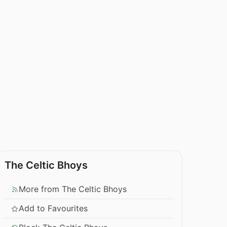
The Celtic Bhoys
More from The Celtic Bhoys
Add to Favourites