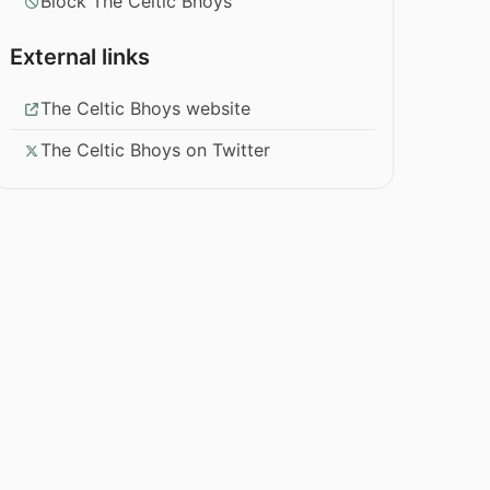
Block The Celtic Bhoys
External links
The Celtic Bhoys website
The Celtic Bhoys on Twitter