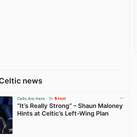
Celtic news
Celts Are Here
· 1h
Hot!
“It’s Really Strong” – Shaun Maloney
Hints at Celtic’s Left-Wing Plan