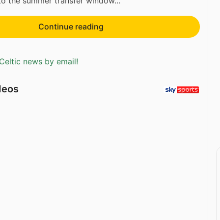
to the summer transfer window...
Continue reading
Celtic news by email!
deos