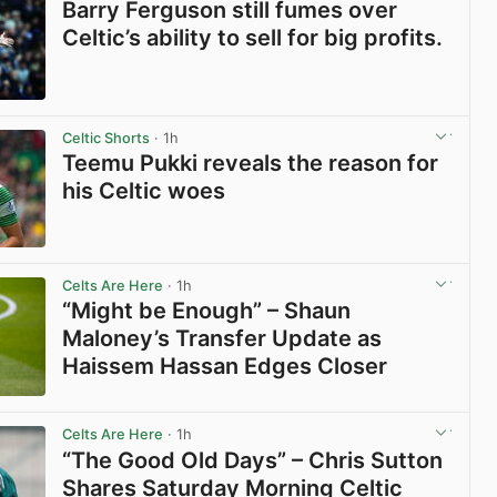
Barry Ferguson still fumes over
Celtic’s ability to sell for big profits.
View post in new tab
Celtic Shorts
· 1h
Teemu Pukki reveals the reason for
his Celtic woes
View post in new tab
Celts Are Here
· 1h
“Might be Enough” – Shaun
Maloney’s Transfer Update as
Haissem Hassan Edges Closer
View post in new tab
Celts Are Here
· 1h
“The Good Old Days” – Chris Sutton
Shares Saturday Morning Celtic