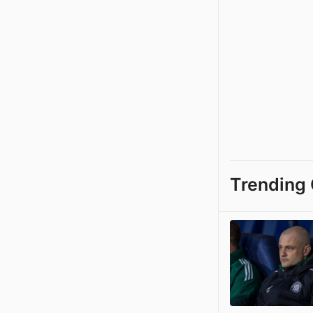
Trending 