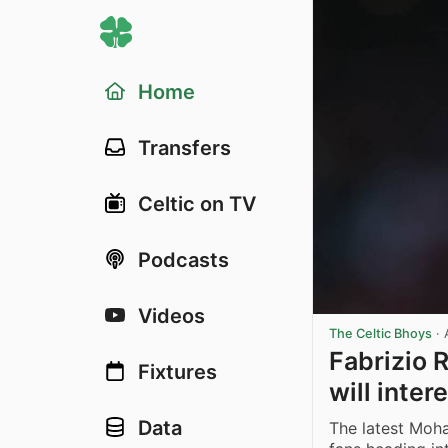
Home
Transfers
Celtic on TV
Podcasts
Videos
The Celtic Bhoys
·
Fabrizio
Fixtures
will inter
Data
The latest Moha