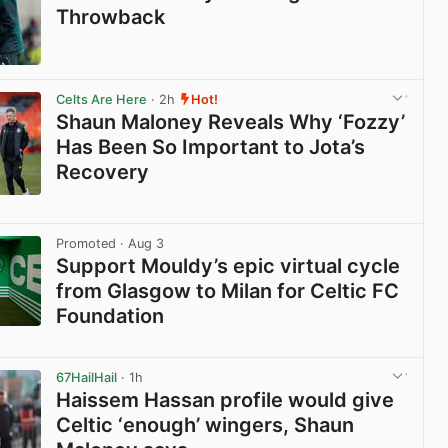
Throwback
View post in new tab
Celts Are Here
· 2h
Hot!
Shaun Maloney Reveals Why ‘Fozzy’
Has Been So Important to Jota’s
Recovery
View post in new tab
Promoted
· Aug 3
Support Mouldy’s epic virtual cycle
from Glasgow to Milan for Celtic FC
Foundation
View post in new tab
67HailHail
· 1h
Haissem Hassan profile would give
Celtic ‘enough’ wingers, Shaun