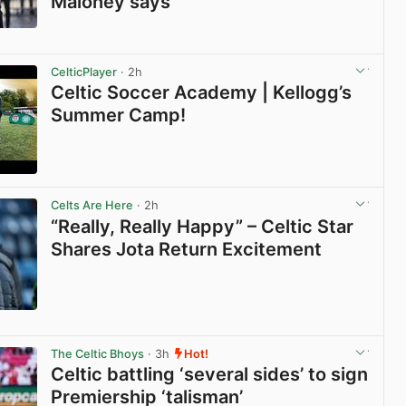
Maloney says
View post in new tab
CelticPlayer
· 2h
Celtic Soccer Academy | Kellogg’s
Summer Camp!
View post in new tab
Celts Are Here
· 2h
“Really, Really Happy” – Celtic Star
Shares Jota Return Excitement
View post in new tab
The Celtic Bhoys
· 3h
Hot!
Celtic battling ‘several sides’ to sign
Premiership ‘talisman’