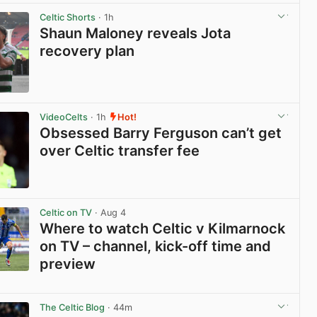
View post in new tab
Celtic Shorts
· 1h
Shaun Maloney reveals Jota
recovery plan
View post in new tab
VideoCelts
· 1h
Hot!
Obsessed Barry Ferguson can’t get
over Celtic transfer fee
View post in new tab
Celtic on TV
· Aug 4
Where to watch Celtic v Kilmarnock
on TV – channel, kick-off time and
preview
View post in new tab
The Celtic Blog
· 44m