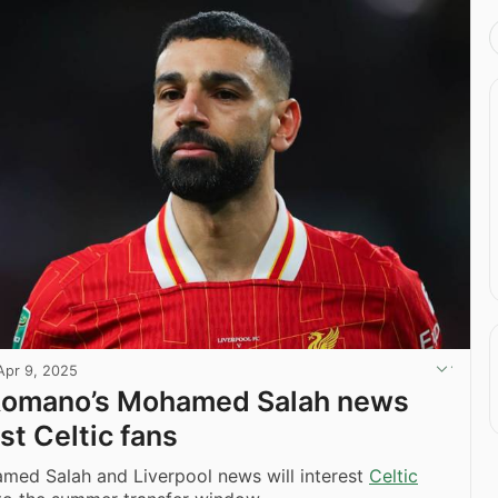
Apr 9, 2025
 Romano’s Mohamed Salah news
est Celtic fans
med Salah and Liverpool news will interest
Celtic