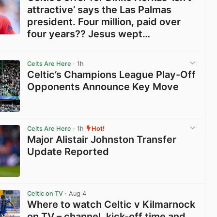
attractive’ says the Las Palmas
president. Four million, paid over
four years?? Jesus wept…
View post in new tab
Celts Are Here
· 1h
Celtic’s Champions League Play-Off
Opponents Announce Key Move
View post in new tab
Celts Are Here
· 1h
Hot!
Major Alistair Johnston Transfer
Update Reported
View post in new tab
Celtic on TV
· Aug 4
Where to watch Celtic v Kilmarnock
on TV – channel, kick-off time and