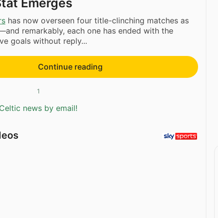
Stat Emerges
rs
has now overseen four title-clinching matches as
and remarkably, each one has ended with the
ve goals without reply...
Continue reading
1
Celtic news by email!
deos