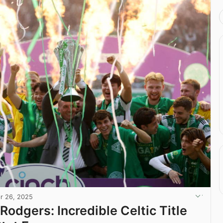
r 26, 2025
Rodgers: Incredible Celtic Title