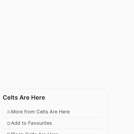
Celts Are Here
More from Celts Are Here
Add to Favourites