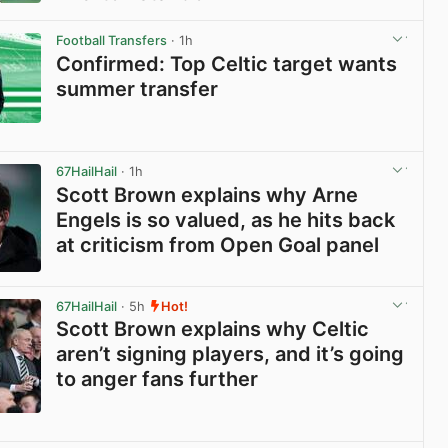
View post in new tab
Football Transfers
· 1h
Confirmed: Top Celtic target wants
summer transfer
View post in new tab
67HailHail
· 1h
Scott Brown explains why Arne
Engels is so valued, as he hits back
at criticism from Open Goal panel
View post in new tab
67HailHail
· 5h
Hot!
Scott Brown explains why Celtic
aren’t signing players, and it’s going
to anger fans further
View post in new tab