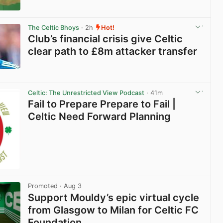
View post in new tab
The Celtic Bhoys
· 2h
Hot!
Club’s financial crisis give Celtic
clear path to £8m attacker transfer
View post in new tab
Celtic: The Unrestricted View Podcast
· 41m
Fail to Prepare Prepare to Fail |
Celtic Need Forward Planning
Promoted
· Aug 3
Support Mouldy’s epic virtual cycle
from Glasgow to Milan for Celtic FC
Foundation