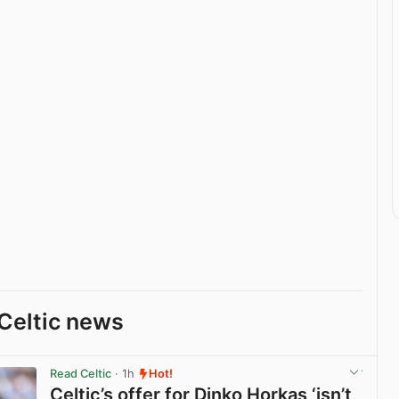
Celtic news
Read Celtic
· 1h
Hot!
Celtic’s offer for Dinko Horkas ‘isn’t