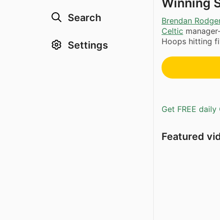
Winning 
Search
Brendan Rodge
Celtic
manager—
Hoops hitting fi
Settings
Get FREE daily 
Featured vi