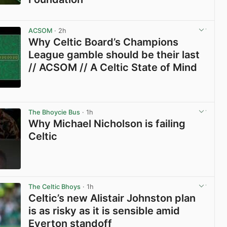
View post in new tab
ACSOM
· 2h
Why Celtic Board’s Champions
League gamble should be their last
// ACSOM // A Celtic State of Mind
View post in new tab
The Bhoycie Bus
· 1h
Why Michael Nicholson is failing
Celtic
View post in new tab
The Celtic Bhoys
· 1h
Celtic’s new Alistair Johnston plan
is as risky as it is sensible amid
Everton standoff