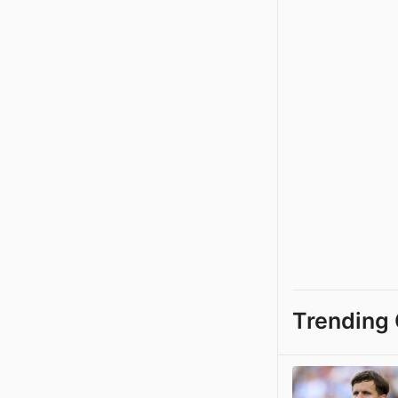
Trending 