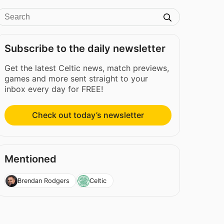
Subscribe to the daily newsletter
Get the latest Celtic news, match previews,
games and more sent straight to your
inbox every day for FREE!
Check out today’s newsletter
Mentioned
Brendan Rodgers
Celtic