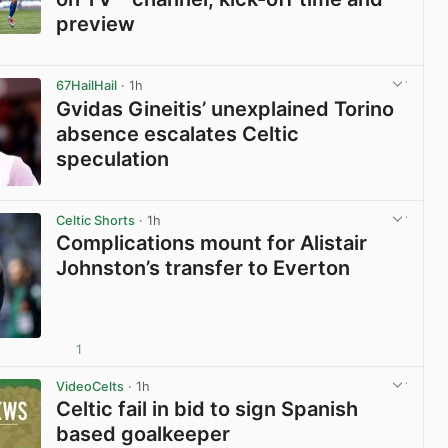
preview
View post in new tab
67HailHail
· 1h
Gvidas Gineitis’ unexplained Torino
absence escalates Celtic
speculation
View post in new tab
Celtic Shorts
· 1h
Complications mount for Alistair
Johnston’s transfer to Everton
1
View post in new tab
VideoCelts
· 1h
Celtic fail in bid to sign Spanish
based goalkeeper