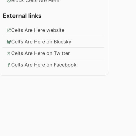
Block Celts Are Here
External links
Celts Are Here website
Celts Are Here on Bluesky
Celts Are Here on Twitter
Celts Are Here on Facebook