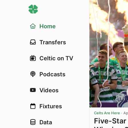
Home
Transfers
Celtic on TV
Podcasts
Videos
Fixtures
Celts Are Here
·
Ap
Five-Star 
Data