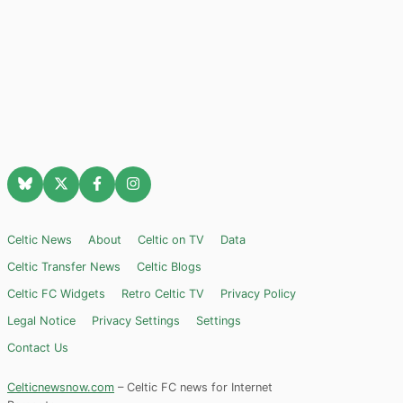
Celtic News
About
Celtic on TV
Data
Celtic Transfer News
Celtic Blogs
Celtic FC Widgets
Retro Celtic TV
Privacy Policy
Legal Notice
Privacy Settings
Settings
Contact Us
Celticnewsnow.com
– Celtic FC news for Internet