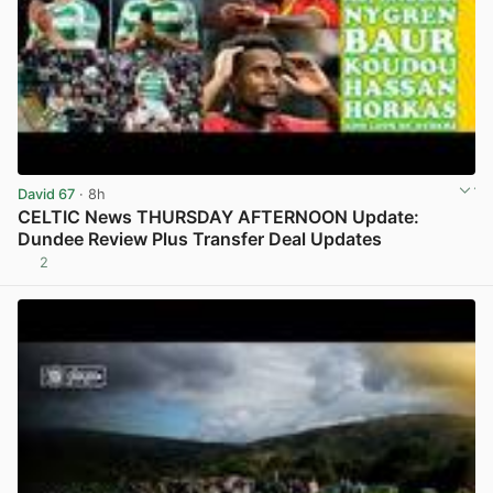
David 67
· 8h
CELTIC News THURSDAY AFTERNOON Update:
Dundee Review Plus Transfer Deal Updates
2
View post in new tab