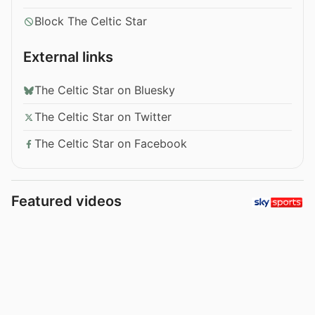
Block The Celtic Star
External links
The Celtic Star on Bluesky
The Celtic Star on Twitter
The Celtic Star on Facebook
Featured videos