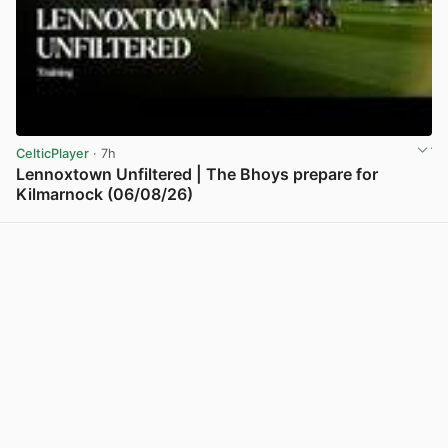
CelticPlayer
· 7h
Lennoxtown Unfiltered | The Bhoys prepare for
Kilmarnock (06/08/26)
View post in new tab