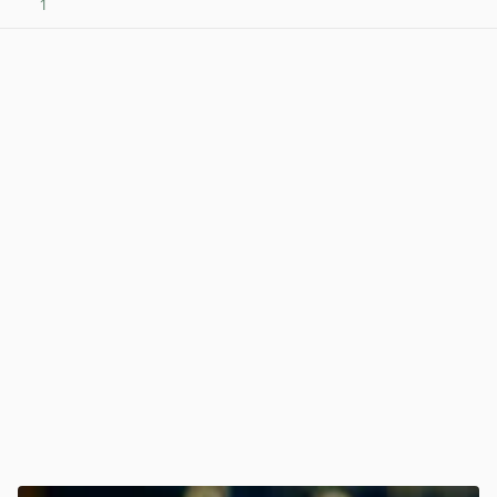
1
View post in new tab