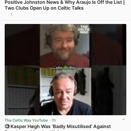
Positive Johnston News & Why Araujo Is Off the List |
Two Clubs Open Up on Celtic Talks
1
View post in new tab
The Celtic Way YouTube
· 7h
🧐 Kasper Høgh Was ‘Badly Misutilised’ Against