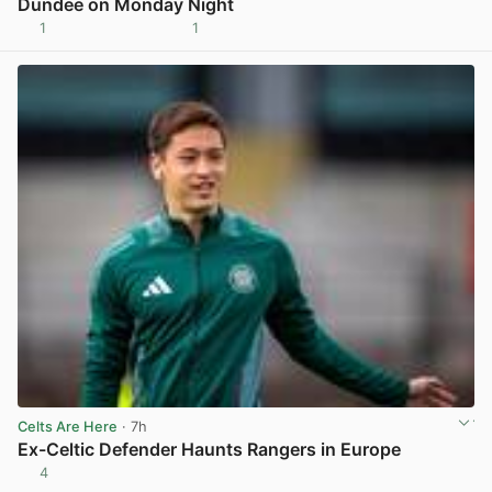
Dundee on Monday Night
1
1
View post in new tab
Celts Are Here
· 7h
Ex-Celtic Defender Haunts Rangers in Europe
4
View post in new tab