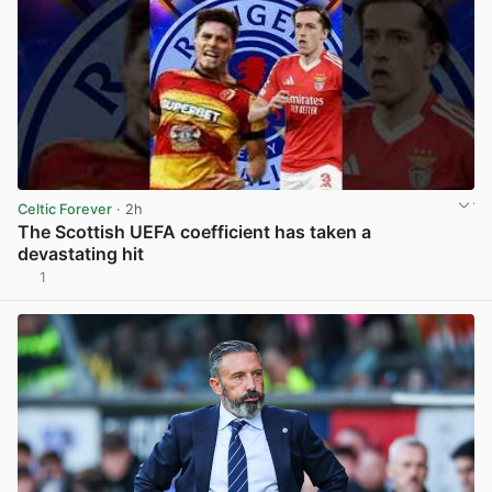
Celtic Forever
· 2h
The Scottish UEFA coefficient has taken a
devastating hit
1
View post in new tab