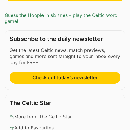
Guess the Hoople in six tries – play the Celtic word
game!
Subscribe to the daily newsletter
Get the latest Celtic news, match previews,
games and more sent straight to your inbox every
day for FREE!
Check out today’s newsletter
The Celtic Star
More from The Celtic Star
Add to Favourites