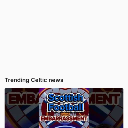
Trending Celtic news