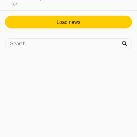
164
View post in new tab
Load news