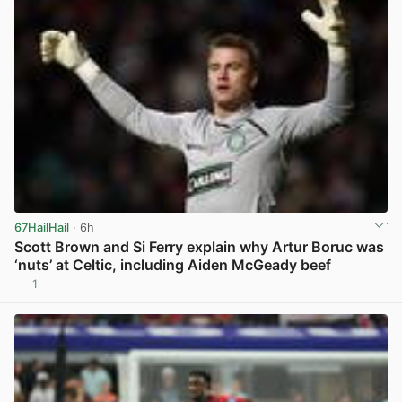
67HailHail
· 6h
Scott Brown and Si Ferry explain why Artur Boruc was
‘nuts’ at Celtic, including Aiden McGeady beef
1
View post in new tab