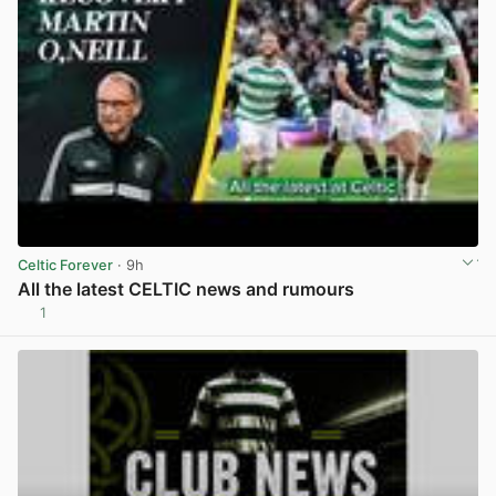
Celtic Forever
· 9h
All the latest CELTIC news and rumours
1
View post in new tab