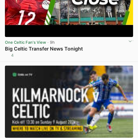
One Celtic Fan's View
· 9h
Big Celtic Transfer News Tonight
4
View post in new tab