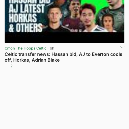
Cmon The Hoops Celtic
· 6h
Celtic transfer news: Hassan bid, AJ to Everton cools
off, Horkas, Adrian Blake
2
View post in new tab