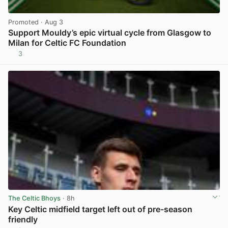
Promoted
· Aug 3
Support Mouldy’s epic virtual cycle from Glasgow to
Milan for Celtic FC Foundation
3
View post in new tab
The Celtic Bhoys
· 8h
Key Celtic midfield target left out of pre-season
friendly