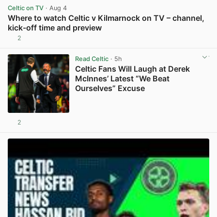
Celtic on TV
· Aug 4
Where to watch Celtic v Kilmarnock on TV – channel,
kick-off time and preview
2
View post in new tab
Read Celtic
· 5h
Celtic Fans Will Laugh at Derek
McInnes’ Latest “We Beat
Ourselves” Excuse
2
View post in new tab