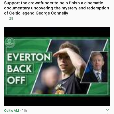
Support the crowdfunder to help finish a cinematic
documentary uncovering the mystery and redemption
of Celtic legend George Connelly
28
View post in new tab
Celtic AM
· 11h