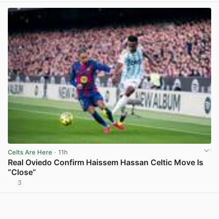
Celts Are Here
· 11h
Real Oviedo Confirm Haissem Hassan Celtic Move Is
“Close”
3
View post in new tab