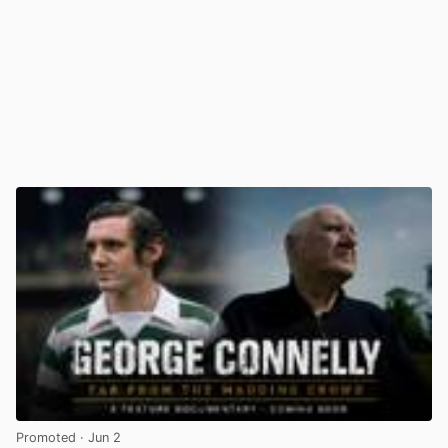
Promoted
· Jun 2