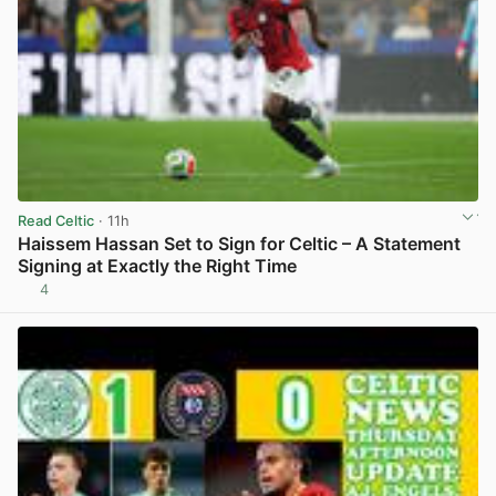
Read Celtic
· 11h
Haissem Hassan Set to Sign for Celtic – A Statement
Signing at Exactly the Right Time
4
View post in new tab