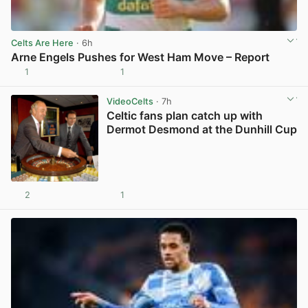
Celts Are Here
· 6h
Arne Engels Pushes for West Ham Move – Report
1
1
View post in new tab
VideoCelts
· 7h
Celtic fans plan catch up with
Dermot Desmond at the Dunhill Cup
2
1
View post in new tab