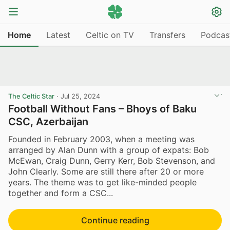
Home
Latest
Celtic on TV
Transfers
Podcas
The Celtic Star
·
Jul 25, 2024
Football Without Fans – Bhoys of Baku
CSC, Azerbaijan
Founded in February 2003, when a meeting was
arranged by Alan Dunn with a group of expats: Bob
McEwan, Craig Dunn, Gerry Kerr, Bob Stevenson, and
John Clearly. Some are still there after 20 or more
years. The theme was to get like-minded people
together and form a CSC...
Continue reading