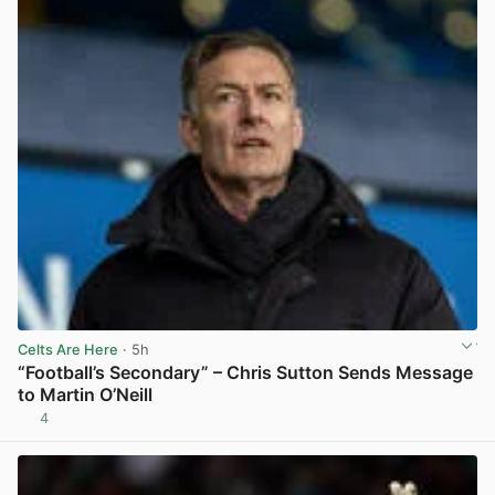
Celts Are Here
· 5h
“Football’s Secondary” – Chris Sutton Sends Message
to Martin O’Neill
4
View post in new tab