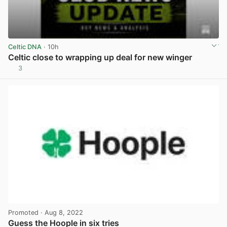
Celtic DNA
· 10h
Celtic close to wrapping up deal for new winger
3
View post in new tab
Promoted
· Aug 8, 2022
Guess the Hoople in six tries