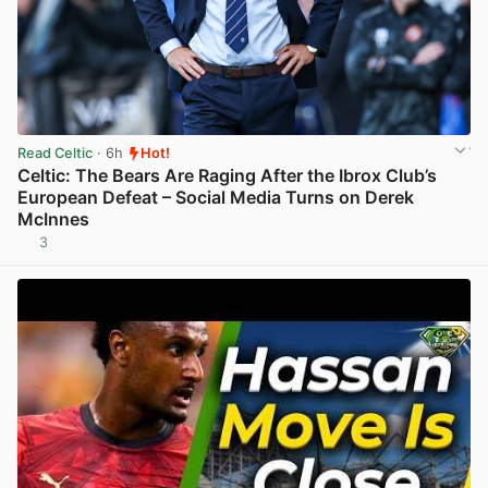
Read Celtic
· 6h
Hot!
Celtic: The Bears Are Raging After the Ibrox Club’s
European Defeat – Social Media Turns on Derek
McInnes
3
View post in new tab