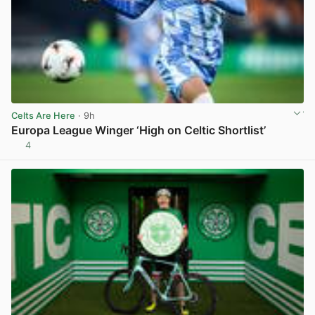
Celts Are Here
· 9h
Europa League Winger ‘High on Celtic Shortlist’
4
View post in new tab