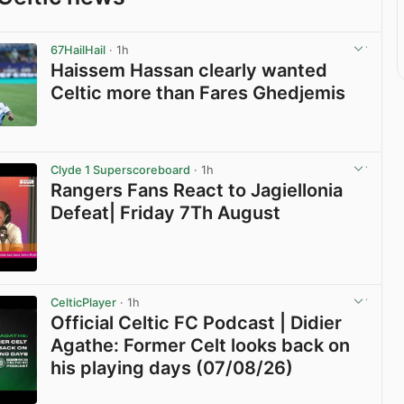
67HailHail
· 1h
Haissem Hassan clearly wanted
Celtic more than Fares Ghedjemis
View post in new tab
Clyde 1 Superscoreboard
· 1h
Rangers Fans React to Jagiellonia
Defeat| Friday 7Th August
View post in new tab
CelticPlayer
· 1h
Official Celtic FC Podcast | Didier
Agathe: Former Celt looks back on
his playing days (07/08/26)