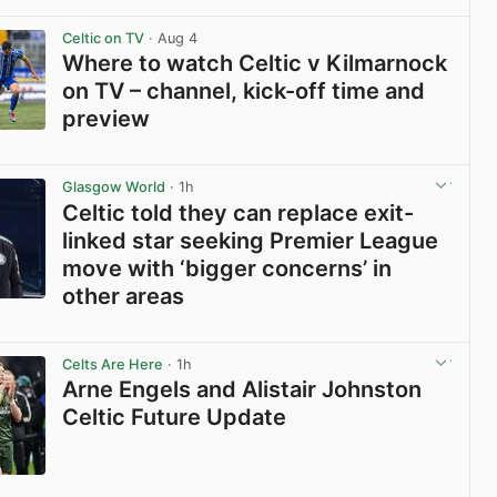
View post in new tab
Celtic on TV
· Aug 4
Where to watch Celtic v Kilmarnock
on TV – channel, kick-off time and
preview
View post in new tab
Glasgow World
· 1h
Celtic told they can replace exit-
linked star seeking Premier League
move with ‘bigger concerns’ in
other areas
View post in new tab
Celts Are Here
· 1h
Arne Engels and Alistair Johnston
Celtic Future Update
View post in new tab