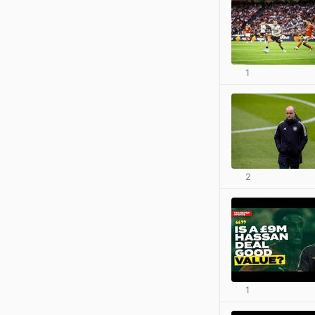
1
2
1