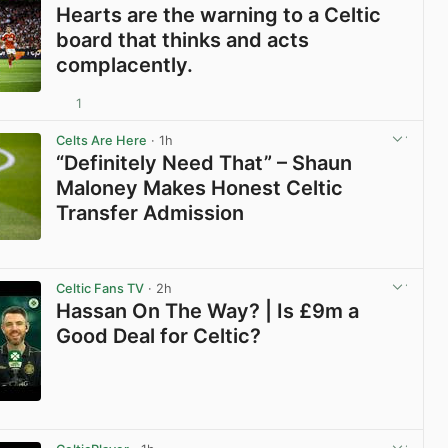
Hearts are the warning to a Celtic
board that thinks and acts
complacently.
1
View post in new tab
Celts Are Here
· 1h
“Definitely Need That” – Shaun
Maloney Makes Honest Celtic
Transfer Admission
View post in new tab
Celtic Fans TV
· 2h
Hassan On The Way? | Is £9m a
Good Deal for Celtic?
View post in new tab