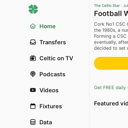
The Celtic Star
·
Ju
Football 
Cork No1 CSC C
Home
the 1980s, a nu
Forming a CSC 
Transfers
eventually, aft
decided to set 
Celtic on TV
Podcasts
Get FREE daily 
Videos
Featured vi
Fixtures
Data