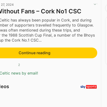
l 27, 2024
Without Fans – Cork No1 CSC
eltic has always been popular in Cork, and during
mber of supporters travelled frequently to Glasgow.
was often mentioned during these trips, and
er the 1988 Scottish Cup Final, a number of the Bhoys
up the Cork No.1 CSC...
Continue reading
2
Celtic news by email!
deos