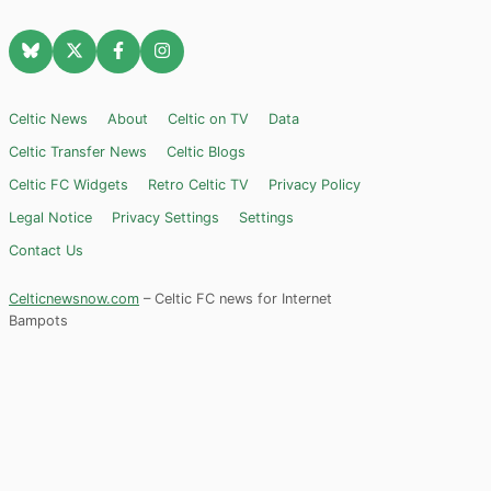
Celtic News
About
Celtic on TV
Data
Celtic Transfer News
Celtic Blogs
Celtic FC Widgets
Retro Celtic TV
Privacy Policy
Legal Notice
Privacy Settings
Settings
Contact Us
Celticnewsnow.com
– Celtic FC news for Internet
Bampots