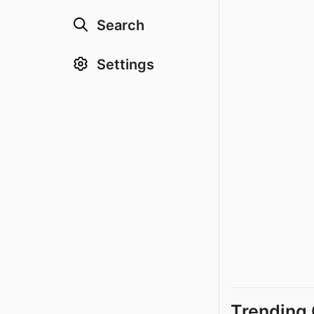
Search
Settings
Trending 