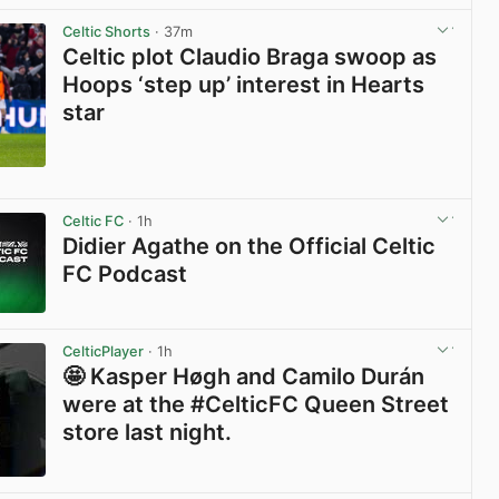
Celtic Shorts
· 37m
Celtic plot Claudio Braga swoop as
Hoops ‘step up’ interest in Hearts
star
View post in new tab
Celtic FC
· 1h
Didier Agathe on the Official Celtic
FC Podcast
View post in new tab
CelticPlayer
· 1h
🤩 Kasper Høgh and Camilo Durán
were at the #CelticFC Queen Street
store last night.
View post in new tab