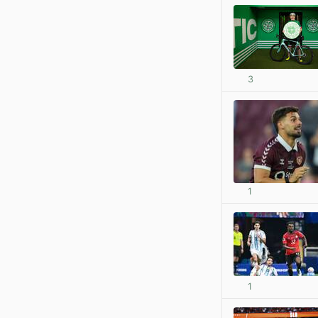
3
1
1