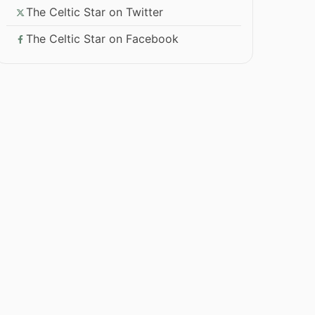
The Celtic Star on Twitter
The Celtic Star on Facebook