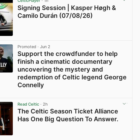
CelticPlayer
· 1h
Signing Session | Kasper Høgh &
Camilo Durán (07/08/26)
View post in new tab
Promoted
· Jun 2
Support the crowdfunder to help
finish a cinematic documentary
uncovering the mystery and
redemption of Celtic legend George
Connelly
View post in new tab
Read Celtic
· 2h
The Celtic Season Ticket Alliance
Has One Big Question To Answer.