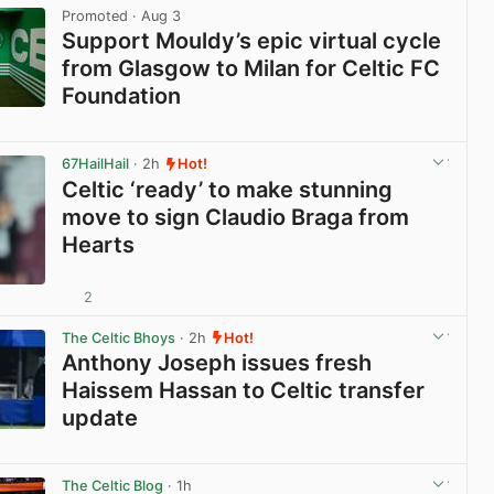
Promoted
· Aug 3
Support Mouldy’s epic virtual cycle
from Glasgow to Milan for Celtic FC
Foundation
View post in new tab
67HailHail
· 2h
Hot!
Celtic ‘ready’ to make stunning
move to sign Claudio Braga from
Hearts
2
View post in new tab
The Celtic Bhoys
· 2h
Hot!
Anthony Joseph issues fresh
Haissem Hassan to Celtic transfer
update
View post in new tab
The Celtic Blog
· 1h