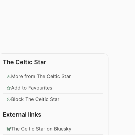
The Celtic Star
More from The Celtic Star
Add to Favourites
Block The Celtic Star
External links
The Celtic Star on Bluesky