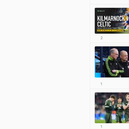
2
1
1