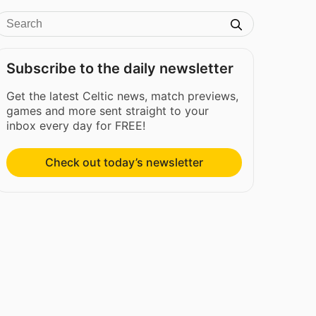
Subscribe to the daily newsletter
Get the latest Celtic news, match previews,
games and more sent straight to your
inbox every day for FREE!
Check out today’s newsletter