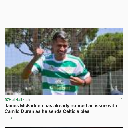
67HailHail
· 4h
James McFadden has already noticed an issue with
Camilo Duran as he sends Celtic a plea
2
View post in new tab