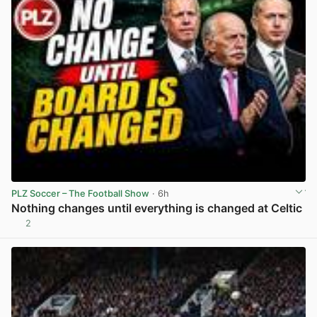
PLZ Soccer – The Football Show
· 6h
Nothing changes until everything is changed at Celtic
2
View post in new tab