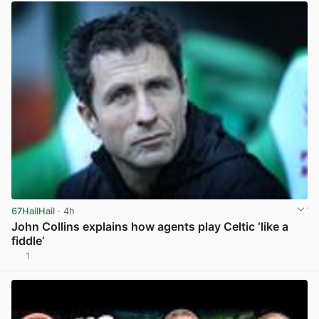
67HailHail
· 4h
John Collins explains how agents play Celtic ‘like a
fiddle’
1
View post in new tab