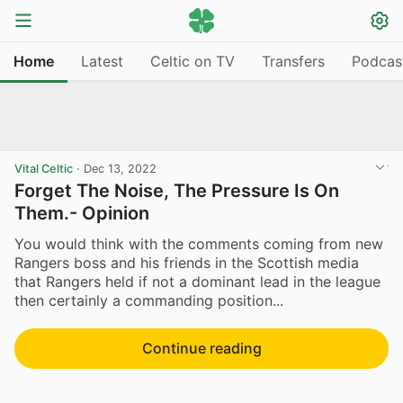
Home
Latest
Celtic on TV
Transfers
Podcas
Vital Celtic
·
Dec 13, 2022
Forget The Noise, The Pressure Is On
Them.- Opinion
You would think with the comments coming from new
Rangers boss and his friends in the Scottish media
that Rangers held if not a dominant lead in the league
then certainly a commanding position...
Continue reading