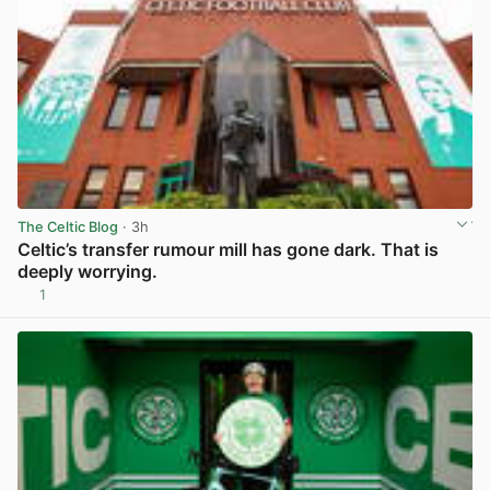
The Celtic Blog
· 3h
Celtic’s transfer rumour mill has gone dark. That is
deeply worrying.
1
View post in new tab