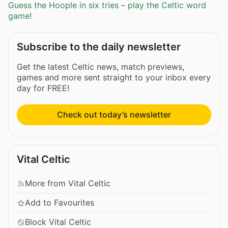
Guess the Hoople in six tries – play the Celtic word
game!
Subscribe to the daily newsletter
Get the latest Celtic news, match previews,
games and more sent straight to your inbox every
day for FREE!
Check out today’s newsletter
Vital Celtic
More from Vital Celtic
Add to Favourites
Block Vital Celtic