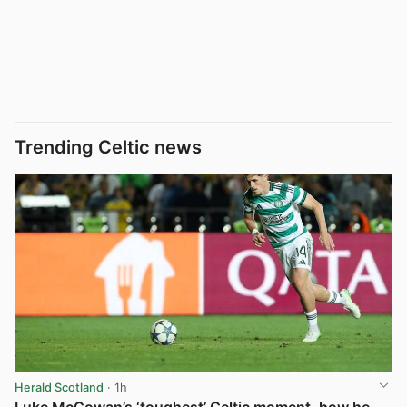
Trending Celtic news
Herald Scotland
· 1h
Luke McCowan’s ‘toughest’ Celtic moment, how he