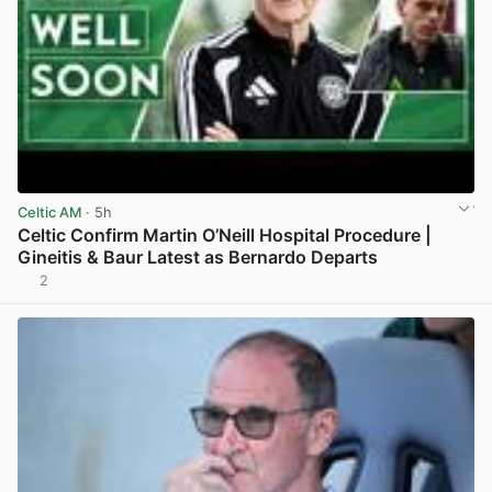
Celtic AM
· 5h
Celtic Confirm Martin O’Neill Hospital Procedure |
Gineitis & Baur Latest as Bernardo Departs
2
View post in new tab