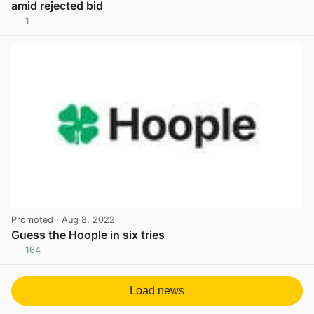
amid rejected bid
1
View post in new tab
Promoted
· Aug 8, 2022
Guess the Hoople in six tries
164
View post in new tab
Load news