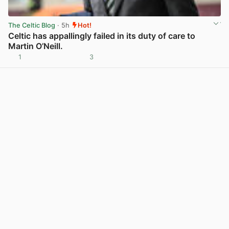
The Celtic Blog
· 5h
Hot!
Celtic has appallingly failed in its duty of care to
Martin O’Neill.
1
3
View post in new tab