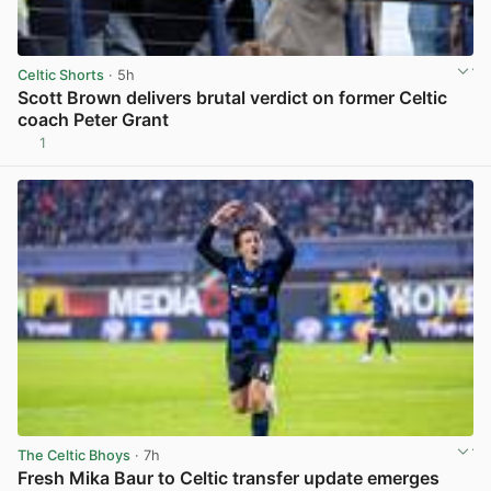
Celtic Shorts
· 5h
Scott Brown delivers brutal verdict on former Celtic
coach Peter Grant
1
View post in new tab
The Celtic Bhoys
· 7h
Fresh Mika Baur to Celtic transfer update emerges