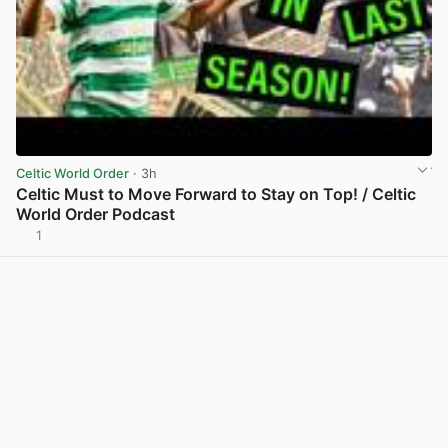
Celtic World Order
· 3h
Celtic Must to Move Forward to Stay on Top! / Celtic
World Order Podcast
1
View post in new tab