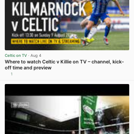
Celtic on TV
· Aug 4
Where to watch Celtic v Killie on TV – channel, kick-
off time and preview
1
View post in new tab