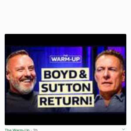
The Warm-Up
· 2h