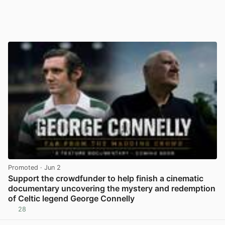
Promoted
· Jun 2
Support the crowdfunder to help finish a cinematic
documentary uncovering the mystery and redemption
of Celtic legend George Connelly
28
View post in new tab