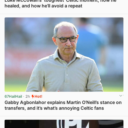
healed, and how he’ll avoid a repeat
View post in new tab
67HailHail
· 2h
Hot!
Gabby Agbonlahor explains Martin O’Neill’s stance on
transfers, and it’s what’s annoying Celtic fans
View post in new tab