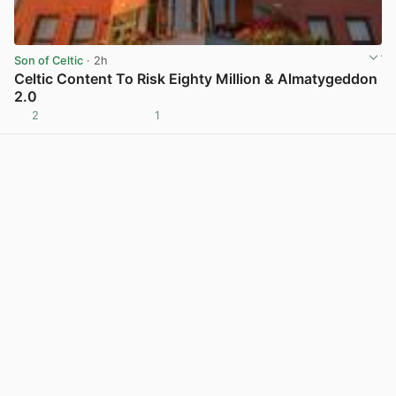
Son of Celtic
· 2h
Celtic Content To Risk Eighty Million & Almatygeddon
2.0
2
1
View post in new tab