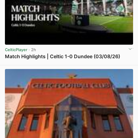
CelticPlayer
· 2h
Match Highlights | Celtic 1-0 Dundee (03/08/26)
View post in new tab