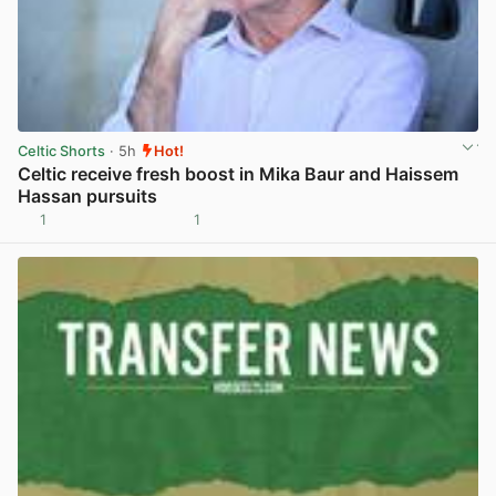
Celtic Shorts
· 5h
Hot!
Celtic receive fresh boost in Mika Baur and Haissem
Hassan pursuits
1
1
View post in new tab