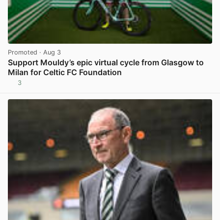
Promoted
· Aug 3
Support Mouldy’s epic virtual cycle from Glasgow to
Milan for Celtic FC Foundation
3
View post in new tab