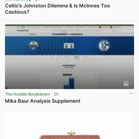
Celtic’s Johnston Dilemma & Is McInnes Too
Cautious?
View post in new tab
The Huddle Breakdown
· 2h
Mika Baur Analysis Supplement
View post in new tab