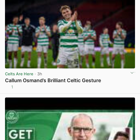
Celts Are Here
· 3h
Callum Osmand’s Brilliant Celtic Gesture
1
View post in new tab