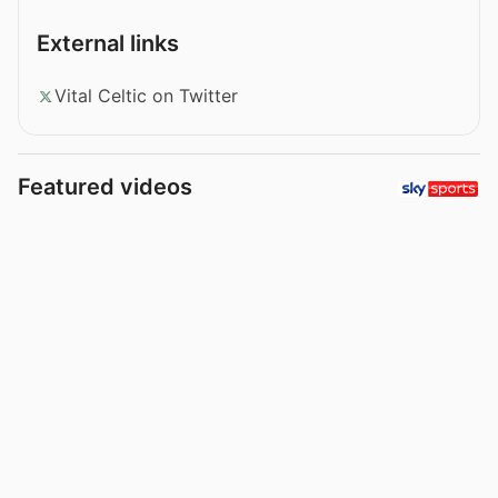
External links
Vital Celtic on Twitter
Featured videos