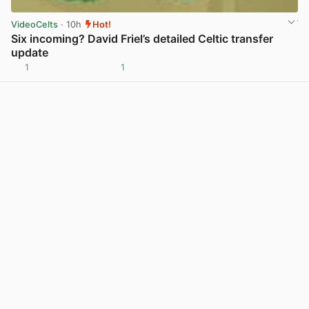
VideoCelts
· 10h
Hot!
Six incoming? David Friel’s detailed Celtic transfer
update
1
1
View post in new tab