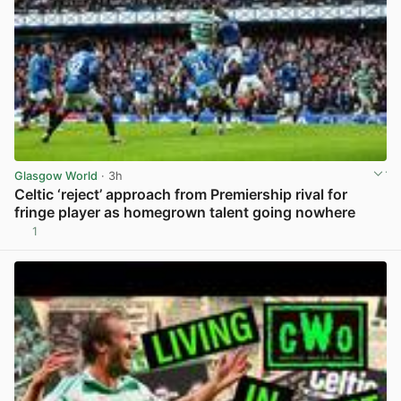
Glasgow World
· 3h
Celtic ‘reject’ approach from Premiership rival for
fringe player as homegrown talent going nowhere
1
View post in new tab