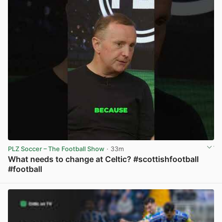
PLZ Soccer – The Football Show
· 33m
What needs to change at Celtic? #scottishfootball
#football
View post in new tab