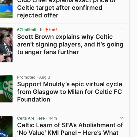
Celtic target after confirmed
rejected offer
View post in new tab
67HailHail
· 1h
Hot!
Scott Brown explains why Celtic
aren’t signing players, and it’s going
to anger fans further
View post in new tab
Promoted
· Aug 3
Support Mouldy’s epic virtual cycle
from Glasgow to Milan for Celtic FC
Foundation
View post in new tab
Celts Are Here
· 44m
Celtic Learn of SFA’s Abolishment of
‘No Value’ KMI Panel – Here’s What