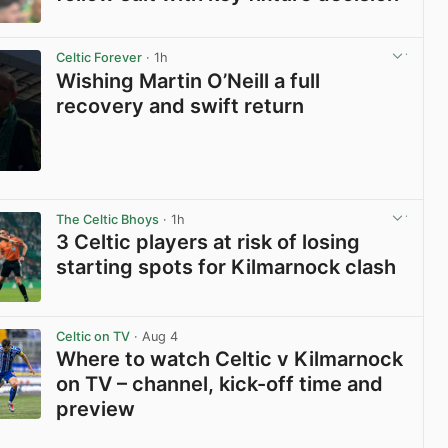
View post in new tab
Celtic Forever
· 1h
Wishing Martin O’Neill a full
recovery and swift return
View post in new tab
The Celtic Bhoys
· 1h
3 Celtic players at risk of losing
starting spots for Kilmarnock clash
View post in new tab
Celtic on TV
· Aug 4
Where to watch Celtic v Kilmarnock
on TV – channel, kick-off time and
preview
View post in new tab