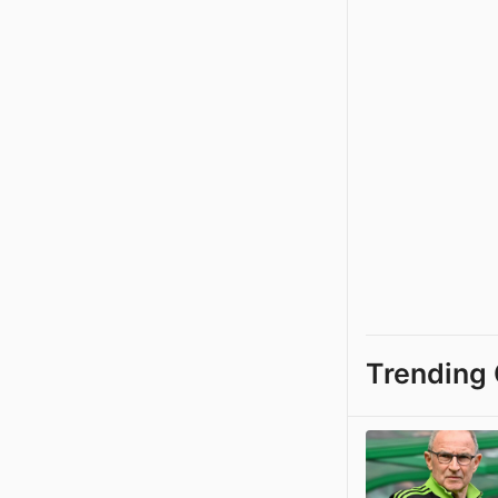
Trending 