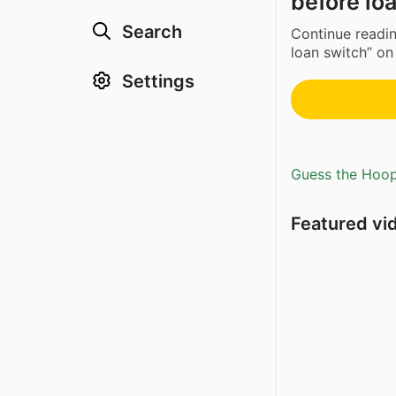
before lo
Search
Continue readi
loan switch” on
Settings
Guess the Hoopl
Featured vi