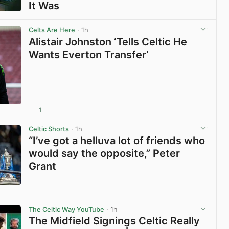
It Was
View post in new tab
Celts Are Here
· 1h
Alistair Johnston ‘Tells Celtic He
Wants Everton Transfer’
1
View post in new tab
Celtic Shorts
· 1h
“I’ve got a helluva lot of friends who
would say the opposite,” Peter
Grant
View post in new tab
The Celtic Way YouTube
· 1h
The Midfield Signings Celtic Really