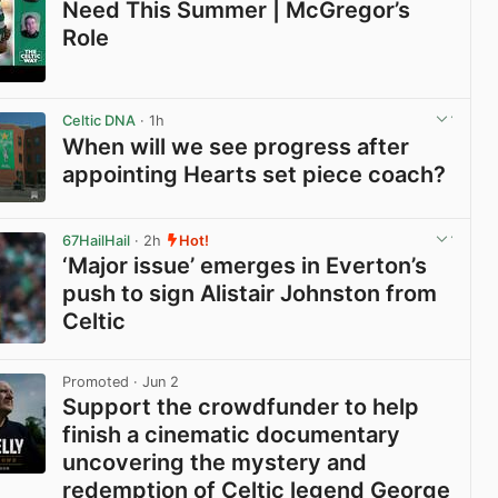
Need This Summer | McGregor’s
Role
View post in new tab
Celtic DNA
· 1h
When will we see progress after
appointing Hearts set piece coach?
View post in new tab
67HailHail
· 2h
Hot!
‘Major issue’ emerges in Everton’s
push to sign Alistair Johnston from
Celtic
View post in new tab
Promoted
· Jun 2
Support the crowdfunder to help
finish a cinematic documentary
uncovering the mystery and
redemption of Celtic legend George