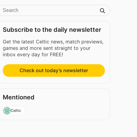
Subscribe to the daily newsletter
Get the latest Celtic news, match previews,
games and more sent straight to your
inbox every day for FREE!
Check out today’s newsletter
Mentioned
Celtic