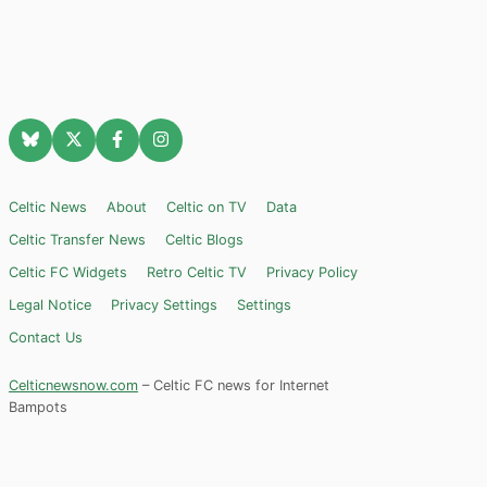
Celtic News
About
Celtic on TV
Data
Celtic Transfer News
Celtic Blogs
Celtic FC Widgets
Retro Celtic TV
Privacy Policy
Legal Notice
Privacy Settings
Settings
Contact Us
Celticnewsnow.com
– Celtic FC news for Internet
Bampots