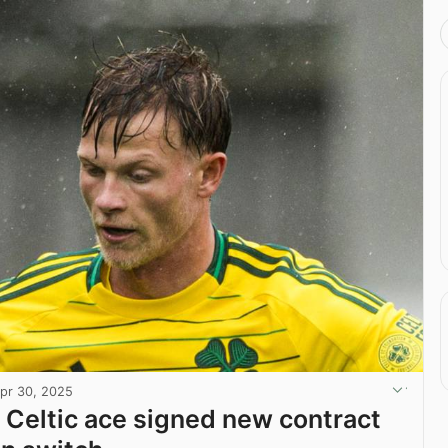
pr 30, 2025
 Celtic ace signed new contract