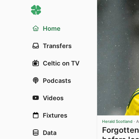
Home
Transfers
Celtic on TV
Podcasts
Videos
Fixtures
Herald Scotland
·
A
Forgotten
Data