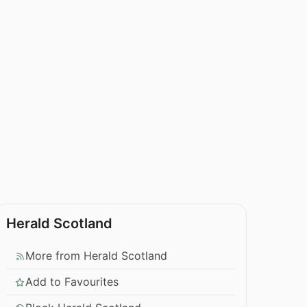
Herald Scotland
More from Herald Scotland
Add to Favourites