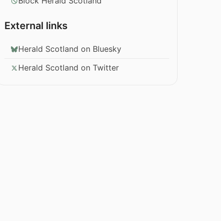
Block Herald Scotland
External links
Herald Scotland on Bluesky
Herald Scotland on Twitter