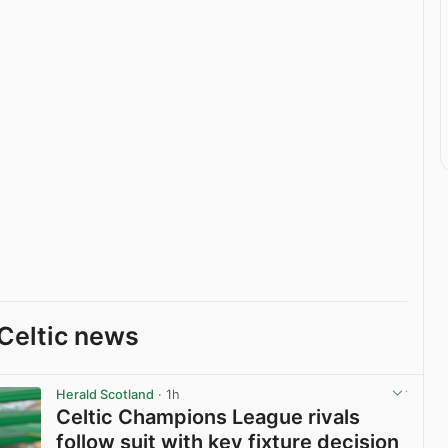
Celtic news
Herald Scotland
· 1h
Celtic Champions League rivals
follow suit with key fixture decision