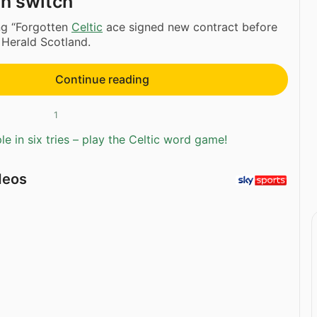
an switch
ng “Forgotten
Celtic
ace signed new contract before
 Herald Scotland.
Continue reading
1
e in six tries – play the Celtic word game!
deos