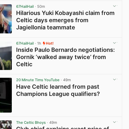
67HailHail
· 50m
Hilarious Yuki Kobayashi claim from
Celtic days emerges from
Jagiellonia teammate
View post in new tab
67HailHail
· 1h
Hot!
Inside Paulo Bernardo negotiations:
Gornik ‘walked away twice’ from
Celtic
View post in new tab
20 Minute Tims YouTube
· 49m
Have Celtic learned from past
Champions League qualifiers?
View post in new tab
The Celtic Bhoys
· 49m
Club chief explains exact price of