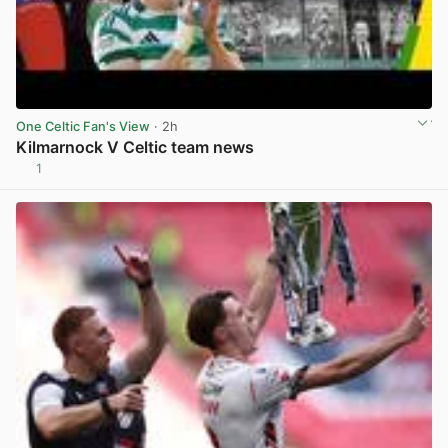
One Celtic Fan's View
· 2h
Kilmarnock V Celtic team news
1
View post in new tab