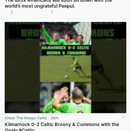
world’s most ungrateful Peepul.
2
1
View post in new tab
Cmon The Hoops Celtic
· 38m
Kilmarnock 0-2 Celtic Broony & Commons with the
Goals #Celtic