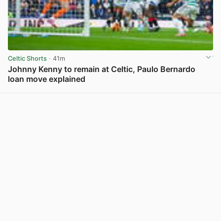
Celtic Shorts
· 41m
Johnny Kenny to remain at Celtic, Paulo Bernardo
loan move explained
View post in new tab