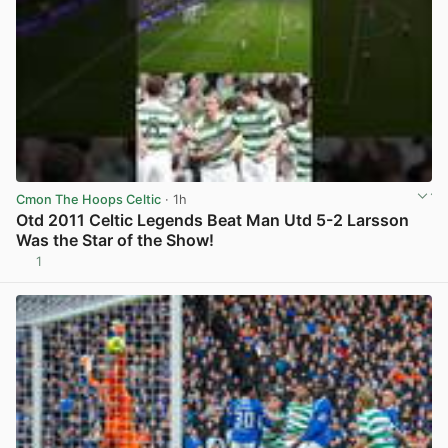
Cmon The Hoops Celtic
· 1h
Otd 2011 Celtic Legends Beat Man Utd 5-2 Larsson
Was the Star of the Show!
1
View post in new tab