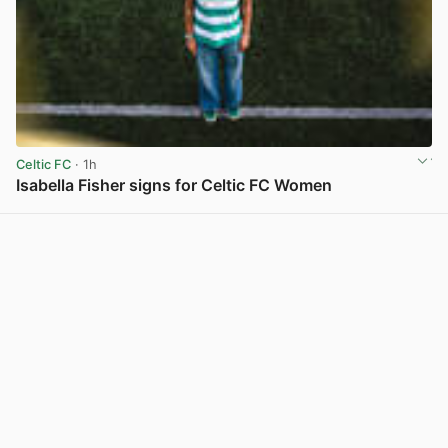
Celtic FC
· 1h
Isabella Fisher signs for Celtic FC Women
View post in new tab