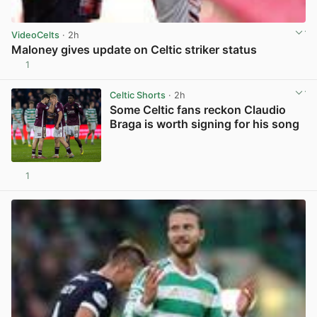
VideoCelts
· 2h
Maloney gives update on Celtic striker status
1
View post in new tab
Celtic Shorts
· 2h
Some Celtic fans reckon Claudio
Braga is worth signing for his song
1
View post in new tab