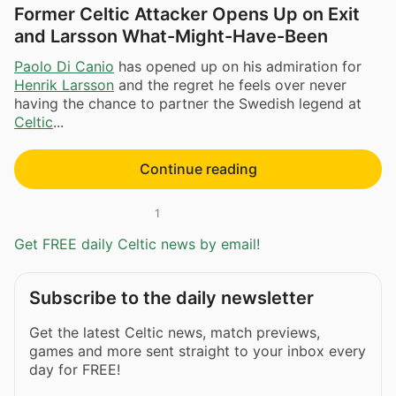
Former Celtic Attacker Opens Up on Exit
and Larsson What-Might-Have-Been
Paolo Di Canio
has opened up on his admiration for
Henrik Larsson
and the regret he feels over never
having the chance to partner the Swedish legend at
Celtic
...
Continue reading
1
Get FREE daily Celtic news by email!
Subscribe to the daily newsletter
Get the latest Celtic news, match previews,
games and more sent straight to your inbox every
day for FREE!