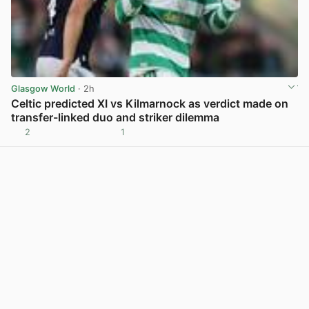
Glasgow World
· 2h
Celtic predicted XI vs Kilmarnock as verdict made on
transfer-linked duo and striker dilemma
2
1
View post in new tab