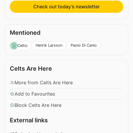
Check out today’s newsletter
Mentioned
Henrik Larsson
Paolo Di Canio
Celtic
Celts Are Here
More from Celts Are Here
Add to Favourites
Block Celts Are Here
External links