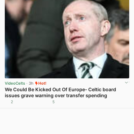
VideoCelts
· 3h
Hot!
We Could Be Kicked Out Of Europe- Celtic board
issues grave warning over transfer spending
2
5
View post in new tab