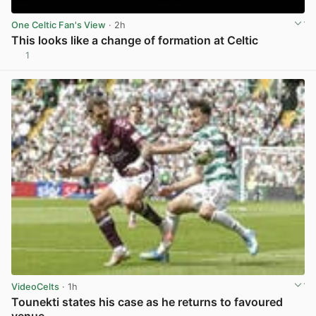
One Celtic Fan's View
· 2h
This looks like a change of formation at Celtic
1
View post in new tab
VideoCelts
· 1h
Tounekti states his case as he returns to favoured
venue