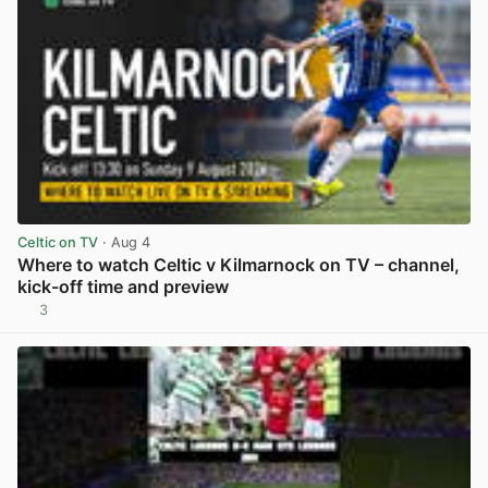
Celtic on TV
· Aug 4
Where to watch Celtic v Kilmarnock on TV – channel,
kick-off time and preview
3
View post in new tab