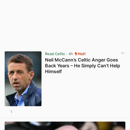
Read Celtic
· 4h
Hot!
Neil McCann’s Celtic Anger Goes
Back Years – He Simply Can’t Help
Himself
1
View post in new tab