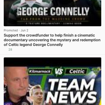
Promoted
· Jun 2
Support the crowdfunder to help finish a cinematic
documentary uncovering the mystery and redemption
of Celtic legend George Connelly
28
View post in new tab