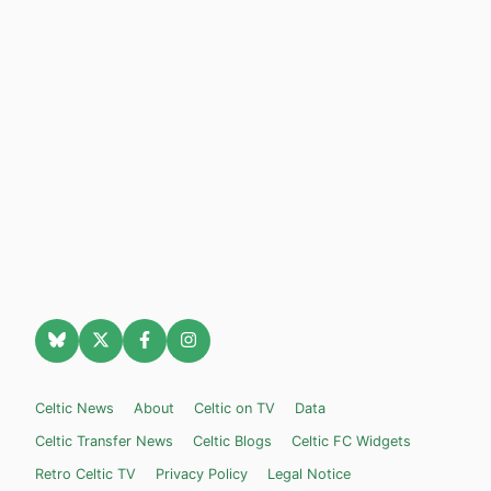
Celtic News
About
Celtic on TV
Data
Celtic Transfer News
Celtic Blogs
Celtic FC Widgets
Retro Celtic TV
Privacy Policy
Legal Notice