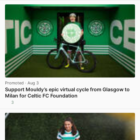
Promoted
· Aug 3
Support Mouldy’s epic virtual cycle from Glasgow to
Milan for Celtic FC Foundation
3
View post in new tab