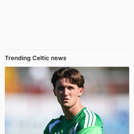
Trending Celtic news