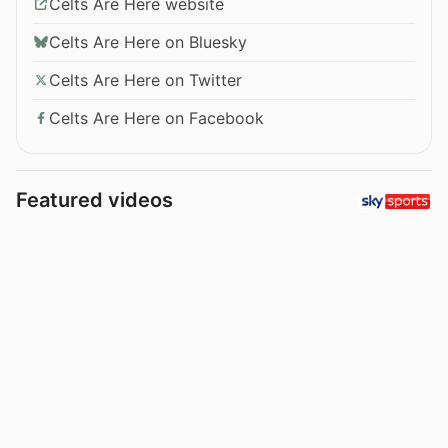
Celts Are Here website
Celts Are Here on Bluesky
Celts Are Here on Twitter
Celts Are Here on Facebook
Featured videos