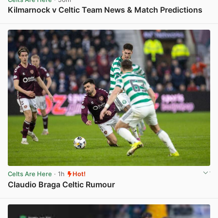
Kilmarnock v Celtic Team News & Match Predictions
View post in new tab
Celts Are Here
· 1h
Hot!
Claudio Braga Celtic Rumour
View post in new tab