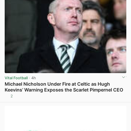
Vital Football
· 4h
Michael Nicholson Under Fire at Celtic as Hugh
Keevins’ Warning Exposes the Scarlet Pimpernel CEO
2
View post in new tab