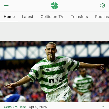
Home
Latest
Celtic on TV
Transfers
Podcas
Celts Are Here
·
Apr 9, 2025