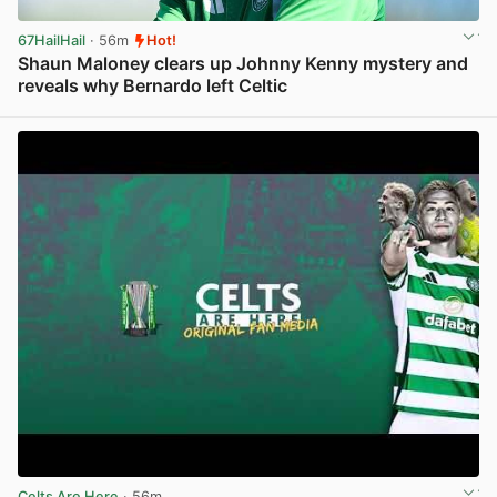
67HailHail
· 56m
Hot!
Shaun Maloney clears up Johnny Kenny mystery and
reveals why Bernardo left Celtic
View post in new tab
Celts Are Here
· 56m