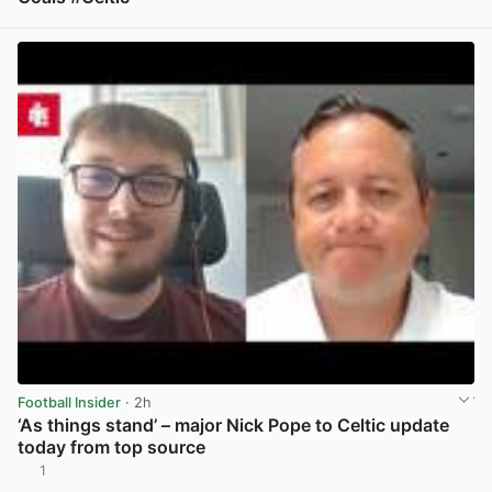
View post in new tab
Football Insider
· 2h
‘As things stand’ – major Nick Pope to Celtic update
today from top source
1
View post in new tab