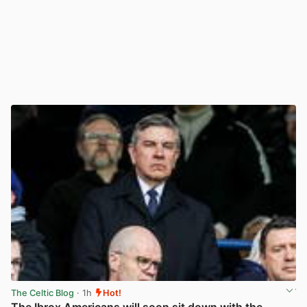
The Celtic Blog
· 1h
Hot!
The Ibrox Americans will soon sit down with the