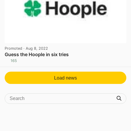
Promoted
· Aug 8, 2022
Guess the Hoople in six tries
165
View post in new tab
Load news