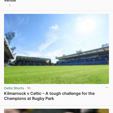
1
View post in new tab
Celtic Shorts
· 1h
Kilmarnock v Celtic – A tough challenge for the
Champions at Rugby Park
View post in new tab