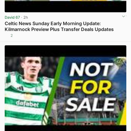
David 67
· 2h
Celtic News Sunday Early Morning Update:
Kilmarnock Preview Plus Transfer Deals Updates
2
View post in new tab