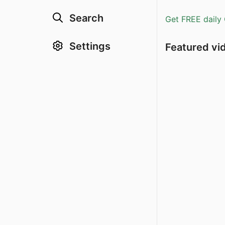
Search
Get FREE daily 
Settings
Featured vi