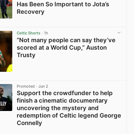
Has Been So Important to Jota’s
Recovery
View post in new tab
Celtic Shorts
· 1h
“Not many people can say they’ve
scored at a World Cup,” Auston
Trusty
View post in new tab
Promoted
· Jun 2
Support the crowdfunder to help
finish a cinematic documentary
uncovering the mystery and
redemption of Celtic legend George
Connelly
View post in new tab