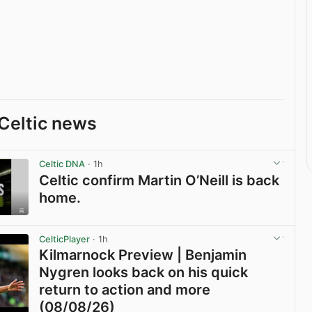
Celtic news
Celtic DNA
· 1h
Celtic confirm Martin O’Neill is back
home.
View post in new tab
CelticPlayer
· 1h
Kilmarnock Preview | Benjamin
Nygren looks back on his quick
return to action and more
(08/08/26)