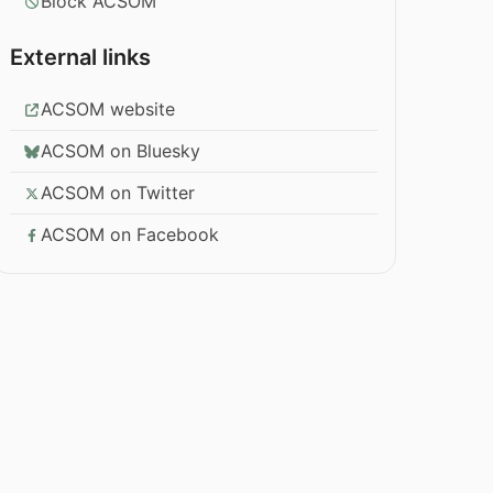
Block ACSOM
External links
ACSOM website
ACSOM on Bluesky
ACSOM on Twitter
ACSOM on Facebook