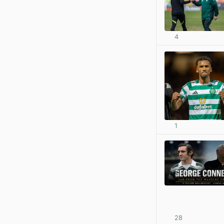
4
1
28