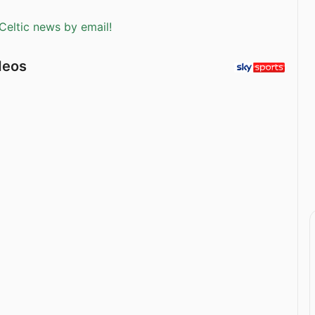
Celtic news by email!
deos