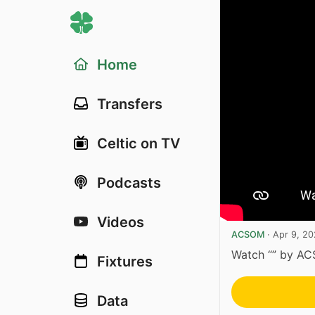
Home
Transfers
Celtic on TV
Podcasts
Videos
ACSOM
·
Apr 9, 2
Watch “” by A
Fixtures
Data