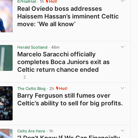
67HailHail
· 1h
Hot!
Real Oviedo boss addresses
Haissem Hassan’s imminent Celtic
move: ‘We all know’
View post in new tab
Herald Scotland
· 46m
Marcelo Saracchi officially
completes Boca Juniors exit as
Celtic return chance ended
2
View post in new tab
The Celtic Blog
· 2h
Hot!
Barry Ferguson still fumes over
Celtic’s ability to sell for big profits.
View post in new tab
Celts Are Here
· 1h