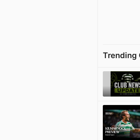
Trending 