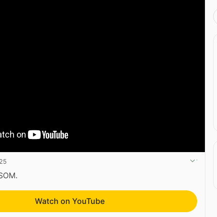
025
CSOM.
Watch on YouTube