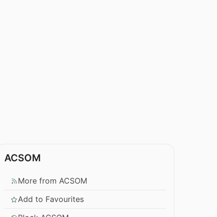
ACSOM
More from ACSOM
Add to Favourites