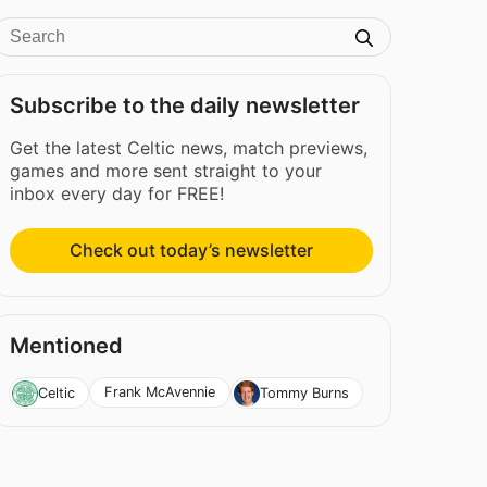
Subscribe to the daily newsletter
Get the latest Celtic news, match previews,
games and more sent straight to your
inbox every day for FREE!
Check out today’s newsletter
Mentioned
Frank McAvennie
Celtic
Tommy Burns