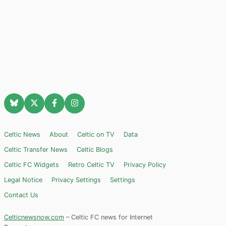
Celtic News
About
Celtic on TV
Data
Celtic Transfer News
Celtic Blogs
Celtic FC Widgets
Retro Celtic TV
Privacy Policy
Legal Notice
Privacy Settings
Settings
Contact Us
Celticnewsnow.com
– Celtic FC news for Internet