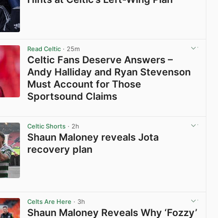
View post in new tab
Read Celtic
· 25m
Celtic Fans Deserve Answers –
Andy Halliday and Ryan Stevenson
Must Account for Those
Sportsound Claims
View post in new tab
Celtic Shorts
· 2h
Shaun Maloney reveals Jota
recovery plan
View post in new tab
Celts Are Here
· 3h
Shaun Maloney Reveals Why ‘Fozzy’