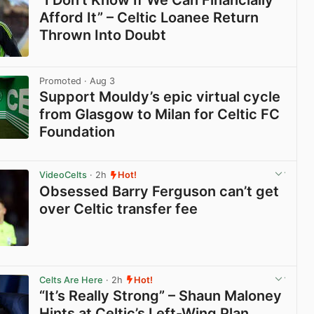
“I Don’t Know If We Can Financially
Afford It” – Celtic Loanee Return
Thrown Into Doubt
View post in new tab
Promoted
· Aug 3
Support Mouldy’s epic virtual cycle
from Glasgow to Milan for Celtic FC
Foundation
View post in new tab
VideoCelts
· 2h
Hot!
Obsessed Barry Ferguson can’t get
over Celtic transfer fee
View post in new tab
Celts Are Here
· 2h
Hot!
“It’s Really Strong” – Shaun Maloney
Hints at Celtic’s Left-Wing Plan