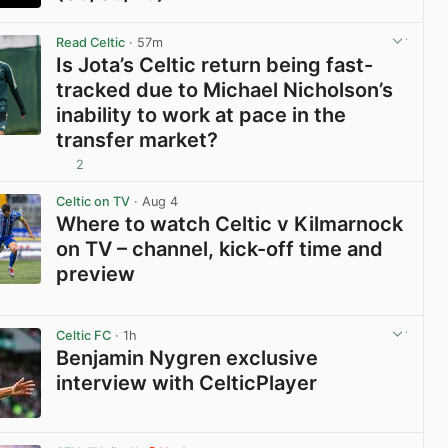
View post in new tab
Read Celtic
· 57m
Is Jota’s Celtic return being fast-
tracked due to Michael Nicholson’s
inability to work at pace in the
transfer market?
2
View post in new tab
Celtic on TV
· Aug 4
Where to watch Celtic v Kilmarnock
on TV – channel, kick-off time and
preview
View post in new tab
Celtic FC
· 1h
Benjamin Nygren exclusive
interview with CelticPlayer
View post in new tab