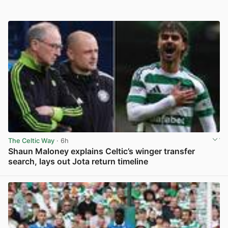
The Celtic Way
· 6h
Shaun Maloney explains Celtic’s winger transfer
search, lays out Jota return timeline
View post in new tab