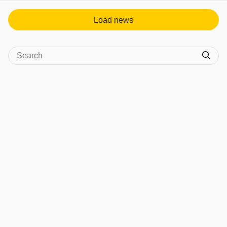
Load news