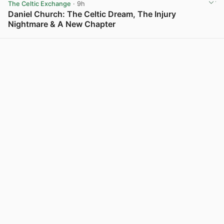
The Celtic Exchange
· 9h
Daniel Church: The Celtic Dream, The Injury
Nightmare & A New Chapter
View post in new tab