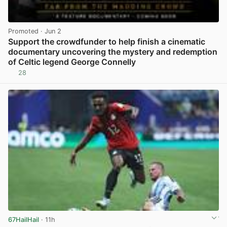
Promoted
· Jun 2
Support the crowdfunder to help finish a cinematic
documentary uncovering the mystery and redemption
of Celtic legend George Connelly
28
View post in new tab
67HailHail
· 11h