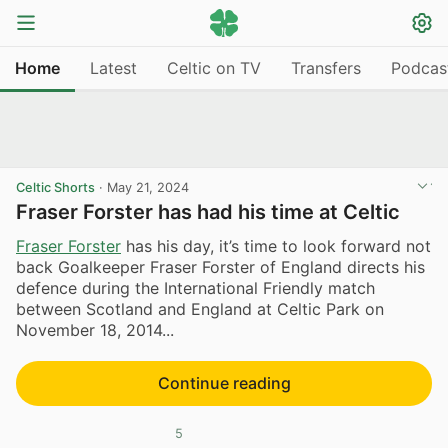
Home
Latest
Celtic on TV
Transfers
Podcas
Celtic Shorts
·
May 21, 2024
Fraser Forster has had his time at Celtic
Fraser Forster
has his day, it’s time to look forward not
back Goalkeeper Fraser Forster of England directs his
defence during the International Friendly match
between Scotland and England at Celtic Park on
November 18, 2014...
Continue reading
5