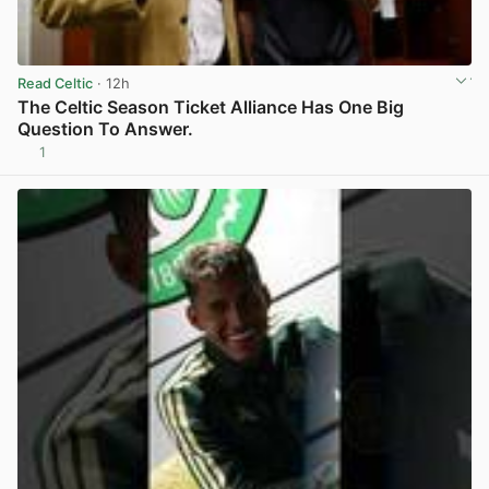
Read Celtic
· 12h
The Celtic Season Ticket Alliance Has One Big
Question To Answer.
1
View post in new tab