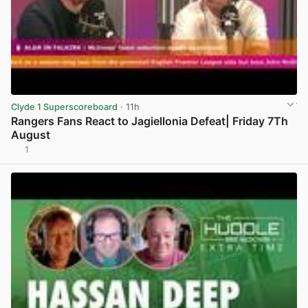
Clyde 1 Superscoreboard
· 11h
Rangers Fans React to Jagiellonia Defeat| Friday 7Th
August
1
View post in new tab