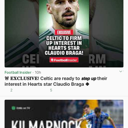
Football Insider
· 10h
🚨 𝐄𝐗𝐂𝐋𝐔𝐒𝐈𝐕𝐄! Celtic are ready to 𝙨𝙩𝙚𝙥 𝙪𝙥 their
interest in Hearts star Claudio Braga 🍀
2
5
View post in new tab