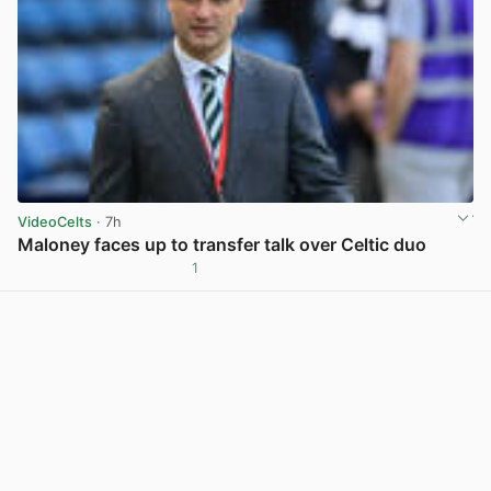
VideoCelts
· 7h
Maloney faces up to transfer talk over Celtic duo
1
View post in new tab