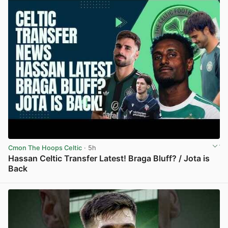
Cmon The Hoops Celtic
· 5h
Hassan Celtic Transfer Latest! Braga Bluff? / Jota is
Back
View post in new tab