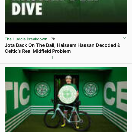
The Huddle Breakdown
· 7h
Jota Back On The Ball, Haissem Hassan Decoded &
Celtic’s Real Midfield Problem
1
View post in new tab