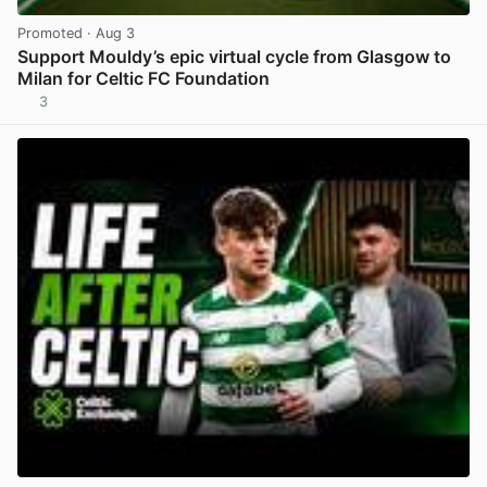
Promoted
· Aug 3
Support Mouldy’s epic virtual cycle from Glasgow to
Milan for Celtic FC Foundation
3
View post in new tab