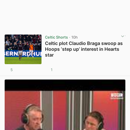
Celtic Shorts
· 10h
Celtic plot Claudio Braga swoop as
Hoops ‘step up’ interest in Hearts
star
5
1
View post in new tab