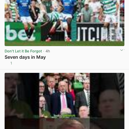
Don't Let it Be Forgot
· 4h
Seven days in May
1
View post in new tab