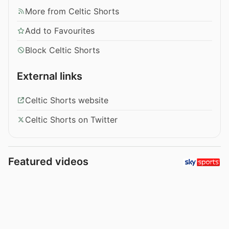
More from Celtic Shorts
Add to Favourites
Block Celtic Shorts
External links
Celtic Shorts website
Celtic Shorts on Twitter
Featured videos