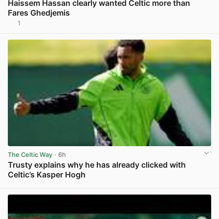
Haissem Hassan clearly wanted Celtic more than
Fares Ghedjemis
1
View post in new tab
The Celtic Way
· 6h
Trusty explains why he has already clicked with
Celtic’s Kasper Hogh
View post in new tab