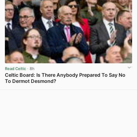
Read Celtic
· 8h
Celtic Board: Is There Anybody Prepared To Say No
To Dermot Desmond?
View post in new tab