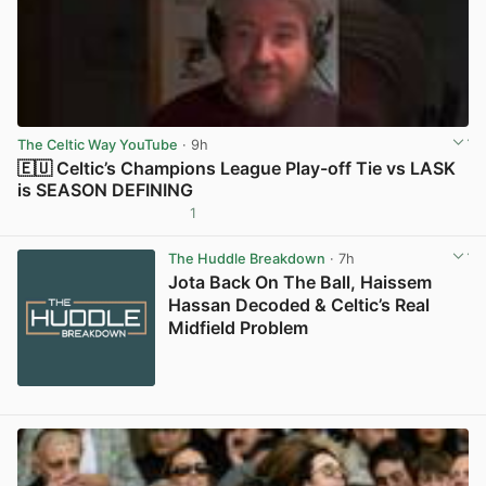
The Celtic Way YouTube
· 9h
🇪🇺 Celtic’s Champions League Play-off Tie vs LASK
is SEASON DEFINING
1
View post in new tab
The Huddle Breakdown
· 7h
Jota Back On The Ball, Haissem
Hassan Decoded & Celtic’s Real
Midfield Problem