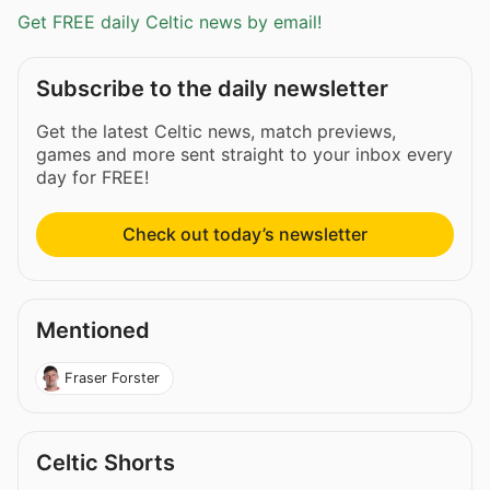
Get FREE daily Celtic news by email!
Subscribe to the daily newsletter
Get the latest Celtic news, match previews,
games and more sent straight to your inbox every
day for FREE!
Check out today’s newsletter
Mentioned
Fraser Forster
Celtic Shorts