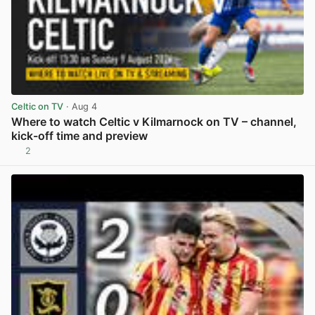
Celtic on TV
· Aug 4
Where to watch Celtic v Kilmarnock on TV – channel,
kick-off time and preview
2
View post in new tab