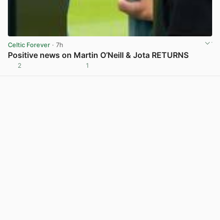
Celtic Forever
· 7h
Positive news on Martin O’Neill & Jota RETURNS
2
1
View post in new tab