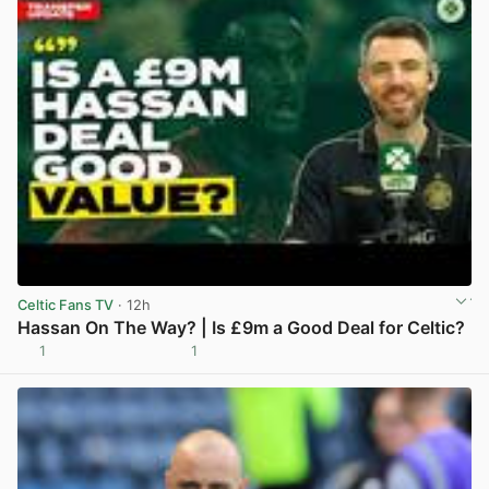
Celtic Fans TV
· 12h
Hassan On The Way? | Is £9m a Good Deal for Celtic?
1
1
View post in new tab