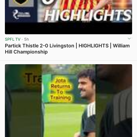
SPFL TV
· 5h
Partick Thistle 2-0 Livingston | HIGHLIGHTS | William
Hill Championship
View post in new tab