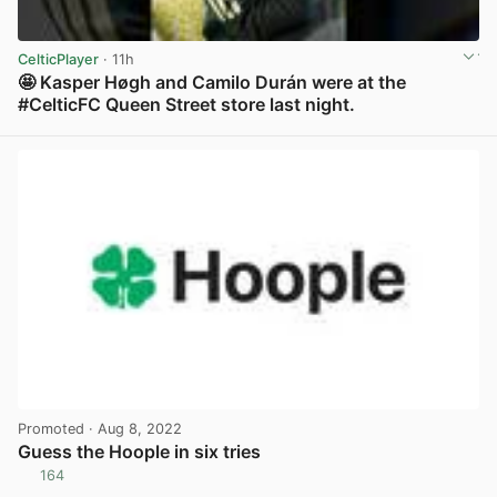
CelticPlayer
· 11h
🤩 Kasper Høgh and Camilo Durán were at the
#CelticFC Queen Street store last night.
View post in new tab
Promoted
· Aug 8, 2022
Guess the Hoople in six tries
164
View post in new tab