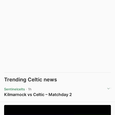
Trending Celtic news
Sentinelcelts
· 1h
Kilmarnock vs Celtic – Matchday 2
View post in new tab