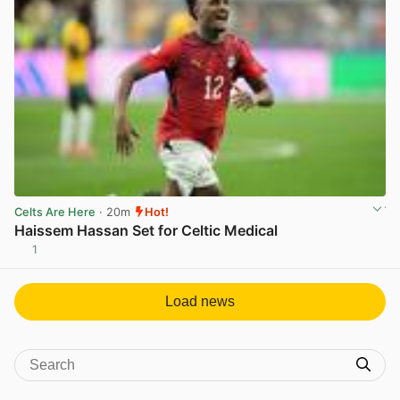
Celts Are Here
· 20m
Hot!
Haissem Hassan Set for Celtic Medical
1
View post in new tab
Load news