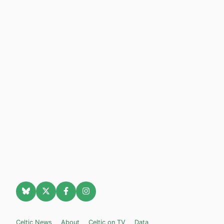
Celtic News
About
Celtic on TV
Data