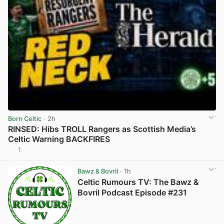
Born Celtic
· 2h
RINSED: Hibs TROLL Rangers as Scottish Media’s
Celtic Warning BACKFIRES
1
View post in new tab
Bawz & Bovril
· 1h
Celtic Rumours TV: The Bawz &
Bovril Podcast Episode #231