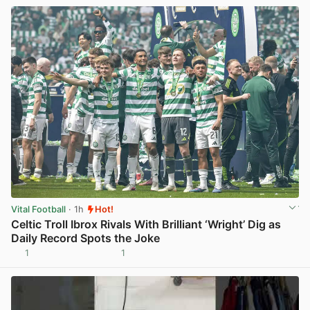
Vital Football
· 1h
Hot!
Celtic Troll Ibrox Rivals With Brilliant ‘Wright’ Dig as
Daily Record Spots the Joke
1
1
View post in new tab