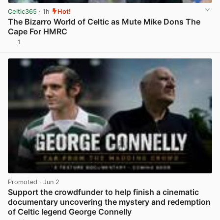
Celtic365
· 1h
Hot!
The Bizarro World of Celtic as Mute Mike Dons The
Cape For HMRC
1
View post in new tab
Promoted
· Jun 2
Support the crowdfunder to help finish a cinematic
documentary uncovering the mystery and redemption
of Celtic legend George Connelly