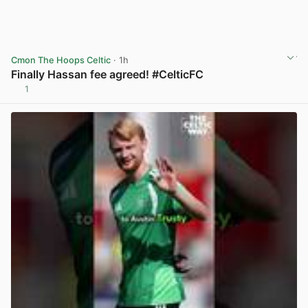
Cmon The Hoops Celtic
· 1h
Finally Hassan fee agreed! #CelticFC
1
View post in new tab