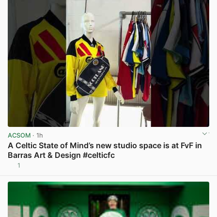
ACSOM
· 1h
A Celtic State of Mind’s new studio space is at FvF in
Barras Art & Design #celticfc
1
View post in new tab