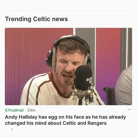
Trending Celtic news
67HailHail
· 59m
Andy Halliday has egg on his face as he has already
changed his mind about Celtic and Rangers
1
View post in new tab