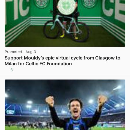
Promoted
· Aug 3
Support Mouldy’s epic virtual cycle from Glasgow to
Milan for Celtic FC Foundation
3
View post in new tab