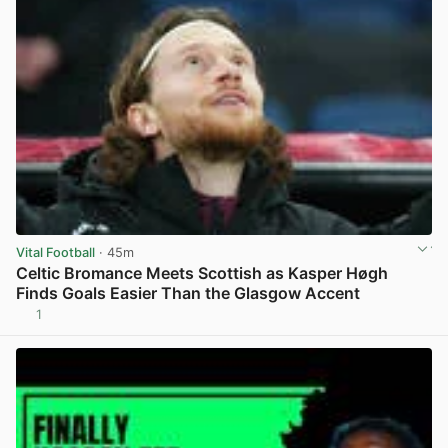
Vital Football
· 45m
Celtic Bromance Meets Scottish as Kasper Høgh
Finds Goals Easier Than the Glasgow Accent
1
View post in new tab