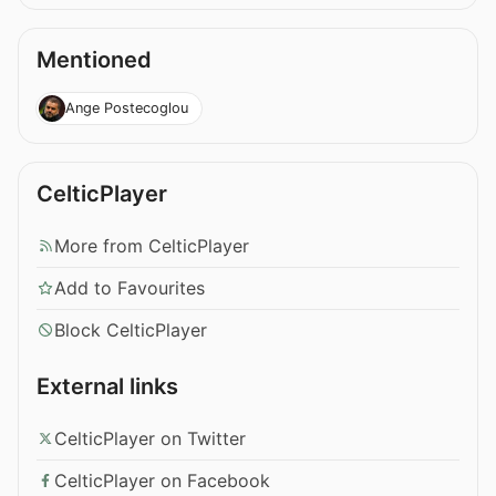
Mentioned
Ange Postecoglou
CelticPlayer
More from CelticPlayer
Add to Favourites
Block CelticPlayer
External links
CelticPlayer on Twitter
CelticPlayer on Facebook