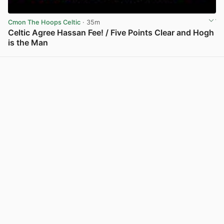
Cmon The Hoops Celtic
· 35m
Celtic Agree Hassan Fee! / Five Points Clear and Hogh
is the Man
View post in new tab