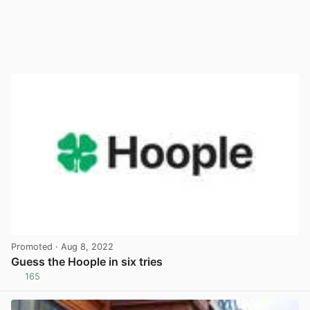
Promoted
· Aug 8, 2022
Guess the Hoople in six tries
165
View post in new tab