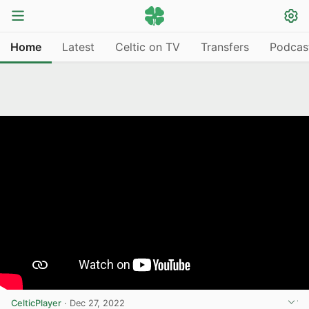
Home
Latest
Celtic on TV
Transfers
Podcas
CelticPlayer
·
Dec 27, 2022