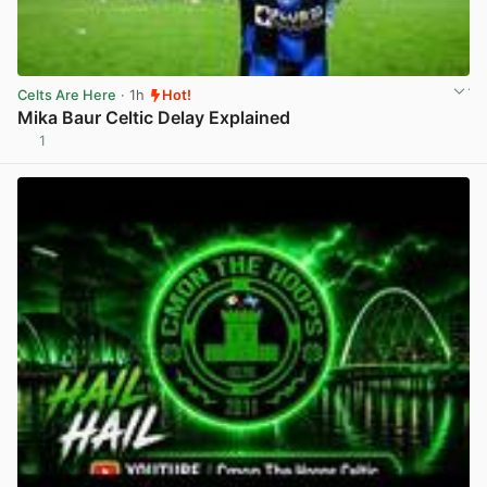
Celts Are Here
· 1h
Hot!
Mika Baur Celtic Delay Explained
1
View post in new tab