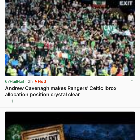
67HailHail
· 2h
Hot!
Andrew Cavenagh makes Rangers’ Celtic Ibrox
allocation position crystal clear
1
View post in new tab