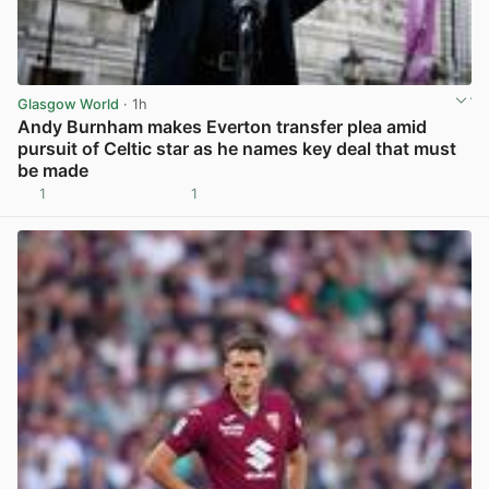
Glasgow World
· 1h
Andy Burnham makes Everton transfer plea amid
pursuit of Celtic star as he names key deal that must
be made
1
1
View post in new tab