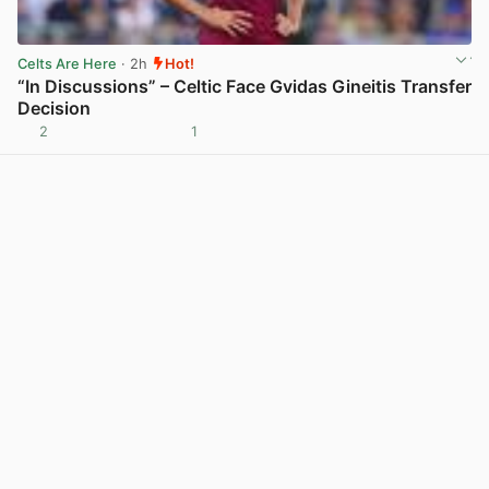
Celts Are Here
· 2h
Hot!
“In Discussions” – Celtic Face Gvidas Gineitis Transfer
Decision
2
1
View post in new tab