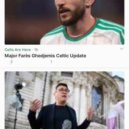
Celts Are Here
· 1h
Major Farès Ghedjemis Celtic Update
2
1
View post in new tab