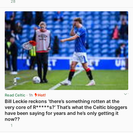
28
View post in new tab
Read Celtic
· 1h
Hot!
Bill Leckie reckons ‘there’s something rotten at the
very core of R*****s?’ That’s what the Celtic bloggers
have been saying for years and he’s only getting it
now??
1
View post in new tab