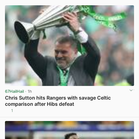
67HailHail
· 1h
Chris Sutton hits Rangers with savage Celtic
comparison after Hibs defeat
1
View post in new tab