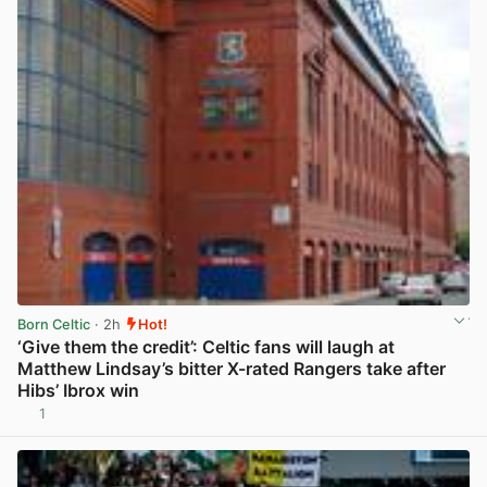
Born Celtic
· 2h
Hot!
‘Give them the credit’: Celtic fans will laugh at
Matthew Lindsay’s bitter X-rated Rangers take after
Hibs’ Ibrox win
1
View post in new tab