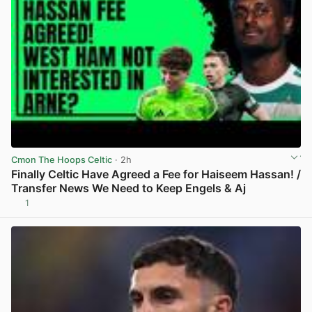
Cmon The Hoops Celtic
· 2h
Finally Celtic Have Agreed a Fee for Haiseem Hassan! /
Transfer News We Need to Keep Engels & Aj
1
View post in new tab