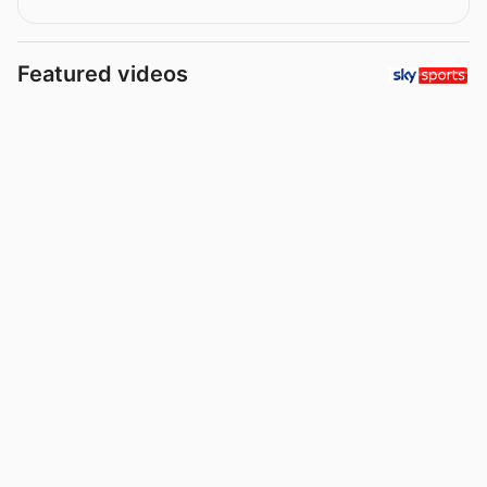
Featured videos