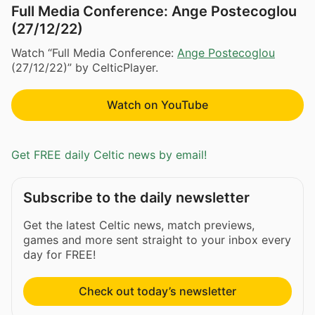
Full Media Conference: Ange Postecoglou
(27/12/22)
Watch “Full Media Conference:
Ange Postecoglou
(27/12/22)” by CelticPlayer.
Watch on YouTube
Get FREE daily Celtic news by email!
Subscribe to the daily newsletter
Get the latest Celtic news, match previews,
games and more sent straight to your inbox every
day for FREE!
Check out today’s newsletter