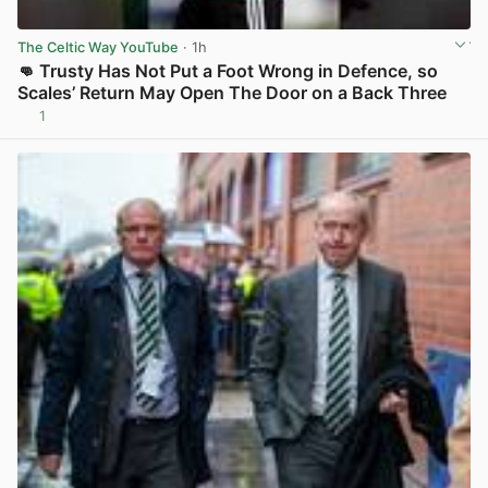
The Celtic Way YouTube
· 1h
👊 Trusty Has Not Put a Foot Wrong in Defence, so
Scales’ Return May Open The Door on a Back Three
1
View post in new tab