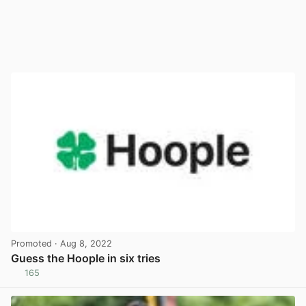
Promoted
· Aug 8, 2022
Guess the Hoople in six tries
165
View post in new tab