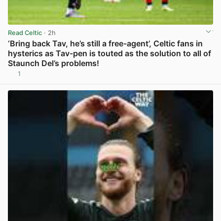
Read Celtic
· 2h
‘Bring back Tav, he’s still a free-agent’, Celtic fans in
hysterics as Tav-pen is touted as the solution to all of
Staunch Del’s problems!
1
View post in new tab