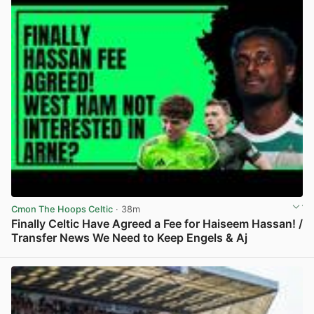
Cmon The Hoops Celtic
· 38m
Finally Celtic Have Agreed a Fee for Haiseem Hassan! /
Transfer News We Need to Keep Engels & Aj
View post in new tab