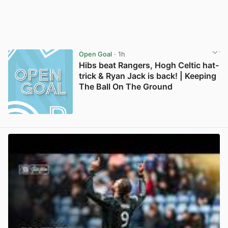
Open Goal
· 1h
Hibs beat Rangers, Hogh Celtic hat-
trick & Ryan Jack is back! | Keeping
The Ball On The Ground