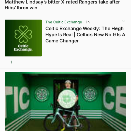
Matthew Lindsay’s bitter X-rated Rangers take after
Hibs’ Ibrox win
View post in new tab
The Celtic Exchange
· 1h
Celtic Exchange Weekly: The Høgh
Hype Is Real | Celtic’s New No.9 Is A
Game Changer
1