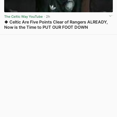
The Celtic Way YouTube
· 2h
🍀 Celtic Are Five Points Clear of Rangers ALREADY,
Now is the Time to PUT OUR FOOT DOWN
View post in new tab