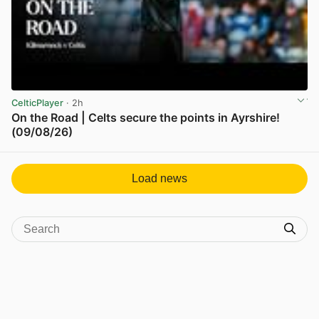
CelticPlayer
· 2h
On the Road | Celts secure the points in Ayrshire!
(09/08/26)
View post in new tab
Load news