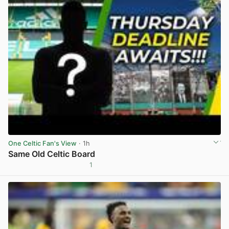
One Celtic Fan's View
· 1h
Same Old Celtic Board
1
View post in new tab