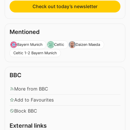
Check out today’s newsletter
Mentioned
Bayern Munich
Celtic
Daizen Maeda
Celtic 1-2 Bayern Munich
BBC
More from BBC
Add to Favourites
Block BBC
External links