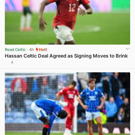
Read Celtic
· 4h
Hot!
Hassan Celtic Deal Agreed as Signing Moves to Brink
4
View post in new tab