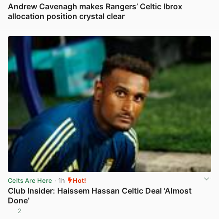
Andrew Cavenagh makes Rangers’ Celtic Ibrox
allocation position crystal clear
View post in new tab
Celts Are Here
· 1h
Hot!
Club Insider: Haissem Hassan Celtic Deal ‘Almost
Done’
2
View post in new tab