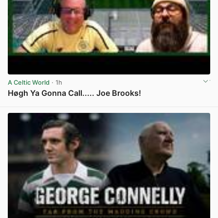
A Celtic World
· 1h
Høgh Ya Gonna Call..... Joe Brooks!
View post in new tab