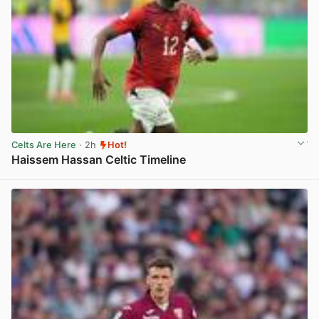
Celts Are Here
· 2h
Hot!
Haissem Hassan Celtic Timeline
View post in new tab