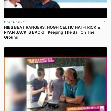
Open Goal
· 1h
HIBS BEAT RANGERS, HOGH CELTIC HAT-TRICK &
RYAN JACK IS BACK! | Keeping The Ball On The
Ground
View post in new tab