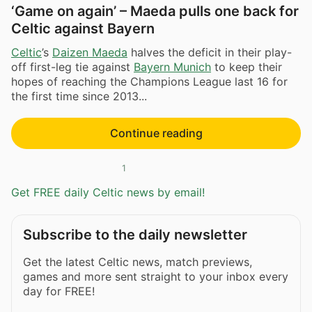
‘Game on again’ – Maeda pulls one back for
Celtic against Bayern
Celtic
’s
Daizen Maeda
halves the deficit in their play-
off first-leg tie against
Bayern Munich
to keep their
hopes of reaching the Champions League last 16 for
the first time since 2013...
Continue reading
1
Get FREE daily Celtic news by email!
Subscribe to the daily newsletter
Get the latest Celtic news, match previews,
games and more sent straight to your inbox every
day for FREE!