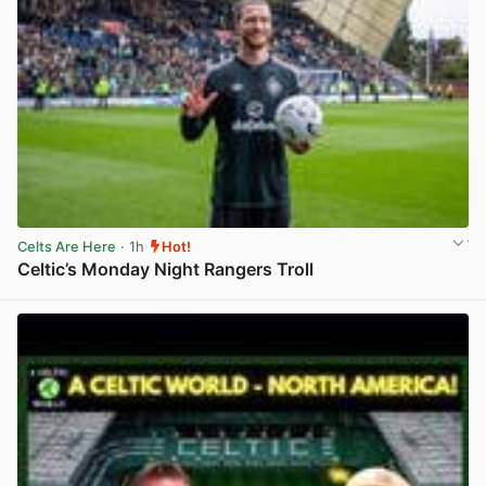
Celts Are Here
· 1h
Hot!
Celtic’s Monday Night Rangers Troll
View post in new tab