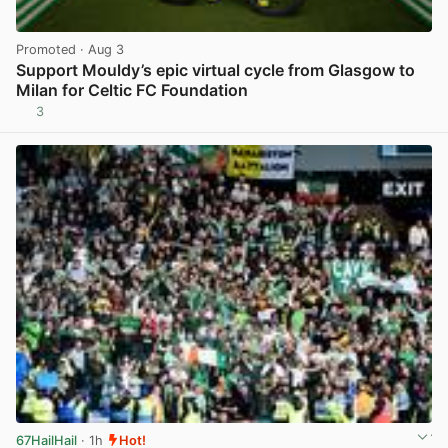
Promoted
· Aug 3
Support Mouldy’s epic virtual cycle from Glasgow to
Milan for Celtic FC Foundation
3
View post in new tab
67HailHail
· 1h
Hot!