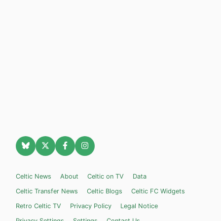
Celtic News
About
Celtic on TV
Data
Celtic Transfer News
Celtic Blogs
Celtic FC Widgets
Retro Celtic TV
Privacy Policy
Legal Notice
Privacy Settings
Settings
Contact Us