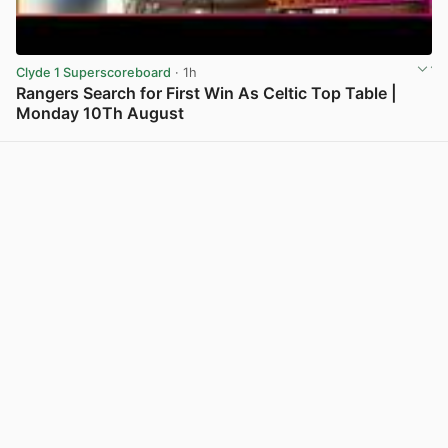
Clyde 1 Superscoreboard
· 1h
Rangers Search for First Win As Celtic Top Table |
Monday 10Th August
View post in new tab