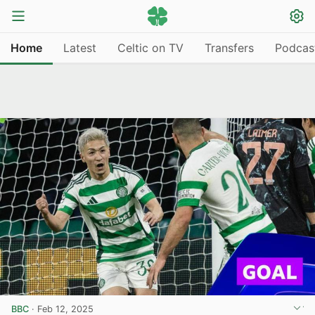
Home
Latest
Celtic on TV
Transfers
Podcas
BBC
·
Feb 12, 2025