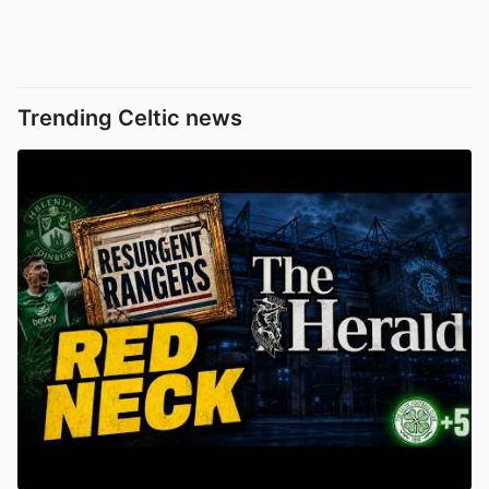
Trending Celtic news