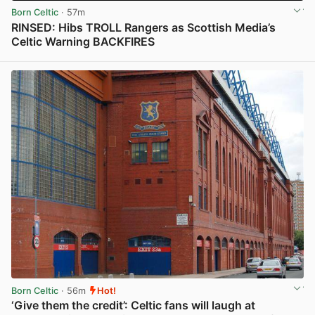
Born Celtic
· 57m
RINSED: Hibs TROLL Rangers as Scottish Media’s
Celtic Warning BACKFIRES
View post in new tab
Born Celtic
· 56m
Hot!
‘Give them the credit’: Celtic fans will laugh at