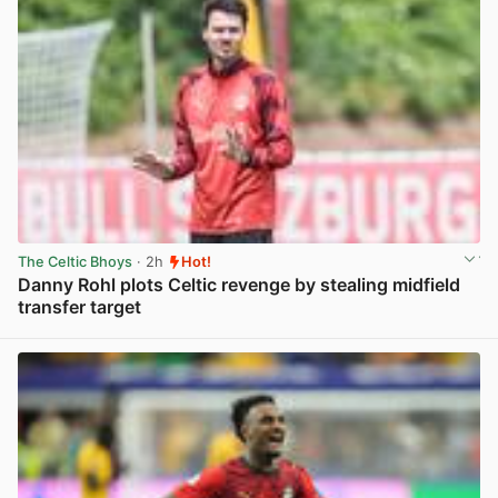
The Celtic Bhoys
· 2h
Hot!
Danny Rohl plots Celtic revenge by stealing midfield
transfer target
View post in new tab