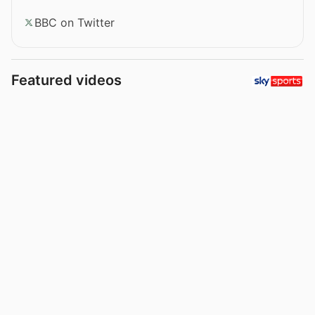
BBC on Twitter
Featured videos