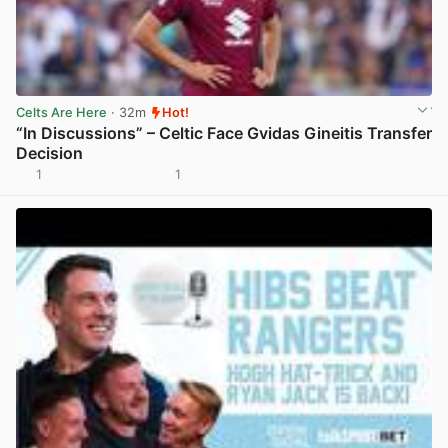
Celts Are Here
· 32m
Hot!
“In Discussions” – Celtic Face Gvidas Gineitis Transfer
Decision
1
1
View post in new tab