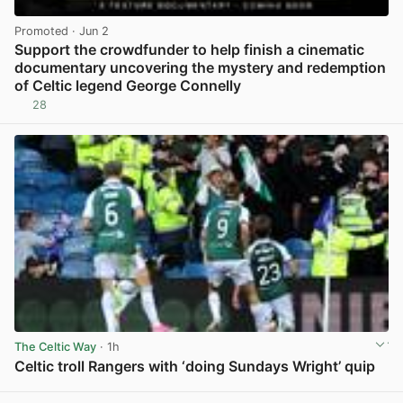
Promoted
· Jun 2
Support the crowdfunder to help finish a cinematic
documentary uncovering the mystery and redemption
of Celtic legend George Connelly
28
View post in new tab
The Celtic Way
· 1h
Celtic troll Rangers with ‘doing Sundays Wright’ quip
View post in new tab