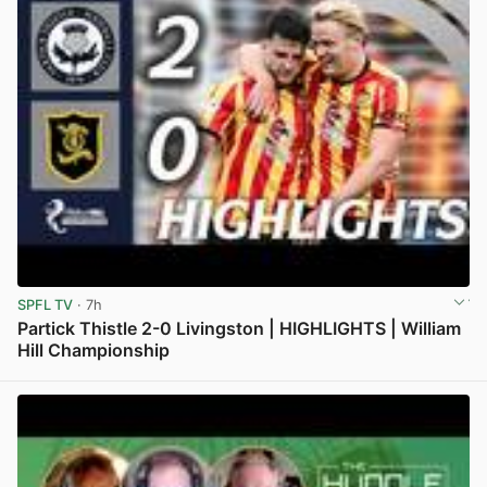
SPFL TV
· 7h
Partick Thistle 2-0 Livingston | HIGHLIGHTS | William
Hill Championship
View post in new tab