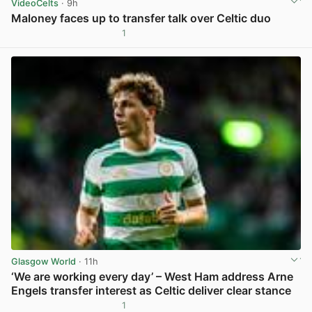
VideoCelts
· 9h
Maloney faces up to transfer talk over Celtic duo
1
View post in new tab
Glasgow World
· 11h
‘We are working every day’ – West Ham address Arne
Engels transfer interest as Celtic deliver clear stance
1
View post in new tab