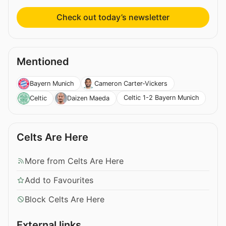
Check out today’s newsletter
Mentioned
Bayern Munich
Cameron Carter-Vickers
Celtic 1-2 Bayern Munich
Celtic
Daizen Maeda
Celts Are Here
More from Celts Are Here
Add to Favourites
Block Celts Are Here
External links