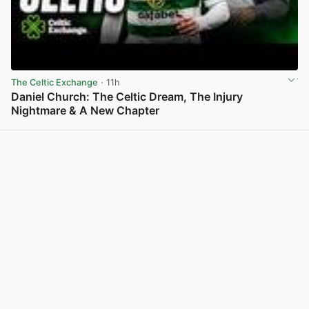
The Celtic Exchange
· 11h
Daniel Church: The Celtic Dream, The Injury
Nightmare & A New Chapter
View post in new tab