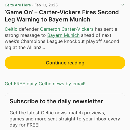
Celts Are Here
·
Feb 13, 2025
‘Game On’ – Carter-Vickers Fires Second
Leg Warning to Bayern Munich
Celtic
defender
Cameron Carter-Vickers
has sent a
strong message to
Bayern Munich
ahead of next
week’s Champions League knockout playoff second
leg at the Allianz...
Continue reading
Get FREE daily Celtic news by email!
Subscribe to the daily newsletter
Get the latest Celtic news, match previews,
games and more sent straight to your inbox every
day for FREE!