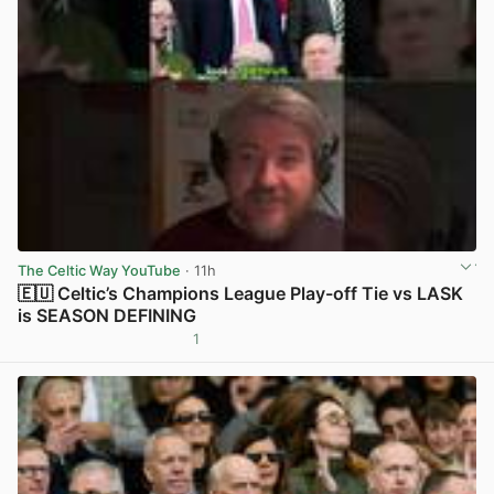
The Celtic Way YouTube
· 11h
🇪🇺 Celtic’s Champions League Play-off Tie vs LASK
is SEASON DEFINING
1
View post in new tab