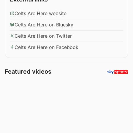
Celts Are Here website
Celts Are Here on Bluesky
Celts Are Here on Twitter
Celts Are Here on Facebook
Featured videos