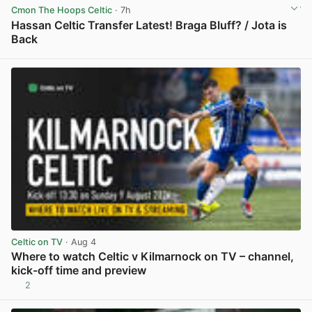
Cmon The Hoops Celtic
· 7h
Hassan Celtic Transfer Latest! Braga Bluff? / Jota is
Back
View post in new tab
Celtic on TV
· Aug 4
Where to watch Celtic v Kilmarnock on TV – channel,
kick-off time and preview
2
View post in new tab