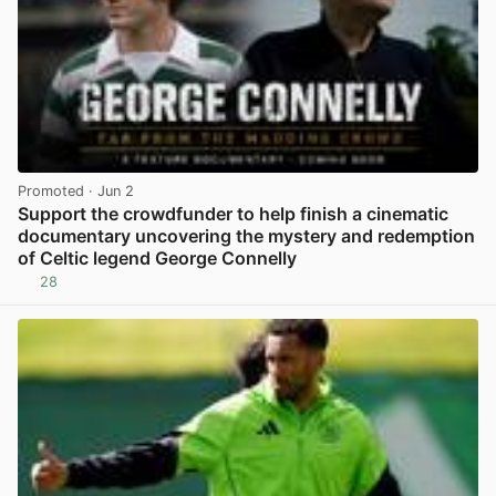
Promoted
· Jun 2
Support the crowdfunder to help finish a cinematic
documentary uncovering the mystery and redemption
of Celtic legend George Connelly
28
View post in new tab