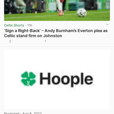
Celtic Shorts
· 11h
‘Sign a Right-Back’ – Andy Burnham’s Everton plea as
Celtic stand firm on Johnston
2
1
View post in new tab
Promoted
· Aug 8, 2022