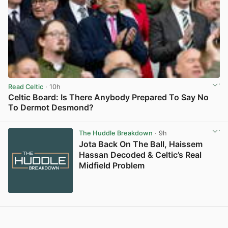
Read Celtic
· 10h
Celtic Board: Is There Anybody Prepared To Say No
To Dermot Desmond?
View post in new tab
The Huddle Breakdown
· 9h
Jota Back On The Ball, Haissem
Hassan Decoded & Celtic’s Real
Midfield Problem