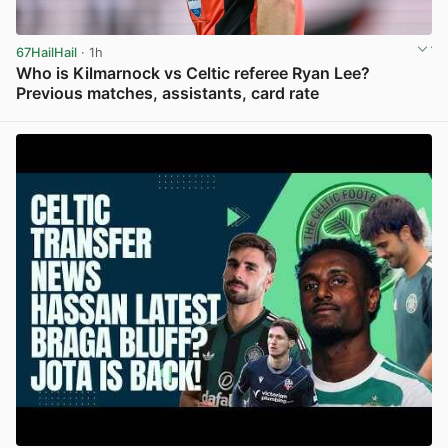
67HailHail
· 1h
Who is Kilmarnock vs Celtic referee Ryan Lee?
Previous matches, assistants, card rate
View post in new tab