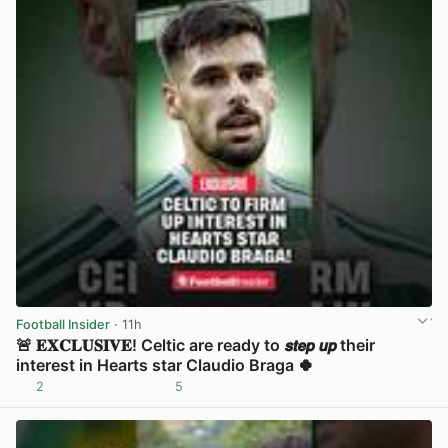
Football Insider
· 11h
🚨 𝐄𝐗𝐂𝐋𝐔𝐒𝐈𝐕𝐄! Celtic are ready to 𝙨𝙩𝙚𝙥 𝙪𝙥 their
interest in Hearts star Claudio Braga 🍀
2
5
View post in new tab