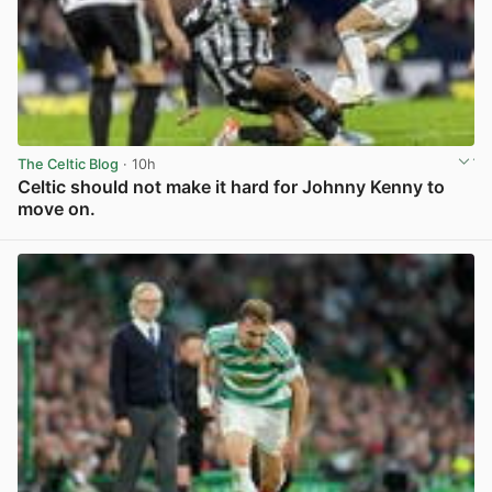
The Celtic Blog
· 10h
Celtic should not make it hard for Johnny Kenny to
move on.
View post in new tab