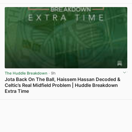
The Huddle Breakdown
· 9h
Jota Back On The Ball, Haissem Hassan Decoded &
Celtic’s Real Midfield Problem | Huddle Breakdown
Extra Time
View post in new tab