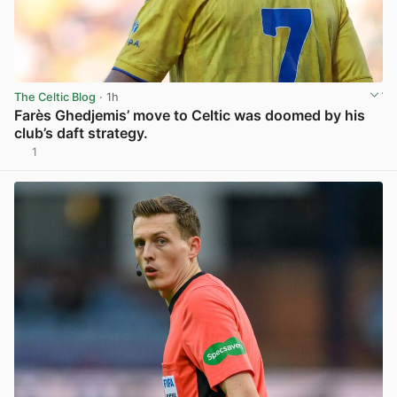
The Celtic Blog
· 1h
Farès Ghedjemis’ move to Celtic was doomed by his
club’s daft strategy.
1
View post in new tab