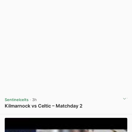
Sentinelcelts
· 3h
Kilmarnock vs Celtic – Matchday 2
View post in new tab