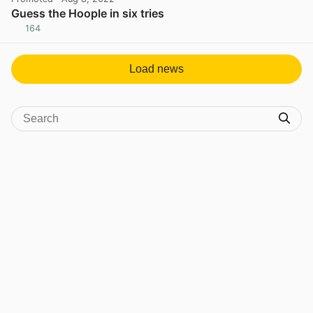
Guess the Hoople in six tries
164
View post in new tab
Load news