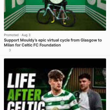
Promoted
· Aug 3
Support Mouldy’s epic virtual cycle from Glasgow to
Milan for Celtic FC Foundation
3
View post in new tab