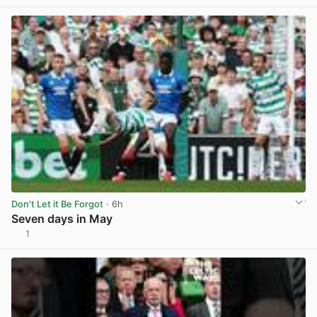
View post in new tab
Don't Let it Be Forgot
· 6h
Seven days in May
1
View post in new tab