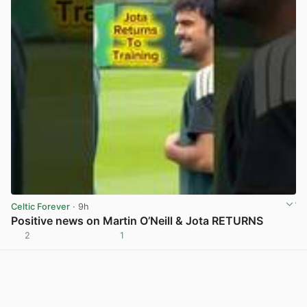
Celtic Forever
· 9h
Positive news on Martin O’Neill & Jota RETURNS
2
1
View post in new tab