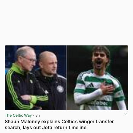
The Celtic Way
· 8h
Shaun Maloney explains Celtic’s winger transfer
search, lays out Jota return timeline