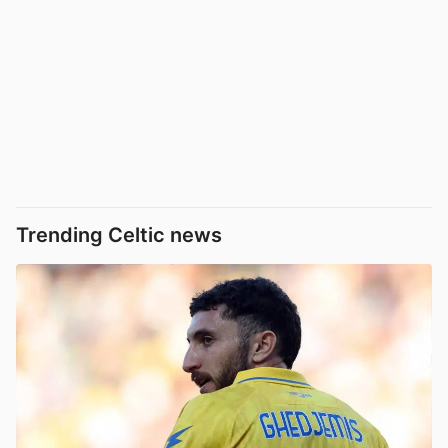
Trending Celtic news