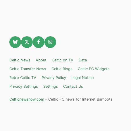
Celtic News
About
Celtic on TV
Data
Celtic Transfer News
Celtic Blogs
Celtic FC Widgets
Retro Celtic TV
Privacy Policy
Legal Notice
Privacy Settings
Settings
Contact Us
Celticnewsnow.com
– Celtic FC news for Internet Bampots