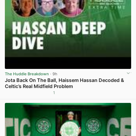
The Huddle Breakdown
· 9h
Jota Back On The Ball, Haissem Hassan Decoded &
Celtic’s Real Midfield Problem
1
View post in new tab