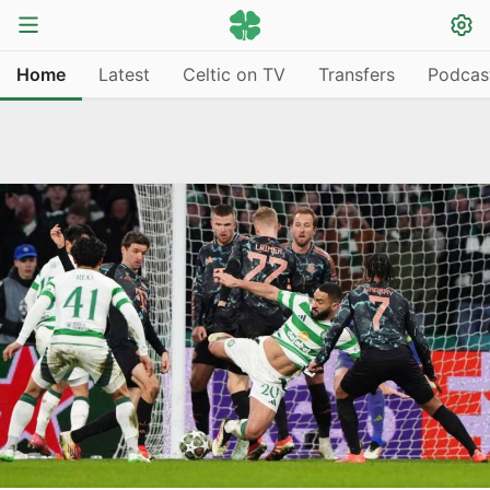
Home
Latest
Celtic on TV
Transfers
Podcas