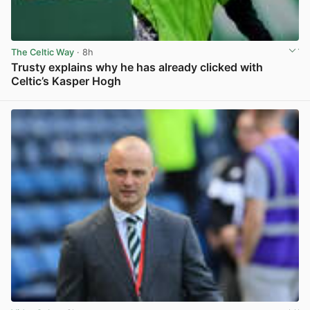
The Celtic Way
· 8h
Trusty explains why he has already clicked with
Celtic’s Kasper Hogh
View post in new tab