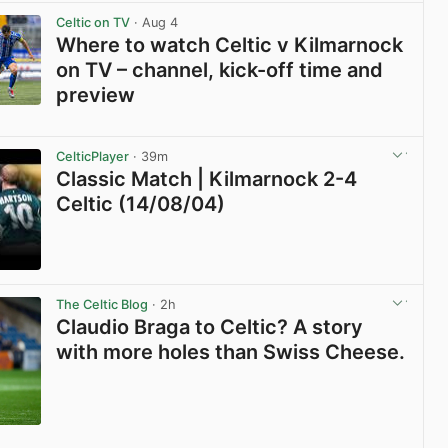
View post in new tab
Celtic on TV
· Aug 4
Where to watch Celtic v Kilmarnock
on TV – channel, kick-off time and
preview
View post in new tab
CelticPlayer
· 39m
Classic Match | Kilmarnock 2-4
Celtic (14/08/04)
View post in new tab
The Celtic Blog
· 2h
Claudio Braga to Celtic? A story
with more holes than Swiss Cheese.
View post in new tab