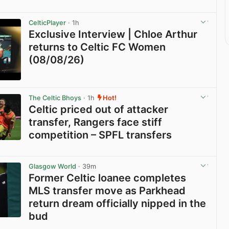
CelticPlayer
· 1h
Exclusive Interview | Chloe Arthur
returns to Celtic FC Women
(08/08/26)
View post in new tab
The Celtic Bhoys
· 1h
Hot!
Celtic priced out of attacker
transfer, Rangers face stiff
competition – SPFL transfers
View post in new tab
Glasgow World
· 39m
Former Celtic loanee completes
MLS transfer move as Parkhead
return dream officially nipped in the
bud