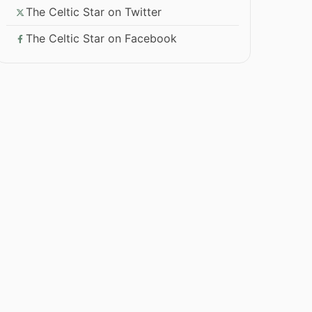
The Celtic Star on Twitter
The Celtic Star on Facebook