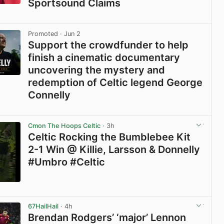
Sportsound Claims
View post in new tab
Promoted
· Jun 2
Support the crowdfunder to help
finish a cinematic documentary
uncovering the mystery and
redemption of Celtic legend George
Connelly
View post in new tab
Cmon The Hoops Celtic
· 3h
Celtic Rocking the Bumblebee Kit
2-1 Win @ Killie, Larsson & Donnelly
#Umbro #Celtic
View post in new tab
67HailHail
· 4h
Brendan Rodgers’ ‘major’ Lennon