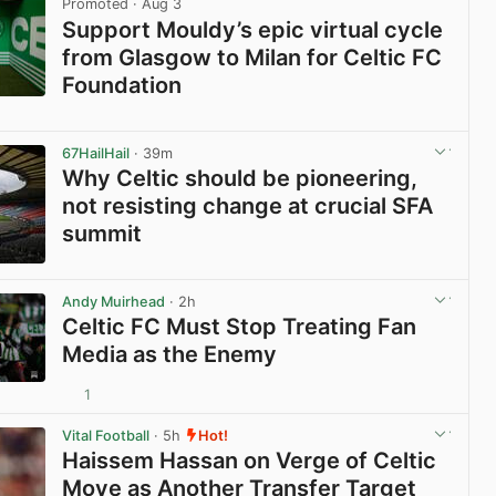
Promoted
· Aug 3
Support Mouldy’s epic virtual cycle
from Glasgow to Milan for Celtic FC
Foundation
View post in new tab
67HailHail
· 39m
Why Celtic should be pioneering,
not resisting change at crucial SFA
summit
View post in new tab
Andy Muirhead
· 2h
Celtic FC Must Stop Treating Fan
Media as the Enemy
1
View post in new tab
Vital Football
· 5h
Hot!
Haissem Hassan on Verge of Celtic
Move as Another Transfer Target