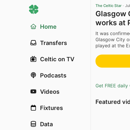
The Celtic Star
·
Ju
Glasgow C
works at 
Home
It was confirm
Glasgow City o
Transfers
played at the E
Celtic on TV
Podcasts
Get FREE daily 
Videos
Featured vi
Fixtures
Data