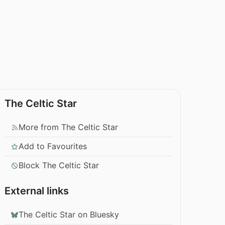
The Celtic Star
More from The Celtic Star
Add to Favourites
Block The Celtic Star
External links
The Celtic Star on Bluesky