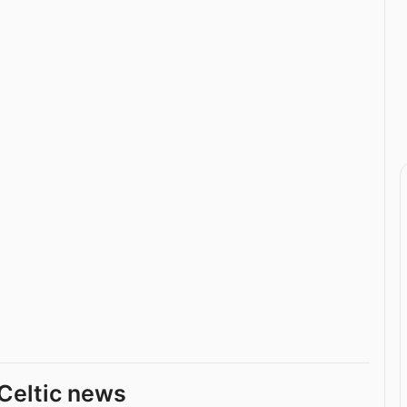
Celtic news