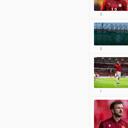
3
3
1