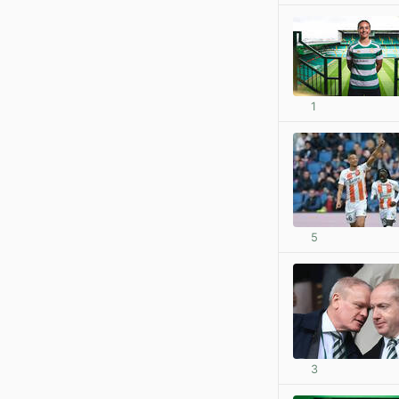
1
5
3