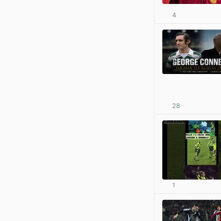
4
28
1