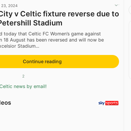
l 23, 2024
ity v Celtic fixture reverse due to
Petershill Stadium
ed today that Celtic FC Women’s game against
n 18 August has been reversed and will now be
xcelsior Stadium...
Continue reading
2
Celtic news by email!
deos