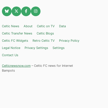
Celtic News
About
Celtic on TV
Data
Celtic Transfer News
Celtic Blogs
Celtic FC Widgets
Retro Celtic TV
Privacy Policy
Legal Notice
Privacy Settings
Settings
Contact Us
Celticnewsnow.com
– Celtic FC news for Internet
Bampots