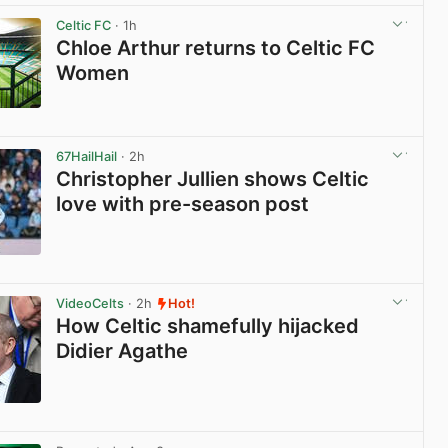
Celtic FC
· 1h
Chloe Arthur returns to Celtic FC
Women
View post in new tab
67HailHail
· 2h
Christopher Jullien shows Celtic
love with pre-season post
View post in new tab
VideoCelts
· 2h
Hot!
How Celtic shamefully hijacked
Didier Agathe
View post in new tab