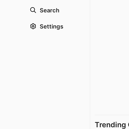
Search
Settings
Trending 