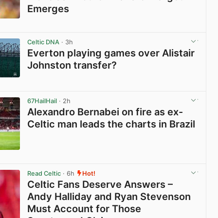
Emerges
View post in new tab
Celtic DNA
· 3h
Everton playing games over Alistair
Johnston transfer?
View post in new tab
67HailHail
· 2h
Alexandro Bernabei on fire as ex-
Celtic man leads the charts in Brazil
View post in new tab
Read Celtic
· 6h
Hot!
Celtic Fans Deserve Answers –
Andy Halliday and Ryan Stevenson
Must Account for Those