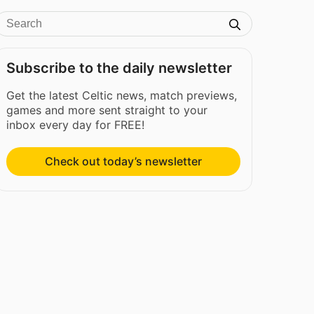
Subscribe to the daily newsletter
Get the latest Celtic news, match previews,
games and more sent straight to your
inbox every day for FREE!
Check out today’s newsletter